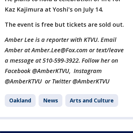
Kaz Kajimura at Yoshi's on July 14.
The event is free but tickets are sold out.
Amber Lee is a reporter with KTVU. Email
Amber at Amber.Lee@Fox.com or text/leave
a message at 510-599-3922. Follow her on
Facebook @AmberKTVU, Instagram
@AmberKTVU or Twitter @AmberKTVU
Oakland
News
Arts and Culture