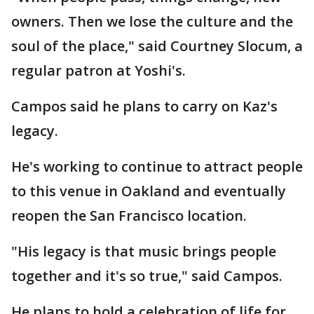
owners. Then we lose the culture and the
soul of the place," said Courtney Slocum, a
regular patron at Yoshi's.
Campos said he plans to carry on Kaz's
legacy.
He's working to continue to attract people
to this venue in Oakland and eventually
reopen the San Francisco location.
"His legacy is that music brings people
together and it's so true," said Campos.
He plans to hold a celebration of life for