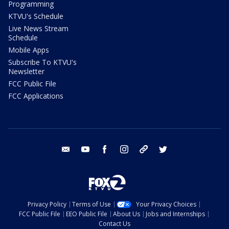
Programming
KTVU's Schedule
Live News Stream
Schedule
Mobile Apps
Subscribe To KTVU's
Newsletter
FCC Public File
FCC Applications
email
youtube
facebook
instagram
tik tok
twitter
Privacy Policy
Terms of Use
Your Privacy Choices
FCC Public File
EEO Public File
About Us
Jobs and Internships
Contact Us