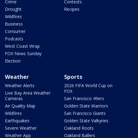
Crime
Contests
Drought
Recipes
Wildfires
Business
Consumer
Podcasts
West Coast Wrap
FOX News Sunday
Election
Weather
Sports
Weather Alerts
2026 FIFA World Cup on
FOX
Live Bay Area Weather
Cameras
San Francisco 49ers
Air Quality Map
Golden State Warriors
Wildfires
San Francisco Giants
Earthquakes
Golden State Valkyries
Severe Weather
Oakland Roots
Weather App
Oakland Ballers