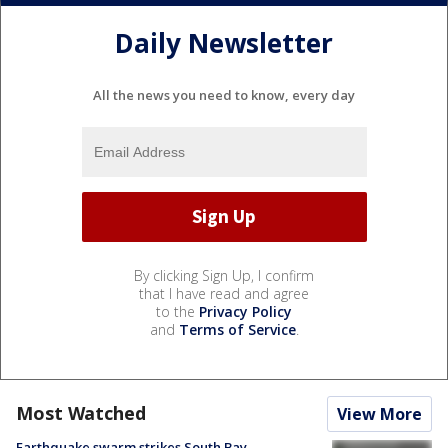
Daily Newsletter
All the news you need to know, every day
By clicking Sign Up, I confirm
that I have read and agree
to the
Privacy Policy
and
Terms of Service
.
Most Watched
View More
Earthquake swarm strikes South Bay