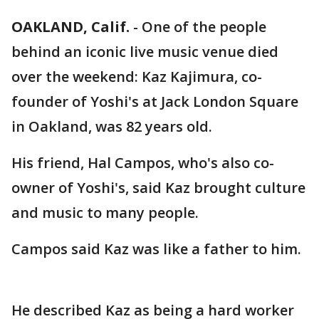
OAKLAND, Calif.
-
One of the people
behind an iconic live music venue died
over the weekend: Kaz Kajimura, co-
founder of Yoshi's at Jack London Square
in Oakland, was 82 years old.
His friend, Hal Campos, who's also co-
owner of Yoshi's, said Kaz brought culture
and music to many people.
Campos said Kaz was like a father to him.
He described Kaz as being a hard worker