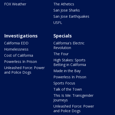
FOX Weather
The Athetics
San Jose Sharks
San Jose Earthquakes
USFL
Investigations
Specials
California EDD
California's Electric
Revolution
Homelessness
The Four
Cost of California
High Stakes: Sports
Powerless In Prison
Betting in California
Unleashed Force: Power
Made in the Bay
and Police Dogs
Powerless In Prison
Sports Focus
Talk of the Town
This Is Me: Transgender
Journeys
Unleashed Force: Power
and Police Dogs