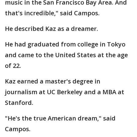
music in the San Francisco Bay Area. And
that's incredible," said Campos.
He described Kaz as a dreamer.
He had graduated from college in Tokyo
and came to the United States at the age
of 22.
Kaz earned a master's degree in
journalism at UC Berkeley and a MBA at
Stanford.
"He's the true American dream," said
Campos.