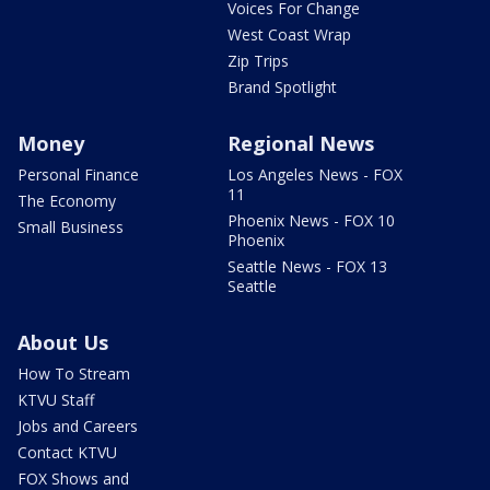
Voices For Change
West Coast Wrap
Zip Trips
Brand Spotlight
Money
Regional News
Personal Finance
Los Angeles News - FOX
11
The Economy
Phoenix News - FOX 10
Small Business
Phoenix
Seattle News - FOX 13
Seattle
About Us
How To Stream
KTVU Staff
Jobs and Careers
Contact KTVU
FOX Shows and