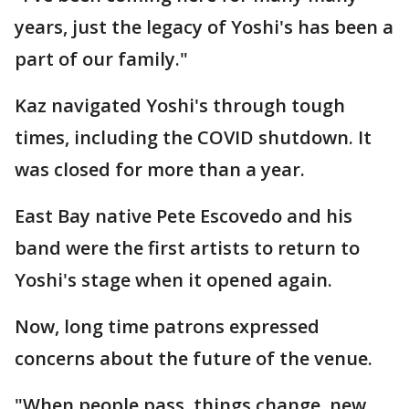
years, just the legacy of Yoshi's has been a
part of our family."
Kaz navigated Yoshi's through tough
times, including the COVID shutdown. It
was closed for more than a year.
East Bay native Pete Escovedo and his
band were the first artists to return to
Yoshi's stage when it opened again.
Now, long time patrons expressed
concerns about the future of the venue.
"When people pass, things change, new