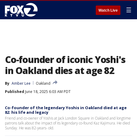
☰
Watch Live
Co-founder of iconic Yoshi's
in Oakland dies at age 82
By
Amber Lee
Oakland
Published
June 18, 2025 6:03 AM PDT
Co-founder of the legendary Yoshis in Oakland died at age
82: his life and legacy
Friend and co-owner of Yoshis at Jack London Square in Oakland and longtime
patrons talk about the impact of its legendary co-found Kaz Kajimura. He died
Sunday. He was 82-years- old.