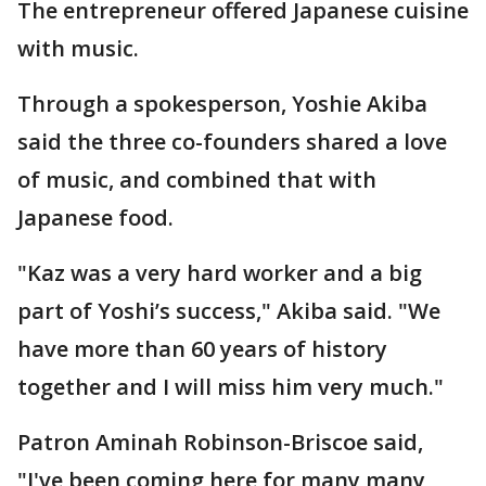
The entrepreneur offered Japanese cuisine
with music.
Through a spokesperson, Yoshie Akiba
said the three co-founders shared a love
of music, and combined that with
Japanese food.
"Kaz was a very hard worker and a big
part of Yoshi’s success," Akiba said. "We
have more than 60 years of history
together and I will miss him very much."
Patron Aminah Robinson-Briscoe said,
"I've been coming here for many many