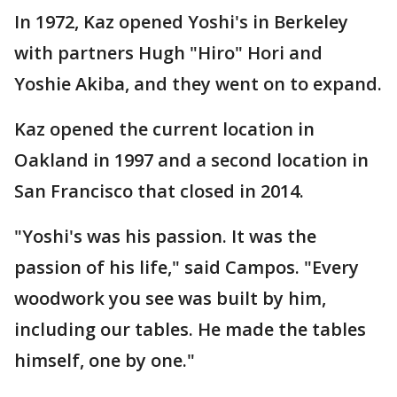
In 1972, Kaz opened Yoshi's in Berkeley
with partners Hugh "Hiro" Hori and
Yoshie Akiba, and they went on to expand.
Kaz opened the current location in
Oakland in 1997 and a second location in
San Francisco that closed in 2014.
"Yoshi's was his passion. It was the
passion of his life," said Campos. "Every
woodwork you see was built by him,
including our tables. He made the tables
himself, one by one."