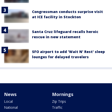
Congressman conducts surprise visit
at ICE facility in Stockton
Santa Cruz lifeguard recalls heroic
rescue in new statement
SFO airport to add 'Wait N' Rest' sleep
lounges for delayed travelers
News
Mornings
Local
Zip Trips
National
Traffic