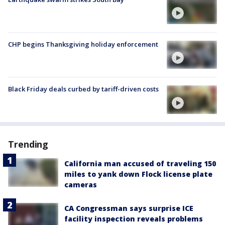
CHP begins Thanksgiving holiday enforcement
Black Friday deals curbed by tariff-driven costs
Trending
California man accused of traveling 150
miles to yank down Flock license plate
cameras
CA Congressman says surprise ICE
facility inspection reveals problems