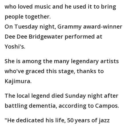
who loved music and he used it to bring
people together.
On Tuesday night, Grammy award-winner
Dee Dee Bridgewater performed at
Yoshi's.
She is among the many legendary artists
who've graced this stage, thanks to
Kajimura.
The local legend died Sunday night after
battling dementia, according to Campos.
"He dedicated his life, 50 years of jazz