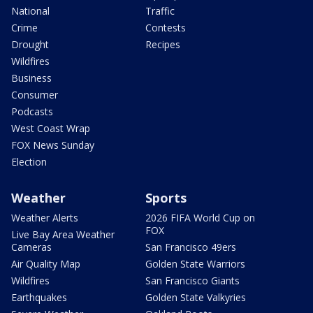
National
Traffic
Crime
Contests
Drought
Recipes
Wildfires
Business
Consumer
Podcasts
West Coast Wrap
FOX News Sunday
Election
Weather
Sports
Weather Alerts
2026 FIFA World Cup on
FOX
Live Bay Area Weather
Cameras
San Francisco 49ers
Air Quality Map
Golden State Warriors
Wildfires
San Francisco Giants
Earthquakes
Golden State Valkyries