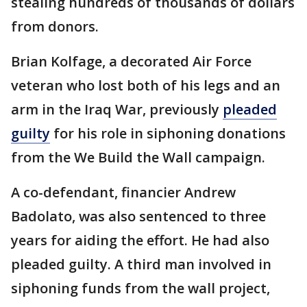
stealing hundreds of thousands of dollars
from donors.
Brian Kolfage, a decorated Air Force
veteran who lost both of his legs and an
arm in the Iraq War, previously
pleaded
guilty
for his role in siphoning donations
from the We Build the Wall campaign.
A co-defendant, financier Andrew
Badolato, was also sentenced to three
years for aiding the effort. He had also
pleaded guilty. A third man involved in
siphoning funds from the wall project,