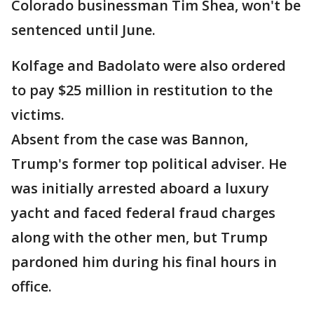
Colorado businessman Tim Shea, won't be
sentenced until June.
Kolfage and Badolato were also ordered
to pay $25 million in restitution to the
victims.
Absent from the case was Bannon,
Trump's former top political adviser. He
was initially arrested aboard a luxury
yacht and faced federal fraud charges
along with the other men, but Trump
pardoned him during his final hours in
office.