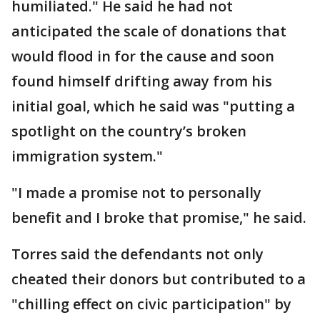
humiliated." He said he had not
anticipated the scale of donations that
would flood in for the cause and soon
found himself drifting away from his
initial goal, which he said was "putting a
spotlight on the country’s broken
immigration system."
"I made a promise not to personally
benefit and I broke that promise," he said.
Torres said the defendants not only
cheated their donors but contributed to a
"chilling effect on civic participation" by