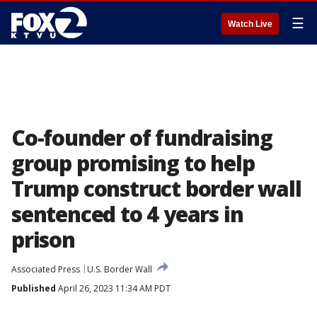
☰
Watch Live
Co-founder of fundraising
group promising to help
Trump construct border wall
sentenced to 4 years in
prison
Associated Press
U.S. Border Wall
Published
April 26, 2023 11:34 AM PDT