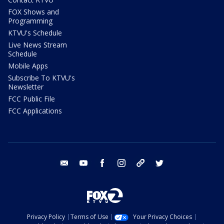
FOX Shows and
Programming
KTVU's Schedule
Live News Stream
Schedule
Mobile Apps
Subscribe To KTVU's
Newsletter
FCC Public File
FCC Applications
email
youtube
facebook
instagram
tik tok
twitter
Privacy Policy
Terms of Use
Your Privacy Choices