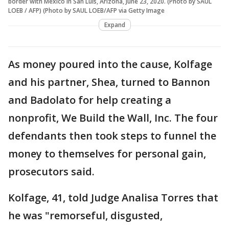
border with Mexico in San Luis, Arizona, June 23, 2020. (Photo by SAUL
LOEB / AFP) (Photo by SAUL LOEB/AFP via Getty Image
Expand
As money poured into the cause, Kolfage
and his partner, Shea, turned to Bannon
and Badolato for help creating a
nonprofit, We Build the Wall, Inc. The four
defendants then took steps to funnel the
money to themselves for personal gain,
prosecutors said.
Kolfage, 41, told Judge Analisa Torres that
he was "remorseful, disgusted,