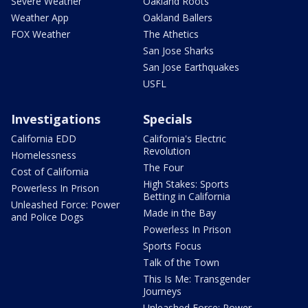
Severe Weather
Oakland Roots
Weather App
Oakland Ballers
FOX Weather
The Athetics
San Jose Sharks
San Jose Earthquakes
USFL
Investigations
Specials
California EDD
California's Electric
Revolution
Homelessness
The Four
Cost of California
High Stakes: Sports
Powerless In Prison
Betting in California
Unleashed Force: Power
Made in the Bay
and Police Dogs
Powerless In Prison
Sports Focus
Talk of the Town
This Is Me: Transgender
Journeys
Unleashed Force: Power