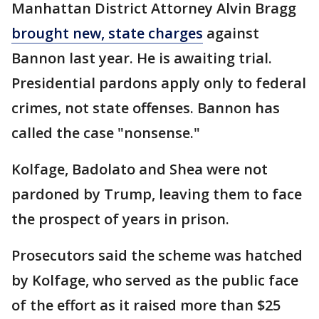
Manhattan District Attorney Alvin Bragg
brought new, state charges
against
Bannon last year. He is awaiting trial.
Presidential pardons apply only to federal
crimes, not state offenses. Bannon has
called the case "nonsense."
Kolfage, Badolato and Shea were not
pardoned by Trump, leaving them to face
the prospect of years in prison.
Prosecutors said the scheme was hatched
by Kolfage, who served as the public face
of the effort as it raised more than $25