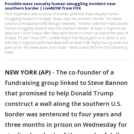
Possible mass casualty human smuggling incident near
southern border | LiveNOW from FOX
First responders are on scene of another potential mass casualty human
smuggling incident in Knippa, Texas, near the southern border. Fox News
national correspondent Bill Melugin tweeted, "Another potential mass casualty
human smuggling incident near the southern border. At least 2 migrants are
dead and 14 are critical after they were found in a train car east of the town of
Knippa, TX, per Texas DPS. Uvalde Mayor Don McLaughlin is on scene & also
tells me 2 migrants confirmed dead with at least 6 life flights having come and
gone so far. Fox News team is en route." More LiveNOW from FOX streaming
video
NEW YORK (AP)
-
The co-founder of a
fundraising group linked to Steve Bannon
that promised to help Donald Trump
construct a wall along the southern U.S.
border was sentenced to four years and
three months in prison on Wednesday for