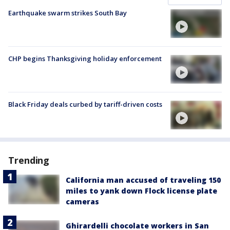
Earthquake swarm strikes South Bay
CHP begins Thanksgiving holiday enforcement
Black Friday deals curbed by tariff-driven costs
Trending
California man accused of traveling 150
miles to yank down Flock license plate
cameras
Ghirardelli chocolate workers in San