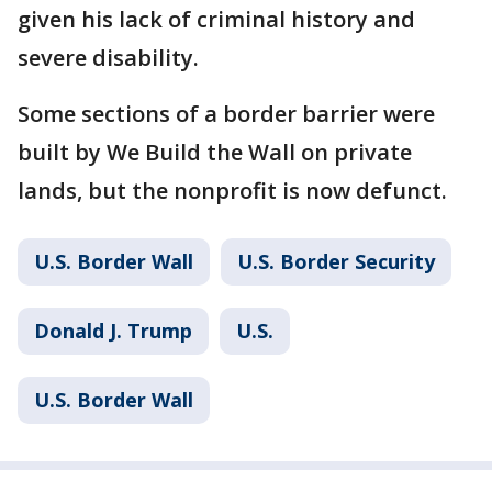
given his lack of criminal history and
severe disability.
Some sections of a border barrier were
built by We Build the Wall on private
lands, but the nonprofit is now defunct.
U.S. Border Wall
U.S. Border Security
Donald J. Trump
U.S.
U.S. Border Wall