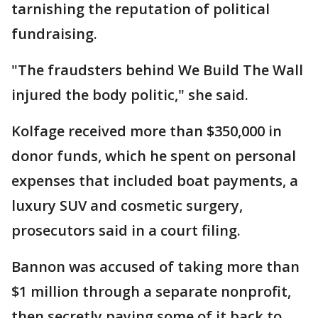
tarnishing the reputation of political
fundraising.
"The fraudsters behind We Build The Wall
injured the body politic," she said.
Kolfage received more than $350,000 in
donor funds, which he spent on personal
expenses that included boat payments, a
luxury SUV and cosmetic surgery,
prosecutors said in a court filing.
Bannon was accused of taking more than
$1 million through a separate nonprofit,
then secretly paying some of it back to