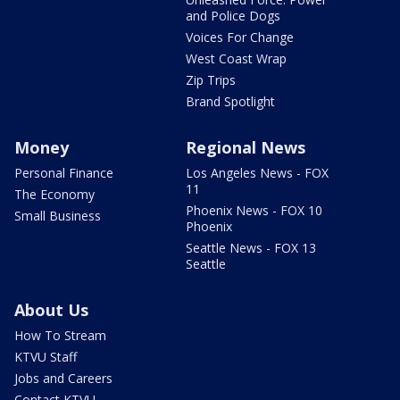
and Police Dogs
Voices For Change
West Coast Wrap
Zip Trips
Brand Spotlight
Money
Regional News
Personal Finance
Los Angeles News - FOX
11
The Economy
Phoenix News - FOX 10
Small Business
Phoenix
Seattle News - FOX 13
Seattle
About Us
How To Stream
KTVU Staff
Jobs and Careers
Contact KTVU