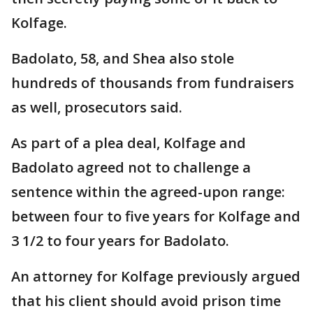
Kolfage.
Badolato, 58, and Shea also stole
hundreds of thousands from fundraisers
as well, prosecutors said.
As part of a plea deal, Kolfage and
Badolato agreed not to challenge a
sentence within the agreed-upon range:
between four to five years for Kolfage and
3 1/2 to four years for Badolato.
An attorney for Kolfage previously argued
that his client should avoid prison time