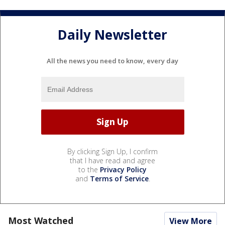
Daily Newsletter
All the news you need to know, every day
By clicking Sign Up, I confirm
that I have read and agree
to the
Privacy Policy
and
Terms of Service
.
Most Watched
View More