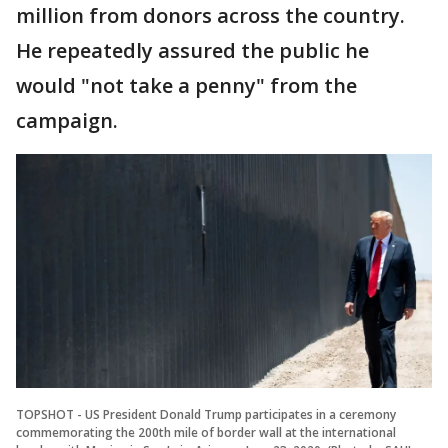
million from donors across the country.
He repeatedly assured the public he
would "not take a penny" from the
campaign.
TOPSHOT - US President Donald Trump participates in a ceremony
commemorating the 200th mile of border wall at the international