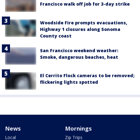
Francisco walk off job for 3-day strike
Woodside Fire prompts evacuations,
Highway 1 closures along Sonoma
County coast
San Francisco weekend weather:
Smoke, dangerous beaches, heat
El Cerrito Flock cameras to be removed;
flickering lights spotted
News
Mornings
Local
Zip Trips