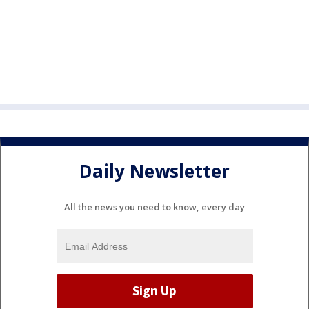
Daily Newsletter
All the news you need to know, every day