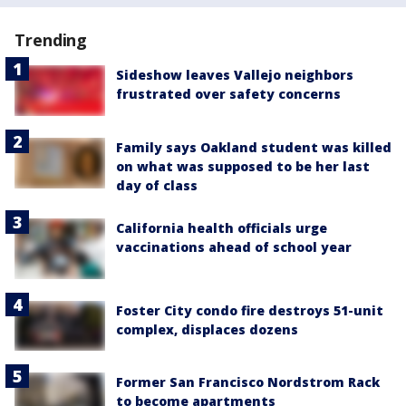
Trending
Sideshow leaves Vallejo neighbors
frustrated over safety concerns
Family says Oakland student was killed
on what was supposed to be her last
day of class
California health officials urge
vaccinations ahead of school year
Foster City condo fire destroys 51-unit
complex, displaces dozens
Former San Francisco Nordstrom Rack
to become apartments