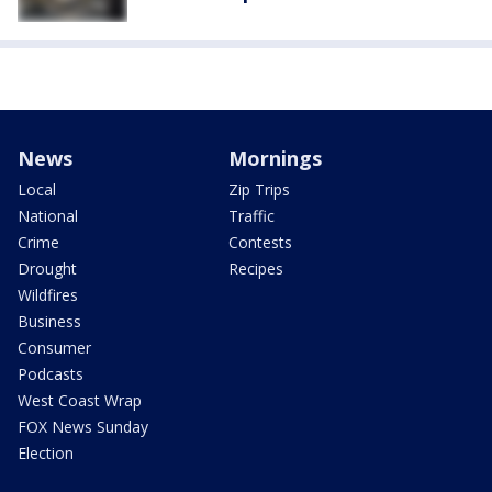
News
Mornings
Local
Zip Trips
National
Traffic
Crime
Contests
Drought
Recipes
Wildfires
Business
Consumer
Podcasts
West Coast Wrap
FOX News Sunday
Election