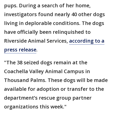
pups. During a search of her home,
investigators found nearly 40 other dogs
living in deplorable conditions. The dogs
have officially been relinquished to
Riverside Animal Services,
according to a
press release
.
"The 38 seized dogs remain at the
Coachella Valley Animal Campus in
Thousand Palms. These dogs will be made
available for adoption or transfer to the
department’s rescue group partner
organizations this week."