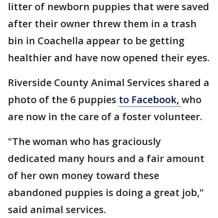
litter of newborn puppies that were saved
after their owner threw them in a trash
bin in Coachella appear to be getting
healthier and have now opened their eyes.
Riverside County Animal Services shared a
photo of the 6 puppies
to Facebook,
who
are now in the care of a foster volunteer.
"The woman who has graciously
dedicated many hours and a fair amount
of her own money toward these
abandoned puppies is doing a great job,"
said animal services.