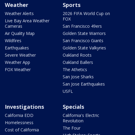
Weather
Sports
Weather Alerts
2026 FIFA World Cup on
FOX
Live Bay Area Weather
Cameras
San Francisco 49ers
Air Quality Map
Golden State Warriors
Wildfires
San Francisco Giants
Earthquakes
Golden State Valkyries
Severe Weather
Oakland Roots
Weather App
Oakland Ballers
FOX Weather
The Athetics
San Jose Sharks
San Jose Earthquakes
USFL
Investigations
Specials
California EDD
California's Electric
Revolution
Homelessness
The Four
Cost of California