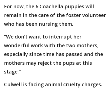
For now, the 6 Coachella puppies will
remain in the care of the foster volunteer
who has been nursing them.
“We don’t want to interrupt her
wonderful work with the two mothers,
especially since time has passed and the
mothers may reject the pups at this
stage.”
Culwell is facing animal cruelty charges.