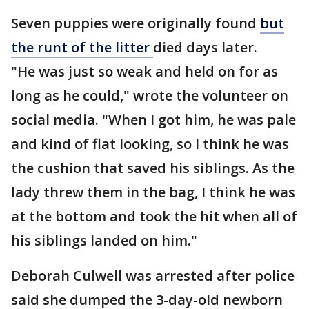
Seven puppies were originally found
but
the runt of the litter
died days later.
"He was just so weak and held on for as
long as he could," wrote the volunteer on
social media. "When I got him, he was pale
and kind of flat looking, so I think he was
the cushion that saved his siblings. As the
lady threw them in the bag, I think he was
at the bottom and took the hit when all of
his siblings landed on him."
Deborah Culwell was arrested after police
said she dumped the 3-day-old newborn