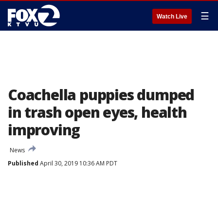
☰
Watch Live
Coachella puppies dumped
in trash open eyes, health
improving
News
Published
April 30, 2019 10:36 AM PDT