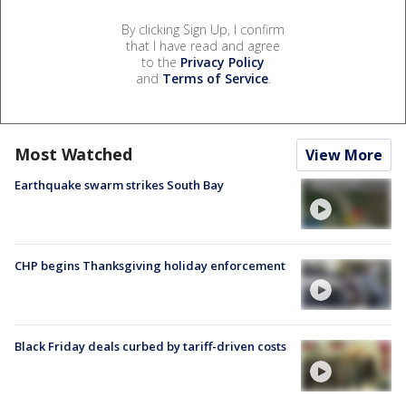
By clicking Sign Up, I confirm
that I have read and agree
to the
Privacy Policy
and
Terms of Service
.
Most Watched
View More
Earthquake swarm strikes South Bay
CHP begins Thanksgiving holiday enforcement
Black Friday deals curbed by tariff-driven costs