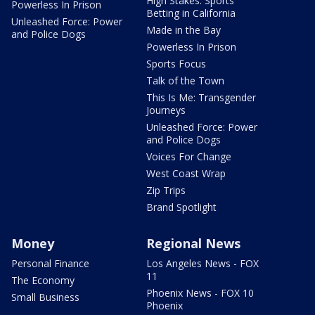
High Stakes: Sports
Powerless In Prison
Betting in California
Unleashed Force: Power
Made in the Bay
and Police Dogs
Powerless In Prison
Sports Focus
Talk of the Town
This Is Me: Transgender
Journeys
Unleashed Force: Power
and Police Dogs
Voices For Change
West Coast Wrap
Zip Trips
Brand Spotlight
Money
Regional News
Personal Finance
Los Angeles News - FOX
11
The Economy
Phoenix News - FOX 10
Small Business
Phoenix