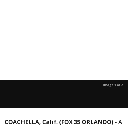
Image 1 of 2
COACHELLA, Calif. (FOX 35 ORLANDO)
-
A