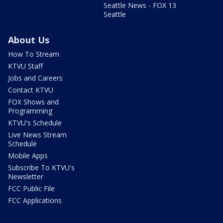
Seattle News - FOX 13
Seattle
About Us
How To Stream
KTVU Staff
Jobs and Careers
Contact KTVU
FOX Shows and
Programming
KTVU's Schedule
Live News Stream
Schedule
Mobile Apps
Subscribe To KTVU's
Newsletter
FCC Public File
FCC Applications