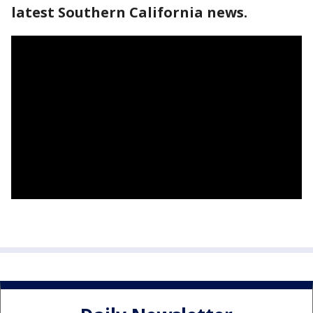
latest Southern California news.