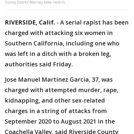
County District Attorney Mike Hestrin.
RIVERSIDE, Calif.
-
A serial rapist has been
charged with attacking six women in
Southern California, including one who
was left in a ditch with a broken leg,
authorities said Friday.
Jose Manuel Martinez Garcia, 37, was
charged with attempted murder, rape,
kidnapping, and other sex-related
charges in a string of attacks from
September 2020 to August 2021 in the
Coachella Valley, said Riverside County