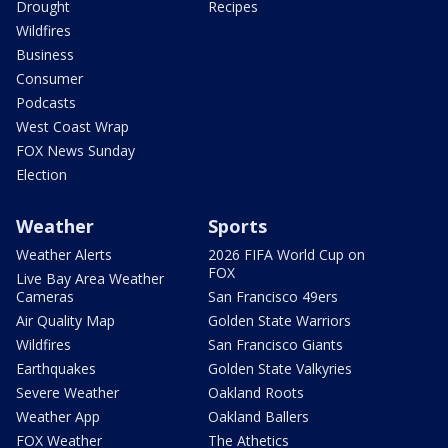
Drought
Recipes
Wildfires
Business
Consumer
Podcasts
West Coast Wrap
FOX News Sunday
Election
Weather
Sports
Weather Alerts
2026 FIFA World Cup on
FOX
Live Bay Area Weather
Cameras
San Francisco 49ers
Air Quality Map
Golden State Warriors
Wildfires
San Francisco Giants
Earthquakes
Golden State Valkyries
Severe Weather
Oakland Roots
Weather App
Oakland Ballers
FOX Weather
The Athetics