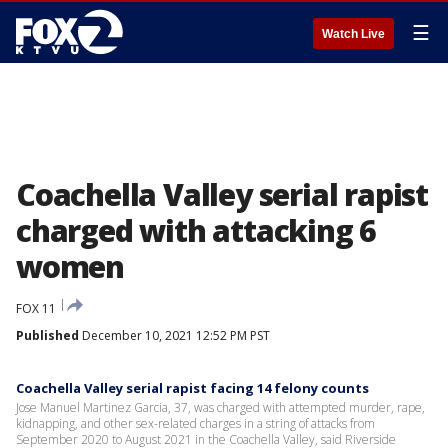
☰
Watch Live
Coachella Valley serial rapist
charged with attacking 6
women
FOX 11
Published
December 10, 2021 12:52 PM PST
Coachella Valley serial rapist facing 14 felony counts
Jose Manuel Martinez Garcia, 37, was charged with attempted murder, rape,
kidnapping, and other sex-related charges in a string of attacks from
September 2020 to August 2021 in the Coachella Valley, said Riverside