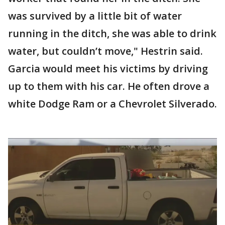
was survived by a little bit of water
running in the ditch, she was able to drink
water, but couldn’t move," Hestrin said.
Garcia would meet his victims by driving
up to them with his car. He often drove a
white Dodge Ram or a Chevrolet Silverado.