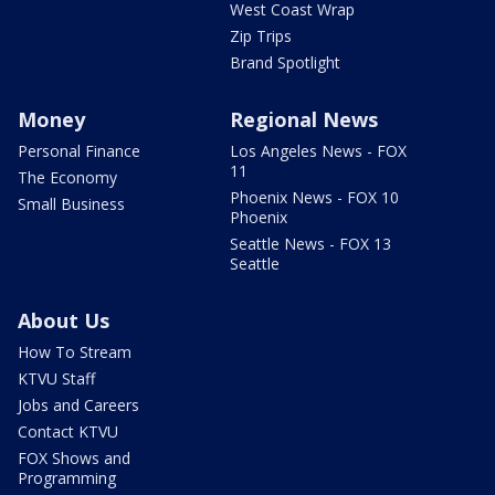
West Coast Wrap
Zip Trips
Brand Spotlight
Money
Regional News
Personal Finance
Los Angeles News - FOX
11
The Economy
Phoenix News - FOX 10
Small Business
Phoenix
Seattle News - FOX 13
Seattle
About Us
How To Stream
KTVU Staff
Jobs and Careers
Contact KTVU
FOX Shows and
Programming