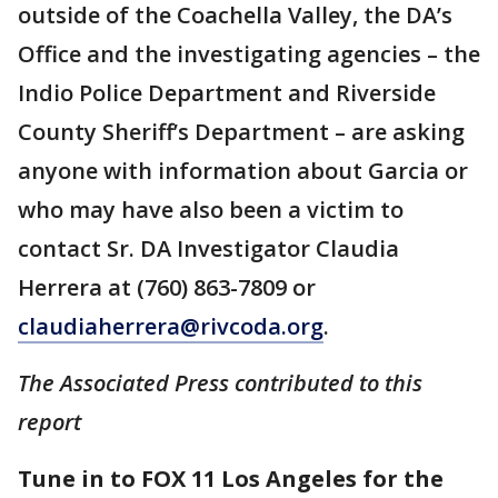
outside of the Coachella Valley, the DA’s
Office and the investigating agencies – the
Indio Police Department and Riverside
County Sheriff’s Department – are asking
anyone with information about Garcia or
who may have also been a victim to
contact Sr. DA Investigator Claudia
Herrera at (760) 863-7809 or
claudiaherrera@rivcoda.org
.
The Associated Press contributed to this
report
Tune in to FOX 11 Los Angeles for the