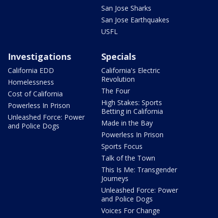
San Jose Sharks
San Jose Earthquakes
USFL
Investigations
Specials
California EDD
California's Electric
Revolution
Homelessness
The Four
Cost of California
High Stakes: Sports
Powerless In Prison
Betting in California
Unleashed Force: Power
Made in the Bay
and Police Dogs
Powerless In Prison
Sports Focus
Talk of the Town
This Is Me: Transgender
Journeys
Unleashed Force: Power
and Police Dogs
Voices For Change