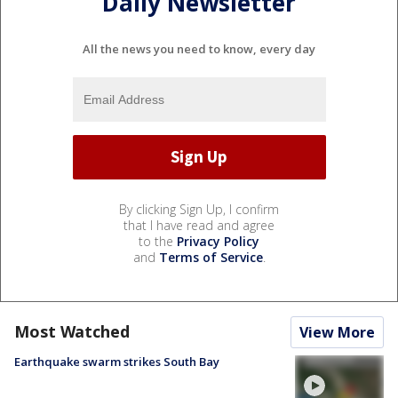
Daily Newsletter
All the news you need to know, every day
By clicking Sign Up, I confirm
that I have read and agree
to the
Privacy Policy
and
Terms of Service
.
Most Watched
View More
Earthquake swarm strikes South Bay