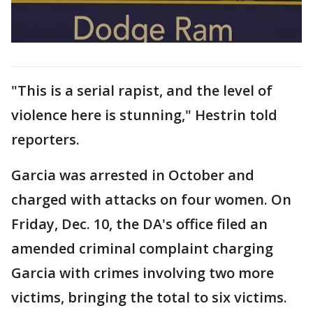
"This is a serial rapist, and the level of
violence here is stunning," Hestrin told
reporters.
Garcia was arrested in October and
charged with attacks on four women. On
Friday, Dec. 10, the DA's office filed an
amended criminal complaint charging
Garcia with crimes involving two more
victims, bringing the total to six victims.