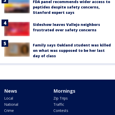
FDA panel recommends wider access to
peptides despite safety concerns,
Stanford expert says
Sideshow leaves Vallejo neighbors
frustrated over safety concerns
Family says Oakland student was killed
on what was supposed to be her last
day of class
News
Mornings
Local
Zip Trips
National
Traffic
Crime
Contests