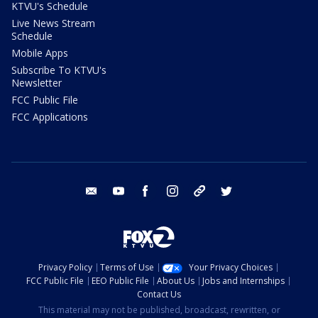
KTVU's Schedule
Live News Stream
Schedule
Mobile Apps
Subscribe To KTVU's
Newsletter
FCC Public File
FCC Applications
email
youtube
facebook
instagram
tik tok
twitter
Privacy Policy
Terms of Use
Your Privacy Choices
FCC Public File
EEO Public File
About Us
Jobs and Internships
Contact Us
This material may not be published, broadcast, rewritten, or