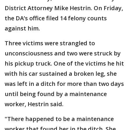
District Attorney Mike Hestrin. On Friday,
the DA’s office filed 14 felony counts
against him.
Three victims were strangled to
unconsciousness and two were struck by
his pickup truck. One of the victims he hit
with his car sustained a broken leg, she
was left in a ditch for more than two days
until being found by a maintenance
worker, Hestrin said.
"There happened to be a maintenance
worker that found her in the ditch. She