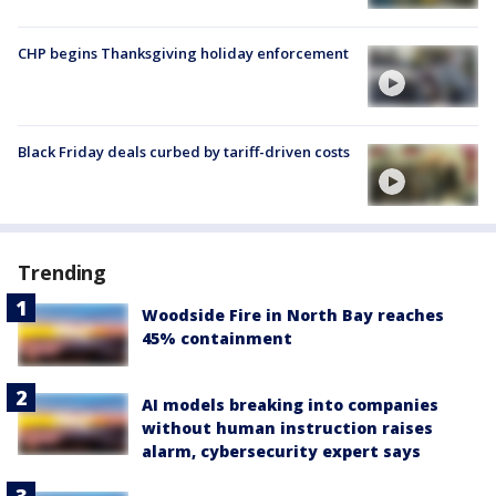
CHP begins Thanksgiving holiday enforcement
Black Friday deals curbed by tariff-driven costs
Trending
Woodside Fire in North Bay reaches
45% containment
AI models breaking into companies
without human instruction raises
alarm, cybersecurity expert says