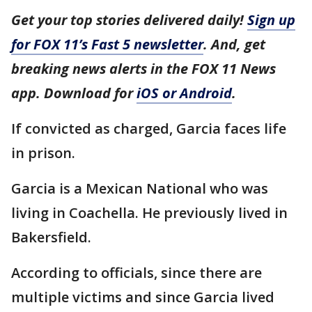
Get your top stories delivered daily!
Sign up
for FOX 11’s Fast 5 newsletter
. And, get
breaking news alerts in the FOX 11 News
app. Download for
iOS or Android
.
If convicted as charged, Garcia faces life
in prison.
Garcia is a Mexican National who was
living in Coachella. He previously lived in
Bakersfield.
According to officials, since there are
multiple victims and since Garcia lived