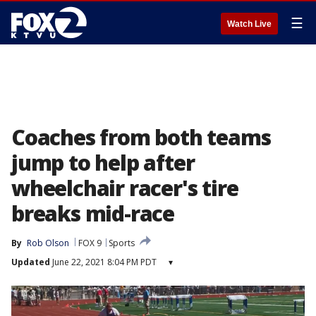
☰
Watch Live
Coaches from both teams
jump to help after
wheelchair racer's tire
breaks mid-race
By
Rob Olson
FOX 9
Sports
Updated
June 22, 2021 8:04 PM PDT
▾