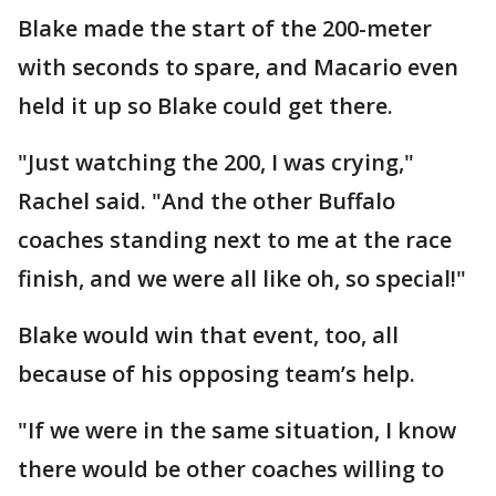
Blake made the start of the 200-meter
with seconds to spare, and Macario even
held it up so Blake could get there.
"Just watching the 200, I was crying,"
Rachel said. "And the other Buffalo
coaches standing next to me at the race
finish, and we were all like oh, so special!"
Blake would win that event, too, all
because of his opposing team’s help.
"If we were in the same situation, I know
there would be other coaches willing to