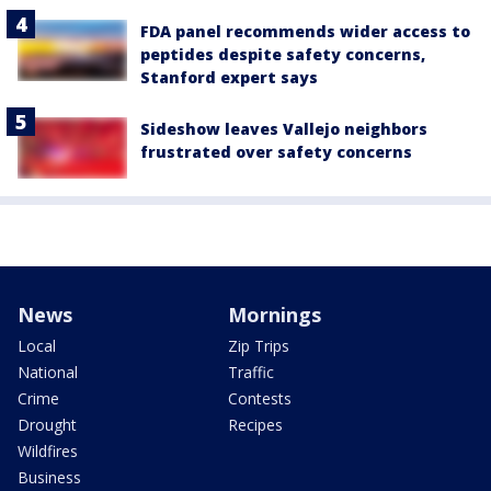
FDA panel recommends wider access to
peptides despite safety concerns,
Stanford expert says
Sideshow leaves Vallejo neighbors
frustrated over safety concerns
News
Mornings
Local
Zip Trips
National
Traffic
Crime
Contests
Drought
Recipes
Wildfires
Business