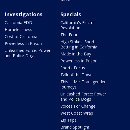
Investigations
Specials
California EDD
California's Electric
Revolution
Homelessness
The Four
Cost of California
High Stakes: Sports
Powerless In Prison
Betting in California
Unleashed Force: Power
Made in the Bay
and Police Dogs
Powerless In Prison
Sports Focus
Talk of the Town
This Is Me: Transgender
Journeys
Unleashed Force: Power
and Police Dogs
Voices For Change
West Coast Wrap
Zip Trips
Brand Spotlight