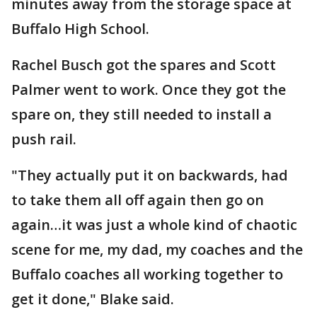
minutes away from the storage space at
Buffalo High School.
Rachel Busch got the spares and Scott
Palmer went to work. Once they got the
spare on, they still needed to install a
push rail.
"They actually put it on backwards, had
to take them all off again then go on
again…it was just a whole kind of chaotic
scene for me, my dad, my coaches and the
Buffalo coaches all working together to
get it done," Blake said.