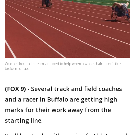
Coaches from both teams jumped to help when a wheelchair racer's tire
broke mid-race.
(FOX 9)
-
Several track and field coaches
and a racer in Buffalo are getting high
marks for their work away from the
starting line.