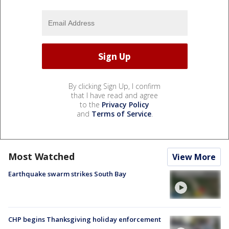
By clicking Sign Up, I confirm
that I have read and agree
to the
Privacy Policy
and
Terms of Service
.
Most Watched
View More
Earthquake swarm strikes South Bay
CHP begins Thanksgiving holiday enforcement