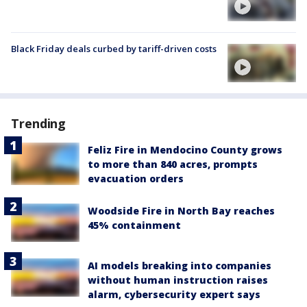
Black Friday deals curbed by tariff-driven costs
Trending
Feliz Fire in Mendocino County grows
to more than 840 acres, prompts
evacuation orders
Woodside Fire in North Bay reaches
45% containment
AI models breaking into companies
without human instruction raises
alarm, cybersecurity expert says