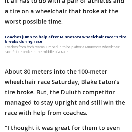
It all has to do with a pair of athletes and
a tire on a wheelchair that broke at the
worst possible time.
Coaches jump to help after Minnesota wheelchair racer's tire
breaks during race
Coaches from both teams jumped in to help after a Minnesota wheelchair
racer's tire broke in the middle of a race.
About 80 meters into the 100-meter
wheelchair race Saturday, Blake Eaton’s
tire broke. But, the Duluth competitor
managed to stay upright and still win the
race with help from coaches.
"I thought it was great for them to even