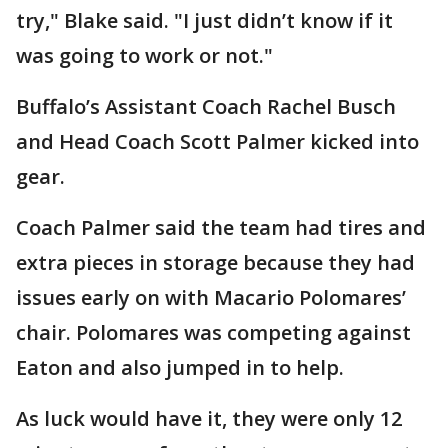
try," Blake said. "I just didn’t know if it
was going to work or not."
Buffalo’s Assistant Coach Rachel Busch
and Head Coach Scott Palmer kicked into
gear.
Coach Palmer said the team had tires and
extra pieces in storage because they had
issues early on with Macario Polomares’
chair. Polomares was competing against
Eaton and also jumped in to help.
As luck would have it, they were only 12