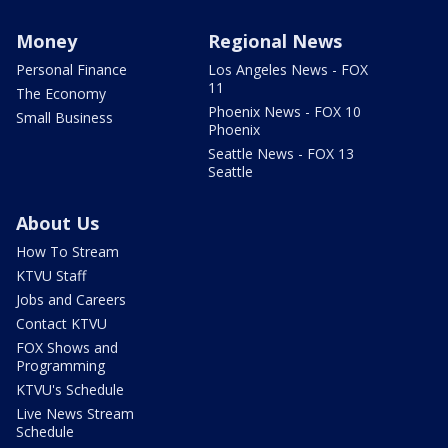
Money
Regional News
Personal Finance
Los Angeles News - FOX
11
The Economy
Phoenix News - FOX 10
Small Business
Phoenix
Seattle News - FOX 13
Seattle
About Us
How To Stream
KTVU Staff
Jobs and Careers
Contact KTVU
FOX Shows and
Programming
KTVU's Schedule
Live News Stream
Schedule