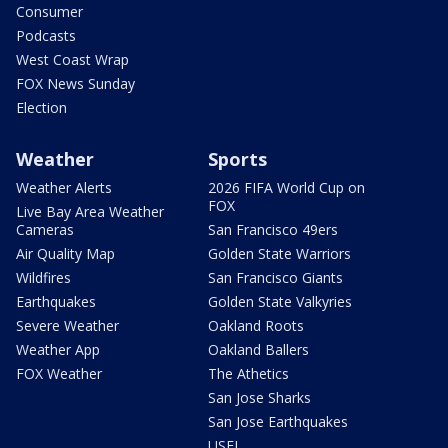
Consumer
Podcasts
West Coast Wrap
FOX News Sunday
Election
Weather
Sports
Weather Alerts
2026 FIFA World Cup on
FOX
Live Bay Area Weather
Cameras
San Francisco 49ers
Air Quality Map
Golden State Warriors
Wildfires
San Francisco Giants
Earthquakes
Golden State Valkyries
Severe Weather
Oakland Roots
Weather App
Oakland Ballers
FOX Weather
The Athetics
San Jose Sharks
San Jose Earthquakes
USFL