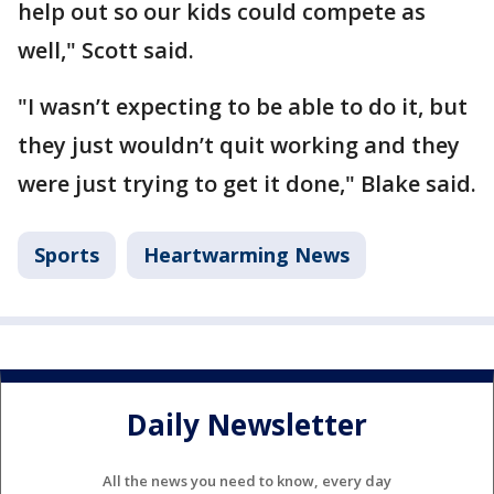
help out so our kids could compete as
well," Scott said.
"I wasn’t expecting to be able to do it, but
they just wouldn’t quit working and they
were just trying to get it done," Blake said.
Sports
Heartwarming News
Daily Newsletter
All the news you need to know, every day