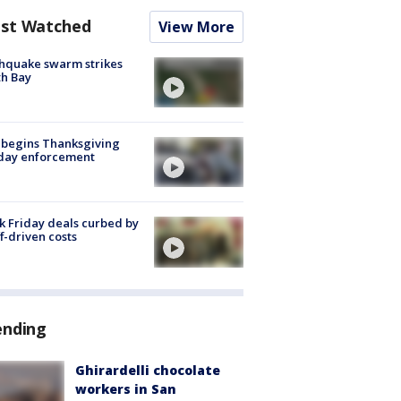
st Watched
View More
hquake swarm strikes
h Bay
 begins Thanksgiving
iday enforcement
k Friday deals curbed by
ff-driven costs
ending
Ghirardelli chocolate
workers in San