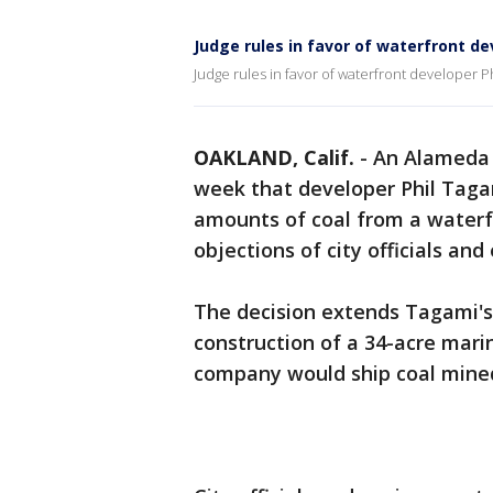
Judge rules in favor of waterfront d
Judge rules in favor of waterfront developer P
OAKLAND, Calif.
-
An Alameda 
week that developer Phil Tagam
amounts of coal from a waterf
objections of city officials an
The decision extends Tagami's
construction of a 34-acre mari
company would ship coal mined