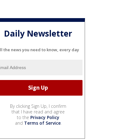
Daily Newsletter
ll the news you need to know, every day
By clicking Sign Up, I confirm
that I have read and agree
to the
Privacy Policy
and
Terms of Service
.