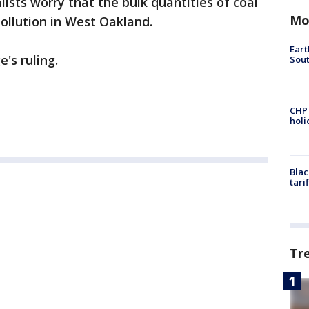
lists worry that the bulk quantities of coal
Mo
pollution in West Oakland.
Eart
's ruling.
Sout
CHP
hol
Blac
tari
Tr