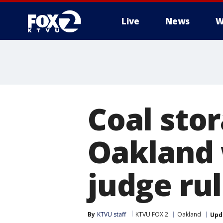
Live
News
W
Coal sto
Oakland 
judge ru
By
KTVU staff
KTVU FOX 2
Oakland
Upd