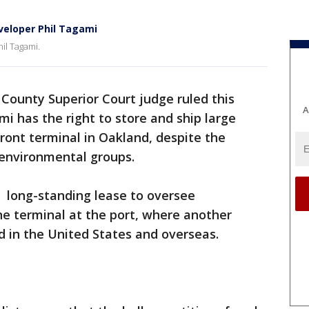
eveloper Phil Tagami
hil Tagami.
County Superior Court judge ruled this
A
i has the right to store and ship large
ront terminal in Oakland, despite the
d environmental groups.
 long-standing lease to oversee
ne terminal at the port, where another
 in the United States and overseas.