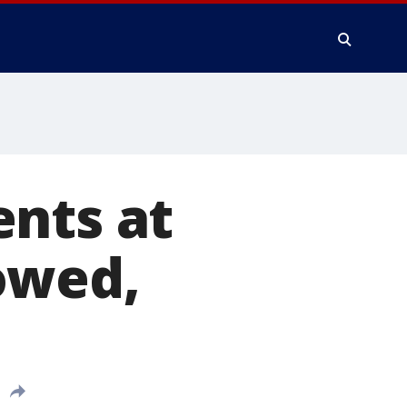
ents at
owed,