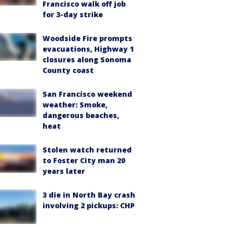
Francisco walk off job
for 3-day strike
Woodside Fire prompts
evacuations, Highway 1
closures along Sonoma
County coast
San Francisco weekend
weather: Smoke,
dangerous beaches,
heat
Stolen watch returned
to Foster City man 20
years later
3 die in North Bay crash
involving 2 pickups: CHP