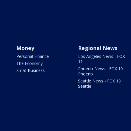
Money
Regional News
Personal Finance
Los Angeles News - FOX
11
The Economy
Phoenix News - FOX 10
Small Business
Phoenix
Seattle News - FOX 13
Seattle