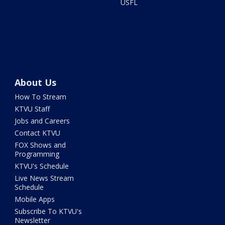
USFL
About Us
How To Stream
KTVU Staff
Jobs and Careers
Contact KTVU
FOX Shows and
Programming
KTVU's Schedule
Live News Stream
Schedule
Mobile Apps
Subscribe To KTVU's
Newsletter