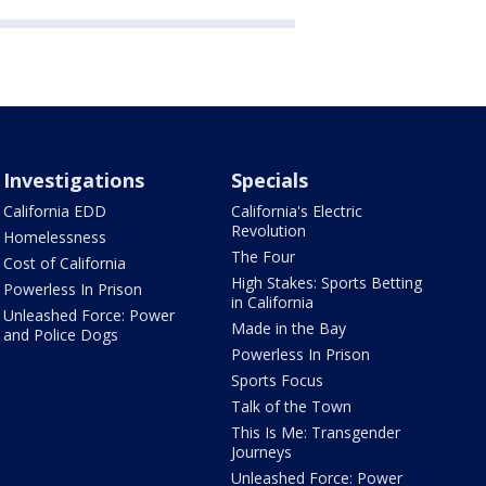
Investigations
Specials
California EDD
California's Electric
Revolution
Homelessness
The Four
Cost of California
High Stakes: Sports Betting
Powerless In Prison
in California
Unleashed Force: Power
Made in the Bay
and Police Dogs
Powerless In Prison
Sports Focus
Talk of the Town
This Is Me: Transgender
Journeys
Unleashed Force: Power