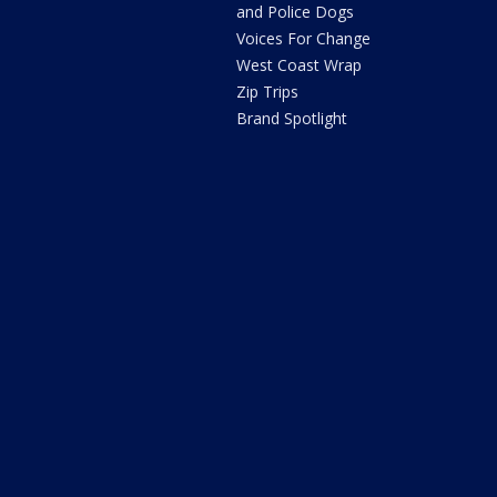
and Police Dogs
Voices For Change
West Coast Wrap
Zip Trips
Brand Spotlight