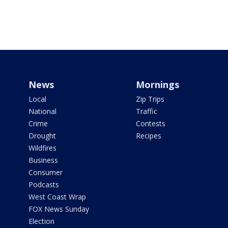
News
Mornings
Local
Zip Trips
National
Traffic
Crime
Contests
Drought
Recipes
Wildfires
Business
Consumer
Podcasts
West Coast Wrap
FOX News Sunday
Election