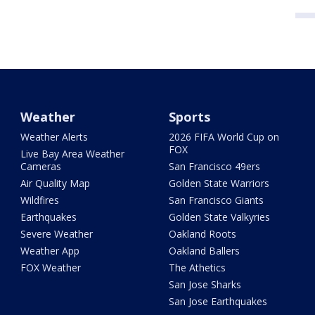
Weather
Sports
Weather Alerts
2026 FIFA World Cup on
FOX
Live Bay Area Weather
Cameras
San Francisco 49ers
Air Quality Map
Golden State Warriors
Wildfires
San Francisco Giants
Earthquakes
Golden State Valkyries
Severe Weather
Oakland Roots
Weather App
Oakland Ballers
FOX Weather
The Athetics
San Jose Sharks
San Jose Earthquakes