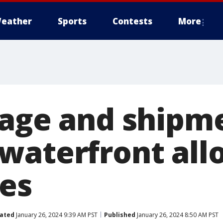
eather
Sports
Contests
More
rage and shipm
waterfront all
les
ated
January 26, 2024 9:39 AM PST
Published
January 26, 2024 8:50 AM PST