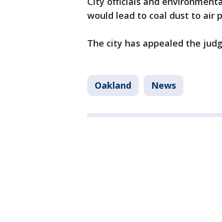
City officials and environmenta
would lead to coal dust to air 
The city has appealed the judge
Oakland
News