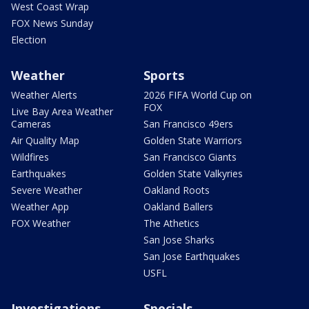
West Coast Wrap
FOX News Sunday
Election
Weather
Sports
Weather Alerts
2026 FIFA World Cup on
FOX
Live Bay Area Weather
Cameras
San Francisco 49ers
Air Quality Map
Golden State Warriors
Wildfires
San Francisco Giants
Earthquakes
Golden State Valkyries
Severe Weather
Oakland Roots
Weather App
Oakland Ballers
FOX Weather
The Athetics
San Jose Sharks
San Jose Earthquakes
USFL
Investigations
Specials