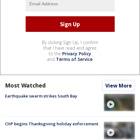
By clicking Sign Up, I confirm
that I have read and agree
to the
Privacy Policy
and
Terms of Service
.
Most Watched
View More
Earthquake swarm strikes South Bay
CHP begins Thanksgiving holiday enforcement