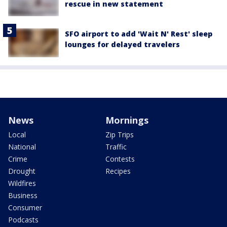
rescue in new statement
SFO airport to add 'Wait N' Rest' sleep
lounges for delayed travelers
News
Mornings
Local
Zip Trips
National
Traffic
Crime
Contests
Drought
Recipes
Wildfires
Business
Consumer
Podcasts