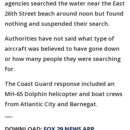
agencies searched the water near the East
26th Street beach around noon but found
nothing and suspended their search.
Authorities have not said what type of
aircraft was believed to have gone down
or how many people they were searching
for.
The Coast Guard response included an
MH-65 Dolphin helicopter and boat crews
from Atlantic City and Barnegat.
___
DOWNLOAD:
FOX 29 NEWS APP