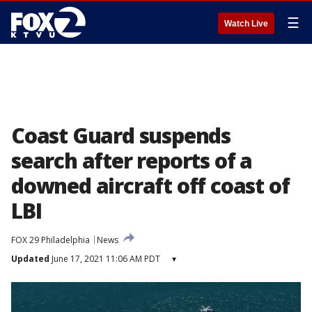
☰
Watch Live
Coast Guard suspends
search after reports of a
downed aircraft off coast of
LBI
FOX 29 Philadelphia
News
Updated
June 17, 2021 11:06 AM PDT
▾