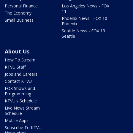
Personal Finance
Los Angeles News - FOX
11
The Economy
Phoenix News - FOX 10
Small Business
Phoenix
Seattle News - FOX 13
Seattle
About Us
How To Stream
KTVU Staff
Jobs and Careers
Contact KTVU
FOX Shows and
Programming
KTVU's Schedule
Live News Stream
Schedule
Mobile Apps
Subscribe To KTVU's
Newsletter