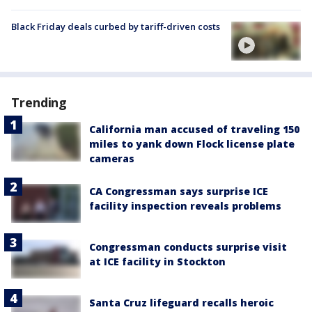
Black Friday deals curbed by tariff-driven costs
Trending
California man accused of traveling 150
miles to yank down Flock license plate
cameras
CA Congressman says surprise ICE
facility inspection reveals problems
Congressman conducts surprise visit
at ICE facility in Stockton
Santa Cruz lifeguard recalls heroic