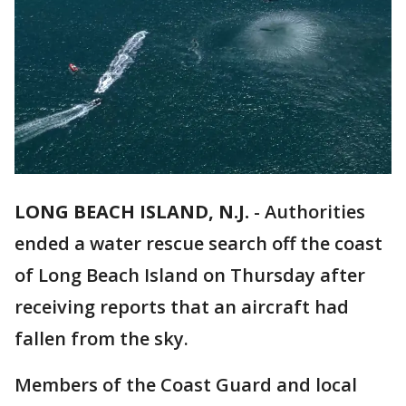
LONG BEACH ISLAND, N.J.
-
Authorities
ended a water rescue search off the coast
of Long Beach Island on Thursday after
receiving reports that an aircraft had
fallen from the sky.
Members of the Coast Guard and local