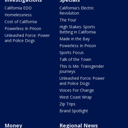
California EDD
California's Electric
Revolution
Homelessness
The Four
Cost of California
High Stakes: Sports
Powerless In Prison
Betting in California
Unleashed Force: Power
Made in the Bay
and Police Dogs
Powerless In Prison
Sports Focus
Talk of the Town
This Is Me: Transgender
Journeys
Unleashed Force: Power
and Police Dogs
Voices For Change
West Coast Wrap
Zip Trips
Brand Spotlight
Money
Regional News