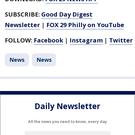
SUBSCRIBE:
Good Day Digest
Newsletter
|
FOX 29 Philly on YouTube
FOLLOW:
Facebook
|
Instagram
|
Twitter
News
News
Daily Newsletter
All the news you need to know, every day