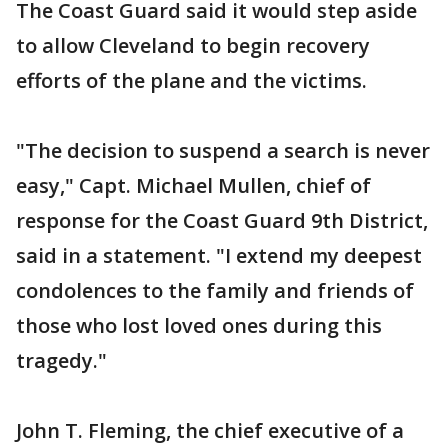
The Coast Guard said it would step aside
to allow Cleveland to begin recovery
efforts of the plane and the victims.
"The decision to suspend a search is never
easy," Capt. Michael Mullen, chief of
response for the Coast Guard 9th District,
said in a statement. "I extend my deepest
condolences to the family and friends of
those who lost loved ones during this
tragedy."
John T. Fleming, the chief executive of a