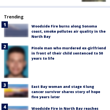
Trending
Woodside Fire burns along Sonoma
coast, smoke pollutes air quality in the
North Bay
Pinole man who murdered ex-girlfriend
in front of their child sentenced to 50
years to life
East Bay woman and stage 4 lung
cancer survivor shares story of hope
five years later
Woodside Fire in North Bay reaches