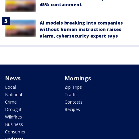
45% containment
AI models breaking into companies
without human instruction raises
alarm, cybersecurity expert says
News
Mornings
Local
Zip Trips
National
Traffic
Crime
Contests
Drought
Recipes
Wildfires
Business
Consumer