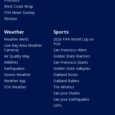
Podcasts
West Coast Wrap
FOX News Sunday
Election
Weather
Sports
Weather Alerts
2026 FIFA World Cup on
FOX
Live Bay Area Weather
Cameras
San Francisco 49ers
Air Quality Map
Golden State Warriors
Wildfires
San Francisco Giants
Earthquakes
Golden State Valkyries
Severe Weather
Oakland Roots
Weather App
Oakland Ballers
FOX Weather
The Athetics
San Jose Sharks
San Jose Earthquakes
USFL