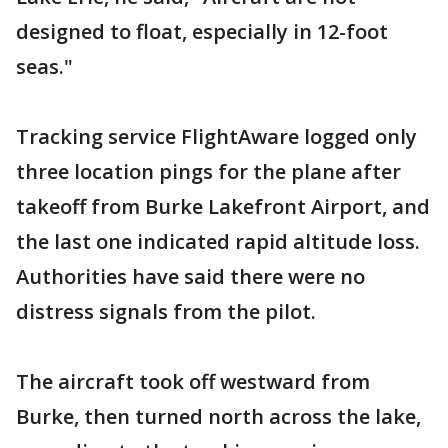
designed to float, especially in 12-foot
seas."
Tracking service FlightAware logged only
three location pings for the plane after
takeoff from Burke Lakefront Airport, and
the last one indicated rapid altitude loss.
Authorities have said there were no
distress signals from the pilot.
The aircraft took off westward from
Burke, then turned north across the lake,