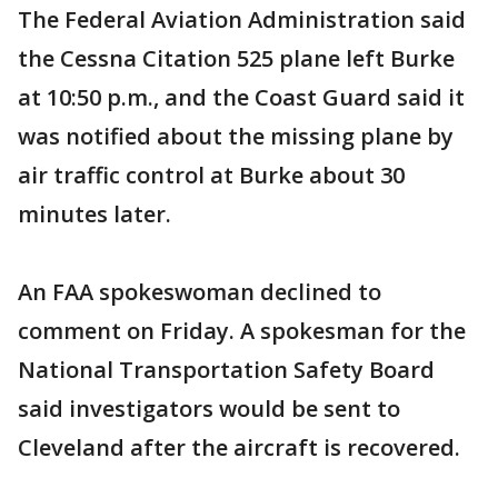
The Federal Aviation Administration said
the Cessna Citation 525 plane left Burke
at 10:50 p.m., and the Coast Guard said it
was notified about the missing plane by
air traffic control at Burke about 30
minutes later.
An FAA spokeswoman declined to
comment on Friday. A spokesman for the
National Transportation Safety Board
said investigators would be sent to
Cleveland after the aircraft is recovered.