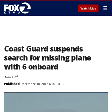
☰
Watch Live
Coast Guard suspends
search for missing plane
with 6 onboard
News
Published
December 30, 2016 6:30 PM PST