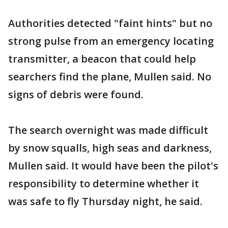
Authorities detected "faint hints" but no
strong pulse from an emergency locating
transmitter, a beacon that could help
searchers find the plane, Mullen said. No
signs of debris were found.
The search overnight was made difficult
by snow squalls, high seas and darkness,
Mullen said. It would have been the pilot's
responsibility to determine whether it
was safe to fly Thursday night, he said.