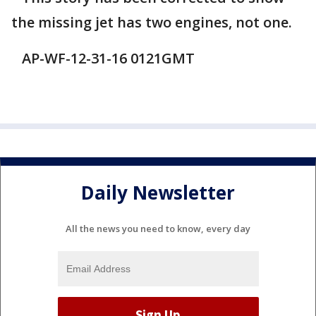
the missing jet has two engines, not one.
AP-WF-12-31-16 0121GMT
Daily Newsletter
All the news you need to know, every day