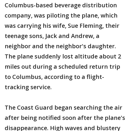
Columbus-based beverage distribution
company, was piloting the plane, which
was carrying his wife, Sue Fleming, their
teenage sons, Jack and Andrew, a
neighbor and the neighbor's daughter.
The plane suddenly lost altitude about 2
miles out during a scheduled return trip
to Columbus, according to a flight-
tracking service.
The Coast Guard began searching the air
after being notified soon after the plane's
disappearance. High waves and blustery