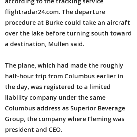
according to the tracking service
flightradar24.com. The departure
procedure at Burke could take an aircraft
over the lake before turning south toward
a destination, Mullen said.
The plane, which had made the roughly
half-hour trip from Columbus earlier in
the day, was registered to a limited
liability company under the same
Columbus address as Superior Beverage
Group, the company where Fleming was
president and CEO.