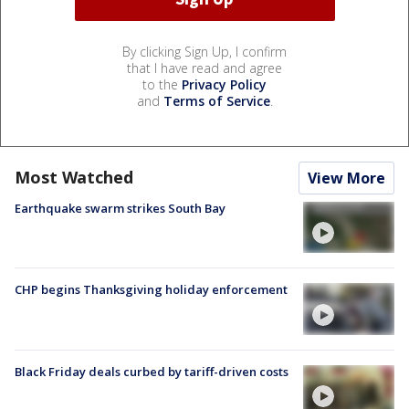
By clicking Sign Up, I confirm
that I have read and agree
to the
Privacy Policy
and
Terms of Service
.
Most Watched
View More
Earthquake swarm strikes South Bay
CHP begins Thanksgiving holiday enforcement
Black Friday deals curbed by tariff-driven costs