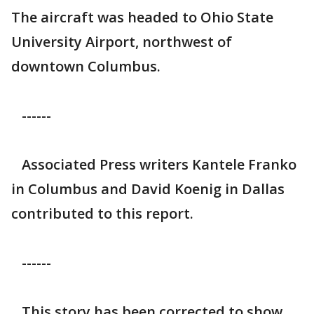
The aircraft was headed to Ohio State
University Airport, northwest of
downtown Columbus.
------
Associated Press writers Kantele Franko
in Columbus and David Koenig in Dallas
contributed to this report.
------
This story has been corrected to show