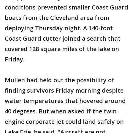
conditions prevented smaller Coast Guard
boats from the Cleveland area from
deploying Thursday night. A 140-foot
Coast Guard cutter joined a search that
covered 128 square miles of the lake on
Friday.
Mullen had held out the possibility of
finding survivors Friday morning despite
water temperatures that hovered around
40 degrees. But when asked if the twin-
engine corporate jet could land safely on
Lake Erie, he said, "Aircraft are not