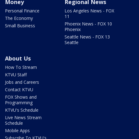
Money
Regional News
Personal Finance
Los Angeles News - FOX
11
The Economy
Phoenix News - FOX 10
Small Business
Phoenix
Seattle News - FOX 13
Seattle
About Us
How To Stream
KTVU Staff
Jobs and Careers
Contact KTVU
FOX Shows and
Programming
KTVU's Schedule
Live News Stream
Schedule
Mobile Apps
Subscribe To KTVU's