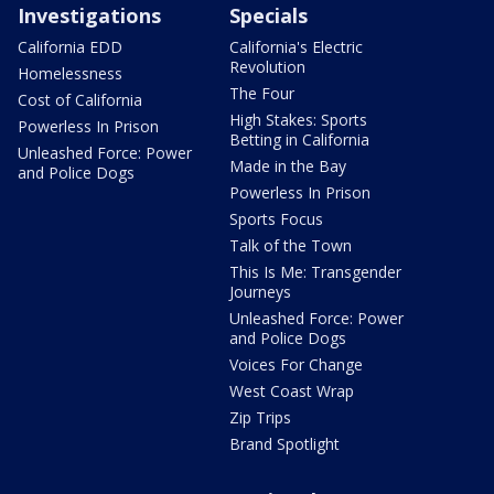
Investigations
Specials
California EDD
California's Electric
Revolution
Homelessness
The Four
Cost of California
High Stakes: Sports
Powerless In Prison
Betting in California
Unleashed Force: Power
Made in the Bay
and Police Dogs
Powerless In Prison
Sports Focus
Talk of the Town
This Is Me: Transgender
Journeys
Unleashed Force: Power
and Police Dogs
Voices For Change
West Coast Wrap
Zip Trips
Brand Spotlight