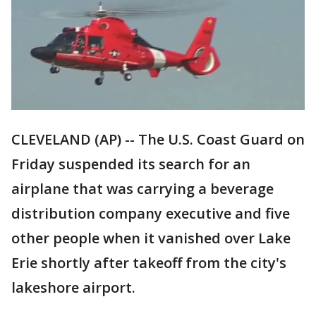
CLEVELAND (AP) -- The U.S. Coast Guard on
Friday suspended its search for an
airplane that was carrying a beverage
distribution company executive and five
other people when it vanished over Lake
Erie shortly after takeoff from the city's
lakeshore airport.