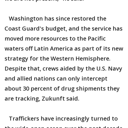
Washington has since restored the
Coast Guard's budget, and the service has
moved more resources to the Pacific
waters off Latin America as part of its new
strategy for the Western Hemisphere.
Despite that, crews aided by the U.S. Navy
and allied nations can only intercept
about 30 percent of drug shipments they
are tracking, Zukunft said.
Traffickers have increasingly turned to