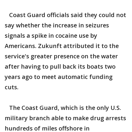
Coast Guard officials said they could not
say whether the increase in seizures
signals a spike in cocaine use by
Americans. Zukunft attributed it to the
service's greater presence on the water
after having to pull back its boats two
years ago to meet automatic funding
cuts.
The Coast Guard, which is the only U.S.
military branch able to make drug arrests
hundreds of miles offshore in