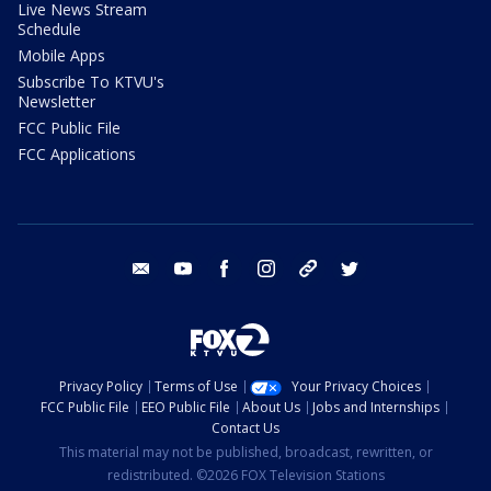
Live News Stream
Schedule
Mobile Apps
Subscribe To KTVU's
Newsletter
FCC Public File
FCC Applications
email
youtube
facebook
instagram
tik tok
twitter
Privacy Policy
Terms of Use
Your Privacy Choices
FCC Public File
EEO Public File
About Us
Jobs and Internships
Contact Us
This material may not be published, broadcast, rewritten, or
redistributed. ©2026 FOX Television Stations