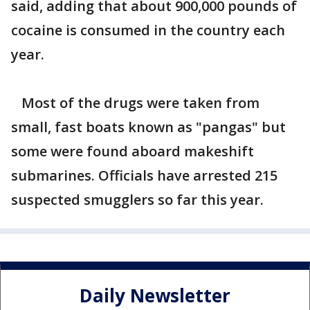
said, adding that about 900,000 pounds of
cocaine is consumed in the country each
year.
Most of the drugs were taken from
small, fast boats known as "pangas" but
some were found aboard makeshift
submarines. Officials have arrested 215
suspected smugglers so far this year.
Daily Newsletter