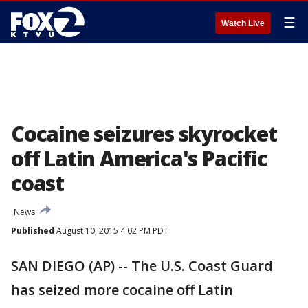
☰
Watch Live
Cocaine seizures skyrocket
off Latin America's Pacific
coast
News
Published
August 10, 2015 4:02 PM PDT
SAN DIEGO (AP) -- The U.S. Coast Guard
has seized more cocaine off Latin