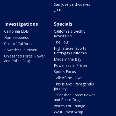
San Jose Earthquakes
USFL
Investigations
Specials
California EDD
California's Electric
Revolution
Homelessness
The Four
Cost of California
High Stakes: Sports
Powerless In Prison
Betting in California
Unleashed Force: Power
Made in the Bay
and Police Dogs
Powerless In Prison
Sports Focus
Talk of the Town
This Is Me: Transgender
Journeys
Unleashed Force: Power
and Police Dogs
Voices For Change
West Coast Wrap