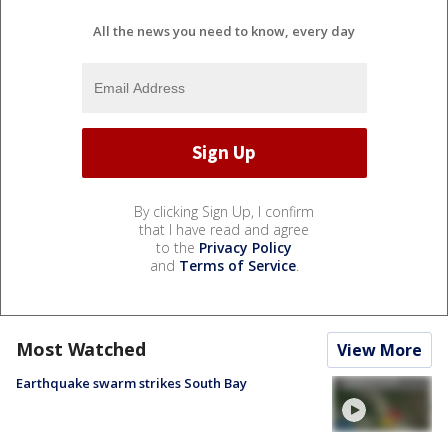
All the news you need to know, every day
By clicking Sign Up, I confirm
that I have read and agree
to the
Privacy Policy
and
Terms of Service
.
Most Watched
View More
Earthquake swarm strikes South Bay