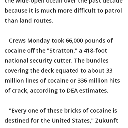
the wide-open ocean over the past decade
because it is much more difficult to patrol
than land routes.
Crews Monday took 66,000 pounds of
cocaine off the "Stratton," a 418-foot
national security cutter. The bundles
covering the deck equated to about 33
million lines of cocaine or 336 million hits
of crack, according to DEA estimates.
"Every one of these bricks of cocaine is
destined for the United States," Zukunft