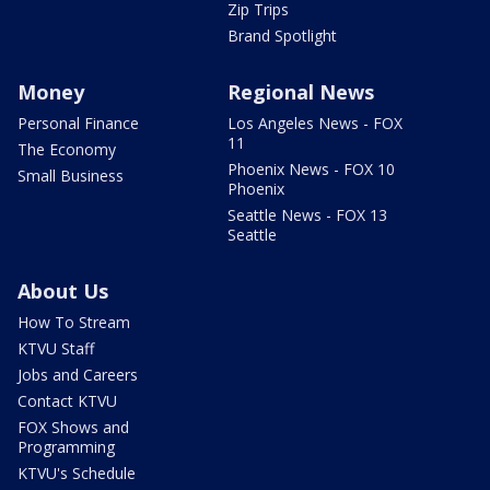
Zip Trips
Brand Spotlight
Money
Regional News
Personal Finance
Los Angeles News - FOX
11
The Economy
Phoenix News - FOX 10
Small Business
Phoenix
Seattle News - FOX 13
Seattle
About Us
How To Stream
KTVU Staff
Jobs and Careers
Contact KTVU
FOX Shows and
Programming
KTVU's Schedule