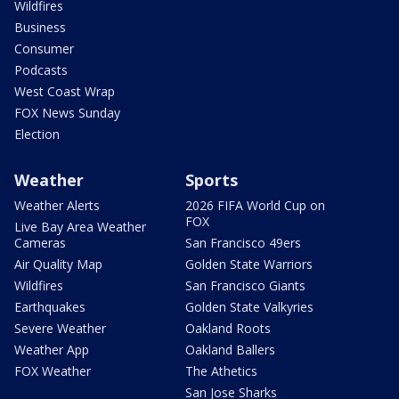
Wildfires
Business
Consumer
Podcasts
West Coast Wrap
FOX News Sunday
Election
Weather
Sports
Weather Alerts
2026 FIFA World Cup on
FOX
Live Bay Area Weather
Cameras
San Francisco 49ers
Air Quality Map
Golden State Warriors
Wildfires
San Francisco Giants
Earthquakes
Golden State Valkyries
Severe Weather
Oakland Roots
Weather App
Oakland Ballers
FOX Weather
The Athetics
San Jose Sharks