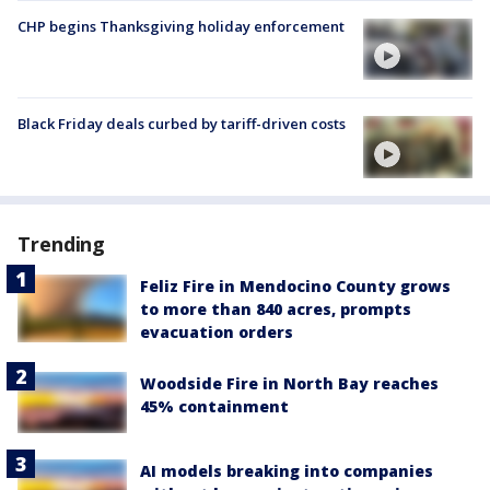
CHP begins Thanksgiving holiday enforcement
Black Friday deals curbed by tariff-driven costs
Trending
Feliz Fire in Mendocino County grows
to more than 840 acres, prompts
evacuation orders
Woodside Fire in North Bay reaches
45% containment
AI models breaking into companies