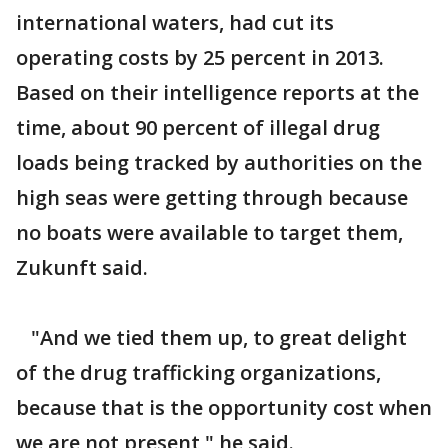
international waters, had cut its
operating costs by 25 percent in 2013.
Based on their intelligence reports at the
time, about 90 percent of illegal drug
loads being tracked by authorities on the
high seas were getting through because
no boats were available to target them,
Zukunft said.
"And we tied them up, to great delight
of the drug trafficking organizations,
because that is the opportunity cost when
we are not present," he said.