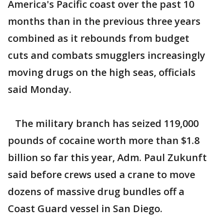
America's Pacific coast over the past 10
months than in the previous three years
combined as it rebounds from budget
cuts and combats smugglers increasingly
moving drugs on the high seas, officials
said Monday.
The military branch has seized 119,000
pounds of cocaine worth more than $1.8
billion so far this year, Adm. Paul Zukunft
said before crews used a crane to move
dozens of massive drug bundles off a
Coast Guard vessel in San Diego.