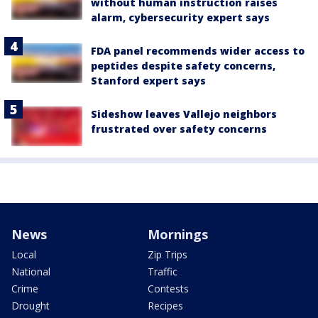
without human instruction raises
alarm, cybersecurity expert says
FDA panel recommends wider access to
peptides despite safety concerns,
Stanford expert says
Sideshow leaves Vallejo neighbors
frustrated over safety concerns
News
Mornings
Local
Zip Trips
National
Traffic
Crime
Contests
Drought
Recipes