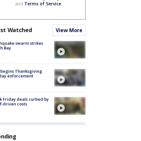
and
Terms of Service
.
st Watched
View More
hquake swarm strikes
h Bay
 begins Thanksgiving
iday enforcement
k Friday deals curbed by
ff-driven costs
ending