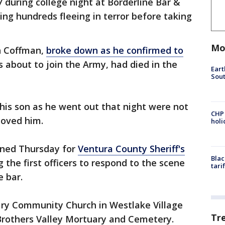
during college night at Borderline Bar &
ding hundreds fleeing in terror before taking
Mo
on Coffman,
broke down as he confirmed to
 about to join the Army, had died in the
Eart
Sout
 his son as he went out that night were not
CHP
loved him.
hol
anned Thursday for
Ventura County Sheriff's
Blac
the first officers to respond to the scene
tari
 bar.
ary Community Church in Westlake Village
Tr
 Brothers Valley Mortuary and Cemetery.