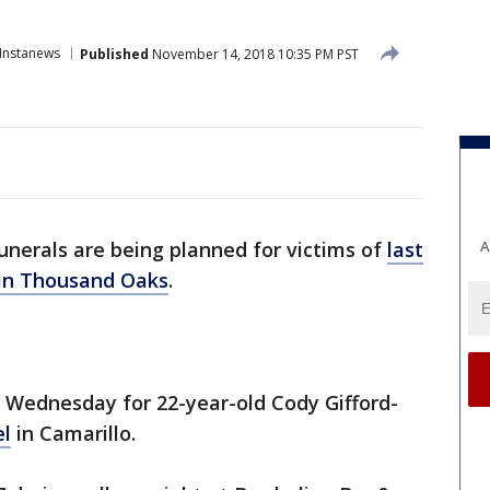
Instanews
Published
November 14, 2018 10:35 PM PST
A
unerals are being planned for victims of
last
 in Thousand Oaks
.
m. Wednesday for 22-year-old Cody Gifford-
el
in Camarillo.