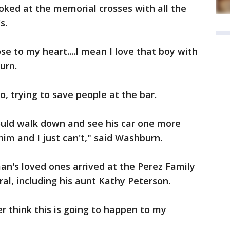
ooked at the memorial crosses with all the
s.
e to my heart....I mean I love that boy with
urn.
, trying to save people at the bar.
could walk down and see his car one more
him and I just can't," said Washburn.
's loved ones arrived at the Perez Family
al, including his aunt Kathy Peterson.
ver think this is going to happen to my