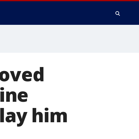
Loved
ine
 lay him