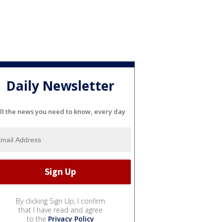
Daily Newsletter
ll the news you need to know, every day
By clicking Sign Up, I confirm
that I have read and agree
to the
Privacy Policy