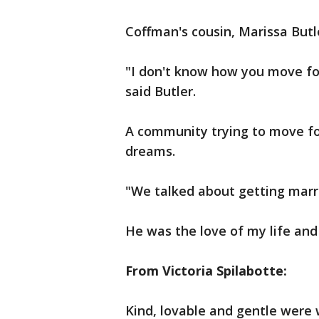
Coffman's cousin, Marissa Butl
"I don't know how you move fo
said Butler.
A community trying to move fo
dreams.
"We talked about getting marri
He was the love of my life and
From Victoria Spilabotte:
Kind, lovable and gentle were 