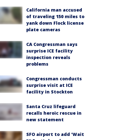
California man accused
of traveling 150 miles to
yank down Flock license
plate cameras
CA Congressman says
surprise ICE facility
inspection reveals
problems
Congressman conducts
surprise visit at ICE
facility in Stockton
Santa Cruz lifeguard
recalls heroic rescue in
new statement
SFO airport to add 'Wait