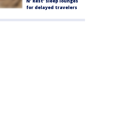
N' Rest' sleep lounges
for delayed travelers