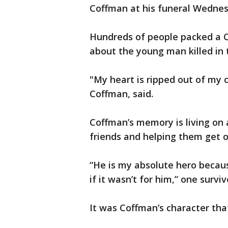
Coffman at his funeral Wednes
Hundreds of people packed a C
about the young man killed in t
"My heart is ripped out of my 
Coffman, said.
Coffman’s memory is living on 
friends and helping them get 
“He is my absolute hero because
if it wasn’t for him,” one surviv
It was Coffman’s character tha