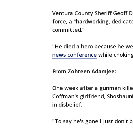
Ventura County Sheriff Geoff D
force, a "hardworking, dedicat
committed."
"He died a hero because he wen
news conference
while choking
From Zohreen Adamjee:
One week after a gunman killed
Coffman's girlfriend, Shoshauni
in disbelief.
"To say he's gone I just don't 