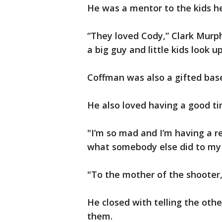
He was a mentor to the kids he
“They loved Cody,” Clark Murph
a big guy and little kids look up
Coffman was also a gifted base
He also loved having a good ti
"I’m so mad and I’m having a r
what somebody else did to my 
"To the mother of the shooter, 
He closed with telling the other
them.