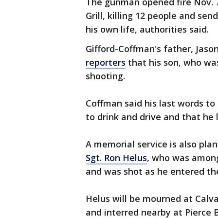
The gunman opened fire Nov. 7 
Grill, killing 12 people and sen
his own life, authorities said.
Gifford-Coffman's father, Jas
reporters
that his son, who was
shooting.
Coffman said his last words to
to drink and drive and that he 
A memorial service is also pl
Sgt. Ron Helus
, who was among 
and was shot as he entered the
Helus will be mourned at Calv
and interred nearby at Pierce