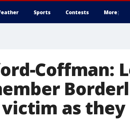
eather
Sports
Contests
More
ford-Coffman: 
ember Borderl
 victim as they