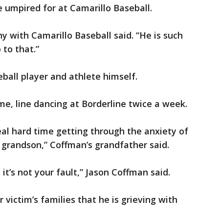
 umpired for at Camarillo Baseball.
y with Camarillo Baseball said. “He is such
 to that.”
ball player and athlete himself.
me, line dancing at Borderline twice a week.
eal hard time getting through the anxiety of
grandson,” Coffman’s grandfather said.
it’s not your fault,” Jason Coffman said.
 victim’s families that he is grieving with