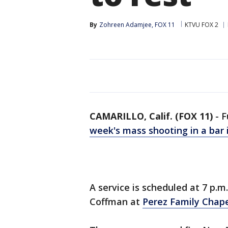
By
Zohreen Adamjee, FOX 11
KTVU FOX 2
CAMARILLO, Calif. (FOX 11)
-
F
week's mass shooting in a bar
A service is scheduled at 7 p.
Coffman at
Perez Family Chap