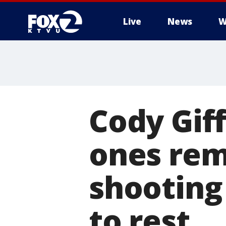
Live
News
W
Cody Gif
ones rem
shooting
to rest