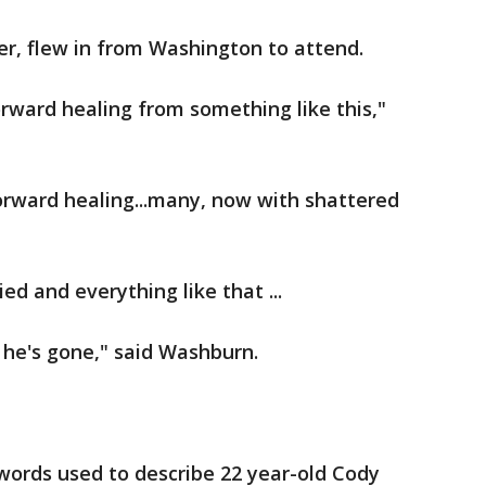
er, flew in from Washington to attend.
rward healing from something like this,"
rward healing...many, now with shattered
ed and everything like that ...
 he's gone," said Washburn.
words used to describe 22 year-old Cody