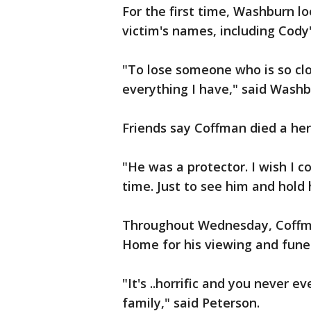
For the first time, Washburn l
victim's names, including Cody'
"To lose someone who is so clos
everything I have," said Washb
Friends say Coffman died a hero
"He was a protector. I wish I 
time. Just to see him and hold 
Throughout Wednesday, Coffman
Home for his viewing and funer
"It's ..horrific and you never e
family," said Peterson.