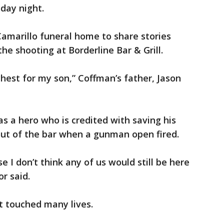
day night.
amarillo funeral home to share stories
he shooting at Borderline Bar & Grill.
chest for my son,” Coffman’s father, Jason
as a hero who is credited with saving his
out of the bar when a gunman open fired.
 I don’t think any of us would still be here
or said.
t touched many lives.