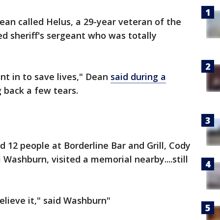
ean called Helus, a 29-year veteran of the
ed sheriff's sergeant who was totally
t in to save lives," Dean
said during a
 back a few tears.
 12 people at Borderline Bar and Grill, Cody
 Washburn, visited a memorial nearby....still
believe it," said Washburn"