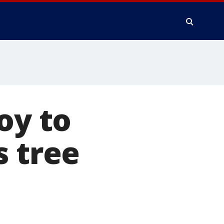
oy to
s tree