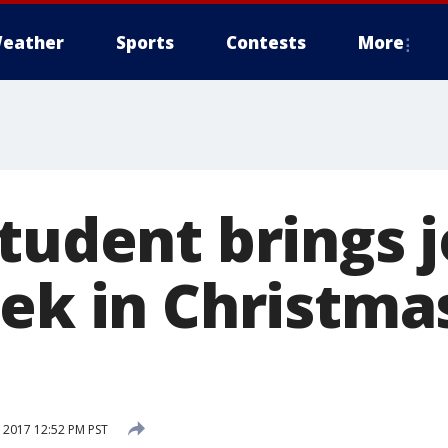
eather
Sports
Contests
More
tudent brings j
eek in Christma
 2017 12:52 PM PST