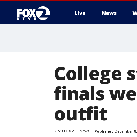
Live
News
W
College s
finals w
outfit
KTVU FOX 2
News
Published
December 8,