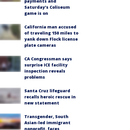
payments and
Saturday's Coliseum
game is on
California man accused
of traveling 150 miles to
yank down Flock license
plate cameras
CA Congressman says
surprise ICE facility
inspection reveals
problems
Santa Cruz lifeguard
recalls heroic rescue in
new statement
Transgender, South
Asian-led immigrant
nonprofit, faces