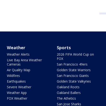
Weather
Sports
Weather Alerts
2026 FIFA World Cup on
FOX
Live Bay Area Weather
Cameras
San Francisco 49ers
Air Quality Map
Golden State Warriors
Wildfires
San Francisco Giants
Earthquakes
Golden State Valkyries
Severe Weather
Oakland Roots
Weather App
Oakland Ballers
FOX Weather
The Athetics
San Jose Sharks