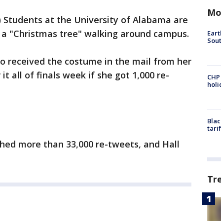
Mo
tudents at the University of Alabama are
 a "Christmas tree" walking around campus.
Eart
Sout
o received the costume in the mail from her
 all of finals week if she got 1,000 re-
CHP
hol
Blac
tari
ched more than 33,000 re-tweets, and Hall
Tr