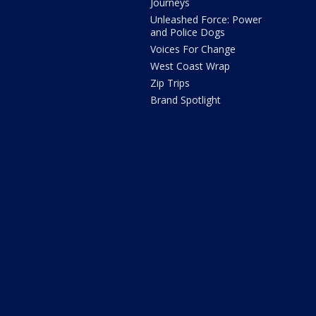
Journeys
Unleashed Force: Power
and Police Dogs
Voices For Change
West Coast Wrap
Zip Trips
Brand Spotlight