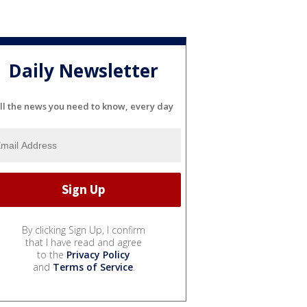
Daily Newsletter
ll the news you need to know, every day
By clicking Sign Up, I confirm
that I have read and agree
to the
Privacy Policy
and
Terms of Service
.