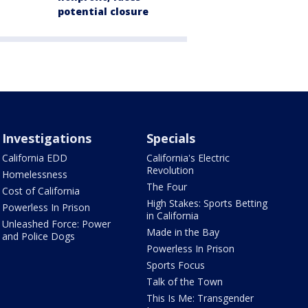
potential closure
Investigations
Specials
California EDD
California's Electric
Revolution
Homelessness
The Four
Cost of California
High Stakes: Sports Betting
Powerless In Prison
in California
Unleashed Force: Power
Made in the Bay
and Police Dogs
Powerless In Prison
Sports Focus
Talk of the Town
This Is Me: Transgender