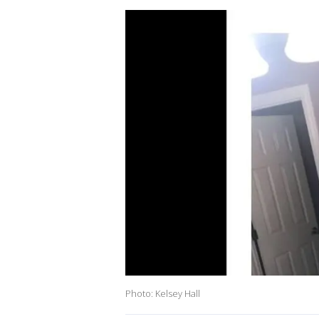
Photo: Kelsey Hall