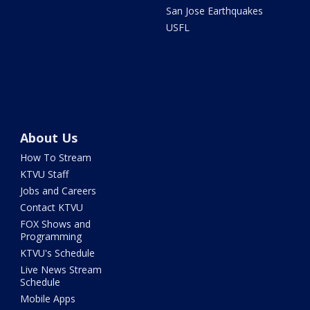
San Jose Earthquakes
USFL
About Us
How To Stream
KTVU Staff
Jobs and Careers
Contact KTVU
FOX Shows and
Programming
KTVU's Schedule
Live News Stream
Schedule
Mobile Apps