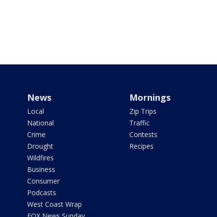
News
Mornings
Local
Zip Trips
National
Traffic
Crime
Contests
Drought
Recipes
Wildfires
Business
Consumer
Podcasts
West Coast Wrap
FOX News Sunday