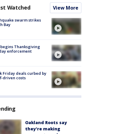
st Watched
View More
hquake swarm strikes
h Bay
 begins Thanksgiving
iday enforcement
k Friday deals curbed by
ff-driven costs
ending
Oakland Roots say
they're making