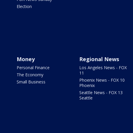
Election
Money
Regional News
Personal Finance
Los Angeles News - FOX
11
The Economy
Phoenix News - FOX 10
Small Business
Phoenix
Seattle News - FOX 13
Seattle