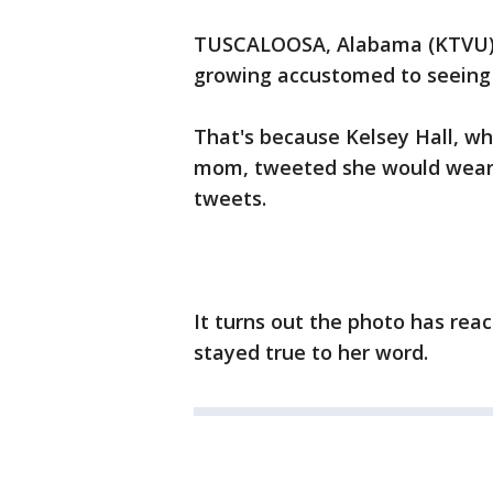
TUSCALOOSA, Alabama (KTVU) S
growing accustomed to seeing
That's because Kelsey Hall, wh
mom, tweeted she would wear it
tweets.
It turns out the photo has rea
stayed true to her word.