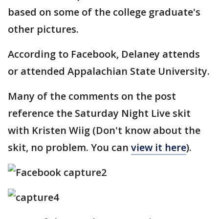
based on some of the college graduate's
other pictures.
According to Facebook, Delaney attends
or attended Appalachian State University.
Many of the comments on the post
reference the Saturday Night Live skit
with Kristen Wiig (Don't know about the
skit, no problem. You can
view it here
).