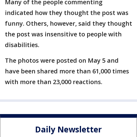
Many of the people commenting
indicated how they thought the post was
funny. Others, however, said they thought
the post was insensitive to people with
disabilities.
The photos were posted on May 5 and
have been shared more than 61,000 times
with more than 23,000 reactions.
Daily Newsletter