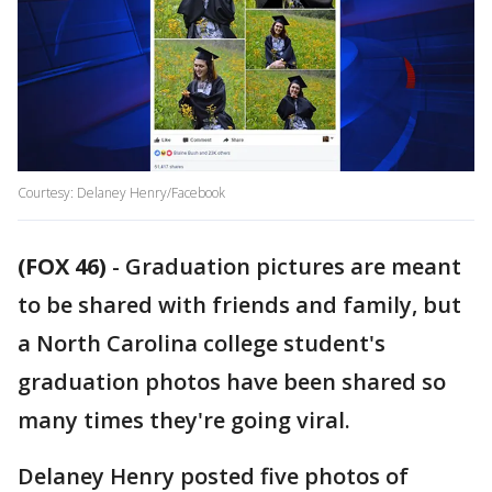
Courtesy: Delaney Henry/Facebook
(FOX 46)
-
Graduation pictures are meant
to be shared with friends and family, but
a North Carolina college student's
graduation photos have been shared so
many times they're going viral.
Delaney Henry posted five photos of