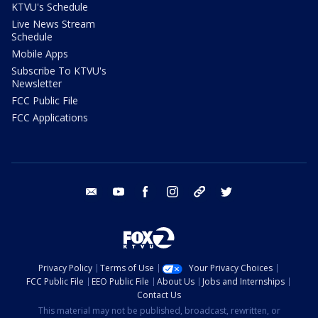
KTVU's Schedule
Live News Stream
Schedule
Mobile Apps
Subscribe To KTVU's
Newsletter
FCC Public File
FCC Applications
email
youtube
facebook
instagram
tik tok
twitter
Privacy Policy
Terms of Use
Your Privacy Choices
FCC Public File
EEO Public File
About Us
Jobs and Internships
Contact Us
This material may not be published, broadcast, rewritten, or