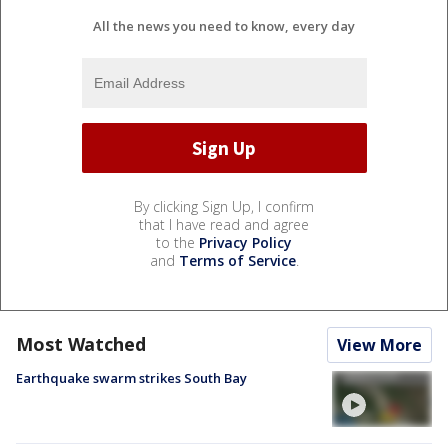
All the news you need to know, every day
By clicking Sign Up, I confirm
that I have read and agree
to the
Privacy Policy
and
Terms of Service
.
Most Watched
View More
Earthquake swarm strikes South Bay