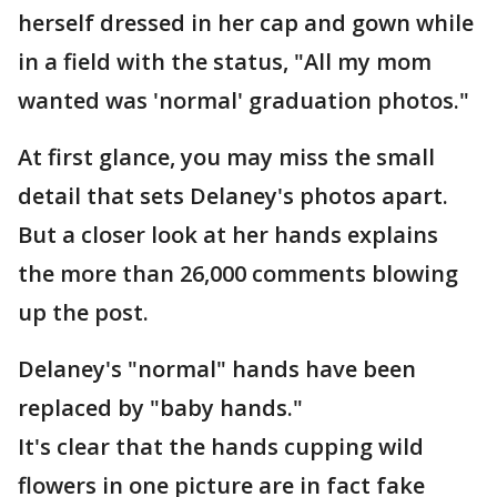
herself dressed in her cap and gown while
in a field with the status, "All my mom
wanted was 'normal' graduation photos."
At first glance, you may miss the small
detail that sets Delaney's photos apart.
But a closer look at her hands explains
the more than 26,000 comments blowing
up the post.
Delaney's "normal" hands have been
replaced by "baby hands."
It's clear that the hands cupping wild
flowers in one picture are in fact fake