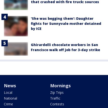
that crashed with fire truck: sources
'She was begging them': Daughter
fights for Sunnyvale mother detained
by ICE
Ghirardelli chocolate workers in San
Francisco walk off job for 3-day strike
News
Mornings
Local
Zip Trips
National
Traffic
Crime
Contests