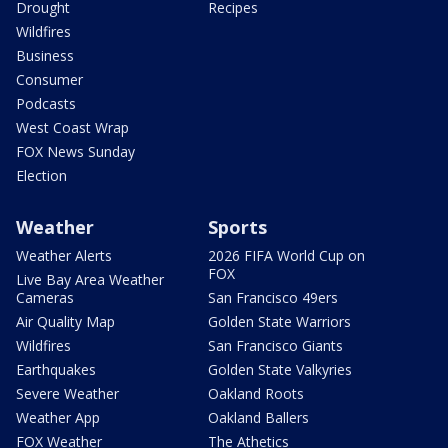
Drought
Recipes
Wildfires
Business
Consumer
Podcasts
West Coast Wrap
FOX News Sunday
Election
Weather
Sports
Weather Alerts
2026 FIFA World Cup on
FOX
Live Bay Area Weather
Cameras
San Francisco 49ers
Air Quality Map
Golden State Warriors
Wildfires
San Francisco Giants
Earthquakes
Golden State Valkyries
Severe Weather
Oakland Roots
Weather App
Oakland Ballers
FOX Weather
The Athetics