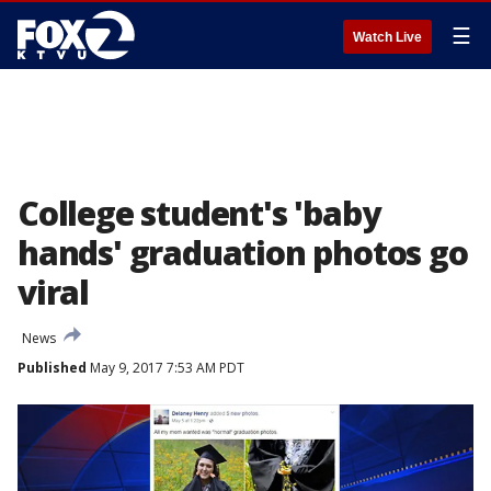
☰
Watch Live
College student's 'baby
hands' graduation photos go
viral
News
Published
May 9, 2017 7:53 AM PDT