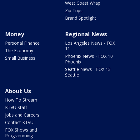
West Coast Wrap
Zip Trips
Brand Spotlight
Money
Regional News
Personal Finance
Los Angeles News - FOX
11
The Economy
Phoenix News - FOX 10
Small Business
Phoenix
Seattle News - FOX 13
Seattle
About Us
How To Stream
KTVU Staff
Jobs and Careers
Contact KTVU
FOX Shows and
Programming