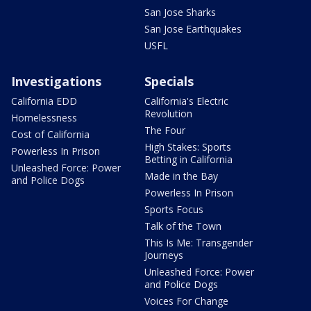
San Jose Sharks
San Jose Earthquakes
USFL
Investigations
Specials
California EDD
California's Electric
Revolution
Homelessness
The Four
Cost of California
High Stakes: Sports
Powerless In Prison
Betting in California
Unleashed Force: Power
Made in the Bay
and Police Dogs
Powerless In Prison
Sports Focus
Talk of the Town
This Is Me: Transgender
Journeys
Unleashed Force: Power
and Police Dogs
Voices For Change