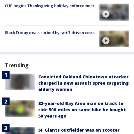
CHP begins Thanksgiving holiday enforcement
Black Friday deals curbed by tariff-driven costs
Trending
Convicted Oakland Chinatown attacker
charged in new assault spree targeting
elderly women
82-year-old Bay Area man on track to
ride 50K miles on same bike he bought
50 years ago
SF Giants outfielder was on scooter