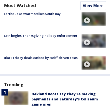
Most Watched
View More
Earthquake swarm strikes South Bay
CHP begins Thanksgiving holiday enforcement
Black Friday deals curbed by tariff-driven costs
Trending
Oakland Roots say they're making
payments and Saturday's Coliseum
game is on