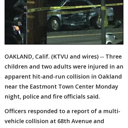
OAKLAND, Calif. (KTVU and wires) -- Three
children and two adults were injured in an
apparent hit-and-run collision in Oakland
near the Eastmont Town Center Monday
night, police and fire officials said.
Officers responded to a report of a multi-
vehicle collision at 68th Avenue and