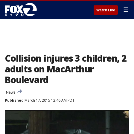
☰
Watch Live
Collision injures 3 children, 2
adults on MacArthur
Boulevard
News
Published
March 17, 2015 12:46 AM PDT