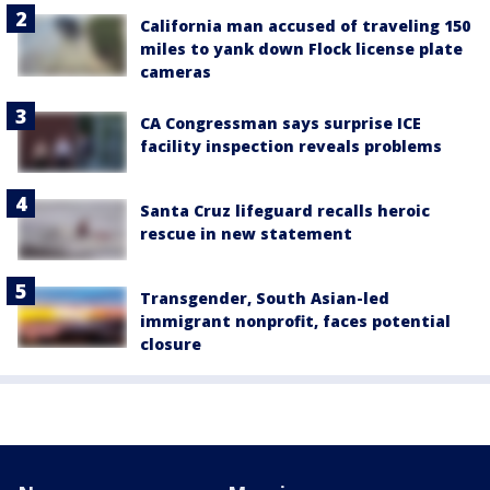
California man accused of traveling 150
miles to yank down Flock license plate
cameras
CA Congressman says surprise ICE
facility inspection reveals problems
Santa Cruz lifeguard recalls heroic
rescue in new statement
Transgender, South Asian-led
immigrant nonprofit, faces potential
closure