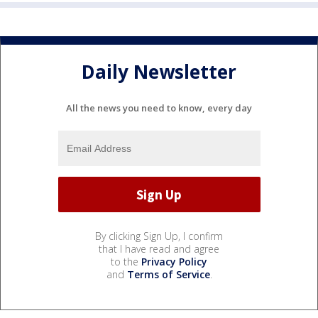
Daily Newsletter
All the news you need to know, every day
By clicking Sign Up, I confirm
that I have read and agree
to the
Privacy Policy
and
Terms of Service
.