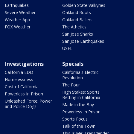
Earthquakes
Golden State Valkyries
Severe Weather
Oakland Roots
Weather App
Oakland Ballers
FOX Weather
The Athetics
San Jose Sharks
San Jose Earthquakes
USFL
Investigations
Specials
California EDD
California's Electric
Revolution
Homelessness
The Four
Cost of California
High Stakes: Sports
Powerless In Prison
Betting in California
Unleashed Force: Power
Made in the Bay
and Police Dogs
Powerless In Prison
Sports Focus
Talk of the Town
This Is Me: Transgender