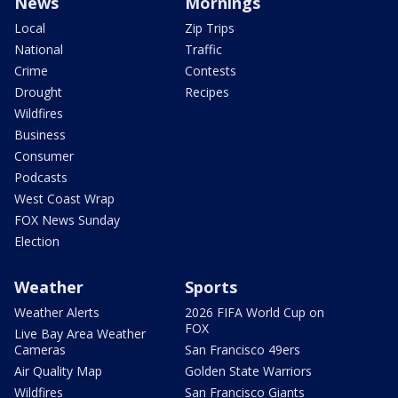
News
Mornings
Local
Zip Trips
National
Traffic
Crime
Contests
Drought
Recipes
Wildfires
Business
Consumer
Podcasts
West Coast Wrap
FOX News Sunday
Election
Weather
Sports
Weather Alerts
2026 FIFA World Cup on
FOX
Live Bay Area Weather
Cameras
San Francisco 49ers
Air Quality Map
Golden State Warriors
Wildfires
San Francisco Giants