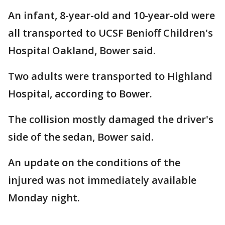
An infant, 8-year-old and 10-year-old were
all transported to UCSF Benioff Children's
Hospital Oakland, Bower said.
Two adults were transported to Highland
Hospital, according to Bower.
The collision mostly damaged the driver's
side of the sedan, Bower said.
An update on the conditions of the
injured was not immediately available
Monday night.