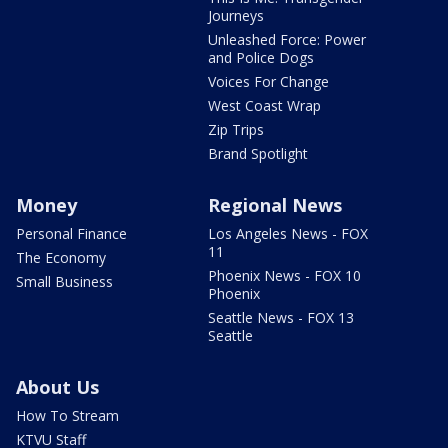
Journeys
Unleashed Force: Power
and Police Dogs
Voices For Change
West Coast Wrap
Zip Trips
Brand Spotlight
Money
Regional News
Personal Finance
Los Angeles News - FOX
11
The Economy
Phoenix News - FOX 10
Small Business
Phoenix
Seattle News - FOX 13
Seattle
About Us
How To Stream
KTVU Staff