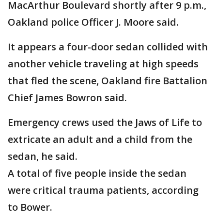
MacArthur Boulevard shortly after 9 p.m.,
Oakland police Officer J. Moore said.
It appears a four-door sedan collided with
another vehicle traveling at high speeds
that fled the scene, Oakland fire Battalion
Chief James Bowron said.
Emergency crews used the Jaws of Life to
extricate an adult and a child from the
sedan, he said.
A total of five people inside the sedan
were critical trauma patients, according
to Bower.