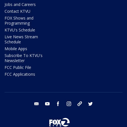
Jobs and Careers
Contact KTVU
FOX Shows and
Programming
KTVU's Schedule
Live News Stream
Schedule
Mobile Apps
Subscribe To KTVU's
Newsletter
FCC Public File
FCC Applications
email
youtube
facebook
instagram
tik tok
twitter