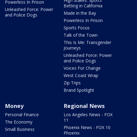
High Stakes: Sports
Powerless In Prison
Betting in California
Unleashed Force: Power
Made in the Bay
and Police Dogs
Powerless In Prison
Sports Focus
Talk of the Town
This Is Me: Transgender
Journeys
Unleashed Force: Power
and Police Dogs
Voices For Change
West Coast Wrap
Zip Trips
Brand Spotlight
Money
Regional News
Personal Finance
Los Angeles News - FOX
11
The Economy
Phoenix News - FOX 10
Small Business
Phoenix