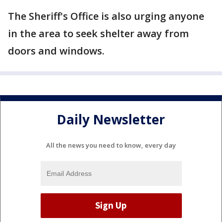
The Sheriff's Office is also urging anyone
in the area to seek shelter away from
doors and windows.
Daily Newsletter
All the news you need to know, every day