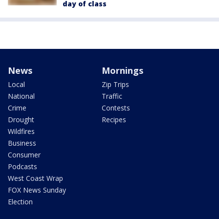
day of class
News
Mornings
Local
Zip Trips
National
Traffic
Crime
Contests
Drought
Recipes
Wildfires
Business
Consumer
Podcasts
West Coast Wrap
FOX News Sunday
Election