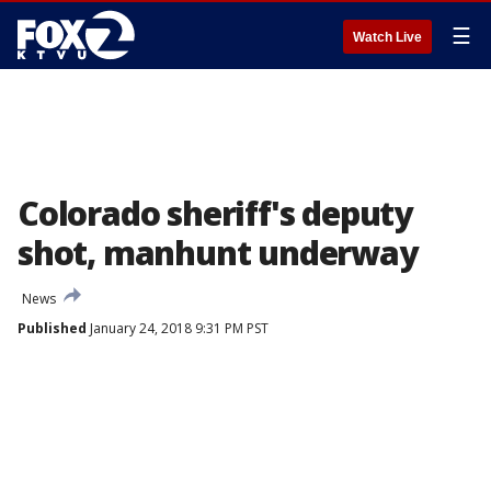
☰
Watch Live
Colorado sheriff's deputy
shot, manhunt underway
News
Published
January 24, 2018 9:31 PM PST