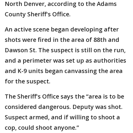
North Denver, according to the Adams
County Sheriff's Office.
An active scene began developing after
shots were fired in the area of 88th and
Dawson St. The suspect is still on the run,
and a perimeter was set up as authorities
and K-9 units began canvassing the area
for the suspect.
The Sheriff's Office says the “area is to be
considered dangerous. Deputy was shot.
Suspect armed, and if willing to shoot a
cop, could shoot anyone.”