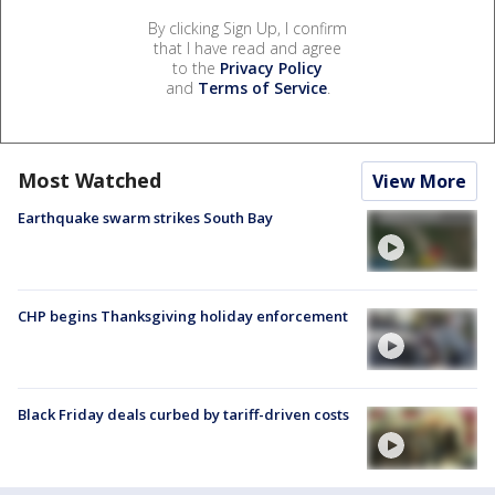
By clicking Sign Up, I confirm
that I have read and agree
to the
Privacy Policy
and
Terms of Service
.
Most Watched
View More
Earthquake swarm strikes South Bay
CHP begins Thanksgiving holiday enforcement
Black Friday deals curbed by tariff-driven costs