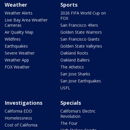
Weather
Sports
Weather Alerts
2026 FIFA World Cup on
FOX
Live Bay Area Weather
Cameras
San Francisco 49ers
Air Quality Map
Golden State Warriors
Wildfires
San Francisco Giants
Earthquakes
Golden State Valkyries
Severe Weather
Oakland Roots
Weather App
Oakland Ballers
FOX Weather
The Athetics
San Jose Sharks
San Jose Earthquakes
USFL
Investigations
Specials
California EDD
California's Electric
Revolution
Homelessness
The Four
Cost of California