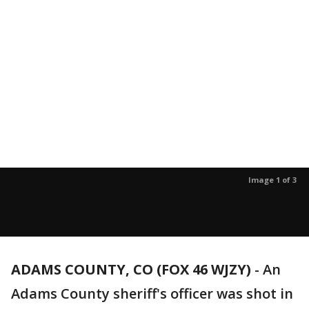
Image 1 of 3
ADAMS COUNTY, CO (FOX 46 WJZY)
-
An
Adams County sheriff's officer was shot in