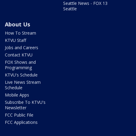
Seattle News - FOX 13
Seattle
About Us
How To Stream
KTVU Staff
Jobs and Careers
Contact KTVU
FOX Shows and
Programming
KTVU's Schedule
Live News Stream
Schedule
Mobile Apps
Subscribe To KTVU's
Newsletter
FCC Public File
FCC Applications