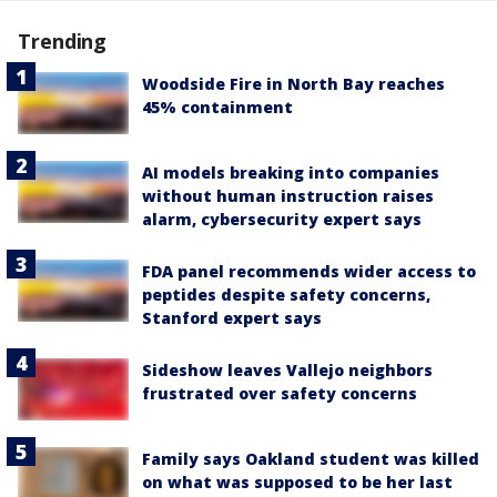
Trending
Woodside Fire in North Bay reaches
45% containment
AI models breaking into companies
without human instruction raises
alarm, cybersecurity expert says
FDA panel recommends wider access to
peptides despite safety concerns,
Stanford expert says
Sideshow leaves Vallejo neighbors
frustrated over safety concerns
Family says Oakland student was killed
on what was supposed to be her last