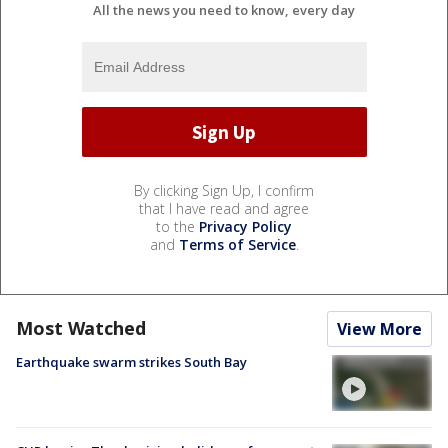
All the news you need to know, every day
By clicking Sign Up, I confirm
that I have read and agree
to the
Privacy Policy
and
Terms of Service
.
Most Watched
View More
Earthquake swarm strikes South Bay