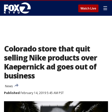
☰
Watch Live
Colorado store that quit
selling Nike products over
Kaepernick ad goes out of
business
News
Published
February 14, 2019 5:45 AM PST