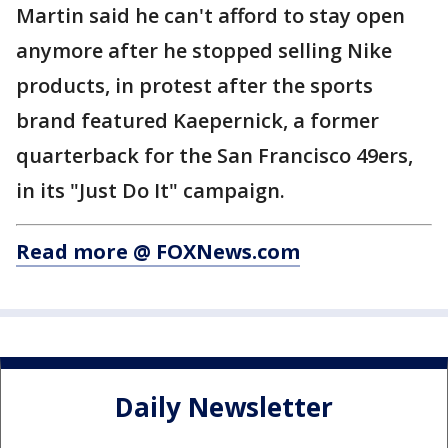
Martin said he can't afford to stay open
anymore after he stopped selling Nike
products, in protest after the sports
brand featured Kaepernick, a former
quarterback for the San Francisco 49ers,
in its "Just Do It" campaign.
Read more @ FOXNews.com
Daily Newsletter