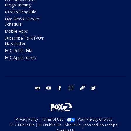
Programming
KTVU's Schedule
Live News Stream
Schedule
Mobile Apps
Subscribe To KTVU's
Newsletter
FCC Public File
FCC Applications
email
youtube
facebook
instagram
tik tok
twitter
Privacy Policy
Terms of Use
Your Privacy Choices
FCC Public File
EEO Public File
About Us
Jobs and Internships
Contact Us