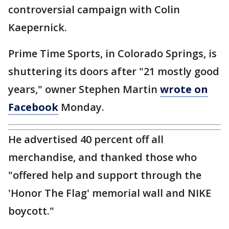
controversial campaign with Colin
Kaepernick.
Prime Time Sports, in Colorado Springs, is
shuttering its doors after "21 mostly good
years," owner Stephen Martin
wrote on
Facebook
Monday.
He advertised 40 percent off all
merchandise, and thanked those who
"offered help and support through the
'Honor The Flag' memorial wall and NIKE
boycott."