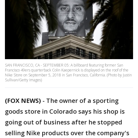
SAN FRANCISCO, CA - SEPTEMBER 05: A billboard featuring former San
Francisco 49ers quarterback Colin Kaepernick is displayed on the roof of the
Nike Store on September 5, 2018 in San Francisco, California. (Photo by Justin
Sullivan/Getty Images)
(FOX NEWS)
- The owner of a sporting
goods store in Colorado says his shop is
going out of business after he stopped
selling Nike products over the company's