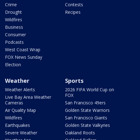
Crime
Contests
Drought
Recipes
Wildfires
Business
Consumer
Podcasts
West Coast Wrap
FOX News Sunday
Election
Weather
Sports
Weather Alerts
2026 FIFA World Cup on
FOX
Live Bay Area Weather
Cameras
San Francisco 49ers
Air Quality Map
Golden State Warriors
Wildfires
San Francisco Giants
Earthquakes
Golden State Valkyries
Severe Weather
Oakland Roots