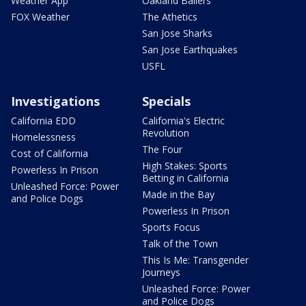
Weather App
Oakland Ballers
FOX Weather
The Athetics
San Jose Sharks
San Jose Earthquakes
USFL
Investigations
Specials
California EDD
California's Electric
Revolution
Homelessness
The Four
Cost of California
High Stakes: Sports
Powerless In Prison
Betting in California
Unleashed Force: Power
Made in the Bay
and Police Dogs
Powerless In Prison
Sports Focus
Talk of the Town
This Is Me: Transgender
Journeys
Unleashed Force: Power
and Police Dogs