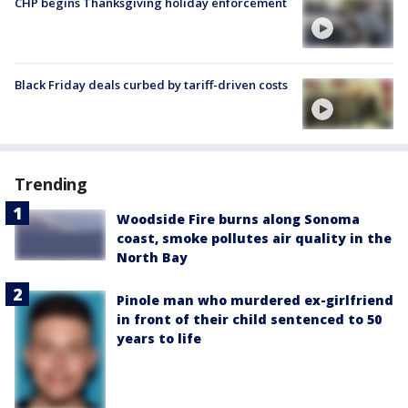
CHP begins Thanksgiving holiday enforcement
Black Friday deals curbed by tariff-driven costs
Trending
Woodside Fire burns along Sonoma
coast, smoke pollutes air quality in the
North Bay
Pinole man who murdered ex-girlfriend
in front of their child sentenced to 50
years to life