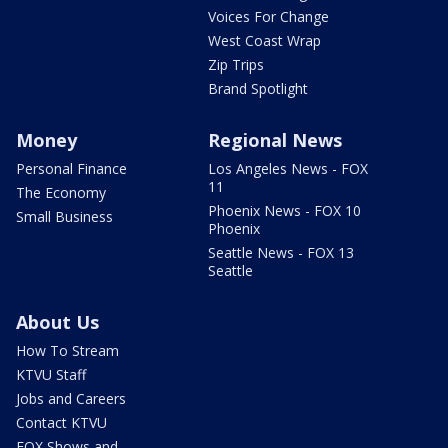
Voices For Change
West Coast Wrap
Zip Trips
Brand Spotlight
Money
Regional News
Personal Finance
Los Angeles News - FOX
11
The Economy
Phoenix News - FOX 10
Small Business
Phoenix
Seattle News - FOX 13
Seattle
About Us
How To Stream
KTVU Staff
Jobs and Careers
Contact KTVU
FOX Shows and