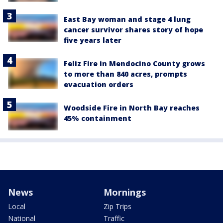
East Bay woman and stage 4 lung
cancer survivor shares story of hope
five years later
Feliz Fire in Mendocino County grows
to more than 840 acres, prompts
evacuation orders
Woodside Fire in North Bay reaches
45% containment
News
Mornings
Local
Zip Trips
National
Traffic