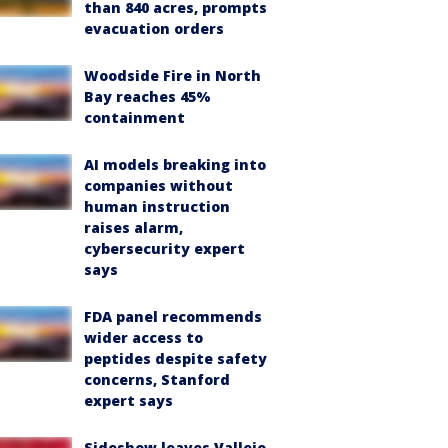
than 840 acres, prompts
evacuation orders
Woodside Fire in North
Bay reaches 45%
containment
AI models breaking into
companies without
human instruction
raises alarm,
cybersecurity expert
says
FDA panel recommends
wider access to
peptides despite safety
concerns, Stanford
expert says
Sideshow leaves Vallejo