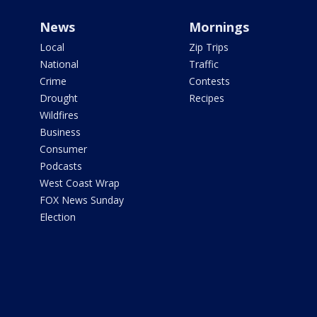
News
Mornings
Local
Zip Trips
National
Traffic
Crime
Contests
Drought
Recipes
Wildfires
Business
Consumer
Podcasts
West Coast Wrap
FOX News Sunday
Election