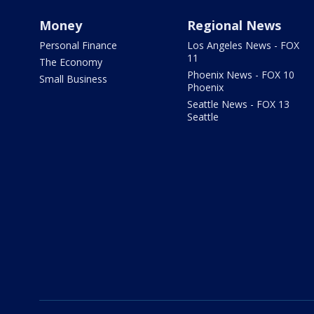
Money
Regional News
Personal Finance
Los Angeles News - FOX
11
The Economy
Phoenix News - FOX 10
Small Business
Phoenix
Seattle News - FOX 13
Seattle