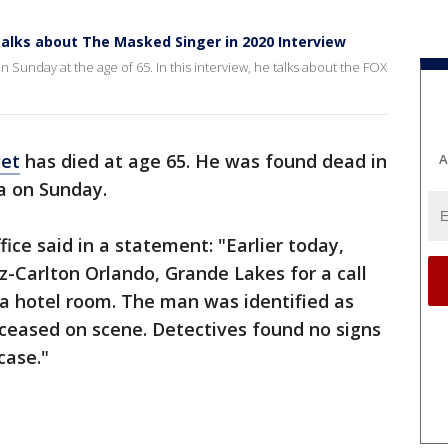
lks about The Masked Singer in 2020 Interview
unday at the age of 65. In this interview, he talks about the FOX
get
has died at age 65. He was found dead in
A
da on Sunday.
ice said in a statement: "Earlier today,
z-Carlton Orlando, Grande Lakes for a call
a hotel room. The man was identified as
eased on scene. Detectives found no signs
case."