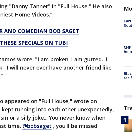
ng "Danny Tanner" in "Full House." He also
Mo
nniest Home Videos."
Eart
Sout
OR AND COMEDIAN BOB SAGET
THESE SPECIALS ON TUBI
CHP
hol
Stamos wrote: "I am broken. I am gutted. I
. I will never ever have another friend like
Blac
."
tari
o appeared on "Full House," wrote on
Tr
 kept running into each other unexpectedly,
m or a silly joke... You never know when
ast time.
@bobsaget
, you'll be missed