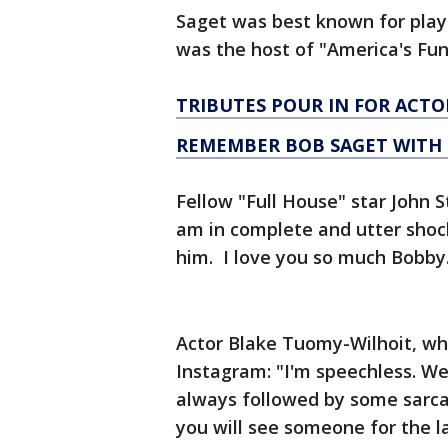
Saget was best known for playi
was the host of "America's Fu
TRIBUTES POUR IN FOR ACT
REMEMBER BOB SAGET WITH 
Fellow "Full House" star John 
am in complete and utter shock
him. I love you so much Bobby
Actor Blake Tuomy-Wilhoit, wh
Instagram: "I'm speechless. We
always followed by some sarcas
you will see someone for the l