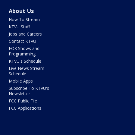
About Us
How To Stream
KTVU Staff
Jobs and Careers
Contact KTVU
FOX Shows and
Programming
KTVU's Schedule
Live News Stream
Schedule
Mobile Apps
Subscribe To KTVU's
Newsletter
FCC Public File
FCC Applications