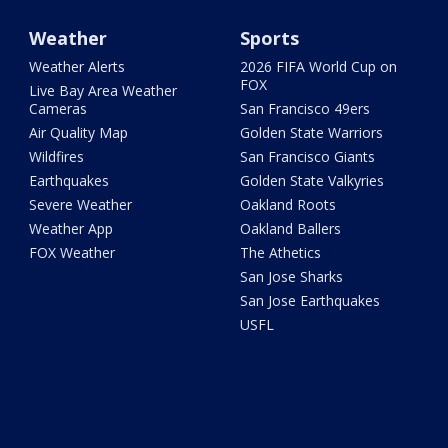
Weather
Sports
Weather Alerts
2026 FIFA World Cup on
FOX
Live Bay Area Weather
Cameras
San Francisco 49ers
Air Quality Map
Golden State Warriors
Wildfires
San Francisco Giants
Earthquakes
Golden State Valkyries
Severe Weather
Oakland Roots
Weather App
Oakland Ballers
FOX Weather
The Athetics
San Jose Sharks
San Jose Earthquakes
USFL