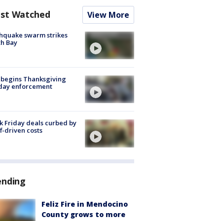
st Watched
View More
hquake swarm strikes
h Bay
 begins Thanksgiving
iday enforcement
k Friday deals curbed by
ff-driven costs
ending
Feliz Fire in Mendocino
County grows to more