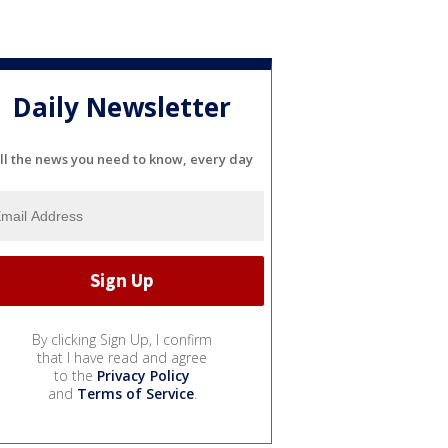
Daily Newsletter
ll the news you need to know, every day
By clicking Sign Up, I confirm
that I have read and agree
to the
Privacy Policy
and
Terms of Service
.