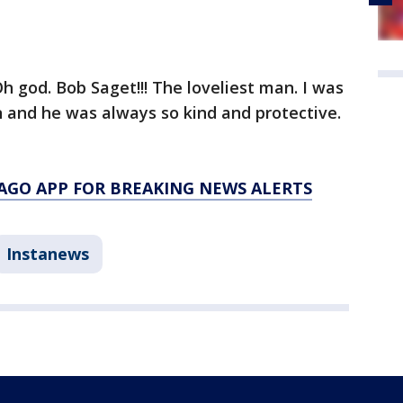
h god. Bob Saget!!! The loveliest man. I was
 and he was always so kind and protective.
AGO APP FOR BREAKING NEWS ALERTS
Instanews