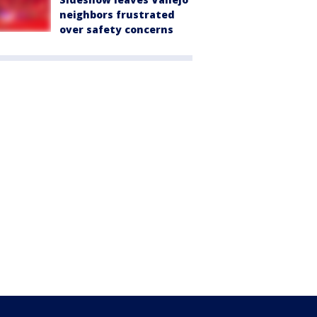
neighbors frustrated
over safety concerns