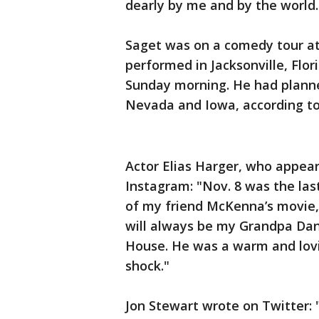
dearly by me and by the world.
Saget was on a comedy tour at 
performed in Jacksonville, Flo
Sunday morning. He had planne
Nevada and Iowa, according to
Actor Elias Harger, who appear
Instagram: "Nov. 8 was the las
of my friend McKenna’s movie,
will always be my Grandpa Dann
House. He was a warm and loving
shock."
Jon Stewart wrote on Twitter: 