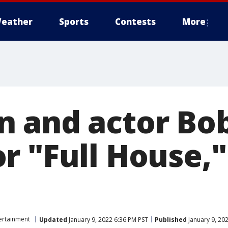
eather
Sports
Contests
More
 and actor Bob
r "Full House,"
ertainment
Updated
January 9, 2022 6:36 PM PST
Published
January 9, 20