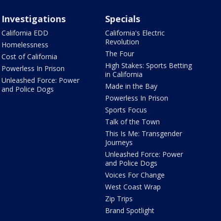
Investigations
Specials
California EDD
California's Electric
Revolution
Homelessness
The Four
Cost of California
High Stakes: Sports Betting
Powerless In Prison
in California
Unleashed Force: Power
Made in the Bay
and Police Dogs
Powerless In Prison
Sports Focus
Talk of the Town
This Is Me: Transgender
Journeys
Unleashed Force: Power
and Police Dogs
Voices For Change
West Coast Wrap
Zip Trips
Brand Spotlight