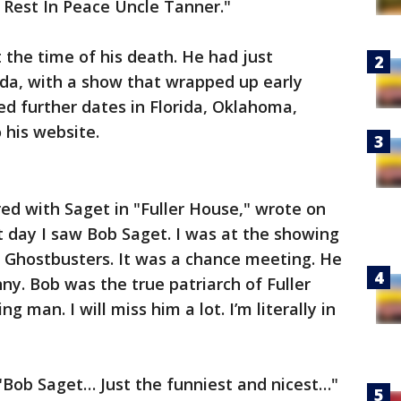
 Rest In Peace Uncle Tanner."
the time of his death. He had just
rida, with a show that wrapped up early
d further dates in Florida, Oklahoma,
 his website.
ed with Saget in "Fuller House," wrote on
t day I saw Bob Saget. I was at the showing
 Ghostbusters. It was a chance meeting. He
y. Bob was the true patriarch of Fuller
 man. I will miss him a lot. I’m literally in
"Bob Saget… Just the funniest and nicest…"