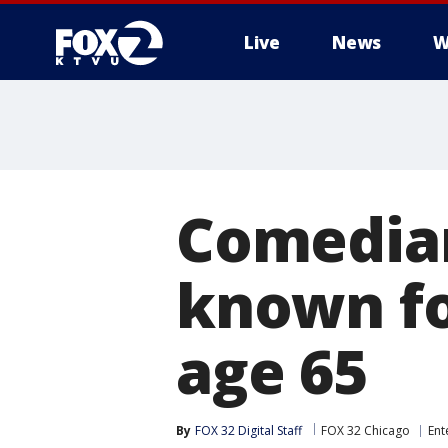
Live
News
W
Comedian
known fo
age 65
By
FOX 32 Digital Staff
FOX 32 Chicago
Ent