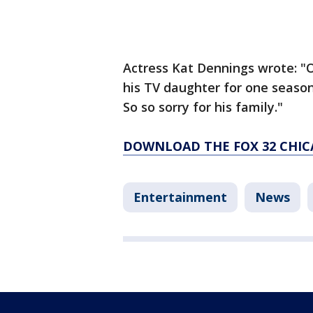
Actress Kat Dennings wrote: "O
his TV daughter for one season
So so sorry for his family."
DOWNLOAD THE FOX 32 CHIC
Entertainment
News