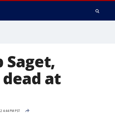
 Saget,
 dead at
22 4:44 PM PST