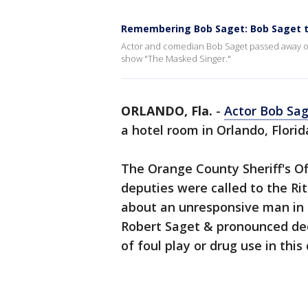
Remembering Bob Saget: Bob Saget ta
Actor and comedian Bob Saget passed away on S
show "The Masked Singer."
ORLANDO, Fla.
-
Actor Bob Sa
a hotel room in Orlando, Flori
The Orange County Sheriff's Off
deputies were called to the Rit
about an unresponsive man in 
Robert Saget & pronounced dec
of foul play or drug use in this 