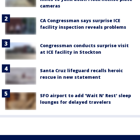
cameras
CA Congressman says surprise ICE
facility inspection reveals problems
Congressman conducts surprise visit
at ICE facility in Stockton
Santa Cruz lifeguard recalls heroic
rescue in new statement
SFO airport to add 'Wait N' Rest' sleep
lounges for delayed travelers