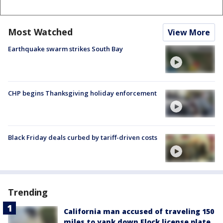
Most Watched
View More
Earthquake swarm strikes South Bay
CHP begins Thanksgiving holiday enforcement
Black Friday deals curbed by tariff-driven costs
Trending
California man accused of traveling 150
miles to yank down Flock license plate