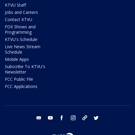
KTVU Staff
Jobs and Careers
Contact KTVU
FOX Shows and
Programming
KTVU's Schedule
Live News Stream
Schedule
Mobile Apps
Subscribe To KTVU's
Newsletter
FCC Public File
FCC Applications
email
youtube
facebook
instagram
tik tok
twitter