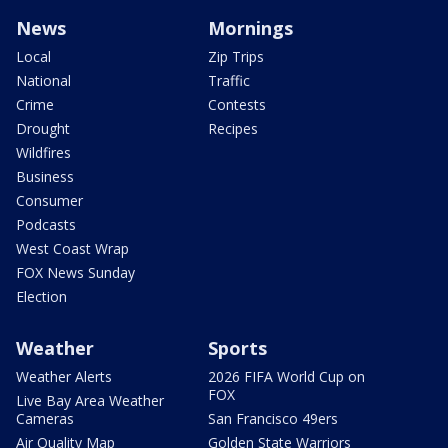
News
Mornings
Local
Zip Trips
National
Traffic
Crime
Contests
Drought
Recipes
Wildfires
Business
Consumer
Podcasts
West Coast Wrap
FOX News Sunday
Election
Weather
Sports
Weather Alerts
2026 FIFA World Cup on
FOX
Live Bay Area Weather
Cameras
San Francisco 49ers
Air Quality Map
Golden State Warriors