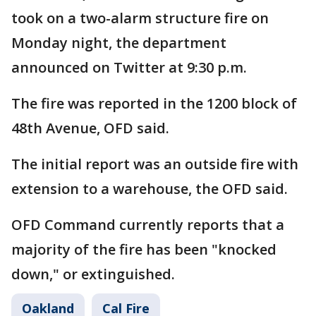
took on a two-alarm structure fire on
Monday night, the department
announced on Twitter at 9:30 p.m.
The fire was reported in the 1200 block of
48th Avenue, OFD said.
The initial report was an outside fire with
extension to a warehouse, the OFD said.
OFD Command currently reports that a
majority of the fire has been "knocked
down," or extinguished.
Oakland
Cal Fire