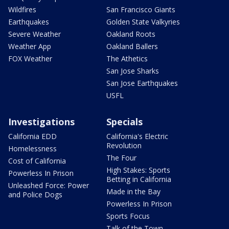
Wildfires
San Francisco Giants
Earthquakes
Golden State Valkyries
Severe Weather
Oakland Roots
Weather App
Oakland Ballers
FOX Weather
The Athetics
San Jose Sharks
San Jose Earthquakes
USFL
Investigations
Specials
California EDD
California's Electric
Revolution
Homelessness
The Four
Cost of California
High Stakes: Sports
Powerless In Prison
Betting in California
Unleashed Force: Power
Made in the Bay
and Police Dogs
Powerless In Prison
Sports Focus
Talk of the Town