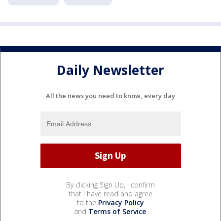
Daily Newsletter
All the news you need to know, every day
By clicking Sign Up, I confirm
that I have read and agree
to the
Privacy Policy
and
Terms of Service
.