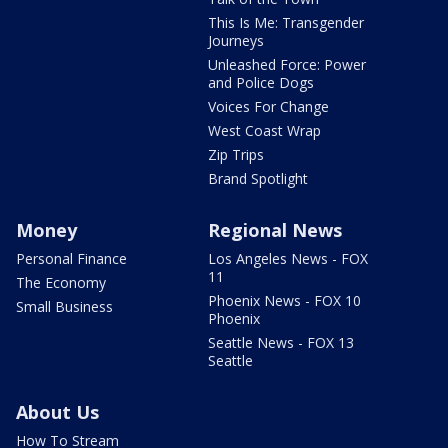
This Is Me: Transgender
Journeys
Unleashed Force: Power
and Police Dogs
Voices For Change
West Coast Wrap
Zip Trips
Brand Spotlight
Money
Regional News
Personal Finance
Los Angeles News - FOX
11
The Economy
Phoenix News - FOX 10
Small Business
Phoenix
Seattle News - FOX 13
Seattle
About Us
How To Stream