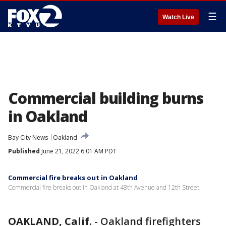
☰
Watch Live
Commercial building burns
in Oakland
Bay City News
Oakland
Published
June 21, 2022 6:01 AM PDT
Commercial fire breaks out in Oakland
Commercial fire breaks out in Oakland at 48th Avenue and 12th Street.
OAKLAND, Calif.
-
Oakland firefighters