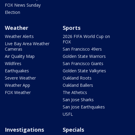
FOX News Sunday
Election
Weather
Sports
Weather Alerts
2026 FIFA World Cup on
FOX
Live Bay Area Weather
Cameras
San Francisco 49ers
Air Quality Map
Golden State Warriors
Wildfires
San Francisco Giants
Earthquakes
Golden State Valkyries
Severe Weather
Oakland Roots
Weather App
Oakland Ballers
FOX Weather
The Athetics
San Jose Sharks
San Jose Earthquakes
USFL
Investigations
Specials