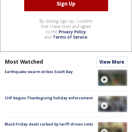
By clicking Sign Up, I confirm
that I have read and agree
to the
Privacy Policy
and
Terms of Service
.
Most Watched
View More
Earthquake swarm strikes South Bay
CHP begins Thanksgiving holiday enforcement
Black Friday deals curbed by tariff-driven costs