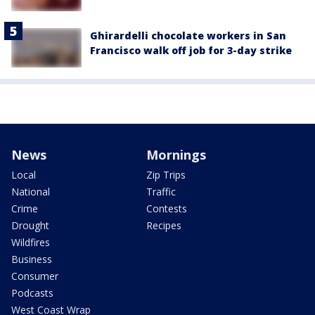
Ghirardelli chocolate workers in San
Francisco walk off job for 3-day strike
News
Mornings
Local
Zip Trips
National
Traffic
Crime
Contests
Drought
Recipes
Wildfires
Business
Consumer
Podcasts
West Coast Wrap