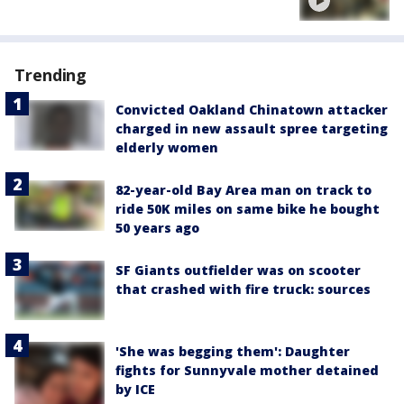
Trending
Convicted Oakland Chinatown attacker
charged in new assault spree targeting
elderly women
82-year-old Bay Area man on track to
ride 50K miles on same bike he bought
50 years ago
SF Giants outfielder was on scooter
that crashed with fire truck: sources
'She was begging them': Daughter
fights for Sunnyvale mother detained
by ICE