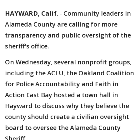
HAYWARD, Calif.
-
Community leaders in
Alameda County are calling for more
transparency and public oversight of the
sheriff's office.
On Wednesday, several nonprofit groups,
including the ACLU, the Oakland Coalition
for Police Accountability and Faith in
Action East Bay hosted a town hall in
Hayward to discuss why they believe the
county should create a civilian oversight
board to oversee the Alameda County
Sheriff.