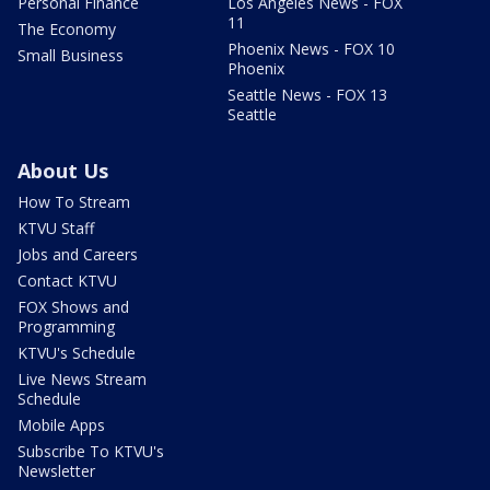
Personal Finance
Los Angeles News - FOX
11
The Economy
Phoenix News - FOX 10
Small Business
Phoenix
Seattle News - FOX 13
Seattle
About Us
How To Stream
KTVU Staff
Jobs and Careers
Contact KTVU
FOX Shows and
Programming
KTVU's Schedule
Live News Stream
Schedule
Mobile Apps
Subscribe To KTVU's
Newsletter