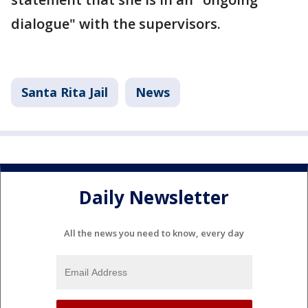
dialogue" with the supervisors.
Santa Rita Jail
News
Daily Newsletter
All the news you need to know, every day