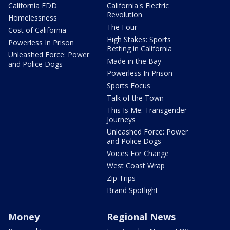
California EDD
California's Electric
Revolution
Homelessness
The Four
Cost of California
High Stakes: Sports
Powerless In Prison
Betting in California
Unleashed Force: Power
Made in the Bay
and Police Dogs
Powerless In Prison
Sports Focus
Talk of the Town
This Is Me: Transgender
Journeys
Unleashed Force: Power
and Police Dogs
Voices For Change
West Coast Wrap
Zip Trips
Brand Spotlight
Money
Regional News