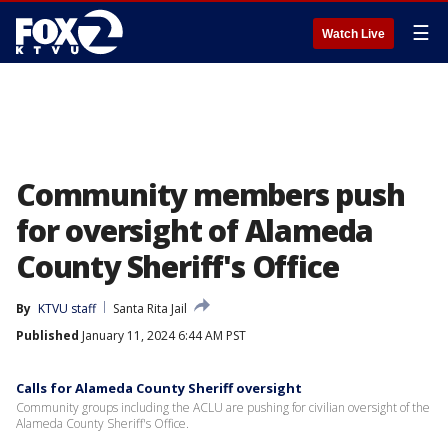
☰
Watch Live
Community members push
for oversight of Alameda
County Sheriff's Office
By
KTVU staff
Santa Rita Jail
Published
January 11, 2024 6:44 AM PST
Calls for Alameda County Sheriff oversight
Community groups including the ACLU are pushing for civilian oversight of the
Alameda County Sheriff's Office.