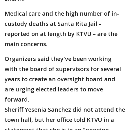
Medical care and the high number of in-
custody deaths at Santa Rita Jail –
reported on at length by KTVU – are the
main concerns.
Organizers said they've been working
with the board of supervisors for several
years to create an oversight board and
are urging elected leaders to move
forward.
Sheriff Yesenia Sanchez did not attend the
town hall, but her office told KTVU in a
statement that she is in an "ongoing