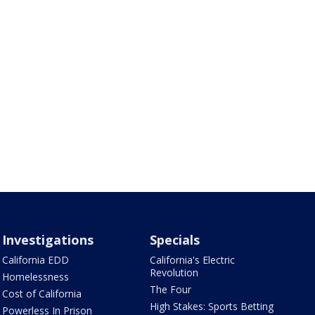
Investigations
Specials
California EDD
California's Electric
Revolution
Homelessness
The Four
Cost of California
High Stakes: Sports Betting
Powerless In Prison