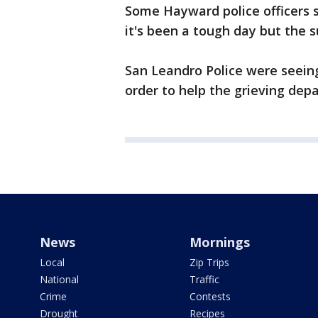
Some Hayward police officers s
it's been a tough day but the 
San Leandro Police were seein
order to help the grieving dep
News
Mornings
Local
Zip Trips
National
Traffic
Crime
Contests
Drought
Recipes