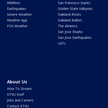
Wildfires
San Francisco Giants
Earthquakes
Golden State Valkyries
Severe Weather
Oakland Roots
Weather App
Oakland Ballers
FOX Weather
The Athetics
San Jose Sharks
San Jose Earthquakes
USFL
About Us
How To Stream
KTVU Staff
Jobs and Careers
Contact KTVU