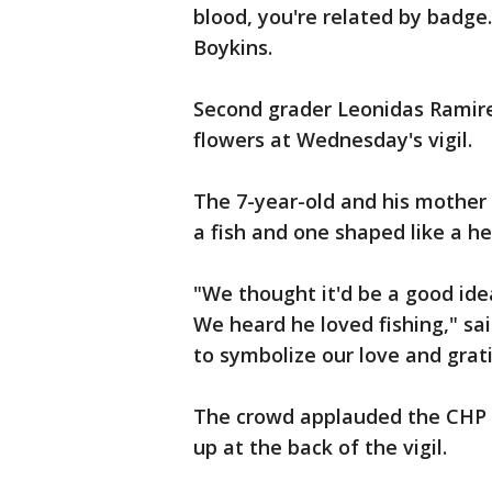
blood, you're related by badge.
Boykins.
Second grader Leonidas Ramire
flowers at Wednesday's vigil.
The 7-year-old and his mother 
a fish and one shaped like a he
"We thought it'd be a good ide
We heard he loved fishing," sa
to symbolize our love and grat
The crowd applauded the CHP o
up at the back of the vigil.