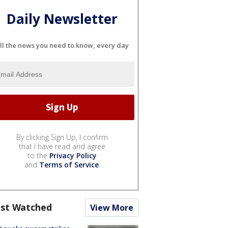
Daily Newsletter
ll the news you need to know, every day
By clicking Sign Up, I confirm
that I have read and agree
to the
Privacy Policy
and
Terms of Service
.
st Watched
View More