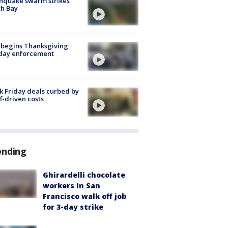
hquake swarm strikes
h Bay
 begins Thanksgiving
iday enforcement
k Friday deals curbed by
ff-driven costs
ending
Ghirardelli chocolate
workers in San
Francisco walk off job
for 3-day strike