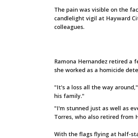
The pain was visible on the f
candlelight vigil at Hayward C
colleagues.
Ramona Hernandez retired a f
she worked as a homicide dete
"It's a loss all the way around,
his family."
"I'm stunned just as well as e
Torres, who also retired from 
With the flags flying at half-s