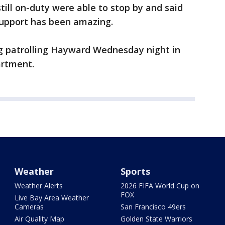
till on-duty were able to stop by and said
support has been amazing.
g patrolling Hayward Wednesday night in
artment.
Weather
Sports
Weather Alerts
2026 FIFA World Cup on
FOX
Live Bay Area Weather
Cameras
San Francisco 49ers
Air Quality Map
Golden State Warriors