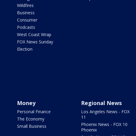
Wildfires
Business
Consumer
Podcasts
West Coast Wrap
FOX News Sunday
Election
Money
Regional News
Personal Finance
Los Angeles News - FOX
11
The Economy
Phoenix News - FOX 10
Small Business
Phoenix