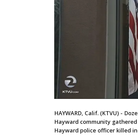
HAYWARD, Calif. (KTVU) - Doz
Hayward community gathered 
Hayward police officer killed in