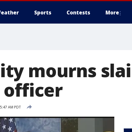
eather
Sports
Contests
More
ty mourns sla
officer
5 5:47 AM PDT