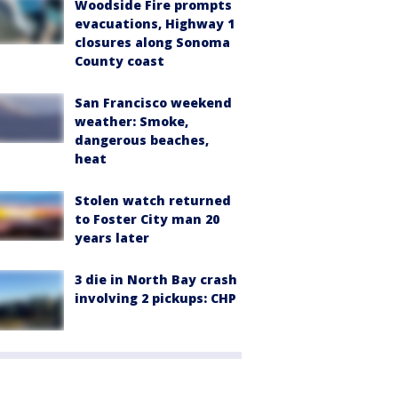
Woodside Fire prompts
evacuations, Highway 1
closures along Sonoma
County coast
San Francisco weekend
weather: Smoke,
dangerous beaches,
heat
Stolen watch returned
to Foster City man 20
years later
3 die in North Bay crash
involving 2 pickups: CHP