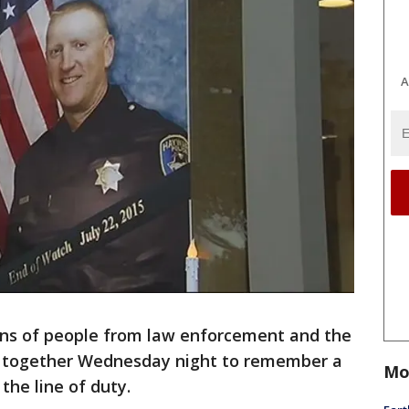
A
ens of people from law enforcement and the
together Wednesday night to remember a
Mo
 the line of duty.