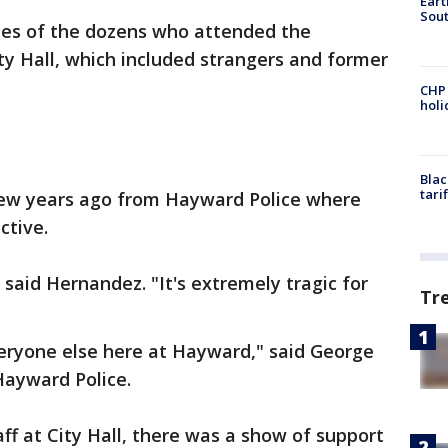
Eart
Sout
aces of the dozens who attended the
ity Hall, which included strangers and former
CHP
hol
Blac
tari
ew years ago from Hayward Police where
ctive.
" said Hernandez. "It's extremely tragic for
Tr
veryone else here at Hayward," said George
Hayward Police.
taff at City Hall, there was a show of support