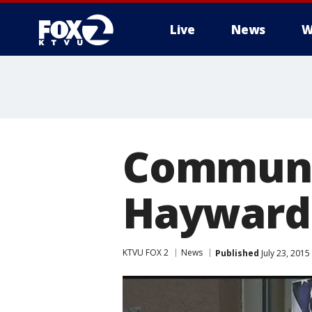
Live
News
W
Communi
Hayward 
KTVU FOX 2
News
Published
July 23, 201