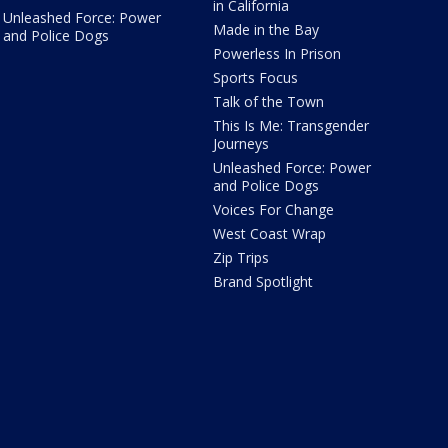
in California
Unleashed Force: Power
Made in the Bay
and Police Dogs
Powerless In Prison
Sports Focus
Talk of the Town
This Is Me: Transgender
Journeys
Unleashed Force: Power
and Police Dogs
Voices For Change
West Coast Wrap
Zip Trips
Brand Spotlight