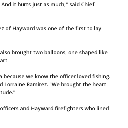
 And it hurts just as much," said Chief
z of Hayward was one of the first to lay
also brought two balloons, one shaped like
art.
a because we know the officer loved fishing.
id Lorraine Ramirez. "We brought the heart
itude."
fficers and Hayward firefighters who lined