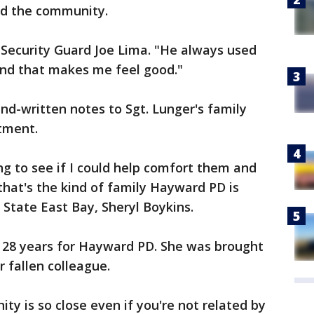
d the community.
 Security Guard Joe Lima. "He always used
 and that makes me feel good."
d-written notes to Sgt. Lunger's family
tment.
g to see if I could help comfort them and
hat's the kind of family Hayward PD is
 State East Bay, Sheryl Boykins.
 28 years for Hayward PD. She was brought
r fallen colleague.
 is so close even if you're not related by