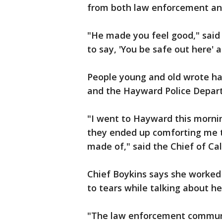
from both law enforcement an
"He made you feel good," said
to say, 'You be safe out here'
People young and old wrote han
and the Hayward Police Depar
"I went to Hayward this mornin
they ended up comforting me t
made of," said the Chief of Cal
Chief Boykins says she worked
to tears while talking about he
"The law enforcement community