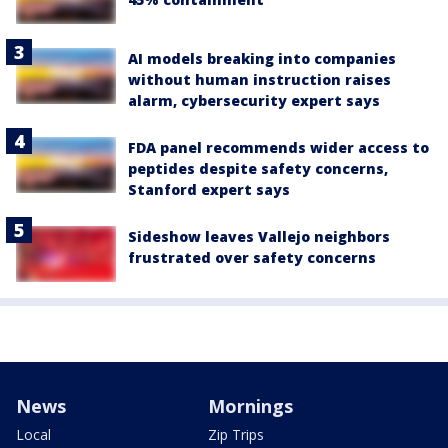
AI models breaking into companies
without human instruction raises
alarm, cybersecurity expert says
FDA panel recommends wider access to
peptides despite safety concerns,
Stanford expert says
Sideshow leaves Vallejo neighbors
frustrated over safety concerns
News
Mornings
Local
Zip Trips