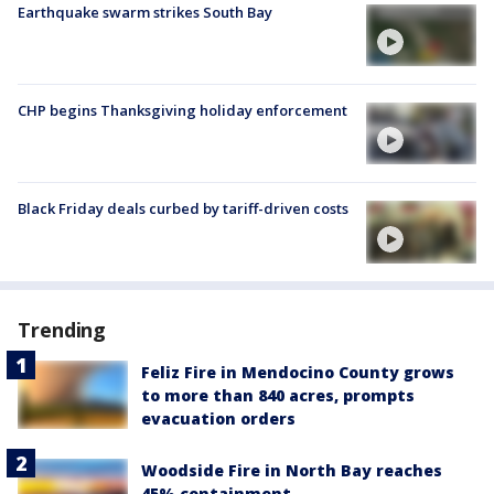
Earthquake swarm strikes South Bay
CHP begins Thanksgiving holiday enforcement
Black Friday deals curbed by tariff-driven costs
Trending
Feliz Fire in Mendocino County grows
to more than 840 acres, prompts
evacuation orders
Woodside Fire in North Bay reaches
45% containment