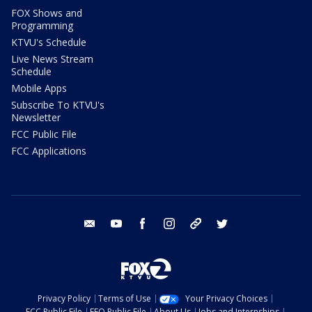
FOX Shows and
Programming
KTVU's Schedule
Live News Stream
Schedule
Mobile Apps
Subscribe To KTVU's
Newsletter
FCC Public File
FCC Applications
email
youtube
facebook
instagram
tik tok
twitter
Privacy Policy
Terms of Use
Your Privacy Choices
FCC Public File
EEO Public File
About Us
Jobs and Internships