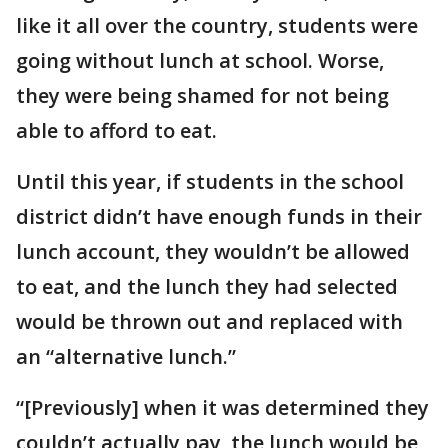
like it all over the country, students were
going without lunch at school. Worse,
they were being shamed for not being
able to afford to eat.
Until this year, if students in the school
district didn’t have enough funds in their
lunch account, they wouldn’t be allowed
to eat, and the lunch they had selected
would be thrown out and replaced with
an “alternative lunch.”
“[Previously] when it was determined they
couldn’t actually pay, the lunch would be