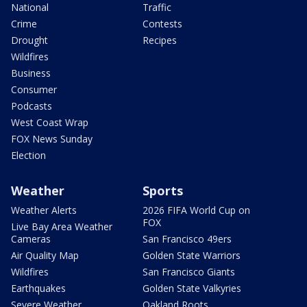
National
Traffic
Crime
Contests
Drought
Recipes
Wildfires
Business
Consumer
Podcasts
West Coast Wrap
FOX News Sunday
Election
Weather
Sports
Weather Alerts
2026 FIFA World Cup on
FOX
Live Bay Area Weather
Cameras
San Francisco 49ers
Air Quality Map
Golden State Warriors
Wildfires
San Francisco Giants
Earthquakes
Golden State Valkyries
Severe Weather
Oakland Roots