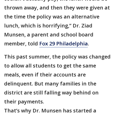
thrown away, and then they were given at
the time the policy was an alternative
lunch, which is horrifying,” Dr. Ziad
Munsen, a parent and school board
member, told
Fox 29 Philadelphia
.
This past summer, the policy was changed
to allow all students to get the same
meals, even if their accounts are
delinquent. But many families in the
district are still falling way behind on
their payments.
That’s why Dr. Munsen has started a