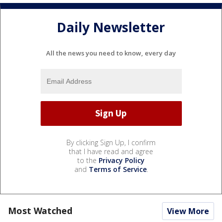
Daily Newsletter
All the news you need to know, every day
By clicking Sign Up, I confirm
that I have read and agree
to the
Privacy Policy
and
Terms of Service
.
Most Watched
View More