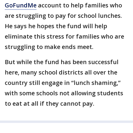
GoFundMe
account to help families who
are struggling to pay for school lunches.
He says he hopes the fund will help
eliminate this stress for families who are
struggling to make ends meet.
But while the fund has been successful
here, many school districts all over the
country still engage in “lunch shaming,”
with some schools not allowing students
to eat at all if they cannot pay.