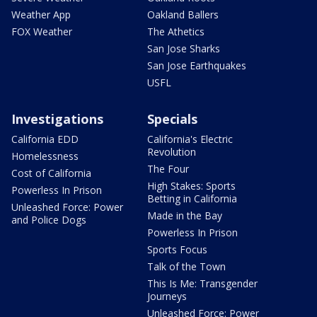
Weather App
Oakland Ballers
FOX Weather
The Athetics
San Jose Sharks
San Jose Earthquakes
USFL
Investigations
Specials
California EDD
California's Electric
Revolution
Homelessness
The Four
Cost of California
High Stakes: Sports
Powerless In Prison
Betting in California
Unleashed Force: Power
Made in the Bay
and Police Dogs
Powerless In Prison
Sports Focus
Talk of the Town
This Is Me: Transgender
Journeys
Unleashed Force: Power