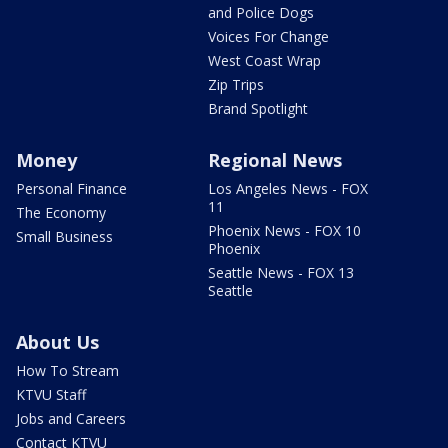
and Police Dogs
Voices For Change
West Coast Wrap
Zip Trips
Brand Spotlight
Money
Regional News
Personal Finance
Los Angeles News - FOX
11
The Economy
Phoenix News - FOX 10
Small Business
Phoenix
Seattle News - FOX 13
Seattle
About Us
How To Stream
KTVU Staff
Jobs and Careers
Contact KTVU