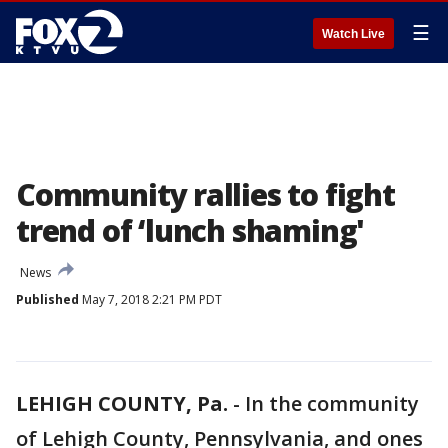
☰
Watch Live
Community rallies to fight
trend of ‘lunch shaming'
News
Published
May 7, 2018 2:21 PM PDT
LEHIGH COUNTY, Pa.
-
In the community
of Lehigh County, Pennsylvania, and ones