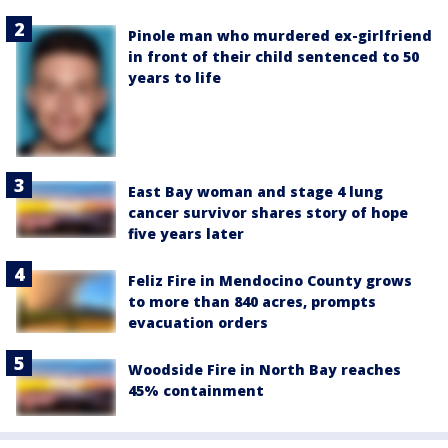
Pinole man who murdered ex-girlfriend
in front of their child sentenced to 50
years to life
East Bay woman and stage 4 lung
cancer survivor shares story of hope
five years later
Feliz Fire in Mendocino County grows
to more than 840 acres, prompts
evacuation orders
Woodside Fire in North Bay reaches
45% containment