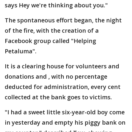
says Hey we're thinking about you."
The spontaneous effort began, the night
of the fire, with the creation of a
Facebook group called "Helping
Petaluma".
It is a clearing house for volunteers and
donations and , with no percentage
deducted for administration, every cent
collected at the bank goes to victims.
"I had a sweet little six-year-old boy come
in yesterday and empty his piggy bank on