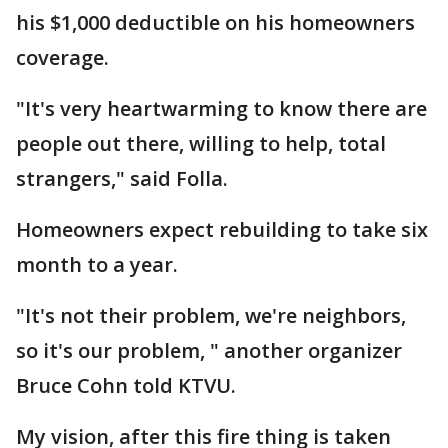
his $1,000 deductible on his homeowners
coverage.
"It's very heartwarming to know there are
people out there, willing to help, total
strangers," said Folla.
Homeowners expect rebuilding to take six
month to a year.
"It's not their problem, we're neighbors,
so it's our problem, " another organizer
Bruce Cohn told KTVU.
My vision, after this fire thing is taken