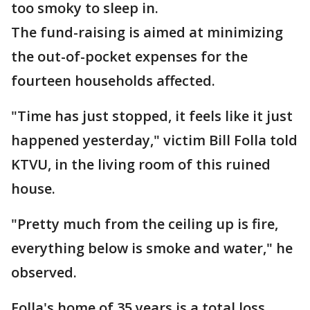
too smoky to sleep in.
The fund-raising is aimed at minimizing
the out-of-pocket expenses for the
fourteen households affected.
"Time has just stopped, it feels like it just
happened yesterday," victim Bill Folla told
KTVU, in the living room of this ruined
house.
"Pretty much from the ceiling up is fire,
everything below is smoke and water," he
observed.
Folla's home of 35 years is a total loss.