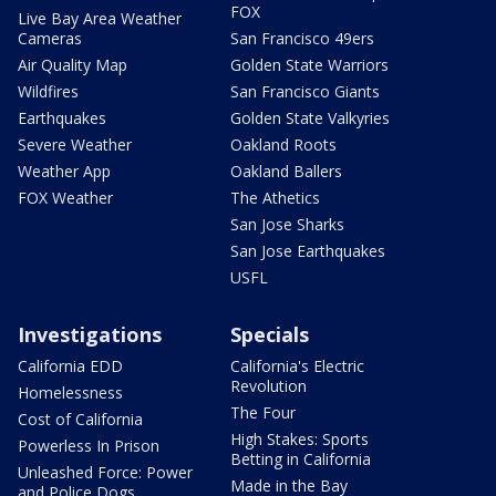
FOX
Live Bay Area Weather
Cameras
San Francisco 49ers
Air Quality Map
Golden State Warriors
Wildfires
San Francisco Giants
Earthquakes
Golden State Valkyries
Severe Weather
Oakland Roots
Weather App
Oakland Ballers
FOX Weather
The Athetics
San Jose Sharks
San Jose Earthquakes
USFL
Investigations
Specials
California EDD
California's Electric
Revolution
Homelessness
The Four
Cost of California
High Stakes: Sports
Powerless In Prison
Betting in California
Unleashed Force: Power
Made in the Bay
and Police Dogs