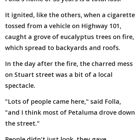
It ignited, like the others, when a cigarette
tossed from a vehicle on Highway 101,
caught a grove of eucalyptus trees on fire,
which spread to backyards and roofs.
In the day after the fire, the charred mess
on Stuart street was a bit of a local
spectacle.
"Lots of people came here," said Folla,
"and I think most of Petaluma drove down
the street."
People didn't just look, they gave.