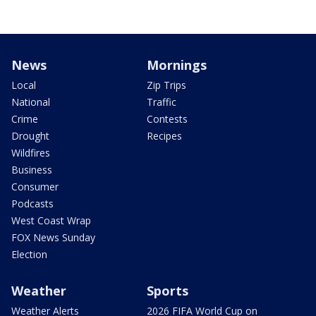
News
Mornings
Local
Zip Trips
National
Traffic
Crime
Contests
Drought
Recipes
Wildfires
Business
Consumer
Podcasts
West Coast Wrap
FOX News Sunday
Election
Weather
Sports
Weather Alerts
2026 FIFA World Cup on