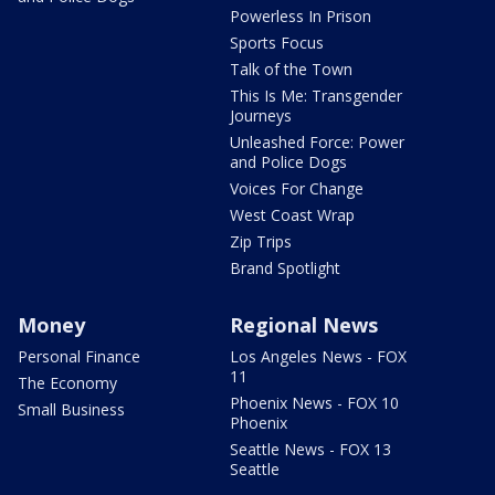
Powerless In Prison
Sports Focus
Talk of the Town
This Is Me: Transgender
Journeys
Unleashed Force: Power
and Police Dogs
Voices For Change
West Coast Wrap
Zip Trips
Brand Spotlight
Money
Regional News
Personal Finance
Los Angeles News - FOX
11
The Economy
Phoenix News - FOX 10
Small Business
Phoenix
Seattle News - FOX 13
Seattle