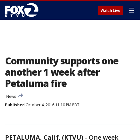
☰
Watch Live
Community supports one
another 1 week after
Petaluma fire
News
Published
October 4, 2016 11:10 PM PDT
PETALUMA, Calif. (KTVU)
-
One week