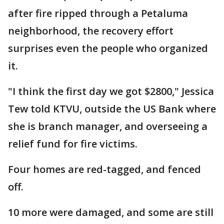
after fire ripped through a Petaluma
neighborhood, the recovery effort
surprises even the people who organized
it.
"I think the first day we got $2800," Jessica
Tew told KTVU, outside the US Bank where
she is branch manager, and overseeing a
relief fund for fire victims.
Four homes are red-tagged, and fenced
off.
10 more were damaged, and some are still