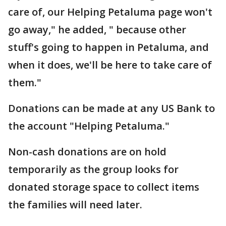
care of, our Helping Petaluma page won't
go away," he added, " because other
stuff's going to happen in Petaluma, and
when it does, we'll be here to take care of
them."
Donations can be made at any US Bank to
the account "Helping Petaluma."
Non-cash donations are on hold
temporarily as the group looks for
donated storage space to collect items
the families will need later.