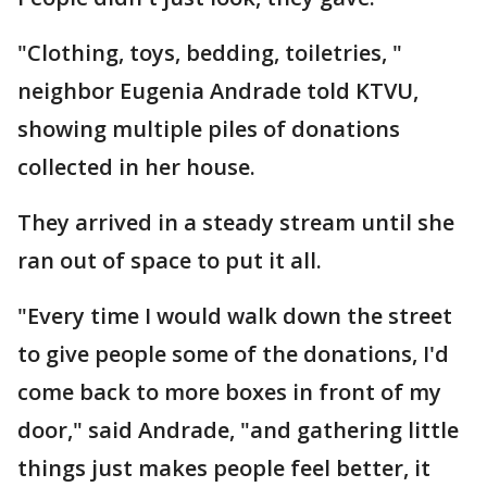
"Clothing, toys, bedding, toiletries, "
neighbor Eugenia Andrade told KTVU,
showing multiple piles of donations
collected in her house.
They arrived in a steady stream until she
ran out of space to put it all.
"Every time I would walk down the street
to give people some of the donations, I'd
come back to more boxes in front of my
door," said Andrade, "and gathering little
things just makes people feel better, it