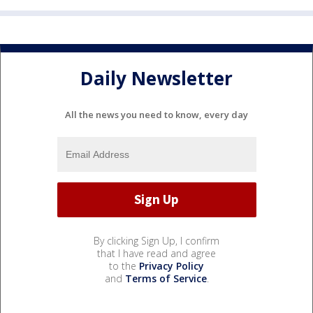
Daily Newsletter
All the news you need to know, every day
By clicking Sign Up, I confirm
that I have read and agree
to the
Privacy Policy
and
Terms of Service
.