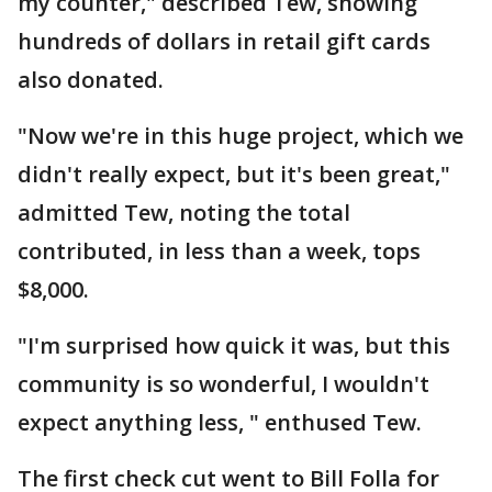
my counter," described Tew, showing
hundreds of dollars in retail gift cards
also donated.
"Now we're in this huge project, which we
didn't really expect, but it's been great,"
admitted Tew, noting the total
contributed, in less than a week, tops
$8,000.
"I'm surprised how quick it was, but this
community is so wonderful, I wouldn't
expect anything less, " enthused Tew.
The first check cut went to Bill Folla for