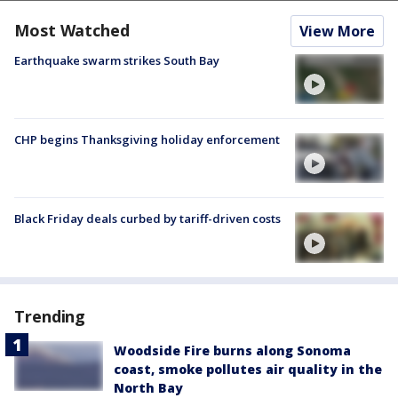
Most Watched
View More
Earthquake swarm strikes South Bay
CHP begins Thanksgiving holiday enforcement
Black Friday deals curbed by tariff-driven costs
Trending
Woodside Fire burns along Sonoma
coast, smoke pollutes air quality in the
North Bay