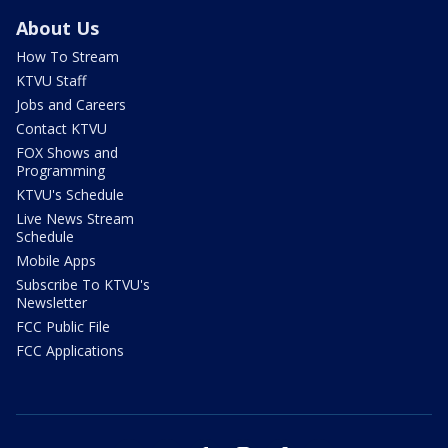
About Us
How To Stream
KTVU Staff
Jobs and Careers
Contact KTVU
FOX Shows and
Programming
KTVU's Schedule
Live News Stream
Schedule
Mobile Apps
Subscribe To KTVU's
Newsletter
FCC Public File
FCC Applications