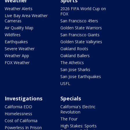
Weather
Sports
Weather Alerts
2026 FIFA World Cup on
FOX
Live Bay Area Weather
Cameras
San Francisco 49ers
Air Quality Map
Golden State Warriors
Wildfires
San Francisco Giants
Earthquakes
Golden State Valkyries
Severe Weather
Oakland Roots
Weather App
Oakland Ballers
FOX Weather
The Athetics
San Jose Sharks
San Jose Earthquakes
USFL
Investigations
Specials
California EDD
California's Electric
Revolution
Homelessness
The Four
Cost of California
High Stakes: Sports
Powerless In Prison