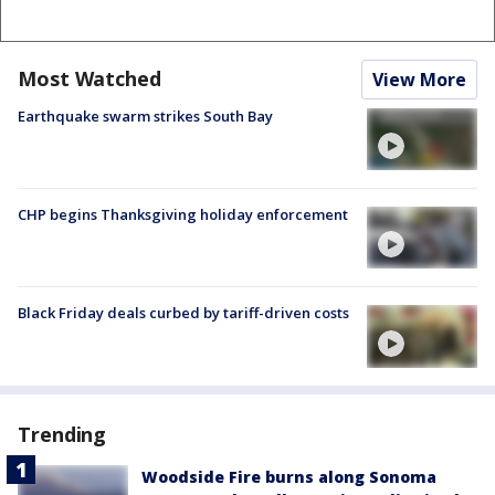
Most Watched
View More
Earthquake swarm strikes South Bay
CHP begins Thanksgiving holiday enforcement
Black Friday deals curbed by tariff-driven costs
Trending
Woodside Fire burns along Sonoma