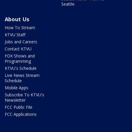
Seattle
About Us
How To Stream
KTVU Staff
Jobs and Careers
Contact KTVU
FOX Shows and
Programming
KTVU's Schedule
Live News Stream
Schedule
Mobile Apps
Subscribe To KTVU's
Newsletter
FCC Public File
FCC Applications