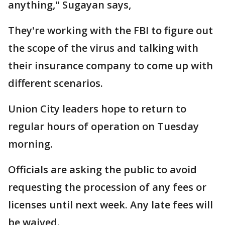
anything," Sugayan says,
They're working with the FBI to figure out
the scope of the virus and talking with
their insurance company to come up with
different scenarios.
Union City leaders hope to return to
regular hours of operation on Tuesday
morning.
Officials are asking the public to avoid
requesting the procession of any fees or
licenses until next week. Any late fees will
be waived.