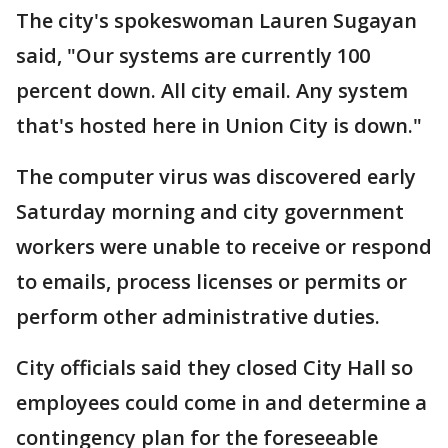
The city's spokeswoman Lauren Sugayan
said, "Our systems are currently 100
percent down. All city email. Any system
that's hosted here in Union City is down."
The computer virus was discovered early
Saturday morning and city government
workers were unable to receive or respond
to emails, process licenses or permits or
perform other administrative duties.
City officials said they closed City Hall so
employees could come in and determine a
contingency plan for the foreseeable