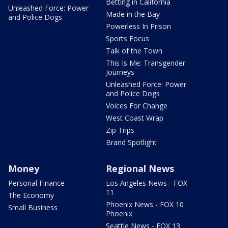
Betting in California
Unleashed Force: Power
Made in the Bay
and Police Dogs
Powerless In Prison
Sports Focus
Talk of the Town
This Is Me: Transgender
Journeys
Unleashed Force: Power
and Police Dogs
Voices For Change
West Coast Wrap
Zip Trips
Brand Spotlight
Money
Regional News
Personal Finance
Los Angeles News - FOX
11
The Economy
Phoenix News - FOX 10
Small Business
Phoenix
Seattle News - FOX 13