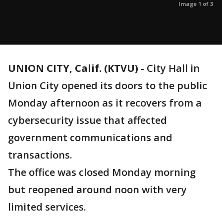
Image 1 of 3
UNION CITY, Calif. (KTVU)
-
City Hall in
Union City opened its doors to the public
Monday afternoon as it recovers from a
cybersecurity issue that affected
government communications and
transactions.
The office was closed Monday morning
but reopened around noon with very
limited services.