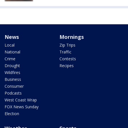
News
Mornings
Local
Zip Trips
National
Traffic
Crime
Contests
Drought
Recipes
Wildfires
Business
Consumer
Podcasts
West Coast Wrap
FOX News Sunday
Election