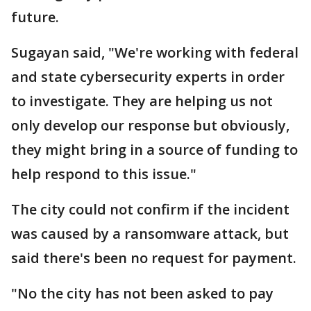
future.
Sugayan said, "We're working with federal
and state cybersecurity experts in order
to investigate. They are helping us not
only develop our response but obviously,
they might bring in a source of funding to
help respond to this issue."
The city could not confirm if the incident
was caused by a ransomware attack, but
said there's been no request for payment.
"No the city has not been asked to pay