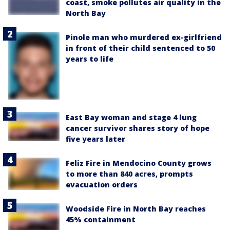
coast, smoke pollutes air quality in the
North Bay
Pinole man who murdered ex-girlfriend
in front of their child sentenced to 50
years to life
East Bay woman and stage 4 lung
cancer survivor shares story of hope
five years later
Feliz Fire in Mendocino County grows
to more than 840 acres, prompts
evacuation orders
Woodside Fire in North Bay reaches
45% containment