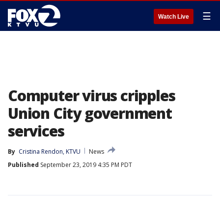
☰
Watch Live
Computer virus cripples
Union City government
services
By
Cristina Rendon, KTVU
News
Published
September 23, 2019 4:35 PM PDT