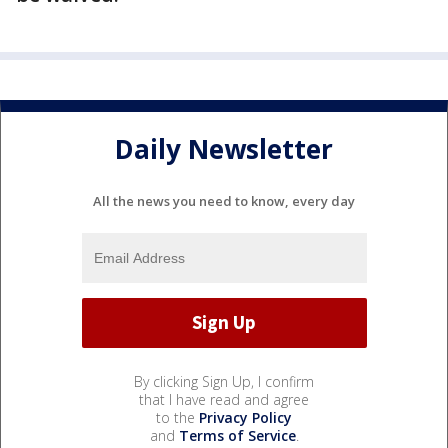
Daily Newsletter
All the news you need to know, every day
By clicking Sign Up, I confirm
that I have read and agree
to the
Privacy Policy
and
Terms of Service
.