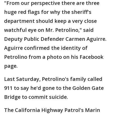
"From our perspective there are three
huge red flags for why the sheriff's
department should keep a very close
watchful eye on Mr. Petrolino," said
Deputy Public Defender Carmen Aguirre.
Aguirre confirmed the identity of
Petrolino from a photo on his Facebook
page.
Last Saturday, Petrolino's family called
911 to say he'd gone to the Golden Gate
Bridge to commit suicide.
The California Highway Patrol's Marin