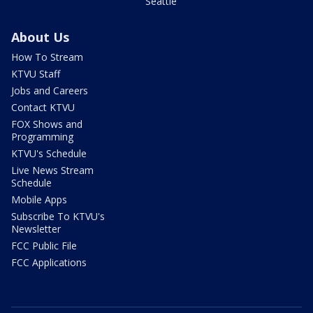
Seattle
About Us
How To Stream
KTVU Staff
Jobs and Careers
Contact KTVU
FOX Shows and
Programming
KTVU's Schedule
Live News Stream
Schedule
Mobile Apps
Subscribe To KTVU's
Newsletter
FCC Public File
FCC Applications