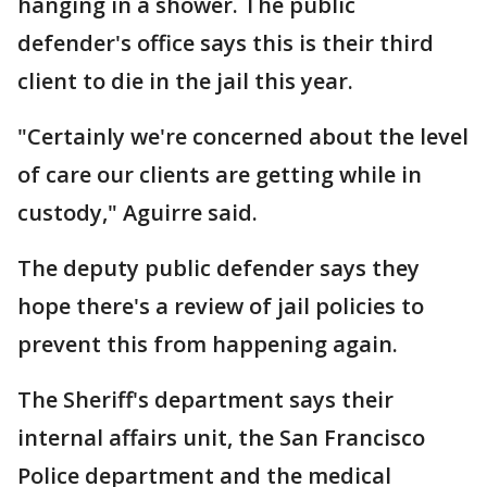
hanging in a shower. The public
defender's office says this is their third
client to die in the jail this year.
"Certainly we're concerned about the level
of care our clients are getting while in
custody," Aguirre said.
The deputy public defender says they
hope there's a review of jail policies to
prevent this from happening again.
The Sheriff's department says their
internal affairs unit, the San Francisco
Police department and the medical