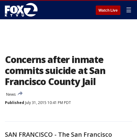
☰
Watch Live
Concerns after inmate
commits suicide at San
Francisco County Jail
News
Published
July 31, 2015 10:41 PM PDT
SAN FRANCISCO - The San Francisco