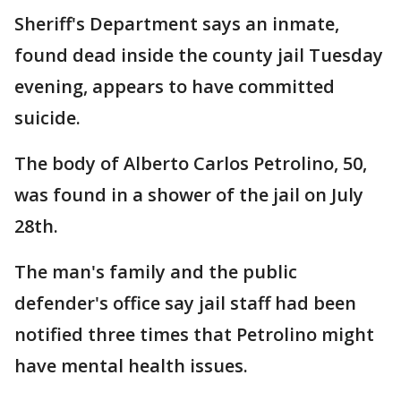
Sheriff's Department says an inmate,
found dead inside the county jail Tuesday
evening, appears to have committed
suicide.
The body of Alberto Carlos Petrolino, 50,
was found in a shower of the jail on July
28th.
The man's family and the public
defender's office say jail staff had been
notified three times that Petrolino might
have mental health issues.