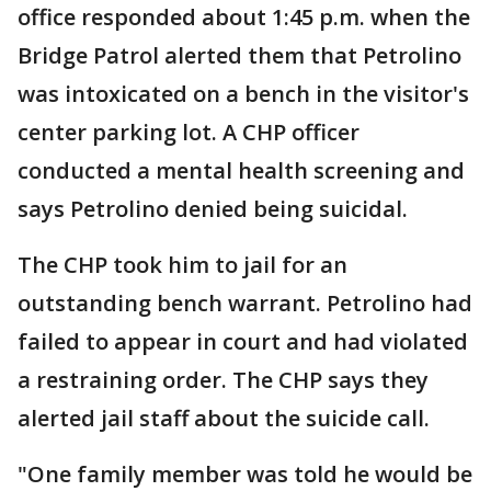
office responded about 1:45 p.m. when the
Bridge Patrol alerted them that Petrolino
was intoxicated on a bench in the visitor's
center parking lot. A CHP officer
conducted a mental health screening and
says Petrolino denied being suicidal.
The CHP took him to jail for an
outstanding bench warrant. Petrolino had
failed to appear in court and had violated
a restraining order. The CHP says they
alerted jail staff about the suicide call.
"One family member was told he would be