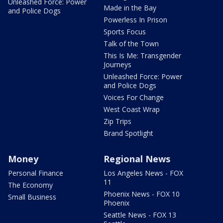
Unleashed Force: Power
Made in the Bay
and Police Dogs
Powerless In Prison
Sports Focus
Talk of the Town
This Is Me: Transgender
Journeys
Unleashed Force: Power
and Police Dogs
Voices For Change
West Coast Wrap
Zip Trips
Brand Spotlight
Money
Regional News
Personal Finance
Los Angeles News - FOX
11
The Economy
Phoenix News - FOX 10
Small Business
Phoenix
Seattle News - FOX 13