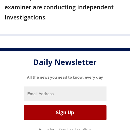
examiner are conducting independent
investigations.
Daily Newsletter
All the news you need to know, every day
By clicking Sign Up, I confirm