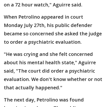
on a 72 hour watch," Aguirre said.
When Petrolino appeared in court
Monday July 27th, his public defender
became so concerned she asked the judge
to order a psychiatric evaluation.
"He was crying and she felt concerned
about his mental health state," Aguirre
said, "The court did order a psychiatric
evaluation. We don't know whether or not
that actually happened."
The next day, Petrolino was found