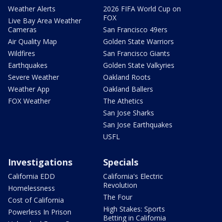
Weather Alerts
2026 FIFA World Cup on
FOX
Live Bay Area Weather
Cameras
San Francisco 49ers
Air Quality Map
Golden State Warriors
Wildfires
San Francisco Giants
Earthquakes
Golden State Valkyries
Severe Weather
Oakland Roots
Weather App
Oakland Ballers
FOX Weather
The Athetics
San Jose Sharks
San Jose Earthquakes
USFL
Investigations
Specials
California EDD
California's Electric
Revolution
Homelessness
The Four
Cost of California
High Stakes: Sports
Powerless In Prison
Betting in California