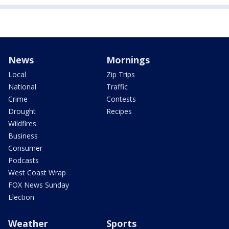
News
Mornings
Local
Zip Trips
National
Traffic
Crime
Contests
Drought
Recipes
Wildfires
Business
Consumer
Podcasts
West Coast Wrap
FOX News Sunday
Election
Weather
Sports