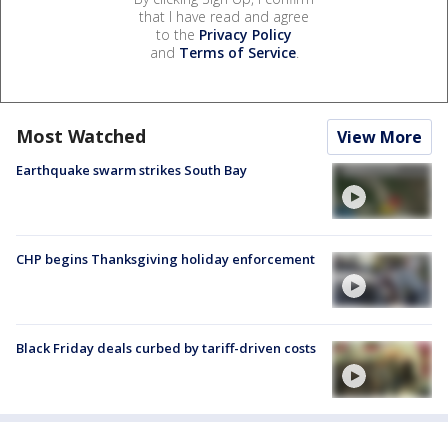
that I have read and agree
to the
Privacy Policy
and
Terms of Service
.
Most Watched
View More
Earthquake swarm strikes South Bay
CHP begins Thanksgiving holiday enforcement
Black Friday deals curbed by tariff-driven costs