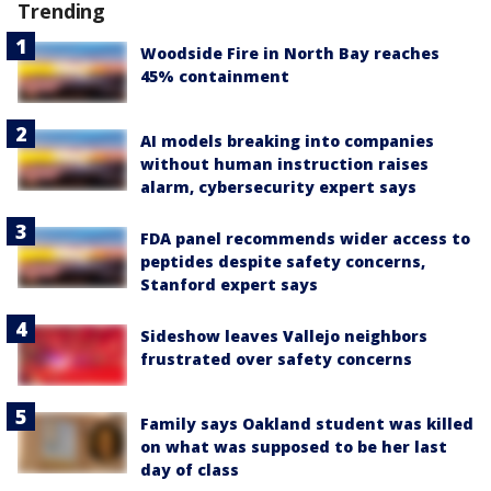
Trending
Woodside Fire in North Bay reaches
45% containment
AI models breaking into companies
without human instruction raises
alarm, cybersecurity expert says
FDA panel recommends wider access to
peptides despite safety concerns,
Stanford expert says
Sideshow leaves Vallejo neighbors
frustrated over safety concerns
Family says Oakland student was killed
on what was supposed to be her last
day of class