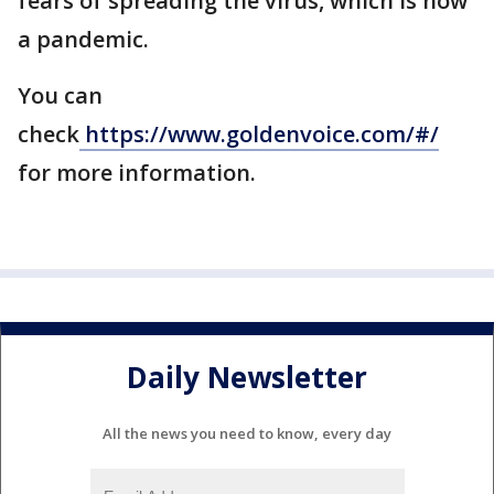
fears of spreading the virus, which is now
a pandemic.
You can
check
https://www.goldenvoice.com/#/
for more information.
Daily Newsletter
All the news you need to know, every day