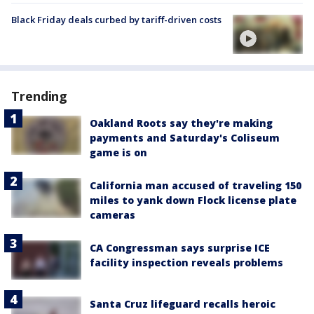
Black Friday deals curbed by tariff-driven costs
Trending
Oakland Roots say they're making
payments and Saturday's Coliseum
game is on
California man accused of traveling 150
miles to yank down Flock license plate
cameras
CA Congressman says surprise ICE
facility inspection reveals problems
Santa Cruz lifeguard recalls heroic