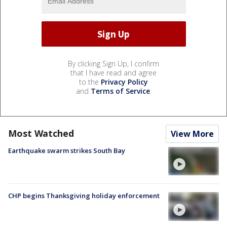
By clicking Sign Up, I confirm
that I have read and agree
to the
Privacy Policy
and
Terms of Service
.
Most Watched
View More
Earthquake swarm strikes South Bay
CHP begins Thanksgiving holiday enforcement