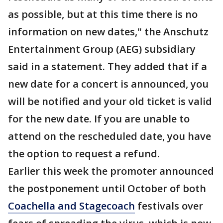
as possible, but at this time there is no
information on new dates," the Anschutz
Entertainment Group (AEG) subsidiary
said in a statement. They added that if a
new date for a concert is announced, you
will be notified and your old ticket is valid
for the new date. If you are unable to
attend on the rescheduled date, you have
the option to request a refund.
Earlier this week the promoter announced
the postponement until October of both
Coachella and Stagecoach
festivals over