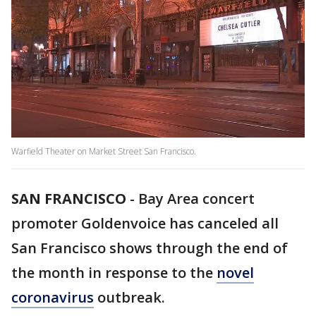
Warfield Theater on Market Street San Francisco.
SAN FRANCISCO
-
Bay Area concert
promoter Goldenvoice has canceled all
San Francisco shows through the end of
the month in response to the
novel
coronavirus
outbreak.