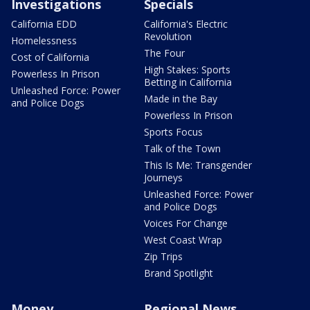
Investigations
Specials
California EDD
California's Electric
Revolution
Homelessness
The Four
Cost of California
High Stakes: Sports
Powerless In Prison
Betting in California
Unleashed Force: Power
Made in the Bay
and Police Dogs
Powerless In Prison
Sports Focus
Talk of the Town
This Is Me: Transgender
Journeys
Unleashed Force: Power
and Police Dogs
Voices For Change
West Coast Wrap
Zip Trips
Brand Spotlight
Money
Regional News