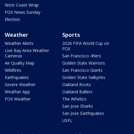
West Coast Wrap
FOX News Sunday
Election
Weather
Sports
Weather Alerts
2026 FIFA World Cup on
FOX
Live Bay Area Weather
Cameras
San Francisco 49ers
Air Quality Map
Golden State Warriors
Wildfires
San Francisco Giants
Earthquakes
Golden State Valkyries
Severe Weather
Oakland Roots
Weather App
Oakland Ballers
FOX Weather
The Athetics
San Jose Sharks
San Jose Earthquakes
USFL