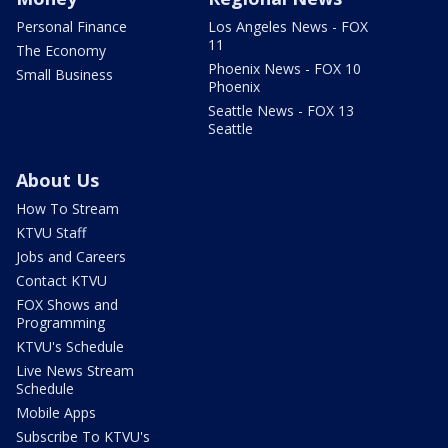
Personal Finance
Los Angeles News - FOX
11
The Economy
Phoenix News - FOX 10
Small Business
Phoenix
Seattle News - FOX 13
Seattle
About Us
How To Stream
KTVU Staff
Jobs and Careers
Contact KTVU
FOX Shows and
Programming
KTVU's Schedule
Live News Stream
Schedule
Mobile Apps
Subscribe To KTVU's