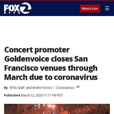
☰
Watch Live
Concert promoter
Goldenvoice closes San
Francisco venues through
March due to coronavirus
By
KTVU staff
 and 
Andre Torrez
Coronavirus
Published
March 12, 2020 11:11 PM PDT