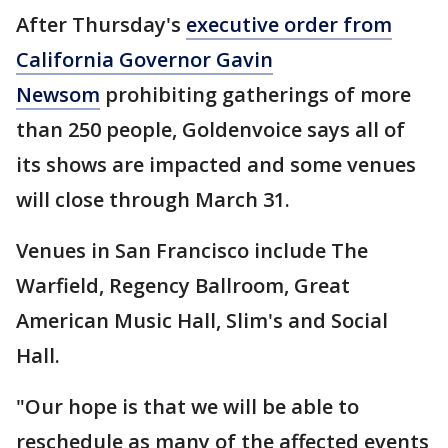
After Thursday's
executive order from
California Governor Gavin
Newsom
prohibiting gatherings of more
than 250 people, Goldenvoice says all of
its shows are impacted and some venues
will close through March 31.
Venues in San Francisco include The
Warfield, Regency Ballroom, Great
American Music Hall, Slim's and Social
Hall.
"Our hope is that we will be able to
reschedule as many of the affected events