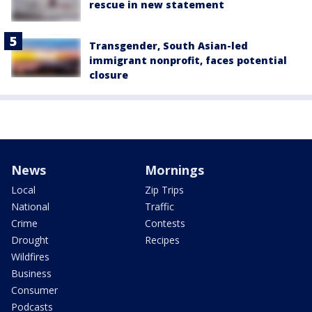
rescue in new statement
Transgender, South Asian-led
immigrant nonprofit, faces potential
closure
News
Mornings
Local
Zip Trips
National
Traffic
Crime
Contests
Drought
Recipes
Wildfires
Business
Consumer
Podcasts