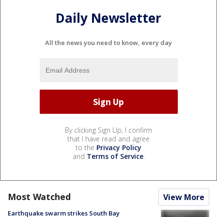
Daily Newsletter
All the news you need to know, every day
By clicking Sign Up, I confirm
that I have read and agree
to the
Privacy Policy
and
Terms of Service
.
Most Watched
View More
Earthquake swarm strikes South Bay