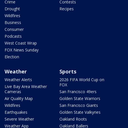
Crime
Contests
Drought
Recipes
Wildfires
Business
Consumer
Podcasts
West Coast Wrap
FOX News Sunday
Election
Weather
Sports
Weather Alerts
2026 FIFA World Cup on
FOX
Live Bay Area Weather
Cameras
San Francisco 49ers
Air Quality Map
Golden State Warriors
Wildfires
San Francisco Giants
Earthquakes
Golden State Valkyries
Severe Weather
Oakland Roots
Weather App
Oakland Ballers