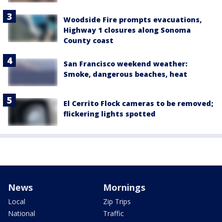
Woodside Fire prompts evacuations,
Highway 1 closures along Sonoma
County coast
San Francisco weekend weather:
Smoke, dangerous beaches, heat
El Cerrito Flock cameras to be removed;
flickering lights spotted
News
Mornings
Local
Zip Trips
National
Traffic