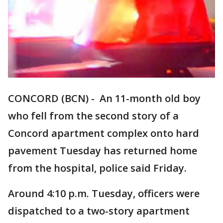
CONCORD (BCN) - An 11-month old boy
who fell from the second story of a
Concord apartment complex onto hard
pavement Tuesday has returned home
from the hospital, police said Friday.
Around 4:10 p.m. Tuesday, officers were
dispatched to a two-story apartment