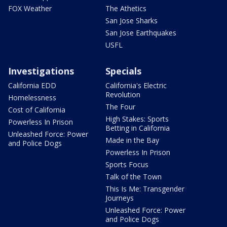
FOX Weather
The Athetics
San Jose Sharks
San Jose Earthquakes
USFL
Investigations
Specials
California EDD
California's Electric
Revolution
Homelessness
The Four
Cost of California
High Stakes: Sports
Powerless In Prison
Betting in California
Unleashed Force: Power
Made in the Bay
and Police Dogs
Powerless In Prison
Sports Focus
Talk of the Town
This Is Me: Transgender
Journeys
Unleashed Force: Power
and Police Dogs