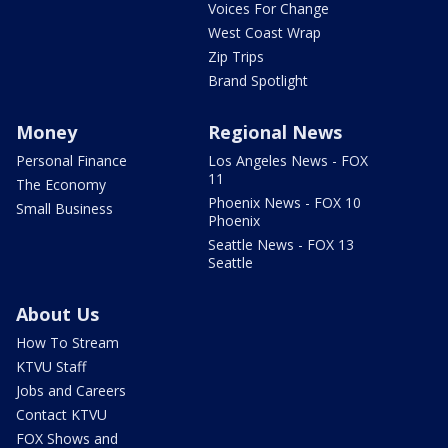
Voices For Change
West Coast Wrap
Zip Trips
Brand Spotlight
Money
Regional News
Personal Finance
Los Angeles News - FOX
11
The Economy
Phoenix News - FOX 10
Small Business
Phoenix
Seattle News - FOX 13
Seattle
About Us
How To Stream
KTVU Staff
Jobs and Careers
Contact KTVU
FOX Shows and