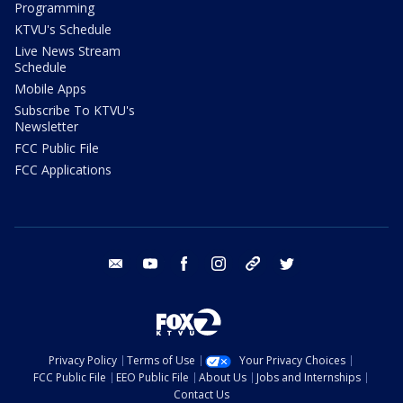
Programming
KTVU's Schedule
Live News Stream
Schedule
Mobile Apps
Subscribe To KTVU's
Newsletter
FCC Public File
FCC Applications
email
youtube
facebook
instagram
tik tok
twitter
Privacy Policy
Terms of Use
Your Privacy Choices
FCC Public File
EEO Public File
About Us
Jobs and Internships
Contact Us