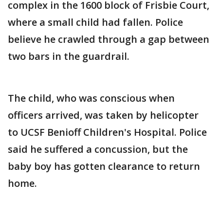
complex in the 1600 block of Frisbie Court,
where a small child had fallen. Police
believe he crawled through a gap between
two bars in the guardrail.
The child, who was conscious when
officers arrived, was taken by helicopter
to UCSF Benioff Children's Hospital. Police
said he suffered a concussion, but the
baby boy has gotten clearance to return
home.