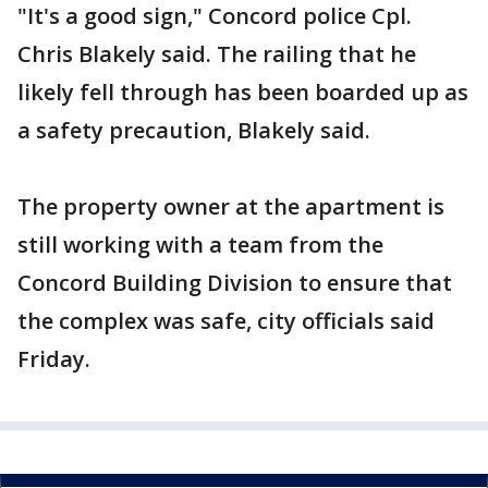
"It's a good sign," Concord police Cpl.
Chris Blakely said. The railing that he
likely fell through has been boarded up as
a safety precaution, Blakely said.
The property owner at the apartment is
still working with a team from the
Concord Building Division to ensure that
the complex was safe, city officials said
Friday.