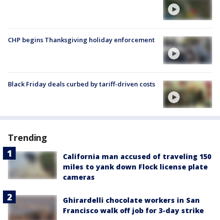
CHP begins Thanksgiving holiday enforcement
Black Friday deals curbed by tariff-driven costs
Trending
California man accused of traveling 150
miles to yank down Flock license plate
cameras
Ghirardelli chocolate workers in San
Francisco walk off job for 3-day strike