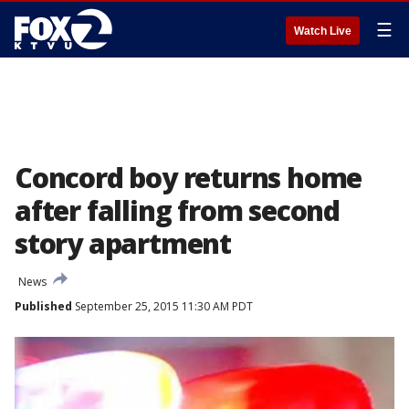
☰
Watch Live
Concord boy returns home
after falling from second
story apartment
News
Published
September 25, 2015 11:30 AM PDT