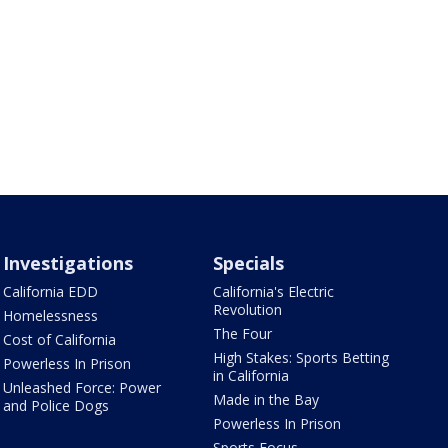
Investigations
Specials
California EDD
California's Electric
Revolution
Homelessness
The Four
Cost of California
High Stakes: Sports Betting
Powerless In Prison
in California
Unleashed Force: Power
Made in the Bay
and Police Dogs
Powerless In Prison
Sports Focus