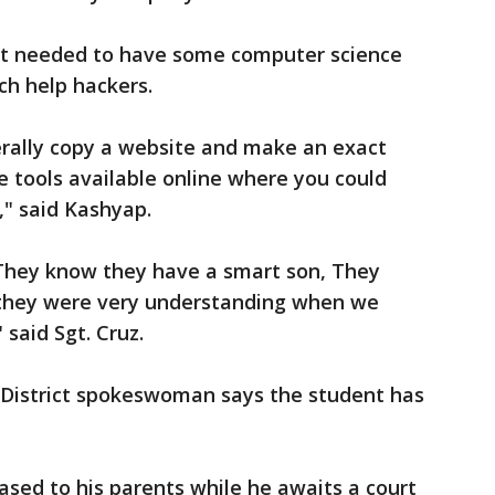
nt needed to have some computer science
ich help hackers.
literally copy a website and make an exact
are tools available online where you could
," said Kashyap.
They know they have a smart son, They
 they were very understanding when we
said Sgt. Cruz.
 District spokeswoman says the student has
ased to his parents while he awaits a court