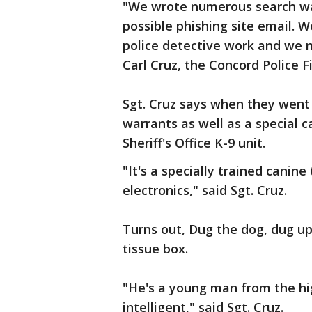
"We wrote numerous search war
possible phishing site email. 
police detective work and we n
Carl Cruz, the Concord Police F
Sgt. Cruz says when they went
warrants as well as a special 
Sheriff's Office K-9 unit.
"It's a specially trained canine
electronics," said Sgt. Cruz.
Turns out, Dug the dog, dug up
tissue box.
"He's a young man from the hi
intelligent," said Sgt. Cruz.