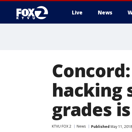
Live
News
W
Concord:
hacking 
grades is
KTVU FOX 2
News
Published
May 11, 2018