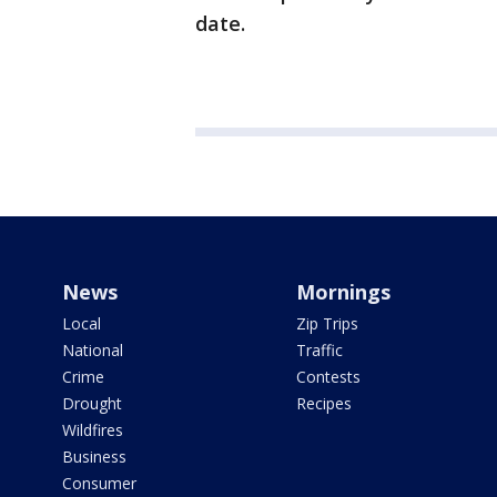
date.
News
Mornings
Local
Zip Trips
National
Traffic
Crime
Contests
Drought
Recipes
Wildfires
Business
Consumer