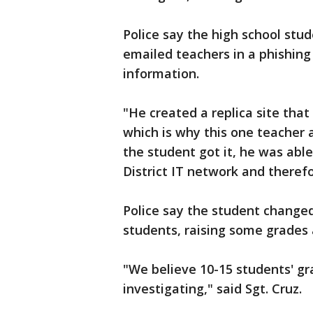
Police say the high school stu
emailed teachers in a phishing
information.
"He created a replica site tha
which is why this one teacher a
the student got it, he was abl
District IT network and theref
Police say the student changed
students, raising some grades
"We believe 10-15 students' gr
investigating," said Sgt. Cruz.