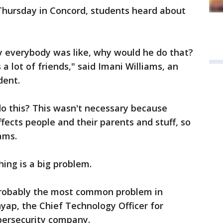
 Thursday in Concord, students heard about
hy everybody was like, why would he do that?
 a lot of friends," said Imani Williams, an
dent.
do this? This wasn't necessary because
fects people and their parents and stuff, so
ams.
hing is a big problem.
d probably the most common problem in
hyap, the Chief Technology Officer for
bersecurity company.