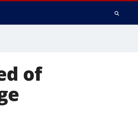
ed of
ge