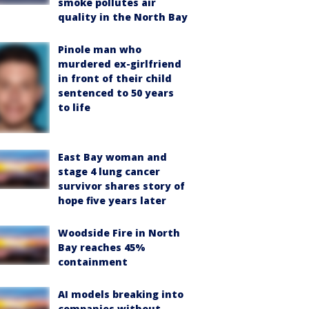
smoke pollutes air
quality in the North Bay
Pinole man who
murdered ex-girlfriend
in front of their child
sentenced to 50 years
to life
East Bay woman and
stage 4 lung cancer
survivor shares story of
hope five years later
Woodside Fire in North
Bay reaches 45%
containment
AI models breaking into
companies without