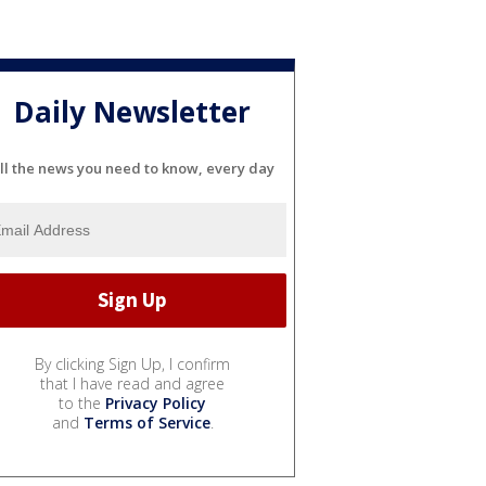
Daily Newsletter
ll the news you need to know, every day
By clicking Sign Up, I confirm
that I have read and agree
to the
Privacy Policy
and
Terms of Service
.