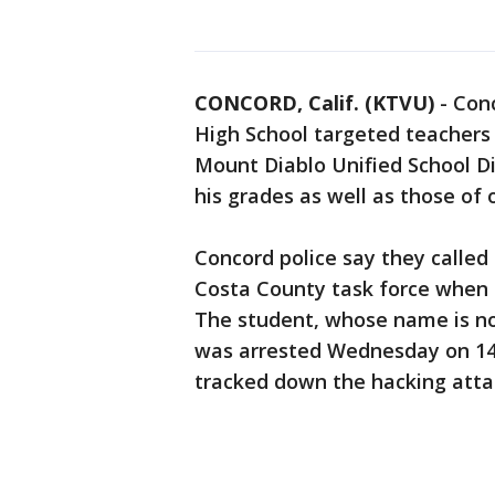
CONCORD, Calif. (KTVU)
-
Conc
High School targeted teachers
Mount Diablo Unified School D
his grades as well as those of
Concord police say they called 
Costa County task force when t
The student, whose name is not
was arrested Wednesday on 14 
tracked down the hacking atta