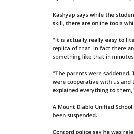
Kashyap says while the stude
skill, there are online tools wh
"It is actually really easy to 
replica of that. In fact there 
something like that in minutes
"The parents were saddened. 
were cooperative with us and
explained everything to them," 
A Mount Diablo Unified School
been suspended.
Concord police say he was rele