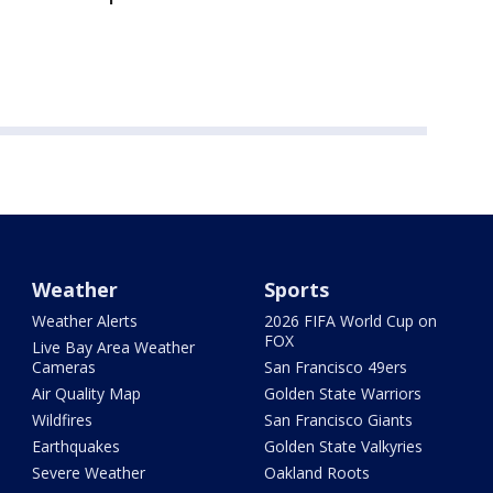
Weather
Sports
Weather Alerts
2026 FIFA World Cup on
FOX
Live Bay Area Weather
Cameras
San Francisco 49ers
Air Quality Map
Golden State Warriors
Wildfires
San Francisco Giants
Earthquakes
Golden State Valkyries
Severe Weather
Oakland Roots