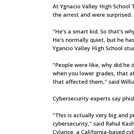
At Ygnacio Valley High School
the arrest and were surprised.
"He's a smart kid. So that's w
He's normally quiet, but he has
Ygancio Valley High School stu
"People were like, why did he 
when you lower grades, that af
that affected them," said Willi
Cybersecurity experts say phis
"This is actually very big an
cybersecurity," said Rahul Kas
Cylance, a California-based cy