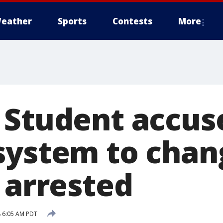
eather
Sports
Contests
More
 Student accus
system to chan
 arrested
 6:05 AM PDT