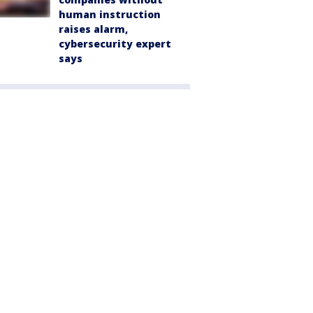
human instruction
raises alarm,
cybersecurity expert
says