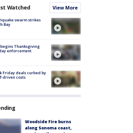
st Watched
View More
hquake swarm strikes
h Bay
 begins Thanksgiving
iday enforcement
k Friday deals curbed by
ff-driven costs
ending
Woodside Fire burns
along Sonoma coast,