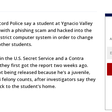
ord Police say a student at Ygnacio Valley
 with a phishing scam and hacked into the
istrict computer system in order to change
A
 other students.
in the U.S. Secret Service and a Contra
hey first got the report two weeks ago.
 being released because he's a juvenile,
felony counts, after investigators say they
ck to the student's home.