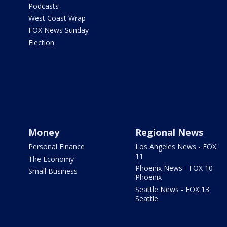
Podcasts
West Coast Wrap
FOX News Sunday
Election
Money
Regional News
Personal Finance
Los Angeles News - FOX
11
The Economy
Phoenix News - FOX 10
Small Business
Phoenix
Seattle News - FOX 13
Seattle