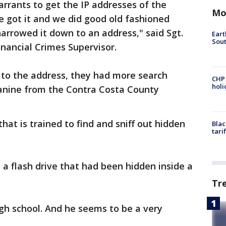
rants to get the IP addresses of the
Mo
We got it and we did good old fashioned
arrowed it down to an address," said Sgt.
Eart
Sout
inancial Crimes Supervisor.
 to the address, they had more search
CHP
hol
canine from the Contra Costa County
 that is trained to find and sniff out hidden
Blac
tari
 a flash drive that had been hidden inside a
Tr
gh school. And he seems to be a very