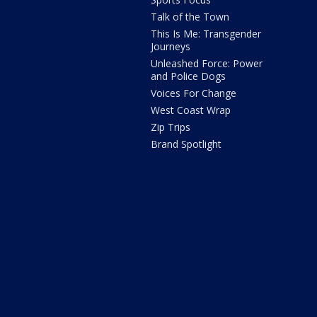
Talk of the Town
This Is Me: Transgender
Journeys
Unleashed Force: Power
and Police Dogs
Voices For Change
West Coast Wrap
Zip Trips
Brand Spotlight