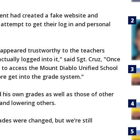
dent had created a fake website and
 attempt to get their log in and personal
t appeared trustworthy to the teachers
ctually logged into it," said Sgt. Cruz, "Once
e to access the Mount Diablo Unified School
ore get into the grade system."
 his own grades as well as those of other
 and lowering others.
ades were changed, but we're still