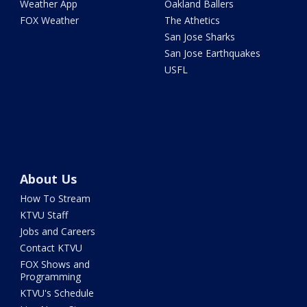
Weather App
Oakland Ballers
FOX Weather
The Athetics
San Jose Sharks
San Jose Earthquakes
USFL
About Us
How To Stream
KTVU Staff
Jobs and Careers
Contact KTVU
FOX Shows and
Programming
KTVU's Schedule