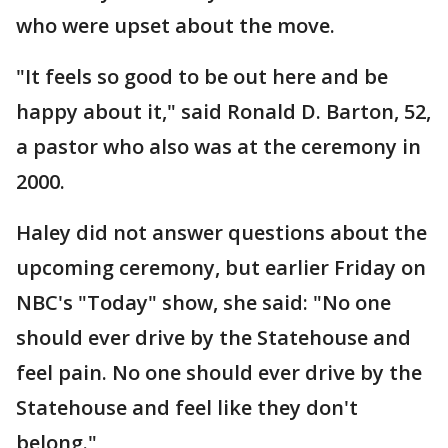
who were upset about the move.
"It feels so good to be out here and be
happy about it," said Ronald D. Barton, 52,
a pastor who also was at the ceremony in
2000.
Haley did not answer questions about the
upcoming ceremony, but earlier Friday on
NBC's "Today" show, she said: "No one
should ever drive by the Statehouse and
feel pain. No one should ever drive by the
Statehouse and feel like they don't
belong."