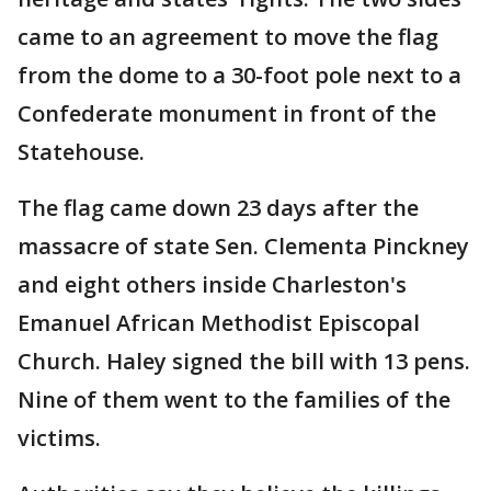
came to an agreement to move the flag
from the dome to a 30-foot pole next to a
Confederate monument in front of the
Statehouse.
The flag came down 23 days after the
massacre of state Sen. Clementa Pinckney
and eight others inside Charleston's
Emanuel African Methodist Episcopal
Church. Haley signed the bill with 13 pens.
Nine of them went to the families of the
victims.