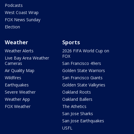
Podcasts
West Coast Wrap
FOX News Sunday
Election
Weather
Sports
Weather Alerts
2026 FIFA World Cup on
FOX
Live Bay Area Weather
Cameras
San Francisco 49ers
Air Quality Map
Golden State Warriors
Wildfires
San Francisco Giants
Earthquakes
Golden State Valkyries
Severe Weather
Oakland Roots
Weather App
Oakland Ballers
FOX Weather
The Athetics
San Jose Sharks
San Jose Earthquakes
USFL