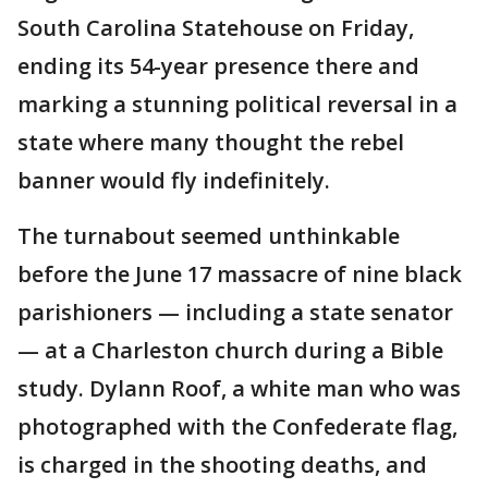
South Carolina Statehouse on Friday,
ending its 54-year presence there and
marking a stunning political reversal in a
state where many thought the rebel
banner would fly indefinitely.
The turnabout seemed unthinkable
before the June 17 massacre of nine black
parishioners — including a state senator
— at a Charleston church during a Bible
study. Dylann Roof, a white man who was
photographed with the Confederate flag,
is charged in the shooting deaths, and