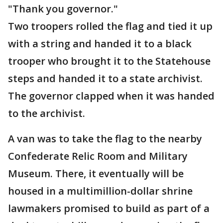
"Thank you governor."
Two troopers rolled the flag and tied it up
with a string and handed it to a black
trooper who brought it to the Statehouse
steps and handed it to a state archivist.
The governor clapped when it was handed
to the archivist.
A van was to take the flag to the nearby
Confederate Relic Room and Military
Museum. There, it eventually will be
housed in a multimillion-dollar shrine
lawmakers promised to build as part of a