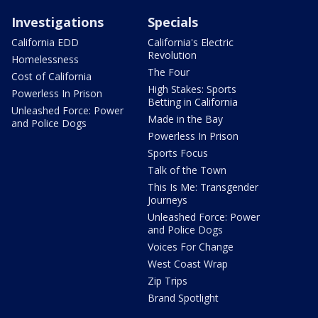
Investigations
Specials
California EDD
California's Electric
Revolution
Homelessness
The Four
Cost of California
High Stakes: Sports
Powerless In Prison
Betting in California
Unleashed Force: Power
Made in the Bay
and Police Dogs
Powerless In Prison
Sports Focus
Talk of the Town
This Is Me: Transgender
Journeys
Unleashed Force: Power
and Police Dogs
Voices For Change
West Coast Wrap
Zip Trips
Brand Spotlight