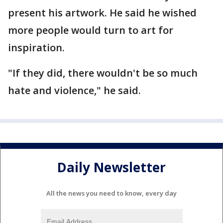
present his artwork. He said he wished
more people would turn to art for
inspiration.
"If they did, there wouldn't be so much
hate and violence," he said.
Daily Newsletter
All the news you need to know, every day