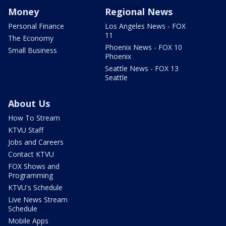
Money
Regional News
Personal Finance
Los Angeles News - FOX
11
The Economy
Phoenix News - FOX 10
Small Business
Phoenix
Seattle News - FOX 13
Seattle
About Us
How To Stream
KTVU Staff
Jobs and Careers
Contact KTVU
FOX Shows and
Programming
KTVU's Schedule
Live News Stream
Schedule
Mobile Apps