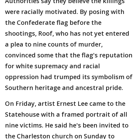
Authorities say they believe the killings
were racially motivated. By posing with
the Confederate flag before the
shootings, Roof, who has not yet entered
a plea to nine counts of murder,
convinced some that the flag's reputation
for white supremacy and racial
oppression had trumped its symbolism of
Southern heritage and ancestral pride.
On Friday, artist Ernest Lee came to the
Statehouse with a framed portrait of all
nine victims. He said he's been invited to
the Charleston church on Sunday to