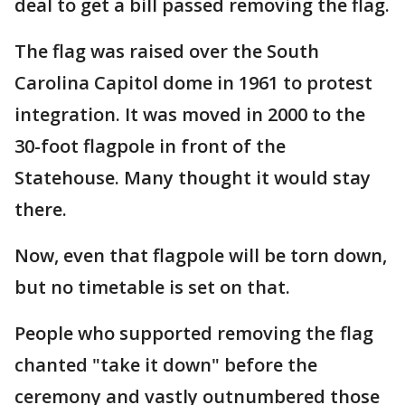
deal to get a bill passed removing the flag.
The flag was raised over the South
Carolina Capitol dome in 1961 to protest
integration. It was moved in 2000 to the
30-foot flagpole in front of the
Statehouse. Many thought it would stay
there.
Now, even that flagpole will be torn down,
but no timetable is set on that.
People who supported removing the flag
chanted "take it down" before the
ceremony and vastly outnumbered those