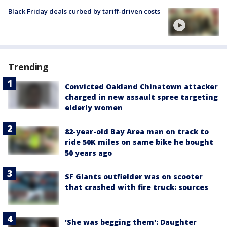
Black Friday deals curbed by tariff-driven costs
Trending
Convicted Oakland Chinatown attacker
charged in new assault spree targeting
elderly women
82-year-old Bay Area man on track to
ride 50K miles on same bike he bought
50 years ago
SF Giants outfielder was on scooter
that crashed with fire truck: sources
'She was begging them': Daughter