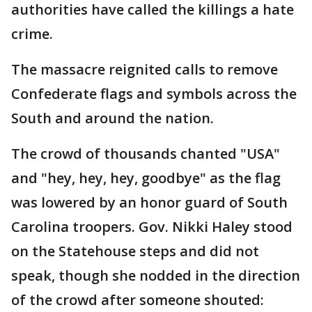
authorities have called the killings a hate
crime.
The massacre reignited calls to remove
Confederate flags and symbols across the
South and around the nation.
The crowd of thousands chanted "USA"
and "hey, hey, hey, goodbye" as the flag
was lowered by an honor guard of South
Carolina troopers. Gov. Nikki Haley stood
on the Statehouse steps and did not
speak, though she nodded in the direction
of the crowd after someone shouted: