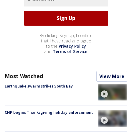
By clicking Sign Up, I confirm
that I have read and agree
to the
Privacy Policy
and
Terms of Service
.
Most Watched
View More
Earthquake swarm strikes South Bay
CHP begins Thanksgiving holiday enforcement