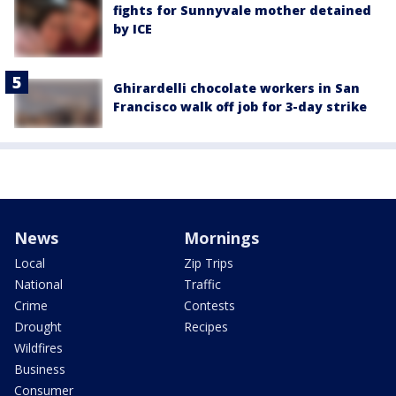
fights for Sunnyvale mother detained
by ICE
Ghirardelli chocolate workers in San
Francisco walk off job for 3-day strike
News
Mornings
Local
Zip Trips
National
Traffic
Crime
Contests
Drought
Recipes
Wildfires
Business
Consumer