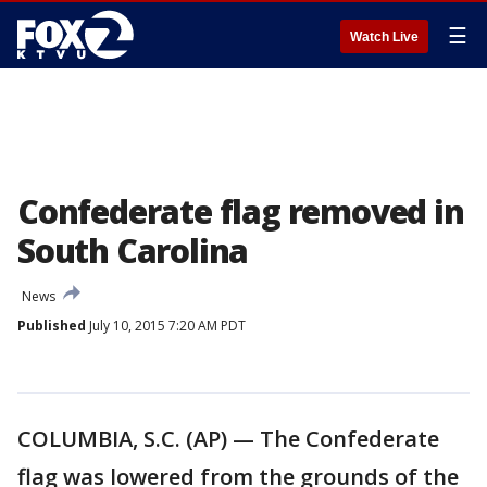
☰
Watch Live
Confederate flag removed in
South Carolina
News
Published
July 10, 2015 7:20 AM PDT
COLUMBIA, S.C. (AP) — The Confederate
flag was lowered from the grounds of the