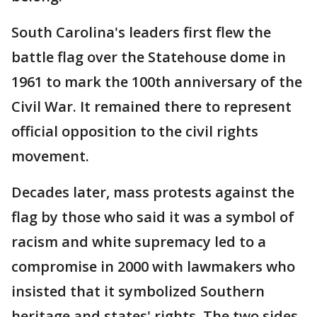
South Carolina's leaders first flew the
battle flag over the Statehouse dome in
1961 to mark the 100th anniversary of the
Civil War. It remained there to represent
official opposition to the civil rights
movement.
Decades later, mass protests against the
flag by those who said it was a symbol of
racism and white supremacy led to a
compromise in 2000 with lawmakers who
insisted that it symbolized Southern
heritage and states' rights. The two sides