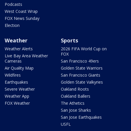
Podcasts
West Coast Wrap
FOX News Sunday
Election
Weather
Sports
Weather Alerts
2026 FIFA World Cup on
FOX
Live Bay Area Weather
Cameras
San Francisco 49ers
Air Quality Map
Golden State Warriors
Wildfires
San Francisco Giants
Earthquakes
Golden State Valkyries
Severe Weather
Oakland Roots
Weather App
Oakland Ballers
FOX Weather
The Athetics
San Jose Sharks
San Jose Earthquakes
USFL