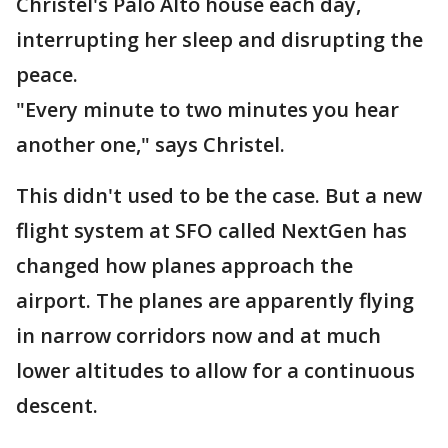
Christel's Palo Alto house each day,
interrupting her sleep and disrupting the
peace.
"Every minute to two minutes you hear
another one," says Christel.
This didn't used to be the case. But a new
flight system at SFO called NextGen has
changed how planes approach the
airport. The planes are apparently flying
in narrow corridors now and at much
lower altitudes to allow for a continuous
descent.