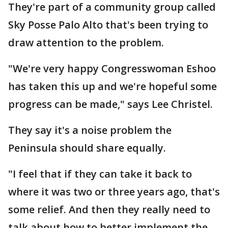
They're part of a community group called
Sky Posse Palo Alto that's been trying to
draw attention to the problem.
"We're very happy Congresswoman Eshoo
has taken this up and we're hopeful some
progress can be made," says Lee Christel.
They say it's a noise problem the
Peninsula should share equally.
"I feel that if they can take it back to
where it was two or three years ago, that's
some relief. And then they really need to
talk about how to better implement the