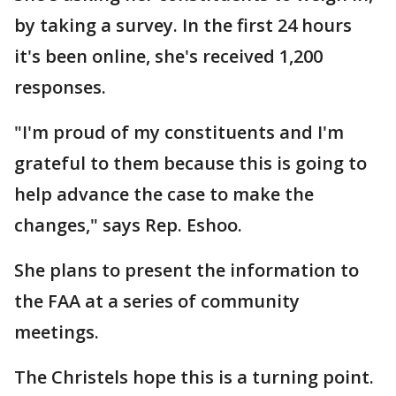
by taking a survey. In the first 24 hours
it's been online, she's received 1,200
responses.
"I'm proud of my constituents and I'm
grateful to them because this is going to
help advance the case to make the
changes," says Rep. Eshoo.
She plans to present the information to
the FAA at a series of community
meetings.
The Christels hope this is a turning point.