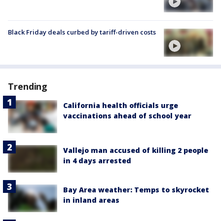
Black Friday deals curbed by tariff-driven costs
Trending
California health officials urge
vaccinations ahead of school year
Vallejo man accused of killing 2 people
in 4 days arrested
Bay Area weather: Temps to skyrocket
in inland areas