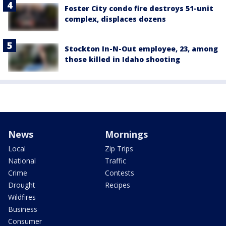
Foster City condo fire destroys 51-unit
complex, displaces dozens
Stockton In-N-Out employee, 23, among
those killed in Idaho shooting
News
Mornings
Local
Zip Trips
National
Traffic
Crime
Contests
Drought
Recipes
Wildfires
Business
Consumer