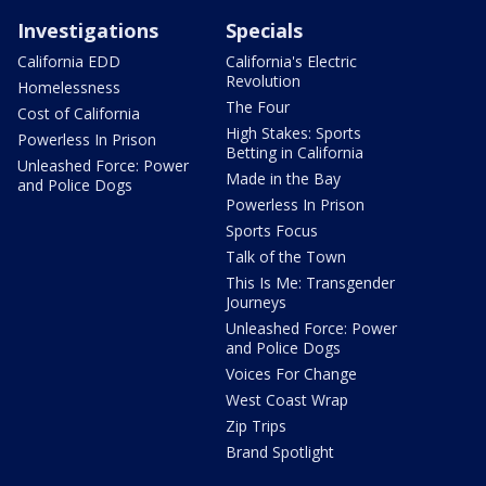
Investigations
Specials
California EDD
California's Electric
Revolution
Homelessness
The Four
Cost of California
High Stakes: Sports
Powerless In Prison
Betting in California
Unleashed Force: Power
Made in the Bay
and Police Dogs
Powerless In Prison
Sports Focus
Talk of the Town
This Is Me: Transgender
Journeys
Unleashed Force: Power
and Police Dogs
Voices For Change
West Coast Wrap
Zip Trips
Brand Spotlight