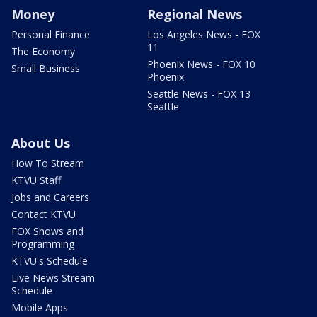
Money
Regional News
Personal Finance
Los Angeles News - FOX
11
The Economy
Phoenix News - FOX 10
Small Business
Phoenix
Seattle News - FOX 13
Seattle
About Us
How To Stream
KTVU Staff
Jobs and Careers
Contact KTVU
FOX Shows and
Programming
KTVU's Schedule
Live News Stream
Schedule
Mobile Apps