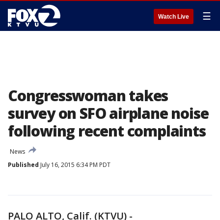
☰
Watch Live
Congresswoman takes
survey on SFO airplane noise
following recent complaints
News
Published
July 16, 2015 6:34 PM PDT
PALO ALTO, Calif. (KTVU) -