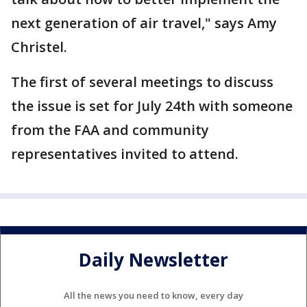
next generation of air travel," says Amy
Christel.
The first of several meetings to discuss
the issue is set for July 24th with someone
from the FAA and community
representatives invited to attend.
Daily Newsletter
All the news you need to know, every day