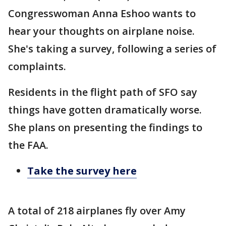
Congresswoman Anna Eshoo wants to
hear your thoughts on airplane noise.
She's taking a survey, following a series of
complaints.
Residents in the flight path of SFO say
things have gotten dramatically worse.
She plans on presenting the findings to
the FAA.
Take the survey here
A total of 218 airplanes fly over Amy