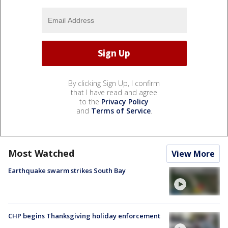
By clicking Sign Up, I confirm
that I have read and agree
to the
Privacy Policy
and
Terms of Service
.
Most Watched
View More
Earthquake swarm strikes South Bay
CHP begins Thanksgiving holiday enforcement