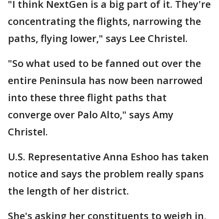
"I think NextGen is a big part of it. They're
concentrating the flights, narrowing the
paths, flying lower," says Lee Christel.
"So what used to be fanned out over the
entire Peninsula has now been narrowed
into these three flight paths that
converge over Palo Alto," says Amy
Christel.
U.S. Representative Anna Eshoo has taken
notice and says the problem really spans
the length of her district.
She's asking her constituents to weigh in,