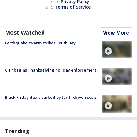
to the
Privacy Policy
and
Terms of Service
.
Most Watched
View More
Earthquake swarm strikes South Bay
CHP begins Thanksgiving holiday enforcement
Black Friday deals curbed by tariff-driven costs
Trending