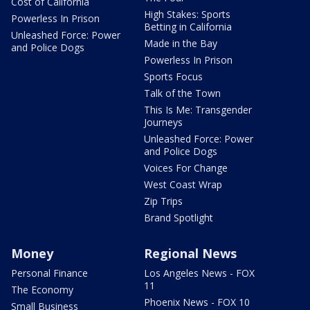
Cost of California
High Stakes: Sports
Powerless In Prison
Betting in California
Unleashed Force: Power
Made in the Bay
and Police Dogs
Powerless In Prison
Sports Focus
Talk of the Town
This Is Me: Transgender
Journeys
Unleashed Force: Power
and Police Dogs
Voices For Change
West Coast Wrap
Zip Trips
Brand Spotlight
Money
Regional News
Personal Finance
Los Angeles News - FOX
11
The Economy
Phoenix News - FOX 10
Small Business