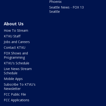
Phoenix
Seattle News - FOX 13
Seattle
About Us
How To Stream
KTVU Staff
Jobs and Careers
Contact KTVU
FOX Shows and
Programming
KTVU's Schedule
Live News Stream
Schedule
Mobile Apps
Subscribe To KTVU's
Newsletter
FCC Public File
FCC Applications