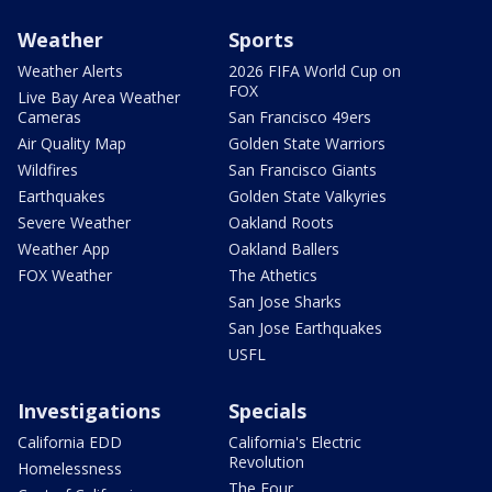
Weather
Sports
Weather Alerts
2026 FIFA World Cup on
FOX
Live Bay Area Weather
Cameras
San Francisco 49ers
Air Quality Map
Golden State Warriors
Wildfires
San Francisco Giants
Earthquakes
Golden State Valkyries
Severe Weather
Oakland Roots
Weather App
Oakland Ballers
FOX Weather
The Athetics
San Jose Sharks
San Jose Earthquakes
USFL
Investigations
Specials
California EDD
California's Electric
Revolution
Homelessness
The Four