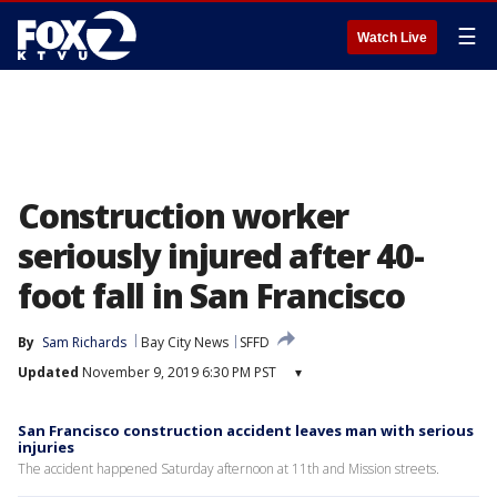
☰
Watch Live
Construction worker
seriously injured after 40-
foot fall in San Francisco
By
Sam Richards
Bay City News
SFFD
Updated
November 9, 2019 6:30 PM PST
▾
San Francisco construction accident leaves man with serious
injuries
The accident happened Saturday afternoon at 11th and Mission streets.