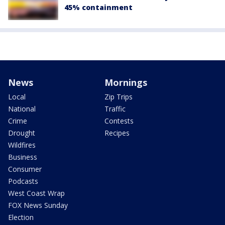
45% containment
News
Mornings
Local
Zip Trips
National
Traffic
Crime
Contests
Drought
Recipes
Wildfires
Business
Consumer
Podcasts
West Coast Wrap
FOX News Sunday
Election