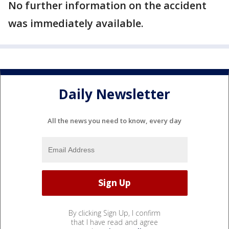
No further information on the accident
was immediately available.
Daily Newsletter
All the news you need to know, every day
By clicking Sign Up, I confirm
that I have read and agree