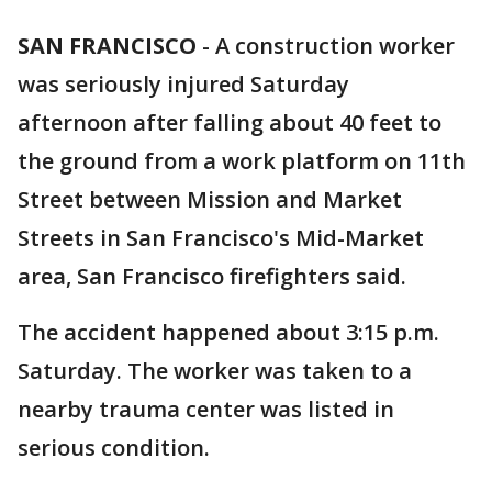
SAN FRANCISCO
-
A construction worker
was seriously injured Saturday
afternoon after falling about 40 feet to
the ground from a work platform on 11th
Street between Mission and Market
Streets in San Francisco's Mid-Market
area, San Francisco firefighters said.
The accident happened about 3:15 p.m.
Saturday. The worker was taken to a
nearby trauma center was listed in
serious condition.