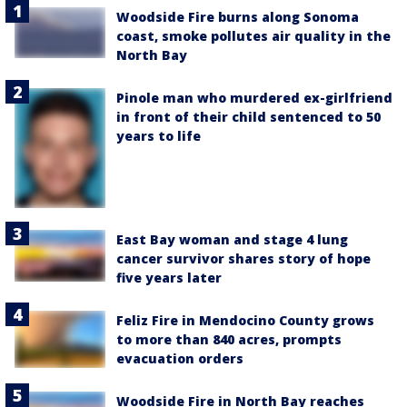
Woodside Fire burns along Sonoma
coast, smoke pollutes air quality in the
North Bay
Pinole man who murdered ex-girlfriend
in front of their child sentenced to 50
years to life
East Bay woman and stage 4 lung
cancer survivor shares story of hope
five years later
Feliz Fire in Mendocino County grows
to more than 840 acres, prompts
evacuation orders
Woodside Fire in North Bay reaches