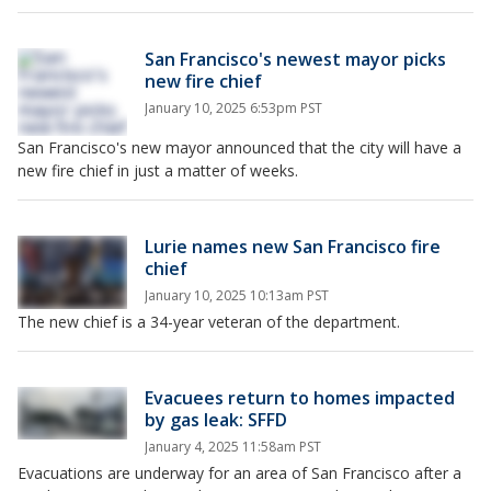
San Francisco's newest mayor picks
new fire chief
January 10, 2025 6:53pm PST
San Francisco's new mayor announced that the city will have a
new fire chief in just a matter of weeks.
Lurie names new San Francisco fire
chief
January 10, 2025 10:13am PST
The new chief is a 34-year veteran of the department.
Evacuees return to homes impacted
by gas leak: SFFD
January 4, 2025 11:58am PST
Evacuations are underway for an area of San Francisco after a