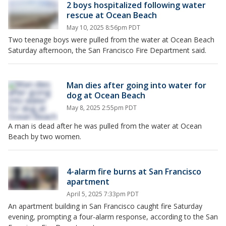
2 boys hospitalized following water
rescue at Ocean Beach
May 10, 2025 8:56pm PDT
Two teenage boys were pulled from the water at Ocean Beach
Saturday afternoon, the San Francisco Fire Department said.
Man dies after going into water for
dog at Ocean Beach
May 8, 2025 2:55pm PDT
A man is dead after he was pulled from the water at Ocean
Beach by two women.
4-alarm fire burns at San Francisco
apartment
April 5, 2025 7:33pm PDT
An apartment building in San Francisco caught fire Saturday
evening, prompting a four-alarm response, according to the San