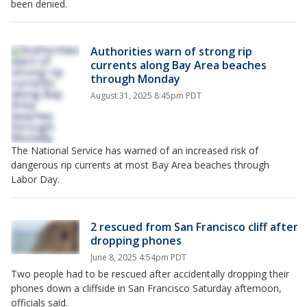
been denied.
Authorities warn of strong rip
currents along Bay Area beaches
through Monday
August 31, 2025 8:45pm PDT
The National Service has warned of an increased risk of
dangerous rip currents at most Bay Area beaches through
Labor Day.
2 rescued from San Francisco cliff after
dropping phones
June 8, 2025 4:54pm PDT
Two people had to be rescued after accidentally dropping their
phones down a cliffside in San Francisco Saturday afternoon,
officials said.