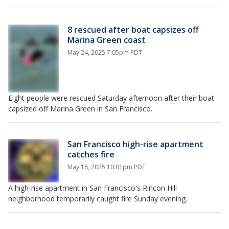
8 rescued after boat capsizes off
Marina Green coast
May 24, 2025 7:05pm PDT
Eight people were rescued Saturday afternoon after their boat
capsized off Marina Green in San Francisco.
San Francisco high-rise apartment
catches fire
May 18, 2025 10:01pm PDT
A high-rise apartment in San Francisco's Rincon Hill
neighborhood temporarily caught fire Sunday evening.