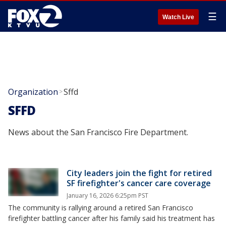
☰
Watch Live
Organization
Sffd
>
SFFD
News about the San Francisco Fire Department.
City leaders join the fight for retired
SF firefighter's cancer care coverage
January 16, 2026 6:25pm PST
The community is rallying around a retired San Francisco
firefighter battling cancer after his family said his treatment has