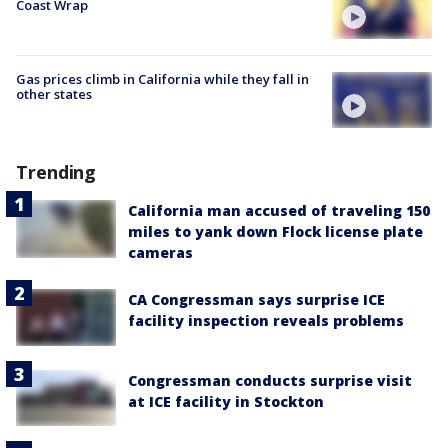
Coast Wrap
Gas prices climb in California while they fall in
other states
Trending
California man accused of traveling 150
miles to yank down Flock license plate
cameras
CA Congressman says surprise ICE
facility inspection reveals problems
Congressman conducts surprise visit
at ICE facility in Stockton