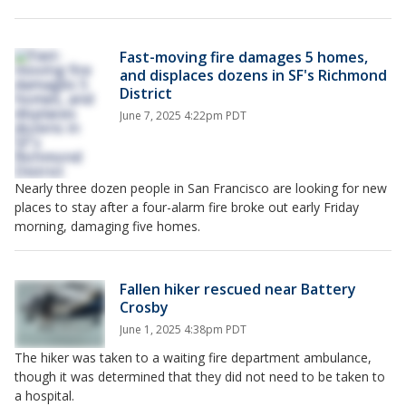
Fast-moving fire damages 5 homes,
and displaces dozens in SF's Richmond
District
June 7, 2025 4:22pm PDT
Nearly three dozen people in San Francisco are looking for new
places to stay after a four-alarm fire broke out early Friday
morning, damaging five homes.
Fallen hiker rescued near Battery
Crosby
June 1, 2025 4:38pm PDT
The hiker was taken to a waiting fire department ambulance,
though it was determined that they did not need to be taken to
a hospital.