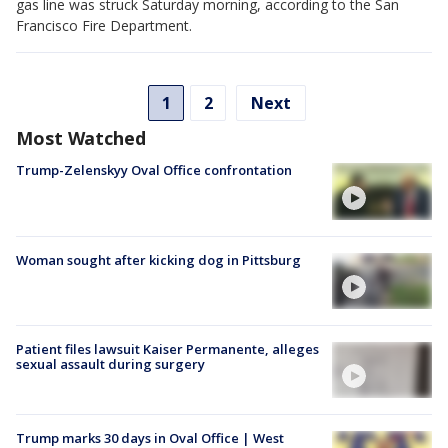
gas line was struck Saturday morning, according to the San
Francisco Fire Department.
1
2
Next
Most Watched
Trump-Zelenskyy Oval Office confrontation
Woman sought after kicking dog in Pittsburg
Patient files lawsuit Kaiser Permanente, alleges
sexual assault during surgery
Trump marks 30 days in Oval Office | West