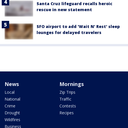
Santa Cruz lifeguard recalls heroic
rescue in new statement
SFO airport to add 'Wait N' Rest' sleep
lounges for delayed travelers
News
Mornings
Local
Zip Trips
National
Traffic
Crime
Contests
Drought
Recipes
Wildfires
Business