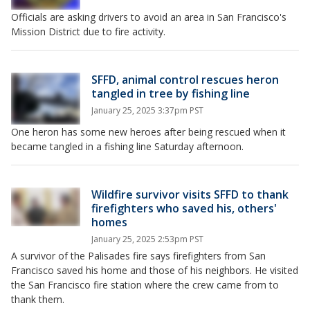
Officials are asking drivers to avoid an area in San Francisco's
Mission District due to fire activity.
SFFD, animal control rescues heron
tangled in tree by fishing line
January 25, 2025 3:37pm PST
One heron has some new heroes after being rescued when it
became tangled in a fishing line Saturday afternoon.
Wildfire survivor visits SFFD to thank
firefighters who saved his, others'
homes
January 25, 2025 2:53pm PST
A survivor of the Palisades fire says firefighters from San
Francisco saved his home and those of his neighbors. He visited
the San Francisco fire station where the crew came from to
thank them.