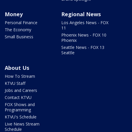
Money
Regional News
Personal Finance
Los Angeles News - FOX
11
The Economy
Phoenix News - FOX 10
Small Business
Phoenix
Seattle News - FOX 13
Seattle
About Us
How To Stream
KTVU Staff
Jobs and Careers
Contact KTVU
FOX Shows and
Programming
KTVU's Schedule
Live News Stream
Schedule