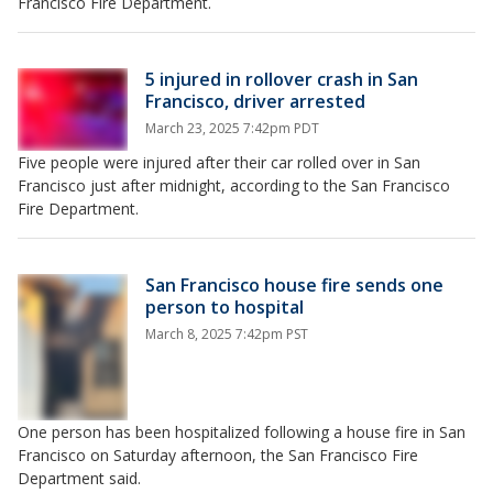
Francisco Fire Department.
5 injured in rollover crash in San
Francisco, driver arrested
March 23, 2025 7:42pm PDT
Five people were injured after their car rolled over in San
Francisco just after midnight, according to the San Francisco
Fire Department.
San Francisco house fire sends one
person to hospital
March 8, 2025 7:42pm PST
One person has been hospitalized following a house fire in San
Francisco on Saturday afternoon, the San Francisco Fire
Department said.