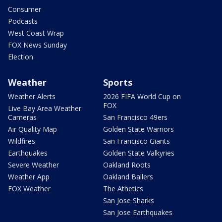
Consumer
Podcasts
West Coast Wrap
FOX News Sunday
Election
Weather
Sports
Weather Alerts
2026 FIFA World Cup on
FOX
Live Bay Area Weather
Cameras
San Francisco 49ers
Air Quality Map
Golden State Warriors
Wildfires
San Francisco Giants
Earthquakes
Golden State Valkyries
Severe Weather
Oakland Roots
Weather App
Oakland Ballers
FOX Weather
The Athetics
San Jose Sharks
San Jose Earthquakes