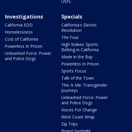
USFL
Investigations
Specials
California EDD
California's Electric
Revolution
Homelessness
The Four
Cost of California
High Stakes: Sports
Powerless In Prison
Betting in California
Unleashed Force: Power
Made in the Bay
and Police Dogs
Powerless In Prison
Sports Focus
Talk of the Town
This Is Me: Transgender
Journeys
Unleashed Force: Power
and Police Dogs
Voices For Change
West Coast Wrap
Zip Trips
Brand Spotlight