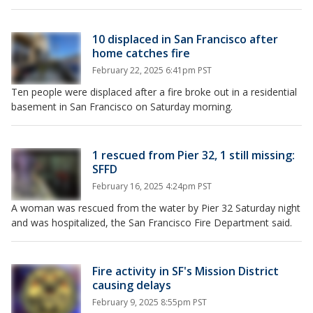
10 displaced in San Francisco after
home catches fire
February 22, 2025 6:41pm PST
Ten people were displaced after a fire broke out in a residential
basement in San Francisco on Saturday morning.
1 rescued from Pier 32, 1 still missing:
SFFD
February 16, 2025 4:24pm PST
A woman was rescued from the water by Pier 32 Saturday night
and was hospitalized, the San Francisco Fire Department said.
Fire activity in SF's Mission District
causing delays
February 9, 2025 8:55pm PST