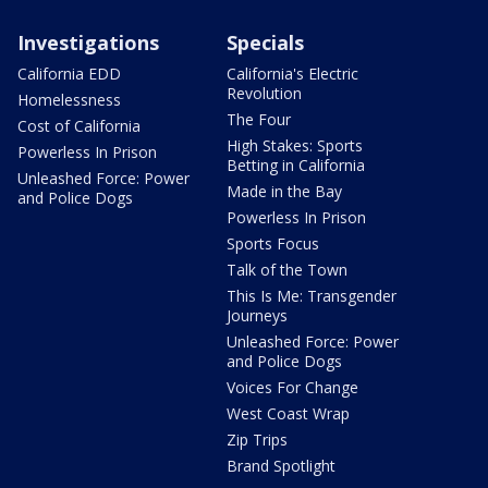
Investigations
Specials
California EDD
California's Electric
Revolution
Homelessness
The Four
Cost of California
High Stakes: Sports
Powerless In Prison
Betting in California
Unleashed Force: Power
Made in the Bay
and Police Dogs
Powerless In Prison
Sports Focus
Talk of the Town
This Is Me: Transgender
Journeys
Unleashed Force: Power
and Police Dogs
Voices For Change
West Coast Wrap
Zip Trips
Brand Spotlight