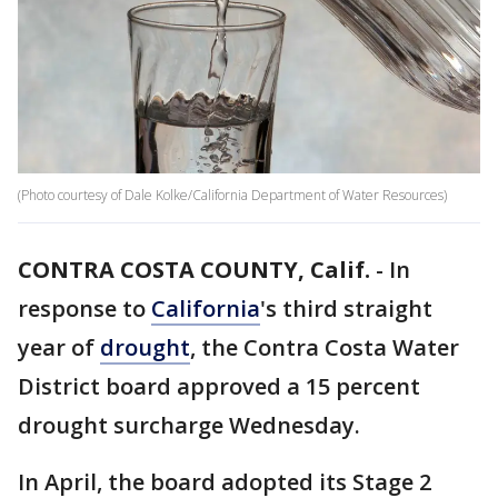
(Photo courtesy of Dale Kolke/California Department of Water Resources)
CONTRA COSTA COUNTY, Calif.
-
In
response to
California
's third straight
year of
drought
, the Contra Costa Water
District board approved a 15 percent
drought surcharge Wednesday.
In April, the board adopted its Stage 2