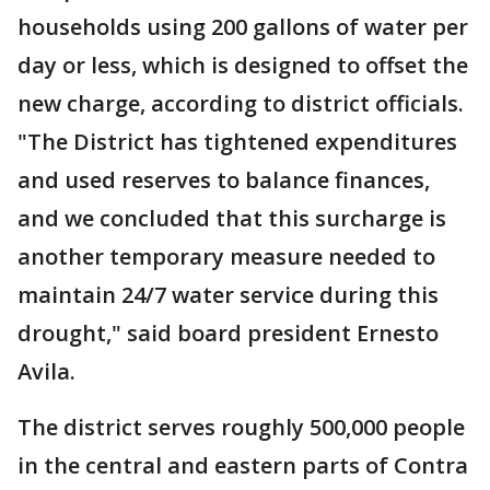
households using 200 gallons of water per
day or less, which is designed to offset the
new charge, according to district officials.
"The District has tightened expenditures
and used reserves to balance finances,
and we concluded that this surcharge is
another temporary measure needed to
maintain 24/7 water service during this
drought," said board president Ernesto
Avila.
The district serves roughly 500,000 people
in the central and eastern parts of Contra