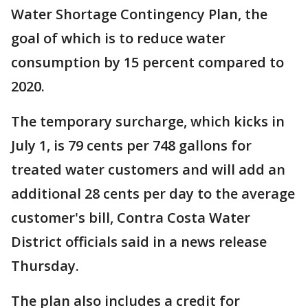
Water Shortage Contingency Plan, the
goal of which is to reduce water
consumption by 15 percent compared to
2020.
The temporary surcharge, which kicks in
July 1, is 79 cents per 748 gallons for
treated water customers and will add an
additional 28 cents per day to the average
customer's bill, Contra Costa Water
District officials said in a news release
Thursday.
The plan also includes a credit for