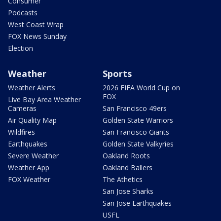
Consumer
Podcasts
West Coast Wrap
FOX News Sunday
Election
Weather
Sports
Weather Alerts
2026 FIFA World Cup on
FOX
Live Bay Area Weather
Cameras
San Francisco 49ers
Air Quality Map
Golden State Warriors
Wildfires
San Francisco Giants
Earthquakes
Golden State Valkyries
Severe Weather
Oakland Roots
Weather App
Oakland Ballers
FOX Weather
The Athetics
San Jose Sharks
San Jose Earthquakes
USFL