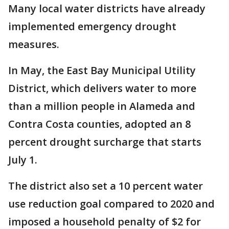
Many local water districts have already
implemented emergency drought
measures.
In May, the East Bay Municipal Utility
District, which delivers water to more
than a million people in Alameda and
Contra Costa counties, adopted an 8
percent drought surcharge that starts
July 1.
The district also set a 10 percent water
use reduction goal compared to 2020 and
imposed a household penalty of $2 for