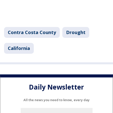
Contra Costa County
Drought
California
Daily Newsletter
All the news you need to know, every day