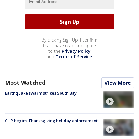
By clicking Sign Up, I confirm
that I have read and agree
to the
Privacy Policy
and
Terms of Service
.
Most Watched
View More
Earthquake swarm strikes South Bay
CHP begins Thanksgiving holiday enforcement