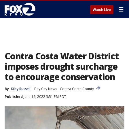
☰
Watch Live
Contra Costa Water District
imposes drought surcharge
to encourage conservation
By
Kiley Russell
Bay City News
Contra Costa County
Published
June 16, 2022 3:51 PM PDT