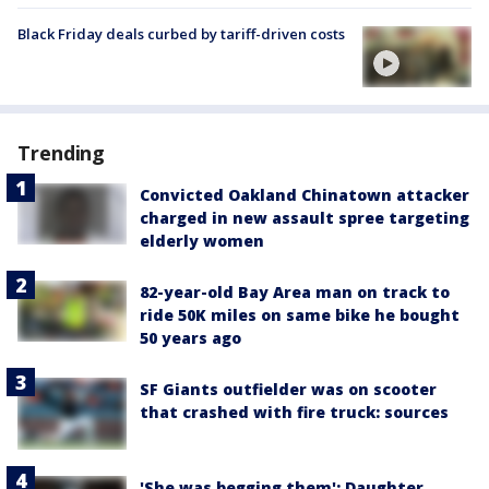
Black Friday deals curbed by tariff-driven costs
Trending
Convicted Oakland Chinatown attacker
charged in new assault spree targeting
elderly women
82-year-old Bay Area man on track to
ride 50K miles on same bike he bought
50 years ago
SF Giants outfielder was on scooter
that crashed with fire truck: sources
'She was begging them': Daughter