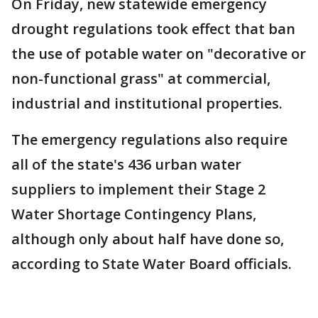
On Friday, new statewide emergency
drought regulations took effect that ban
the use of potable water on "decorative or
non-functional grass" at commercial,
industrial and institutional properties.
The emergency regulations also require
all of the state's 436 urban water
suppliers to implement their Stage 2
Water Shortage Contingency Plans,
although only about half have done so,
according to State Water Board officials.