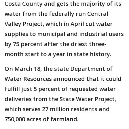
Costa County and gets the majority of its
water from the federally run Central
Valley Project, which in April cut water
supplies to municipal and industrial users
by 75 percent after the driest three-
month start to a year in state history.
On March 18, the state Department of
Water Resources announced that it could
fulfill just 5 percent of requested water
deliveries from the State Water Project,
which serves 27 million residents and
750,000 acres of farmland.