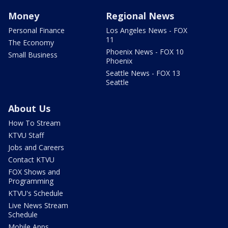
Money
Regional News
Personal Finance
Los Angeles News - FOX
11
The Economy
Phoenix News - FOX 10
Small Business
Phoenix
Seattle News - FOX 13
Seattle
About Us
How To Stream
KTVU Staff
Jobs and Careers
Contact KTVU
FOX Shows and
Programming
KTVU's Schedule
Live News Stream
Schedule
Mobile Apps