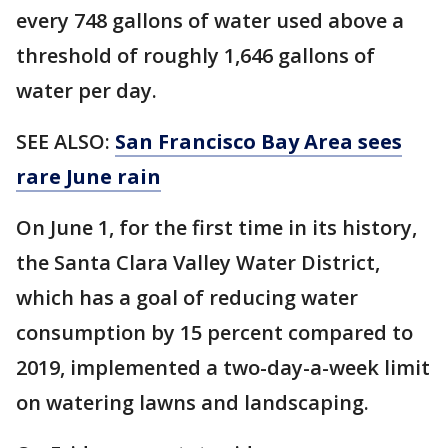
every 748 gallons of water used above a
threshold of roughly 1,646 gallons of
water per day.
SEE ALSO:
San Francisco Bay Area sees
rare June rain
On June 1, for the first time in its history,
the Santa Clara Valley Water District,
which has a goal of reducing water
consumption by 15 percent compared to
2019, implemented a two-day-a-week limit
on watering lawns and landscaping.