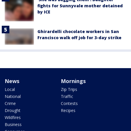
fights for Sunnyvale mother detained
by ICE
Ghirardelli chocolate workers in San
Francisco walk off job for 3-day strike
News
Mornings
Local
Zip Trips
National
Traffic
Crime
Contests
Drought
Recipes
Wildfires
Business