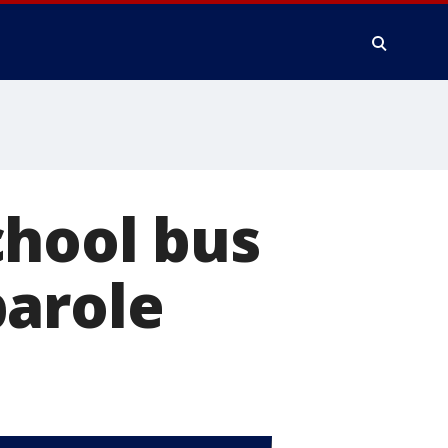
chool bus
parole