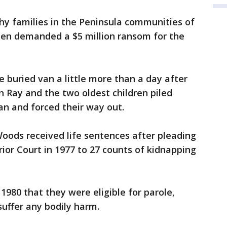
hy families in the Peninsula communities of
then demanded a $5 million ransom for the
buried van a little more than a day after
 Ray and the two oldest children piled
an and forced their way out.
oods received life sentences after pleading
ior Court in 1977 to 27 counts of kidnapping
 1980 that they were eligible for parole,
 suffer any bodily harm.