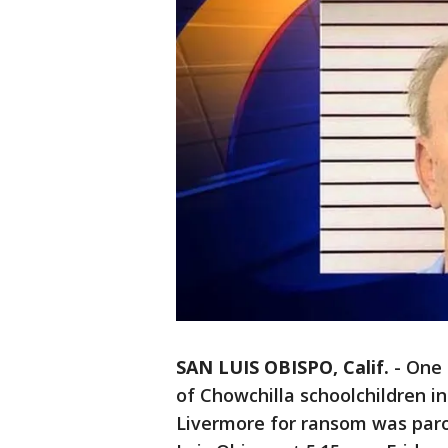
SAN LUIS OBISPO, Calif.
-
One 
of Chowchilla schoolchildren in
Livermore for ransom was paro