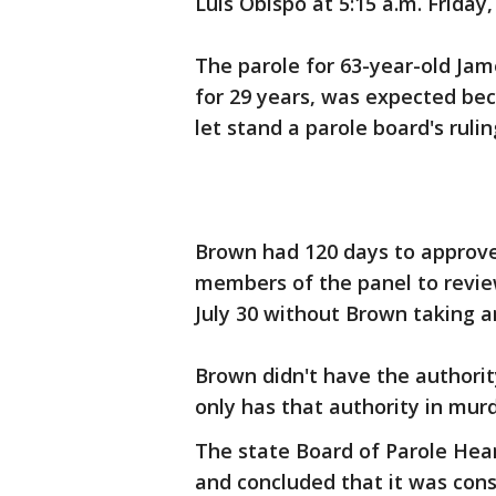
Luis Obispo at 5:15 a.m. Friday, 
The parole for 63-year-old Ja
for 29 years, was expected bec
let stand a parole board's rulin
Brown had 120 days to approve t
members of the panel to review
July 30 without Brown taking a
Brown didn't have the authorit
only has that authority in mur
The state Board of Parole Heari
and concluded that it was cons