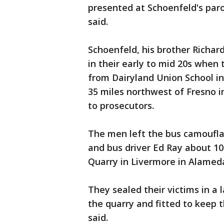
presented at Schoenfeld's paro
said.
Schoenfeld, his brother Richar
in their early to mid 20s when
from Dairyland Union School i
35 miles northwest of Fresno i
to prosecutors.
The men left the bus camoufla
and bus driver Ed Ray about 10
Quarry in Livermore in Alamed
They sealed their victims in a 
the quarry and fitted to keep 
said.