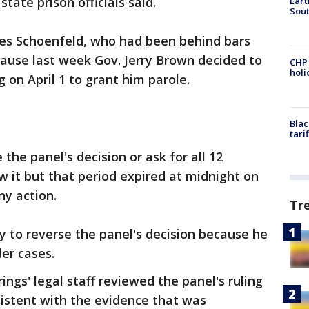
state prison officials said.
Eart
Sout
mes Schoenfeld, who had been behind bars
ause last week Gov. Jerry Brown decided to
CHP
hol
g on April 1 to grant him parole.
Blac
tari
he panel's decision or ask for all 12
 it but that period expired at midnight on
ny action.
Tr
y to reverse the panel's decision because he
der cases.
ngs' legal staff reviewed the panel's ruling
istent with the evidence that was