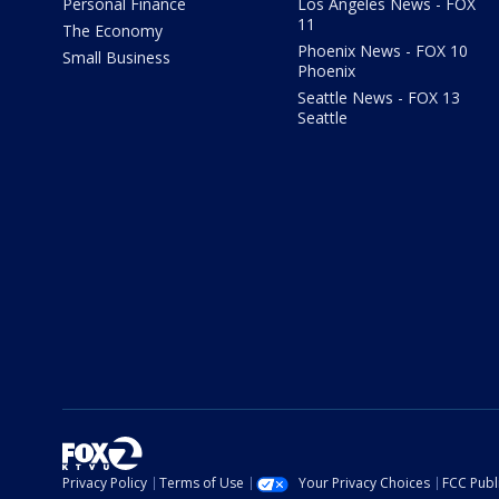
Personal Finance
Los Angeles News - FOX
11
The Economy
Phoenix News - FOX 10
Small Business
Phoenix
Seattle News - FOX 13
Seattle
Privacy Policy
Terms of Use
Your Privacy Choices
FCC Publi