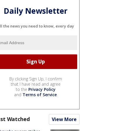
Daily Newsletter
ll the news you need to know, every day
By clicking Sign Up, I confirm
that I have read and agree
to the
Privacy Policy
and
Terms of Service
.
st Watched
View More