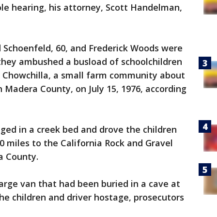
le hearing, his attorney, Scott Handelman,
d Schoenfeld, 60, and Frederick Woods were
 they ambushed a busload of schoolchildren
n Chowchilla, a small farm community about
n Madera County, on July 15, 1976, according
ged in a creek bed and drove the children
0 miles to the California Rock and Gravel
a County.
large van that had been buried in a cave at
the children and driver hostage, prosecutors