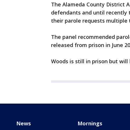
The Alameda County District A
defendants and until recently
their parole requests multiple 
The panel recommended parole 
released from prison in June 2
Woods is still in prison but wi
News
Mornings