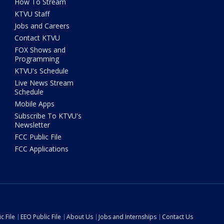
How To Stream
KTVU Staff
Jobs and Careers
Contact KTVU
FOX Shows and
Programming
KTVU's Schedule
Live News Stream
Schedule
Mobile Apps
Subscribe To KTVU's
Newsletter
FCC Public File
FCC Applications
c File
EEO Public File
About Us
Jobs and Internships
Contact Us