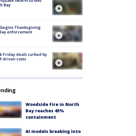
hquake swarm strikes
h Bay
 begins Thanksgiving
iday enforcement
k Friday deals curbed by
ff-driven costs
ending
Woodside Fire in North
Bay reaches 45%
containment
AI models breaking into