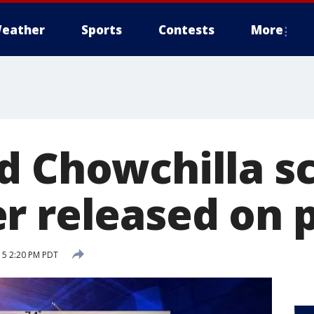
eather
Sports
Contests
More
d Chowchilla s
r released on 
15 2:20 PM PDT