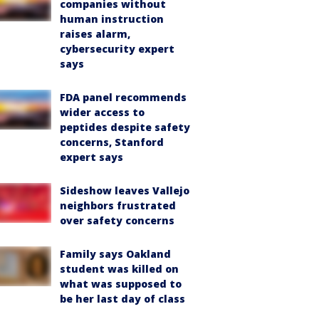
companies without
human instruction
raises alarm,
cybersecurity expert
says
FDA panel recommends
wider access to
peptides despite safety
concerns, Stanford
expert says
Sideshow leaves Vallejo
neighbors frustrated
over safety concerns
Family says Oakland
student was killed on
what was supposed to
be her last day of class