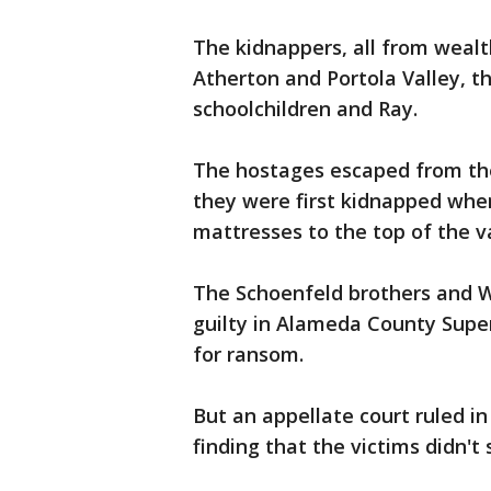
The kidnappers, all from wealt
Atherton and Portola Valley, 
schoolchildren and Ray.
The hostages escaped from the 
they were first kidnapped when
mattresses to the top of the v
The Schoenfeld brothers and W
guilty in Alameda County Super
for ransom.
But an appellate court ruled in
finding that the victims didn't