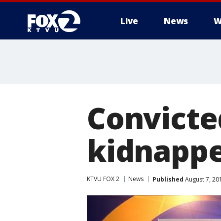
Live
News
W
Convicte
kidnappe
KTVU FOX 2
News
Published
August 7, 20