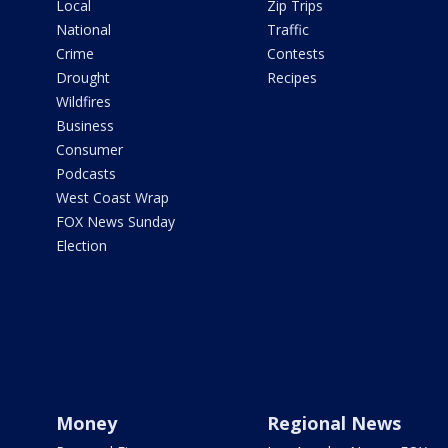
Local
Zip Trips
National
Traffic
Crime
Contests
Drought
Recipes
Wildfires
Business
Consumer
Podcasts
West Coast Wrap
FOX News Sunday
Election
Money
Regional News