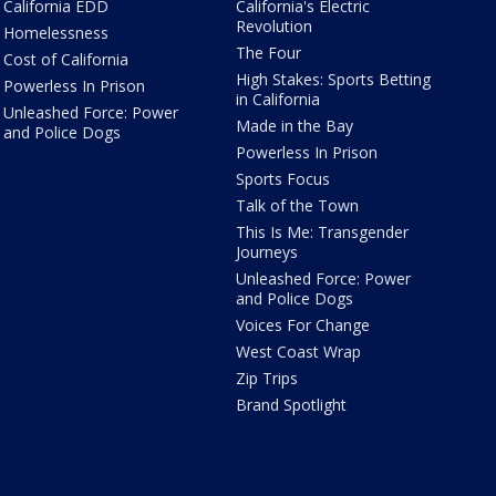
California EDD
California's Electric
Revolution
Homelessness
The Four
Cost of California
High Stakes: Sports Betting
Powerless In Prison
in California
Unleashed Force: Power
Made in the Bay
and Police Dogs
Powerless In Prison
Sports Focus
Talk of the Town
This Is Me: Transgender
Journeys
Unleashed Force: Power
and Police Dogs
Voices For Change
West Coast Wrap
Zip Trips
Brand Spotlight