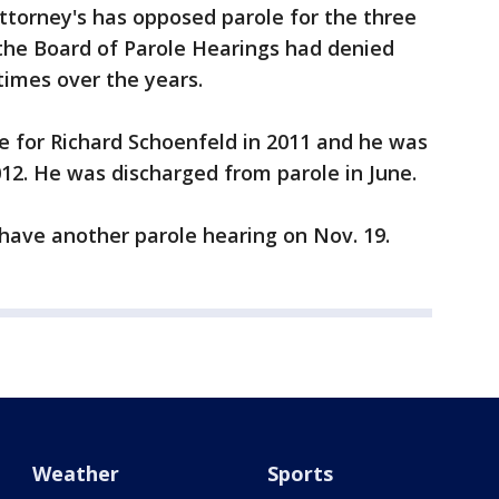
ttorney's has opposed parole for the three
 the Board of Parole Hearings had denied
times over the years.
for Richard Schoenfeld in 2011 and he was
012. He was discharged from parole in June.
ll have another parole hearing on Nov. 19.
Weather
Sports