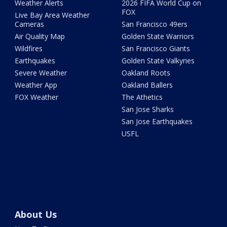
Weather Alerts
2026 FIFA World Cup on
FOX
Live Bay Area Weather
Cameras
San Francisco 49ers
Air Quality Map
Golden State Warriors
Wildfires
San Francisco Giants
Earthquakes
Golden State Valkyries
Severe Weather
Oakland Roots
Weather App
Oakland Ballers
FOX Weather
The Athetics
San Jose Sharks
San Jose Earthquakes
USFL
About Us