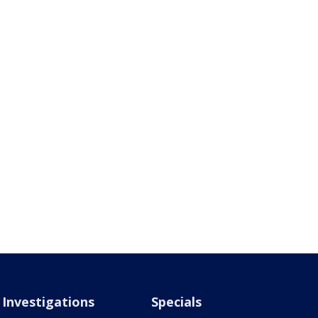
Investigations
Specials