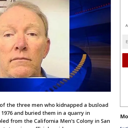
A
of the three men who kidnapped a busload
 1976 and buried them in a quarry in
Mo
led from the California Men's Colony in San