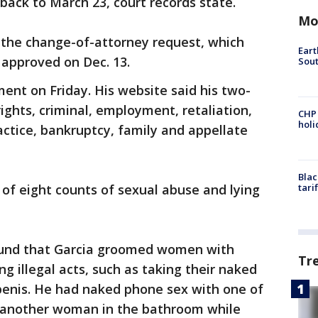
ack to March 23, court records state.
Mo
 the change-of-attorney request, which
Eart
approved on Dec. 13.
Sout
ment on Friday. His website said his two-
 rights, criminal, employment, retaliation,
CHP
hol
actice, bankruptcy, family and appellate
Blac
 of eight counts of sexual abuse and lying
tari
found that Garcia groomed women with
Tr
g illegal acts, such as taking their naked
enis. He had naked phone sex with one of
d another woman in the bathroom while