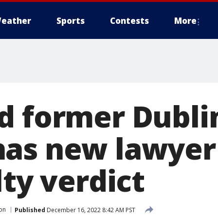
eather
Sports
Contests
More
d former Dubli
as new lawyer
lty verdict
son
Published
December 16, 2022 8:42 AM PST