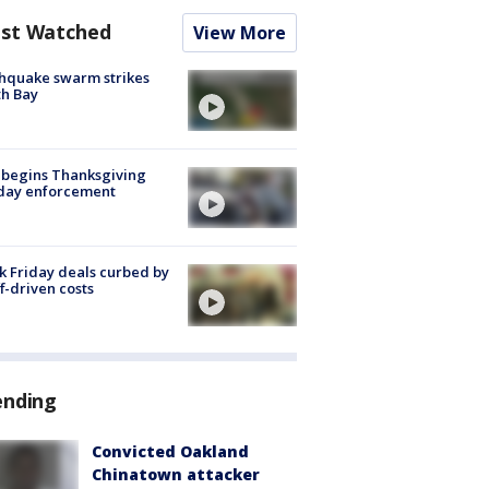
st Watched
View More
hquake swarm strikes
h Bay
 begins Thanksgiving
iday enforcement
k Friday deals curbed by
ff-driven costs
ending
Convicted Oakland
Chinatown attacker