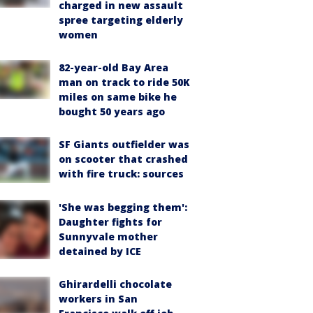
charged in new assault
spree targeting elderly
women
82-year-old Bay Area
man on track to ride 50K
miles on same bike he
bought 50 years ago
SF Giants outfielder was
on scooter that crashed
with fire truck: sources
'She was begging them':
Daughter fights for
Sunnyvale mother
detained by ICE
Ghirardelli chocolate
workers in San