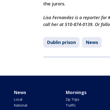
the jurors.
Lisa Fernandez is a reporter for
call her at 510-874-0139. Or fol
Dublin prison
News
News
Mornings
Local
Zip Trips
National
Traffic