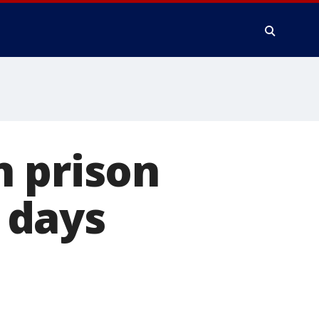
n prison
 days