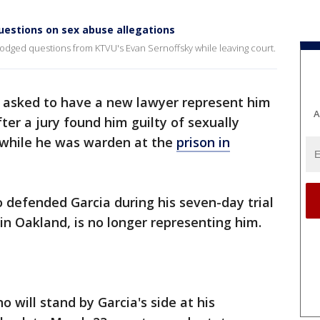
uestions on sex abuse allegations
odged questions from KTVU's Evan Sernoffsky while leaving court.
a asked to have a new lawyer represent him
A
fter a jury found him guilty of sexually
 while he was warden at the
prison in
o defended Garcia during his seven-day trial
 in Oakland, is no longer representing him.
no will stand by Garcia's side at his