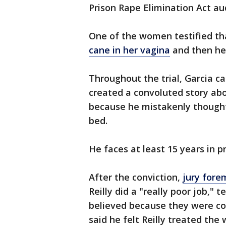
Prison Rape Elimination Act au
One of the women testified tha
cane in her vagina
and then he 
Throughout the trial, Garcia ca
created a convoluted story ab
because he mistakenly thought
bed.
He faces at least 15 years in p
After the conviction,
jury for
Reilly did a "really poor job,"
believed because they were co
said he felt Reilly treated the