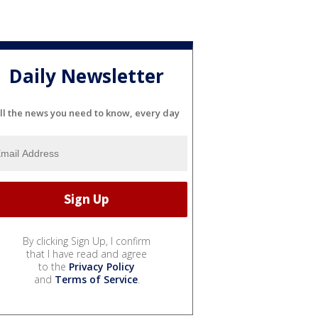
Daily Newsletter
ll the news you need to know, every day
By clicking Sign Up, I confirm
that I have read and agree
to the
Privacy Policy
and
Terms of Service
.