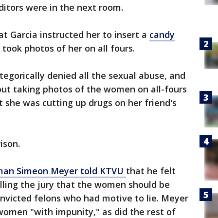
ditors were in the next room.
t Garcia instructed her to insert a
candy
took photos of her on all fours.
tegorically denied all the sexual abuse, and
out taking photos of the women on all-fours
 she was cutting up drugs on her friend's
rison.
eman Simeon Meyer told KTVU
that he felt
 telling the jury that the women should be
nvicted felons who had motive to lie. Meyer
 women "with impunity," as did the rest of