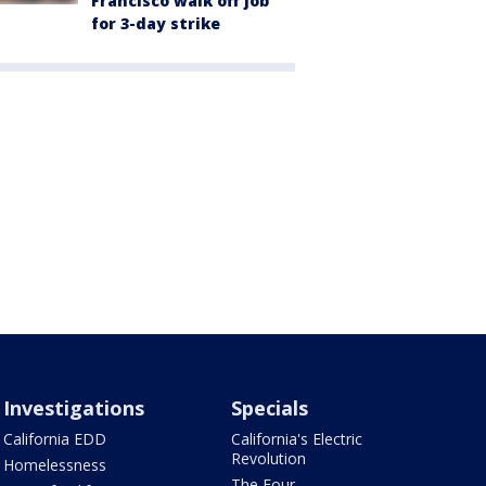
Francisco walk off job
for 3-day strike
Investigations
Specials
California EDD
California's Electric
Revolution
Homelessness
The Four