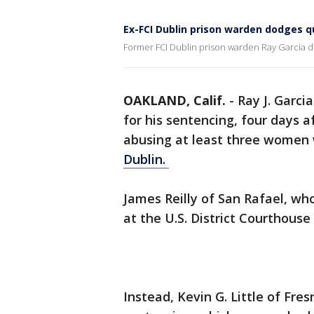
Ex-FCI Dublin prison warden dodges q
Former FCI Dublin prison warden Ray Garcia d
OAKLAND, Calif.
-
Ray J. Garci
for his sentencing, four days a
abusing at least three women
Dublin.
James Reilly of San Rafael, wh
at the U.S. District Courthouse
Instead, Kevin G. Little of Fres