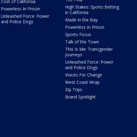
Cost of California
High Stakes: Sports Betting
Powerless In Prison
in California
Unleashed Force: Power
Made in the Bay
and Police Dogs
Powerless In Prison
Sports Focus
Talk of the Town
This Is Me: Transgender
Journeys
Unleashed Force: Power
and Police Dogs
Voices For Change
West Coast Wrap
Zip Trips
Brand Spotlight