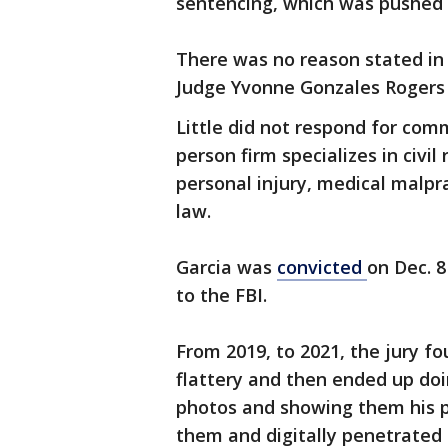
sentencing, which was pushed b
There was no reason stated in
Judge Yvonne Gonzales Rogers 
Little did not respond for com
person firm specializes in civil
personal injury, medical malpr
law.
Garcia was
convicted
on Dec. 8
to the FBI.
From 2019, to 2021, the jury 
flattery and then ended up doin
photos and showing them his p
them and digitally penetrate