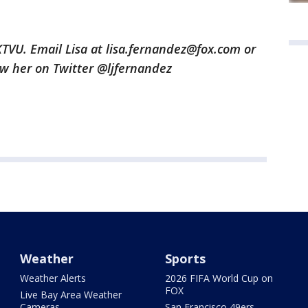
 KTVU. Email Lisa at lisa.fernandez@fox.com or
low her on Twitter @ljfernandez
Weather
Sports
Weather Alerts
2026 FIFA World Cup on
FOX
Live Bay Area Weather
Cameras
San Francisco 49ers