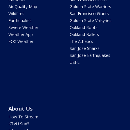
Air Quality Map
Golden State Warriors
Wildfires
San Francisco Giants
Earthquakes
Golden State Valkyries
Severe Weather
Oakland Roots
Weather App
Oakland Ballers
FOX Weather
The Athetics
San Jose Sharks
San Jose Earthquakes
USFL
About Us
How To Stream
KTVU Staff