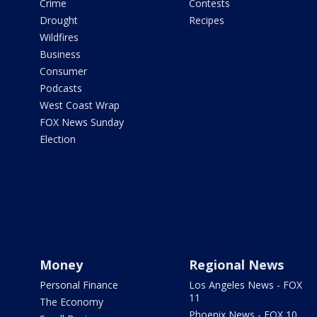
Crime
Contests
Drought
Recipes
Wildfires
Business
Consumer
Podcasts
West Coast Wrap
FOX News Sunday
Election
Money
Regional News
Personal Finance
Los Angeles News - FOX
11
The Economy
Phoenix News - FOX 10