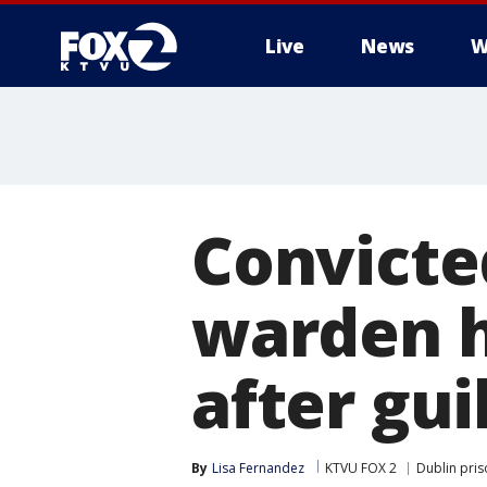
Live
News
W
Convicte
warden h
after gui
By
Lisa Fernandez
KTVU FOX 2
Dublin pri