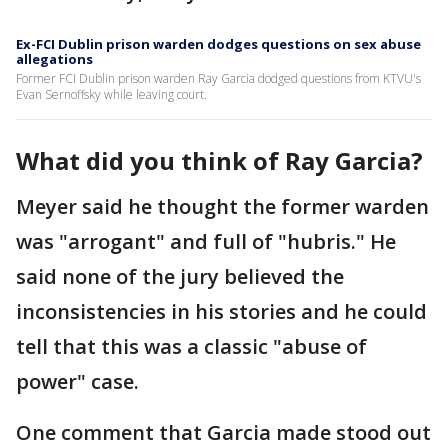
Ex-FCI Dublin prison warden dodges questions on sex abuse
allegations
Former FCI Dublin prison warden Ray Garcia dodged questions from KTVU's
Evan Sernoffsky while leaving court.
What did you think of Ray Garcia?
Meyer said he thought the former warden
was "arrogant" and full of "hubris." He
said none of the jury believed the
inconsistencies in his stories and he could
tell that this was a classic "abuse of
power" case.
One comment that Garcia made stood out