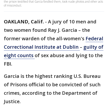
the prison testified that Garcia fondled them, took nude photos and other acts
of misconduct.
OAKLAND, Calif.
-
A jury of 10 men and
two women found Ray J. Garcia – the
former warden of the all-women's
Federal
Correctional Institute at Dublin
–
guilty of
eight counts
of sex abuse and lying to the
FBI.
Garcia is the highest ranking U.S. Bureau
of Prisons official to be convicted of such
crimes, according to the Department of
Justice.