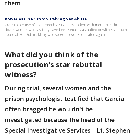
them.
Powerless in Prison: Surviving Sex Abuse
Over the course of eight months, KTVU has spoken with more than three
dozen women who say they have been sexually assaulted or witnessed such
abuse at FCI Dublin. Many who spoke up were retaliated against.
What did you think of the
prosecution's star rebuttal
witness?
During trial, several women and the
prison psychologist testified that Garcia
often bragged he wouldn't be
investigated because the head of the
Special Investigative Services – Lt. Stephen