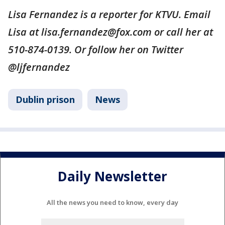
Lisa Fernandez is a reporter for KTVU. Email
Lisa at lisa.fernandez@fox.com or call her at
510-874-0139. Or follow her on Twitter
@ljfernandez
Dublin prison
News
Daily Newsletter
All the news you need to know, every day