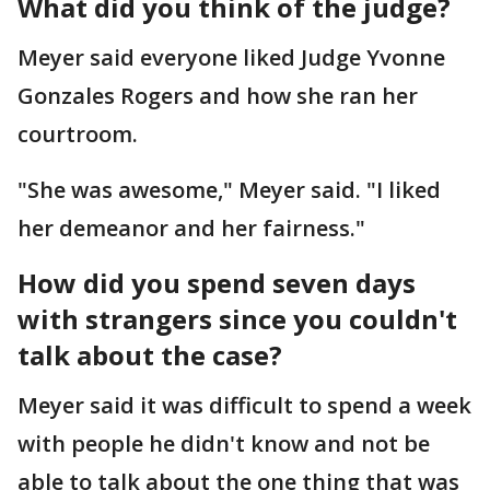
What did you think of the judge?
Meyer said everyone liked Judge Yvonne
Gonzales Rogers and how she ran her
courtroom.
"She was awesome," Meyer said. "I liked
her demeanor and her fairness."
How did you spend seven days
with strangers since you couldn't
talk about the case?
Meyer said it was difficult to spend a week
with people he didn't know and not be
able to talk about the one thing that was