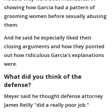
showing how Garcia had a pattern of
grooming women before sexually abusing
them.
And he said he especially liked their
closing arguments and how they pointed
out how ridiculous Garcia's explanations
were.
What did you think of the
defense?
Meyer said he thought defense attorney
James Reilly "did a really poor job."