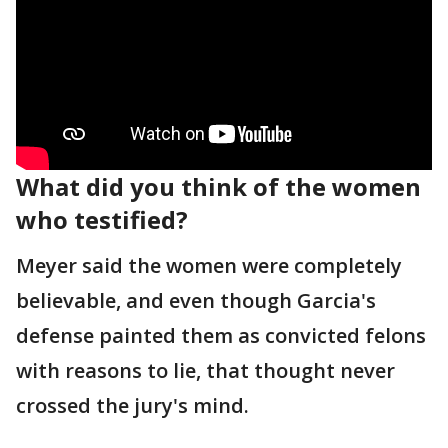
What did you think of the women
who testified?
Meyer said the women were completely
believable, and even though Garcia's
defense painted them as convicted felons
with reasons to lie, that thought never
crossed the jury's mind.