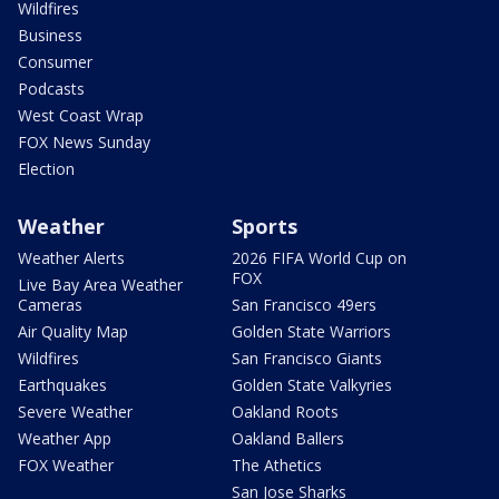
Wildfires
Business
Consumer
Podcasts
West Coast Wrap
FOX News Sunday
Election
Weather
Sports
Weather Alerts
2026 FIFA World Cup on
FOX
Live Bay Area Weather
Cameras
San Francisco 49ers
Air Quality Map
Golden State Warriors
Wildfires
San Francisco Giants
Earthquakes
Golden State Valkyries
Severe Weather
Oakland Roots
Weather App
Oakland Ballers
FOX Weather
The Athetics
San Jose Sharks