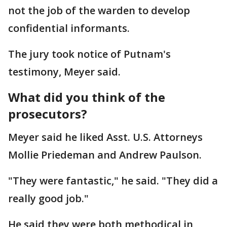
not the job of the warden to develop
confidential informants.
The jury took notice of Putnam's
testimony, Meyer said.
What did you think of the
prosecutors?
Meyer said he liked Asst. U.S. Attorneys
Mollie Priedeman and Andrew Paulson.
"They were fantastic," he said. "They did a
really good job."
He said they were both methodical in