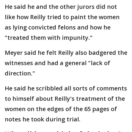
He said he and the other jurors did not
like how Reilly tried to paint the women
as lying convicted felons and how he
"treated them with impunity."
Meyer said he felt Reilly also badgered the
witnesses and had a general "lack of
direction."
He said he scribbled all sorts of comments
to himself about Reilly's treatment of the
women on the edges of the 65 pages of
notes he took during trial.