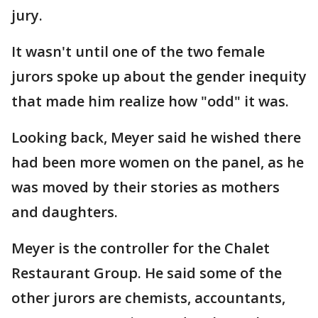
jury.
It wasn't until one of the two female
jurors spoke up about the gender inequity
that made him realize how "odd" it was.
Looking back, Meyer said he wished there
had been more women on the panel, as he
was moved by their stories as mothers
and daughters.
Meyer is the controller for the Chalet
Restaurant Group. He said some of the
other jurors are chemists, accountants,