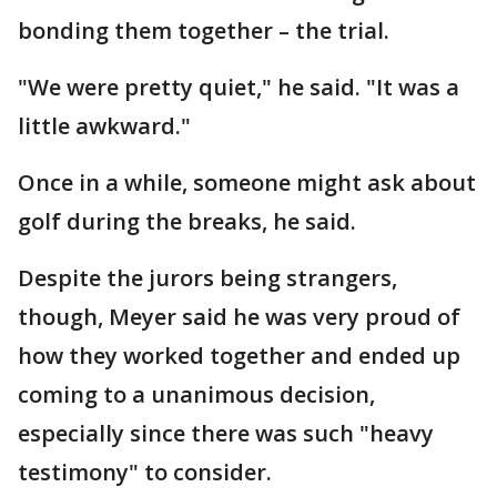
bonding them together – the trial.
"We were pretty quiet," he said. "It was a
little awkward."
Once in a while, someone might ask about
golf during the breaks, he said.
Despite the jurors being strangers,
though, Meyer said he was very proud of
how they worked together and ended up
coming to a unanimous decision,
especially since there was such "heavy
testimony" to consider.