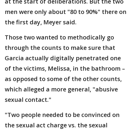
at the start of deliberations. But the two
men were only about "80 to 90%" there on
the first day, Meyer said.
Those two wanted to methodically go
through the counts to make sure that
Garcia actually digitally penetrated one
of the victims, Melissa, in the bathroom –
as opposed to some of the other counts,
which alleged a more general, "abusive
sexual contact."
"Two people needed to be convinced on
the sexual act charge vs. the sexual