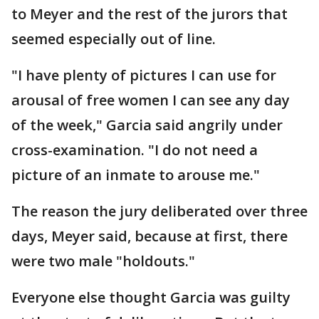
to Meyer and the rest of the jurors that
seemed especially out of line.
"I have plenty of pictures I can use for
arousal of free women I can see any day
of the week," Garcia said angrily under
cross-examination. "I do not need a
picture of an inmate to arouse me."
The reason the jury deliberated over three
days, Meyer said, because at first, there
were two male "holdouts."
Everyone else thought Garcia was guilty