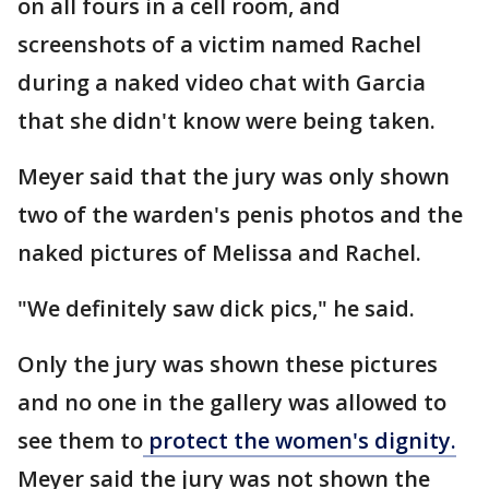
on all fours in a cell room, and
screenshots of a victim named Rachel
during a naked video chat with Garcia
that she didn't know were being taken.
Meyer said that the jury was only shown
two of the warden's penis photos and the
naked pictures of Melissa and Rachel.
"We definitely saw dick pics," he said.
Only the jury was shown these pictures
and no one in the gallery was allowed to
see them to
protect the women's dignity.
Meyer said the jury was not shown the