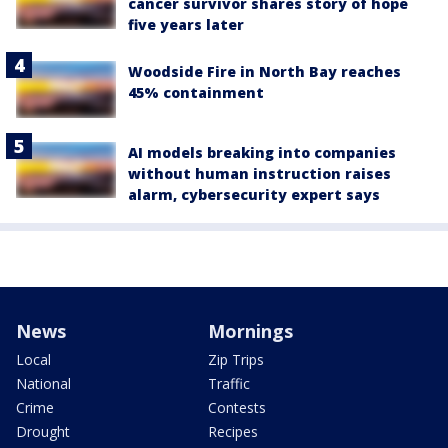
cancer survivor shares story of hope
five years later
Woodside Fire in North Bay reaches
45% containment
AI models breaking into companies
without human instruction raises
alarm, cybersecurity expert says
News
Mornings
Local
Zip Trips
National
Traffic
Crime
Contests
Drought
Recipes