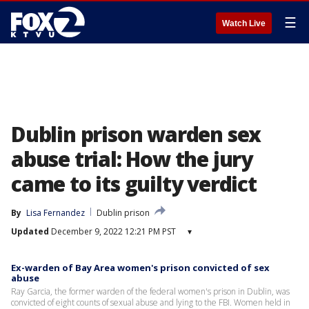
☰
Watch Live
Dublin prison warden sex
abuse trial: How the jury
came to its guilty verdict
By
Lisa Fernandez
Dublin prison
Updated
December 9, 2022 12:21 PM PST
▾
Ex-warden of Bay Area women's prison convicted of sex
abuse
Ray Garcia, the former warden of the federal women's prison in Dublin, was
convicted of eight counts of sexual abuse and lying to the FBI. Women held in