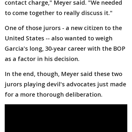
contact charge," Meyer said. "We needed
to come together to really discuss it."
One of those jurors - a new citizen to the
United States -- also wanted to weigh
Garcia's long, 30-year career with the BOP
as a factor in his decision.
In the end, though, Meyer said these two
jurors playing devil's advocates just made
for a more thorough deliberation.