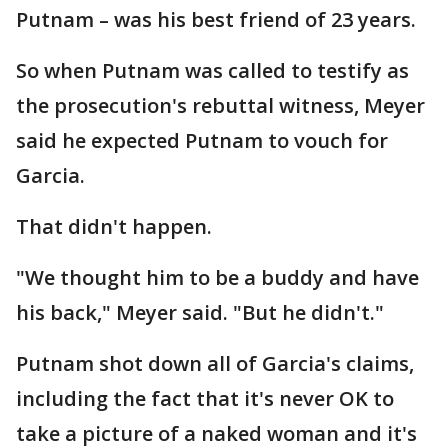
Putnam – was his best friend of 23 years.
So when Putnam was called to testify as
the prosecution's rebuttal witness, Meyer
said he expected Putnam to vouch for
Garcia.
That didn't happen.
"We thought him to be a buddy and have
his back," Meyer said. "But he didn't."
Putnam shot down all of Garcia's claims,
including the fact that it's never OK to
take a picture of a naked woman and it's