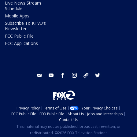
Live News Stream
Schedule
Mobile Apps
Subscribe To KTVU's
Newsletter
FCC Public File
FCC Applications
email
youtube
facebook
instagram
tik tok
twitter
Privacy Policy
Terms of Use
Your Privacy Choices
FCC Public File
EEO Public File
About Us
Jobs and Internships
Contact Us
This material may not be published, broadcast, rewritten, or
redistributed. ©2026 FOX Television Stations