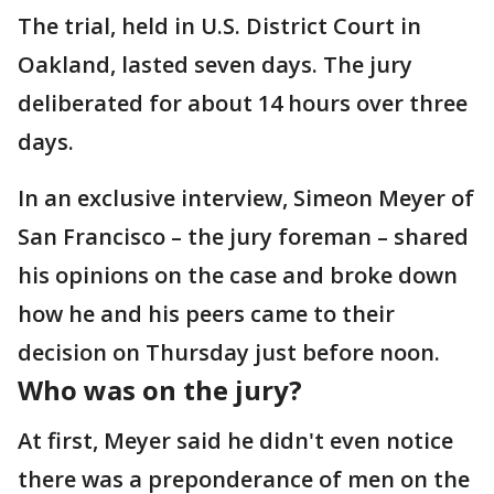
The trial, held in U.S. District Court in
Oakland, lasted seven days. The jury
deliberated for about 14 hours over three
days.
In an exclusive interview, Simeon Meyer of
San Francisco – the jury foreman – shared
his opinions on the case and broke down
how he and his peers came to their
decision on Thursday just before noon.
Who was on the jury?
At first, Meyer said he didn't even notice
there was a preponderance of men on the