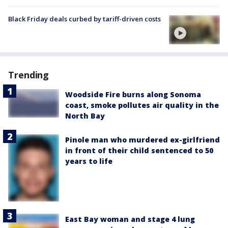
Black Friday deals curbed by tariff-driven costs
Trending
Woodside Fire burns along Sonoma
coast, smoke pollutes air quality in the
North Bay
Pinole man who murdered ex-girlfriend
in front of their child sentenced to 50
years to life
East Bay woman and stage 4 lung