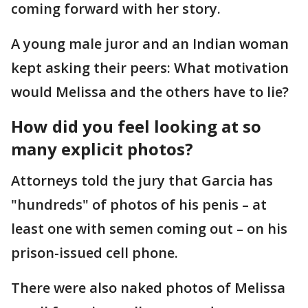
coming forward with her story.
A young male juror and an Indian woman
kept asking their peers: What motivation
would Melissa and the others have to lie?
How did you feel looking at so
many explicit photos?
Attorneys told the jury that Garcia has
"hundreds" of photos of his penis – at
least one with semen coming out – on his
prison-issued cell phone.
There were also naked photos of Melissa