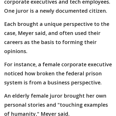
corporate executives and tech employees.
One juror is a newly documented citizen.
Each brought a unique perspective to the
case, Meyer said, and often used their
careers as the basis to forming their
opinions.
For instance, a female corporate executive
noticed how broken the federal prison
system is from a business perspective.
An elderly female juror brought her own
personal stories and "touching examples
of humanity," Meyer said.