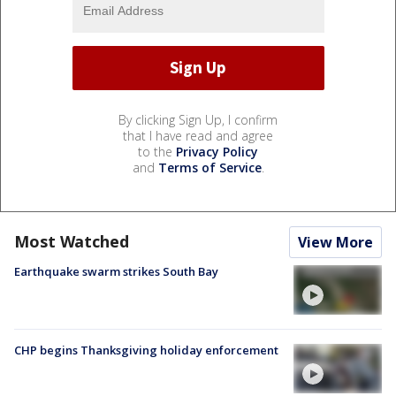
By clicking Sign Up, I confirm
that I have read and agree
to the
Privacy Policy
and
Terms of Service
.
Most Watched
View More
Earthquake swarm strikes South Bay
CHP begins Thanksgiving holiday enforcement