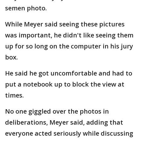
semen photo.
While Meyer said seeing these pictures
was important, he didn't like seeing them
up for so long on the computer in his jury
box.
He said he got uncomfortable and had to
put a notebook up to block the view at
times.
No one giggled over the photos in
deliberations, Meyer said, adding that
everyone acted seriously while discussing