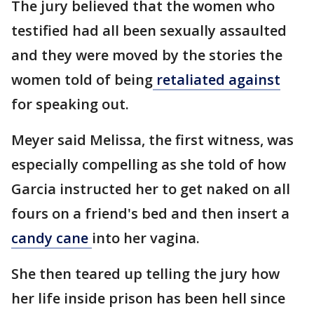
The jury believed that the women who
testified had all been sexually assaulted
and they were moved by the stories the
women told of being
retaliated against
for speaking out.
Meyer said Melissa, the first witness, was
especially compelling as she told of how
Garcia instructed her to get naked on all
fours on a friend's bed and then insert a
candy cane
into her vagina.
She then teared up telling the jury how
her life inside prison has been hell since