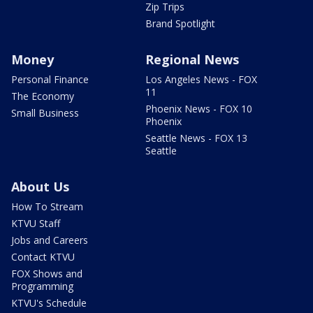
Zip Trips
Brand Spotlight
Money
Regional News
Personal Finance
Los Angeles News - FOX
11
The Economy
Phoenix News - FOX 10
Small Business
Phoenix
Seattle News - FOX 13
Seattle
About Us
How To Stream
KTVU Staff
Jobs and Careers
Contact KTVU
FOX Shows and
Programming
KTVU's Schedule