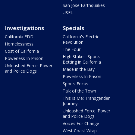
San Jose Earthquakes
USFL
Investigations
Specials
California EDD
California's Electric
Revolution
Homelessness
The Four
Cost of California
High Stakes: Sports
Powerless In Prison
Betting in California
Unleashed Force: Power
Made in the Bay
and Police Dogs
Powerless In Prison
Sports Focus
Talk of the Town
This Is Me: Transgender
Journeys
Unleashed Force: Power
and Police Dogs
Voices For Change
West Coast Wrap