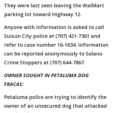
They were last seen leaving the WalMart
parking lot toward Highway 12.
Anyone with information is asked to call
Suisun City police at (707) 421-7361 and
refer to case number 16-1634. Information
can be reported anonymously to Solano
Crime Stoppers at (707) 644-7867.
OWNER SOUGHT IN PETALUMA DOG
FRACAS:
Petaluma police are trying to identify the
owner of an unsecured dog that attacked