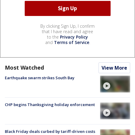
By clicking Sign Up, I confirm
that I have read and agree
to the
Privacy Policy
and
Terms of Service
.
Most Watched
View More
Earthquake swarm strikes South Bay
CHP begins Thanksgiving holiday enforcement
Black Friday deals curbed by tariff-driven costs