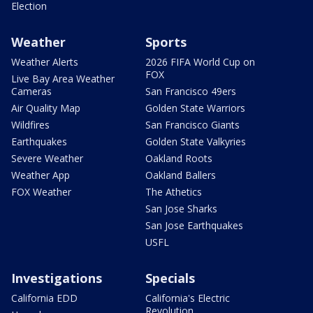
Election
Weather
Sports
Weather Alerts
2026 FIFA World Cup on
FOX
Live Bay Area Weather
Cameras
San Francisco 49ers
Air Quality Map
Golden State Warriors
Wildfires
San Francisco Giants
Earthquakes
Golden State Valkyries
Severe Weather
Oakland Roots
Weather App
Oakland Ballers
FOX Weather
The Athetics
San Jose Sharks
San Jose Earthquakes
USFL
Investigations
Specials
California EDD
California's Electric
Revolution