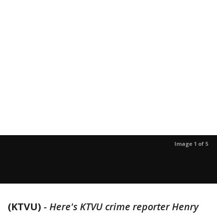
Image 1 of 5
(KTVU)
-
Here's KTVU crime reporter Henry