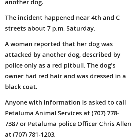
another dog.
The incident happened near 4th and C
streets about 7 p.m. Saturday.
A woman reported that her dog was
attacked by another dog, described by
police only as a red pitbull. The dog's
owner had red hair and was dressed in a
black coat.
Anyone with information is asked to call
Petaluma Animal Services at (707) 778-
7387 or Petaluma police Officer Chris Allen
at (707) 781-1203.