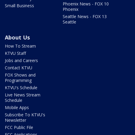
Phoenix News - FOX 10
Small Business
Phoenix
Seattle News - FOX 13
Seattle
About Us
How To Stream
KTVU Staff
Jobs and Careers
Contact KTVU
FOX Shows and
Programming
KTVU's Schedule
Live News Stream
Schedule
Mobile Apps
Subscribe To KTVU's
Newsletter
FCC Public File
FCC Applications