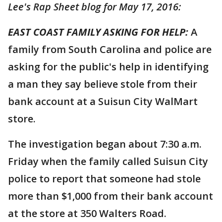
Lee's Rap Sheet blog for May 17, 2016:
EAST COAST FAMILY ASKING FOR HELP:
A
family from South Carolina and police are
asking for the public's help in identifying
a man they say believe stole from their
bank account at a Suisun City WalMart
store.
The investigation began about 7:30 a.m.
Friday when the family called Suisun City
police to report that someone had stole
more than $1,000 from their bank account
at the store at 350 Walters Road.