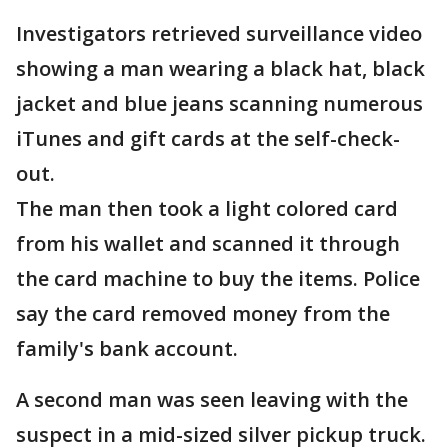
Investigators retrieved surveillance video
showing a man wearing a black hat, black
jacket and blue jeans scanning numerous
iTunes and gift cards at the self-check-
out.
The man then took a light colored card
from his wallet and scanned it through
the card machine to buy the items. Police
say the card removed money from the
family's bank account.
A second man was seen leaving with the
suspect in a mid-sized silver pickup truck.