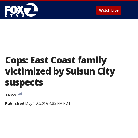
☰
Watch Live
Cops: East Coast family
victimized by Suisun City
suspects
News
Published
May 19, 2016 4:35 PM PDT