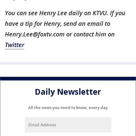
You can see Henry Lee daily on KTVU. If you
have a tip for Henry, send an email to
Henry.Lee@foxtv.com or contact him on
Twitter
Daily Newsletter
All the news you need to know, every day