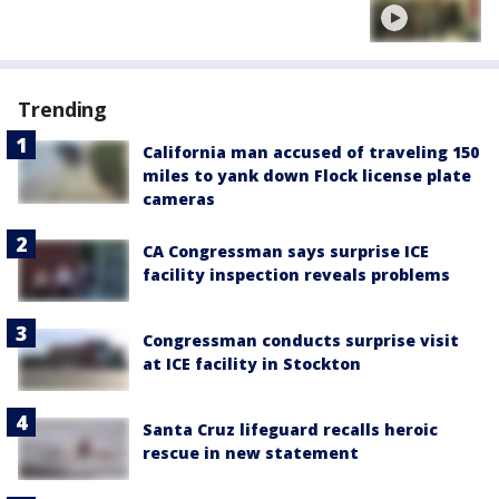
Trending
California man accused of traveling 150
miles to yank down Flock license plate
cameras
CA Congressman says surprise ICE
facility inspection reveals problems
Congressman conducts surprise visit
at ICE facility in Stockton
Santa Cruz lifeguard recalls heroic
rescue in new statement