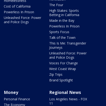
Homelessness
The Four
Cost of California
High Stakes: Sports
Powerless In Prison
Betting in California
Unleashed Force: Power
Made in the Bay
and Police Dogs
Powerless In Prison
Sports Focus
Talk of the Town
This Is Me: Transgender
Journeys
Unleashed Force: Power
and Police Dogs
Voices For Change
West Coast Wrap
Zip Trips
Brand Spotlight
Money
Regional News
Personal Finance
Los Angeles News - FOX
11
The Economy