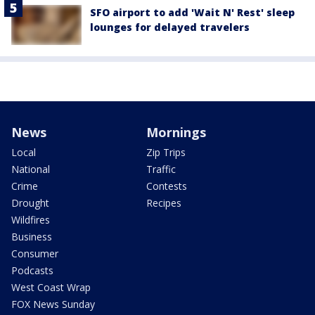
SFO airport to add 'Wait N' Rest' sleep
lounges for delayed travelers
News
Mornings
Local
Zip Trips
National
Traffic
Crime
Contests
Drought
Recipes
Wildfires
Business
Consumer
Podcasts
West Coast Wrap
FOX News Sunday