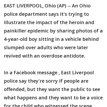
EAST LIVERPOOL, Ohio (AP) -- An Ohio
police department says it's trying to
illustrate the impact of the heroin and
painkiller epidemic by sharing photos of a
4-year-old boy sitting in a vehicle behind
slumped-over adults who were later
revived with an overdose antidote.
In a Facebook message , East Liverpool
police say they're sorry if people are
offended, but they want the public to see
what happens and they want to be a voice
for the child who witnessed the scene.