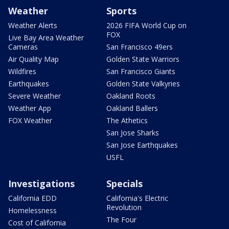
Weather
Sports
Weather Alerts
2026 FIFA World Cup on
FOX
Live Bay Area Weather
Cameras
San Francisco 49ers
Air Quality Map
Golden State Warriors
Wildfires
San Francisco Giants
Earthquakes
Golden State Valkyries
Severe Weather
Oakland Roots
Weather App
Oakland Ballers
FOX Weather
The Athetics
San Jose Sharks
San Jose Earthquakes
USFL
Investigations
Specials
California EDD
California's Electric
Revolution
Homelessness
The Four
Cost of California