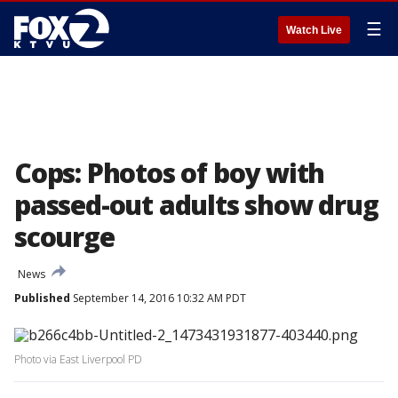
☰
Watch Live
Cops: Photos of boy with
passed-out adults show drug
scourge
News
Published
September 14, 2016 10:32 AM PDT
Photo via East Liverpool PD