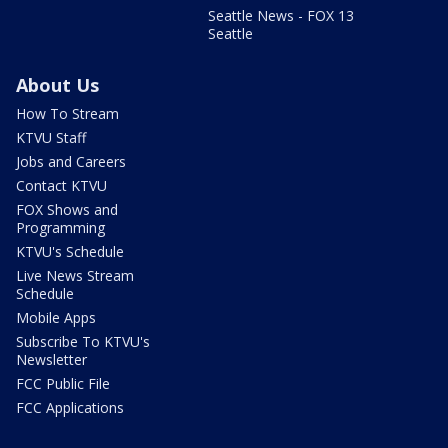
Seattle News - FOX 13
Seattle
About Us
How To Stream
KTVU Staff
Jobs and Careers
Contact KTVU
FOX Shows and
Programming
KTVU's Schedule
Live News Stream
Schedule
Mobile Apps
Subscribe To KTVU's
Newsletter
FCC Public File
FCC Applications