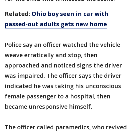
Related:
Ohio boy seen in car with
passed-out adults gets new home
Police say an officer watched the vehicle
weave erratically and stop, then
approached and noticed signs the driver
was impaired. The officer says the driver
indicated he was taking his unconscious
female passenger to a hospital, then
became unresponsive himself.
The officer called paramedics, who revived