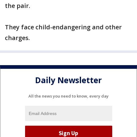
the pair.
They face child-endangering and other
charges.
Daily Newsletter
All the news you need to know, every day