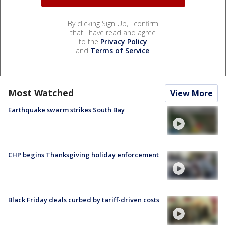
By clicking Sign Up, I confirm
that I have read and agree
to the
Privacy Policy
and
Terms of Service
.
Most Watched
View More
Earthquake swarm strikes South Bay
CHP begins Thanksgiving holiday enforcement
Black Friday deals curbed by tariff-driven costs