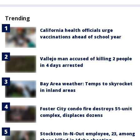
Trending
California health officials urge
vaccinations ahead of school year
Vallejo man accused of killing 2 people
in 4 days arrested
Bay Area weather: Temps to skyrocket
in inland areas
Foster City condo fire destroys 51-unit
complex, displaces dozens
Stockton In-N-Out employee, 23, among