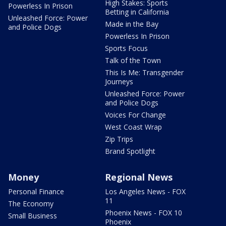
High Stakes: Sports
Powerless In Prison
Betting in California
Unleashed Force: Power
Made in the Bay
and Police Dogs
Powerless In Prison
Sports Focus
Talk of the Town
This Is Me: Transgender
Journeys
Unleashed Force: Power
and Police Dogs
Voices For Change
West Coast Wrap
Zip Trips
Brand Spotlight
Money
Regional News
Personal Finance
Los Angeles News - FOX
11
The Economy
Phoenix News - FOX 10
Small Business
Phoenix