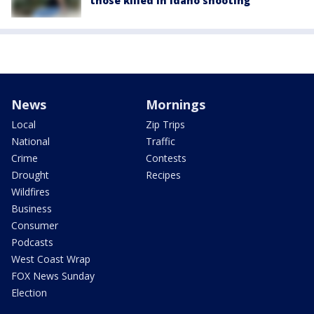
those killed in Idaho shooting
News
Mornings
Local
Zip Trips
National
Traffic
Crime
Contests
Drought
Recipes
Wildfires
Business
Consumer
Podcasts
West Coast Wrap
FOX News Sunday
Election