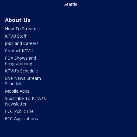
Seattle
About Us
How To Stream
KTVU Staff
Jobs and Careers
Contact KTVU
FOX Shows and
Programming
KTVU's Schedule
Live News Stream
Schedule
Mobile Apps
Subscribe To KTVU's
Newsletter
FCC Public File
FCC Applications