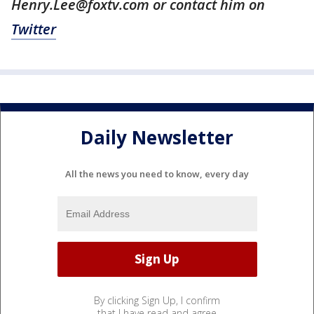
Henry.Lee@foxtv.com or contact him on
Twitter
Daily Newsletter
All the news you need to know, every day
By clicking Sign Up, I confirm
that I have read and agree