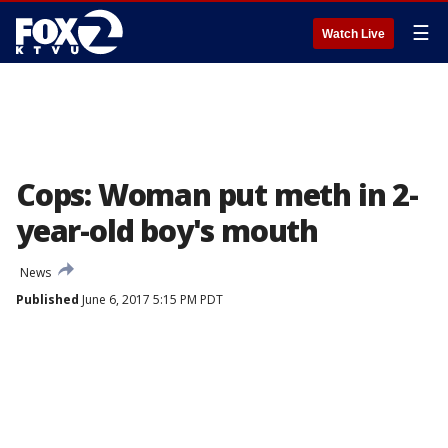
☰
Watch Live
Cops: Woman put meth in 2-
year-old boy's mouth
News
Published
June 6, 2017 5:15 PM PDT