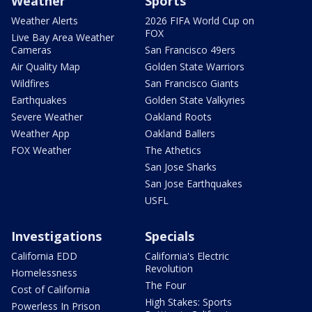
Weather
Sports
Weather Alerts
2026 FIFA World Cup on
FOX
Live Bay Area Weather
Cameras
San Francisco 49ers
Air Quality Map
Golden State Warriors
Wildfires
San Francisco Giants
Earthquakes
Golden State Valkyries
Severe Weather
Oakland Roots
Weather App
Oakland Ballers
FOX Weather
The Athetics
San Jose Sharks
San Jose Earthquakes
USFL
Investigations
Specials
California EDD
California's Electric
Revolution
Homelessness
The Four
Cost of California
High Stakes: Sports
Powerless In Prison