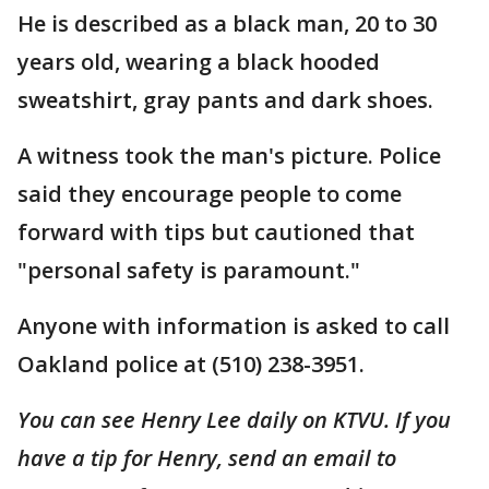
He is described as a black man, 20 to 30
years old, wearing a black hooded
sweatshirt, gray pants and dark shoes.
A witness took the man's picture. Police
said they encourage people to come
forward with tips but cautioned that
"personal safety is paramount."
Anyone with information is asked to call
Oakland police at (510) 238-3951.
You can see Henry Lee daily on KTVU. If you
have a tip for Henry, send an email to