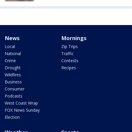
News
Mornings
Local
Zip Trips
National
Traffic
Crime
Contests
Drought
Recipes
Wildfires
Business
Consumer
Podcasts
West Coast Wrap
FOX News Sunday
Election