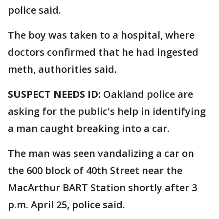
police said.
The boy was taken to a hospital, where
doctors confirmed that he had ingested
meth, authorities said.
SUSPECT NEEDS ID:
Oakland police are
asking for the public's help in identifying
a man caught breaking into a car.
The man was seen vandalizing a car on
the 600 block of 40th Street near the
MacArthur BART Station shortly after 3
p.m. April 25, police said.