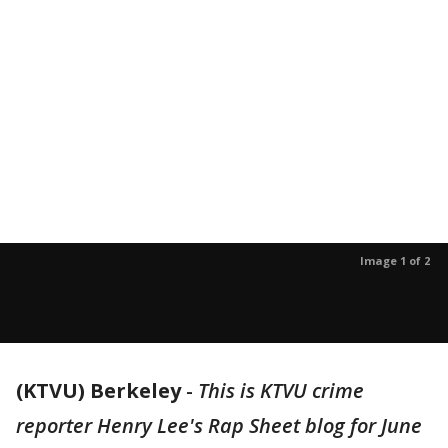
Image 1 of 2
(KTVU) Berkeley
-
This is KTVU crime
reporter Henry Lee's Rap Sheet blog for June