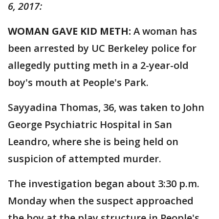
6, 2017:
WOMAN GAVE KID METH:
A woman has
been arrested by UC Berkeley police for
allegedly putting meth in a 2-year-old
boy's mouth at People's Park.
Sayyadina Thomas, 36, was taken to John
George Psychiatric Hospital in San
Leandro, where she is being held on
suspicion of attempted murder.
The investigation began about 3:30 p.m.
Monday when the suspect approached
the boy at the play structure in People's