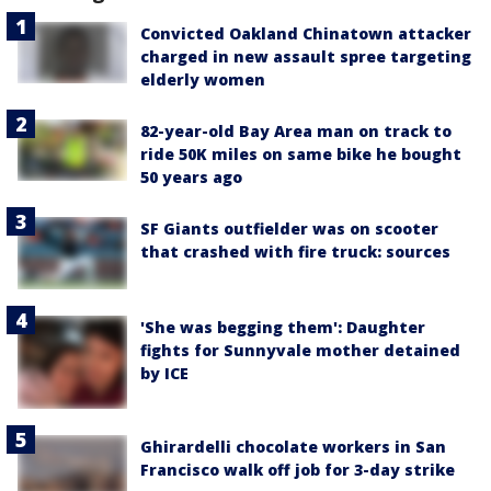
Convicted Oakland Chinatown attacker
charged in new assault spree targeting
elderly women
82-year-old Bay Area man on track to
ride 50K miles on same bike he bought
50 years ago
SF Giants outfielder was on scooter
that crashed with fire truck: sources
'She was begging them': Daughter
fights for Sunnyvale mother detained
by ICE
Ghirardelli chocolate workers in San
Francisco walk off job for 3-day strike