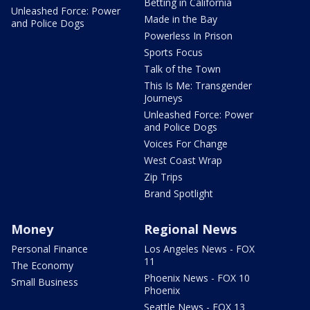
Betting in California
Unleashed Force: Power
Made in the Bay
and Police Dogs
Powerless In Prison
Sports Focus
Talk of the Town
This Is Me: Transgender
Journeys
Unleashed Force: Power
and Police Dogs
Voices For Change
West Coast Wrap
Zip Trips
Brand Spotlight
Money
Regional News
Personal Finance
Los Angeles News - FOX
11
The Economy
Phoenix News - FOX 10
Small Business
Phoenix
Seattle News - FOX 13