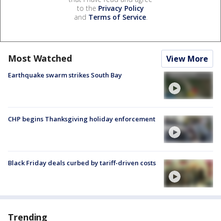
to the
Privacy Policy
and
Terms of Service
.
Most Watched
View More
Earthquake swarm strikes South Bay
CHP begins Thanksgiving holiday enforcement
Black Friday deals curbed by tariff-driven costs
Trending