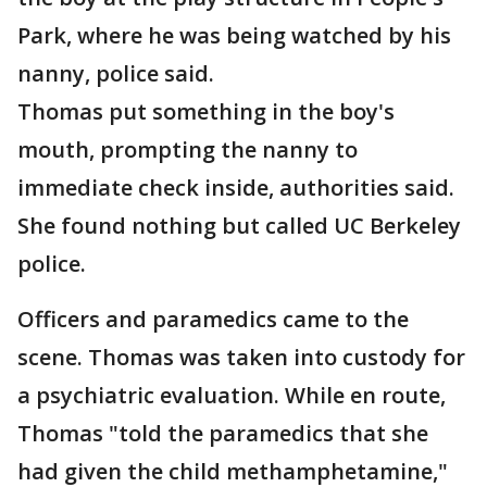
Park, where he was being watched by his
nanny, police said.
Thomas put something in the boy's
mouth, prompting the nanny to
immediate check inside, authorities said.
She found nothing but called UC Berkeley
police.
Officers and paramedics came to the
scene. Thomas was taken into custody for
a psychiatric evaluation. While en route,
Thomas "told the paramedics that she
had given the child methamphetamine,"