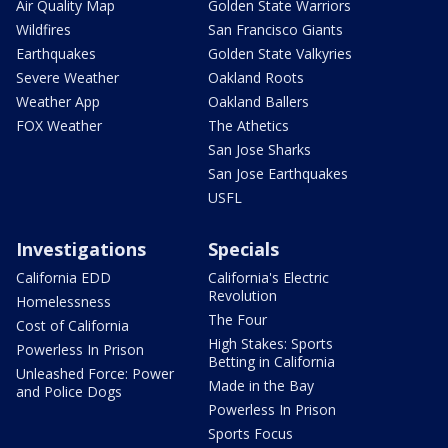
Air Quality Map
Golden State Warriors
Wildfires
San Francisco Giants
Earthquakes
Golden State Valkyries
Severe Weather
Oakland Roots
Weather App
Oakland Ballers
FOX Weather
The Athetics
San Jose Sharks
San Jose Earthquakes
USFL
Investigations
Specials
California EDD
California's Electric
Revolution
Homelessness
The Four
Cost of California
High Stakes: Sports
Powerless In Prison
Betting in California
Unleashed Force: Power
Made in the Bay
and Police Dogs
Powerless In Prison
Sports Focus