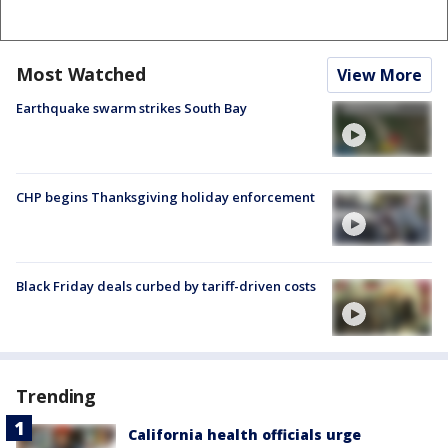
Most Watched
View More
Earthquake swarm strikes South Bay
CHP begins Thanksgiving holiday enforcement
Black Friday deals curbed by tariff-driven costs
Trending
California health officials urge