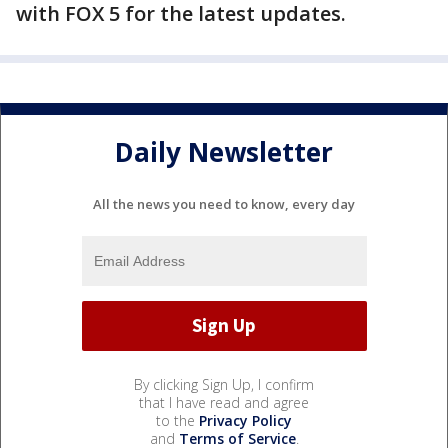
with FOX 5 for the latest updates.
Daily Newsletter
All the news you need to know, every day
By clicking Sign Up, I confirm
that I have read and agree
to the
Privacy Policy
and
Terms of Service
.