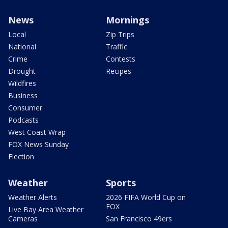
News
Mornings
Local
Zip Trips
National
Traffic
Crime
Contests
Drought
Recipes
Wildfires
Business
Consumer
Podcasts
West Coast Wrap
FOX News Sunday
Election
Weather
Sports
Weather Alerts
2026 FIFA World Cup on
FOX
Live Bay Area Weather
Cameras
San Francisco 49ers