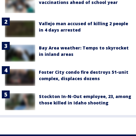
vaccinations ahead of school year
Vallejo man accused of killing 2 people
in 4 days arrested
Bay Area weather: Temps to skyrocket
in inland areas
Foster City condo fire destroys 51-unit
complex, displaces dozens
Stockton In-N-Out employee, 23, among
those killed in Idaho shooting