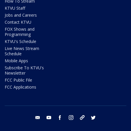
How To Stream
KTVU Staff
Jobs and Careers
Contact KTVU
FOX Shows and
Programming
KTVU's Schedule
Live News Stream
Schedule
Mobile Apps
Subscribe To KTVU's
Newsletter
FCC Public File
FCC Applications
email
youtube
facebook
instagram
tik tok
twitter