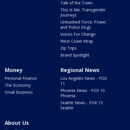
Talk of the Town
This Is Me: Transgender
Journeys
Unleashed Force: Power
and Police Dogs
Voices For Change
West Coast Wrap
Zip Trips
Brand Spotlight
Money
Regional News
Personal Finance
Los Angeles News - FOX
11
The Economy
Phoenix News - FOX 10
Small Business
Phoenix
Seattle News - FOX 13
Seattle
About Us