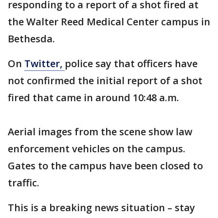
responding to a report of a shot fired at
the Walter Reed Medical Center campus in
Bethesda.
On
Twitter,
police say that officers have
not confirmed the initial report of a shot
fired that came in around 10:48 a.m.
Aerial images from the scene show law
enforcement vehicles on the campus.
Gates to the campus have been closed to
traffic.
This is a breaking news situation – stay