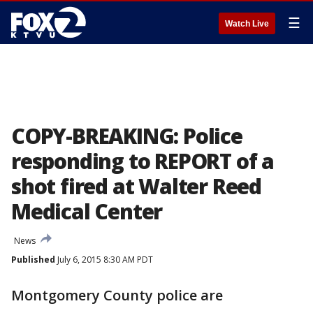
☰
Watch Live
COPY-BREAKING: Police
responding to REPORT of a
shot fired at Walter Reed
Medical Center
News
Published
July 6, 2015 8:30 AM PDT
Montgomery County police are