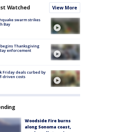
st Watched
View More
hquake swarm strikes
h Bay
 begins Thanksgiving
iday enforcement
k Friday deals curbed by
ff-driven costs
ending
Woodside Fire burns
along Sonoma coast,