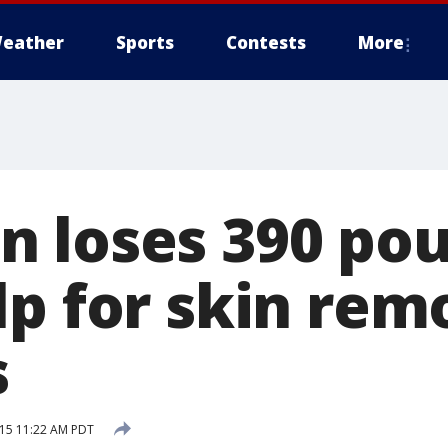
eather
Sports
Contests
More
 loses 390 pou
lp for skin rem
s
15 11:22 AM PDT