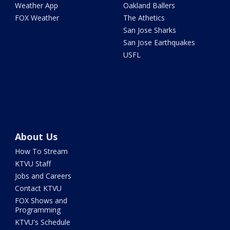
Weather App
Oakland Ballers
FOX Weather
The Athetics
San Jose Sharks
San Jose Earthquakes
USFL
About Us
How To Stream
KTVU Staff
Jobs and Careers
Contact KTVU
FOX Shows and
Programming
KTVU's Schedule