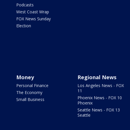
Podcasts
West Coast Wrap
FOX News Sunday
Election
Money
Regional News
Personal Finance
Los Angeles News - FOX
11
The Economy
Phoenix News - FOX 10
Small Business
Phoenix
Seattle News - FOX 13
Seattle