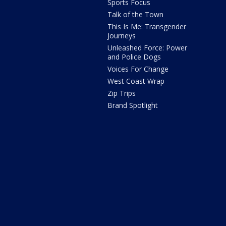
Sports Focus
Talk of the Town
This Is Me: Transgender
Journeys
Unleashed Force: Power
and Police Dogs
Voices For Change
West Coast Wrap
Zip Trips
Brand Spotlight