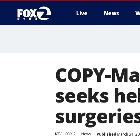
Live
News
W
COPY-Man
seeks he
surgerie
KTVU FOX 2
News
Published
March 31, 20