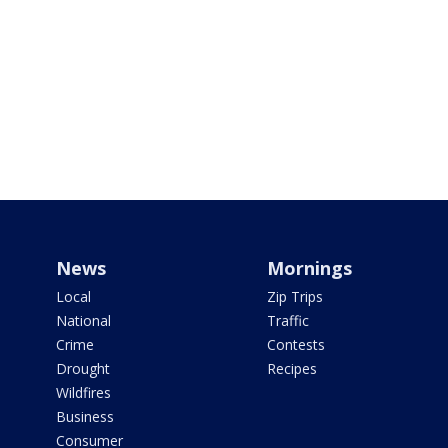
News
Mornings
Local
Zip Trips
National
Traffic
Crime
Contests
Drought
Recipes
Wildfires
Business
Consumer