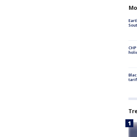
Mo
Eart
Sout
CHP
hol
Blac
tari
Tr