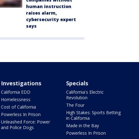
human instruction
raises alarm,
cybersecurity expert
says
Investigations
Specials
California EDD
California's Electric
Revolution
Homelessness
The Four
Cost of California
High Stakes: Sports Betting
Powerless In Prison
in California
Unleashed Force: Power
Made in the Bay
and Police Dogs
Powerless In Prison