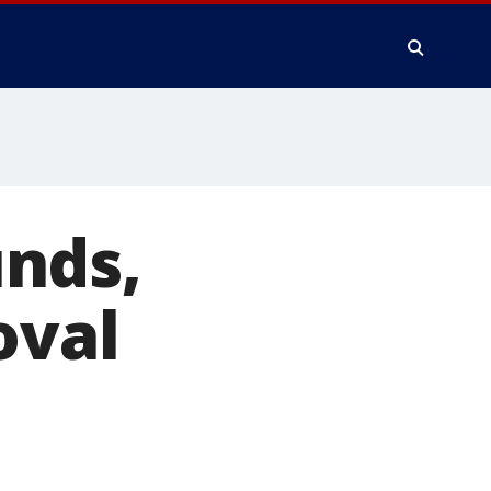
nds,
oval