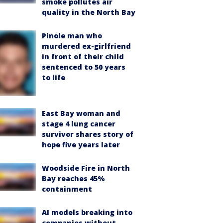
smoke pollutes air
quality in the North Bay
Pinole man who
murdered ex-girlfriend
in front of their child
sentenced to 50 years
to life
East Bay woman and
stage 4 lung cancer
survivor shares story of
hope five years later
Woodside Fire in North
Bay reaches 45%
containment
AI models breaking into
companies without