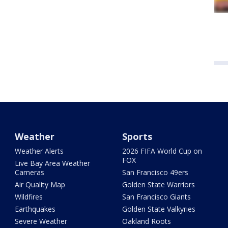
Weather
Sports
Weather Alerts
2026 FIFA World Cup on
FOX
Live Bay Area Weather
Cameras
San Francisco 49ers
Air Quality Map
Golden State Warriors
Wildfires
San Francisco Giants
Earthquakes
Golden State Valkyries
Severe Weather
Oakland Roots