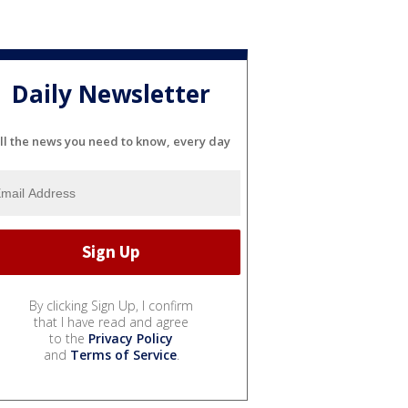
Daily Newsletter
ll the news you need to know, every day
By clicking Sign Up, I confirm
that I have read and agree
to the
Privacy Policy
and
Terms of Service
.