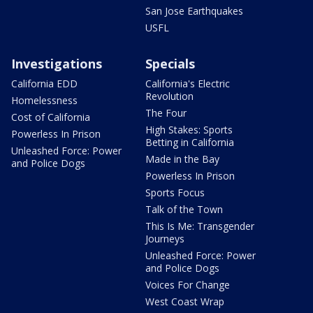
San Jose Earthquakes
USFL
Investigations
Specials
California EDD
California's Electric
Revolution
Homelessness
The Four
Cost of California
High Stakes: Sports
Powerless In Prison
Betting in California
Unleashed Force: Power
Made in the Bay
and Police Dogs
Powerless In Prison
Sports Focus
Talk of the Town
This Is Me: Transgender
Journeys
Unleashed Force: Power
and Police Dogs
Voices For Change
West Coast Wrap