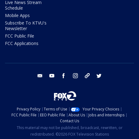
Live News Stream
Schedule
Mobile Apps
Subscribe To KTVU's
Newsletter
FCC Public File
FCC Applications
email
youtube
facebook
instagram
tik tok
twitter
Privacy Policy
Terms of Use
Your Privacy Choices
FCC Public File
EEO Public File
About Us
Jobs and Internships
Contact Us
This material may not be published, broadcast, rewritten, or
redistributed. ©2026 FOX Television Stations