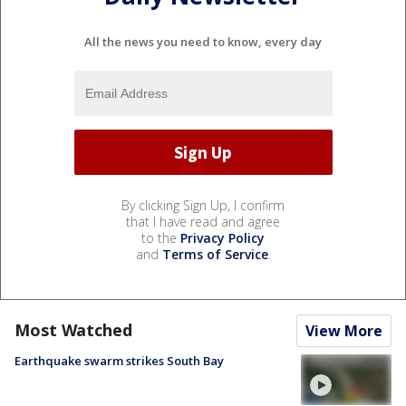
All the news you need to know, every day
By clicking Sign Up, I confirm
that I have read and agree
to the
Privacy Policy
and
Terms of Service
.
Most Watched
View More
Earthquake swarm strikes South Bay