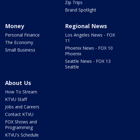
Zip Trips
Brand Spotlight
Money
Regional News
Personal Finance
Los Angeles News - FOX
11
The Economy
Phoenix News - FOX 10
Small Business
Phoenix
Seattle News - FOX 13
Seattle
About Us
How To Stream
KTVU Staff
Jobs and Careers
Contact KTVU
FOX Shows and
Programming
KTVU's Schedule