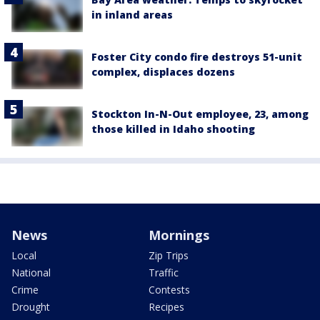
in inland areas
Foster City condo fire destroys 51-unit
complex, displaces dozens
Stockton In-N-Out employee, 23, among
those killed in Idaho shooting
News
Mornings
Local
Zip Trips
National
Traffic
Crime
Contests
Drought
Recipes