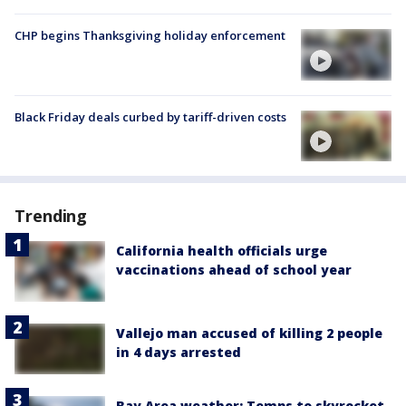
CHP begins Thanksgiving holiday enforcement
Black Friday deals curbed by tariff-driven costs
Trending
California health officials urge
vaccinations ahead of school year
Vallejo man accused of killing 2 people
in 4 days arrested
Bay Area weather: Temps to skyrocket