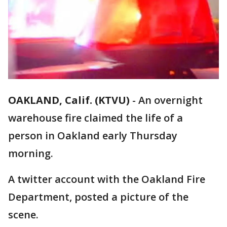
OAKLAND, Calif. (KTVU)
-
An overnight
warehouse fire claimed the life of a
person in Oakland early Thursday
morning.
A twitter account with the Oakland Fire
Department, posted a picture of the
scene.