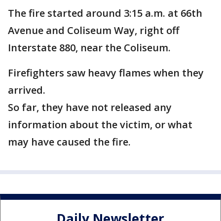
The fire started around 3:15 a.m. at 66th
Avenue and Coliseum Way, right off
Interstate 880, near the Coliseum.
Firefighters saw heavy flames when they
arrived.
So far, they have not released any
information about the victim, or what
may have caused the fire.
Daily Newsletter