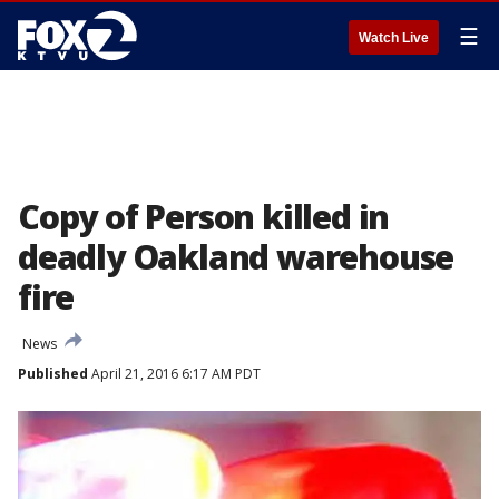
☰
Watch Live
Copy of Person killed in
deadly Oakland warehouse
fire
News
Published
April 21, 2016 6:17 AM PDT