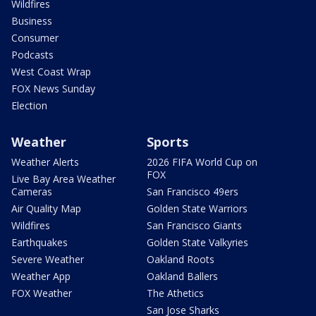
Wildfires
Business
Consumer
Podcasts
West Coast Wrap
FOX News Sunday
Election
Weather
Sports
Weather Alerts
2026 FIFA World Cup on
FOX
Live Bay Area Weather
Cameras
San Francisco 49ers
Air Quality Map
Golden State Warriors
Wildfires
San Francisco Giants
Earthquakes
Golden State Valkyries
Severe Weather
Oakland Roots
Weather App
Oakland Ballers
FOX Weather
The Athetics
San Jose Sharks