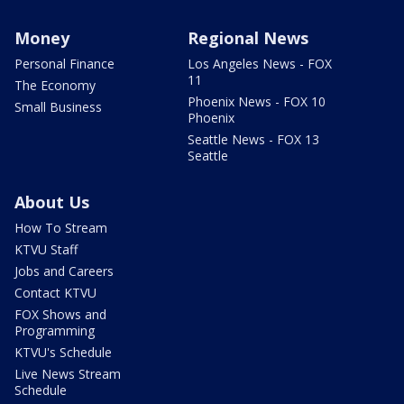
Money
Regional News
Personal Finance
Los Angeles News - FOX
11
The Economy
Phoenix News - FOX 10
Small Business
Phoenix
Seattle News - FOX 13
Seattle
About Us
How To Stream
KTVU Staff
Jobs and Careers
Contact KTVU
FOX Shows and
Programming
KTVU's Schedule
Live News Stream
Schedule