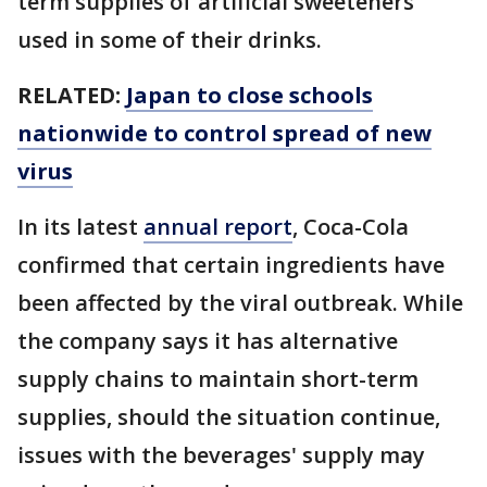
term supplies of artificial sweeteners
used in some of their drinks.
RELATED:
Japan to close schools
nationwide to control spread of new
virus
In its latest
annual report
, Coca-Cola
confirmed that certain ingredients have
been affected by the viral outbreak. While
the company says it has alternative
supply chains to maintain short-term
supplies, should the situation continue,
issues with the beverages' supply may