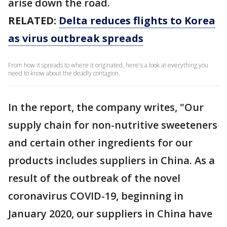
arise down the road.
RELATED:
Delta reduces flights to Korea
as virus outbreak spreads
From how it spreads to where it originated, here's a look at everything you
need to know about the deadly contagion.
In the report, the company writes, "Our
supply chain for non-nutritive sweeteners
and certain other ingredients for our
products includes suppliers in China. As a
result of the outbreak of the novel
coronavirus COVID-19, beginning in
January 2020, our suppliers in China have