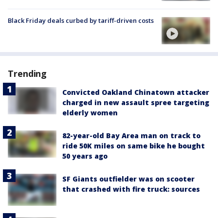
Black Friday deals curbed by tariff-driven costs
Trending
Convicted Oakland Chinatown attacker
charged in new assault spree targeting
elderly women
82-year-old Bay Area man on track to
ride 50K miles on same bike he bought
50 years ago
SF Giants outfielder was on scooter
that crashed with fire truck: sources