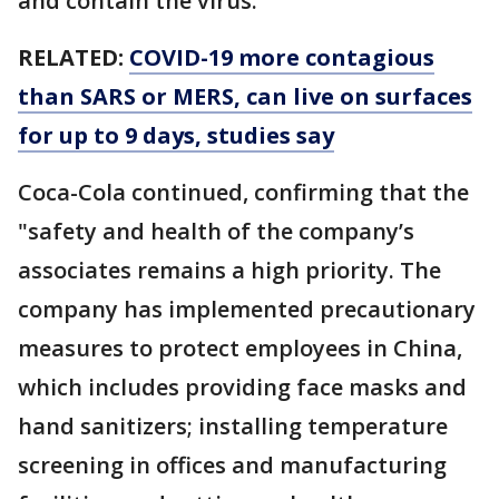
and contain the virus."
RELATED:
COVID-19 more contagious
than SARS or MERS, can live on surfaces
for up to 9 days, studies say
Coca-Cola continued, confirming that the
"safety and health of the company’s
associates remains a high priority. The
company has implemented precautionary
measures to protect employees in China,
which includes providing face masks and
hand sanitizers; installing temperature
screening in offices and manufacturing