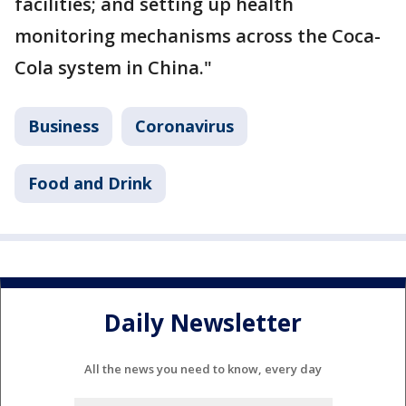
facilities; and setting up health
monitoring mechanisms across the Coca-
Cola system in China."
Business
Coronavirus
Food and Drink
Daily Newsletter
All the news you need to know, every day