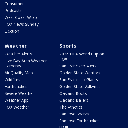
Consumer
Podcasts
West Coast Wrap
FOX News Sunday
Election
Weather
Sports
Weather Alerts
2026 FIFA World Cup on
FOX
Live Bay Area Weather
Cameras
San Francisco 49ers
Air Quality Map
Golden State Warriors
Wildfires
San Francisco Giants
Earthquakes
Golden State Valkyries
Severe Weather
Oakland Roots
Weather App
Oakland Ballers
FOX Weather
The Athetics
San Jose Sharks
San Jose Earthquakes
USFL