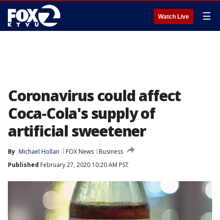
☰
Watch Live
Coronavirus could affect
Coca-Cola's supply of
artificial sweetener
By
Michael Hollan
FOX News
Business
Published
February 27, 2020 10:20 AM PST