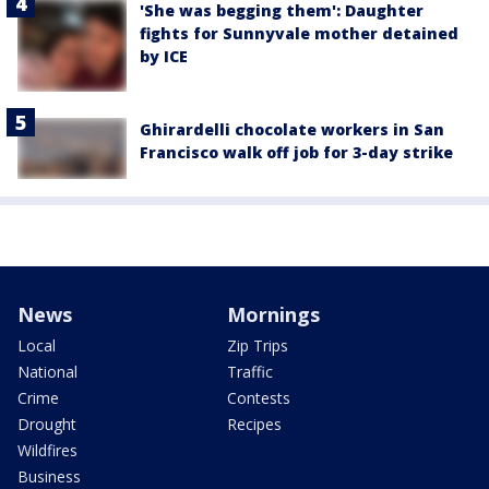
'She was begging them': Daughter
fights for Sunnyvale mother detained
by ICE
Ghirardelli chocolate workers in San
Francisco walk off job for 3-day strike
News
Mornings
Local
Zip Trips
National
Traffic
Crime
Contests
Drought
Recipes
Wildfires
Business