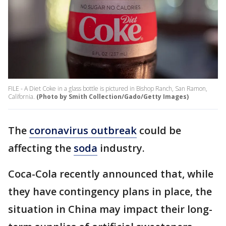
FILE - A Diet Coke in a glass bottle is pictured in Bishop Ranch, San Ramon,
California.
(Photo by Smith Collection/Gado/Getty Images)
The
coronavirus outbreak
could be
affecting the
soda
industry.
Coca-Cola recently announced that, while
they have contingency plans in place, the
situation in China may impact their long-