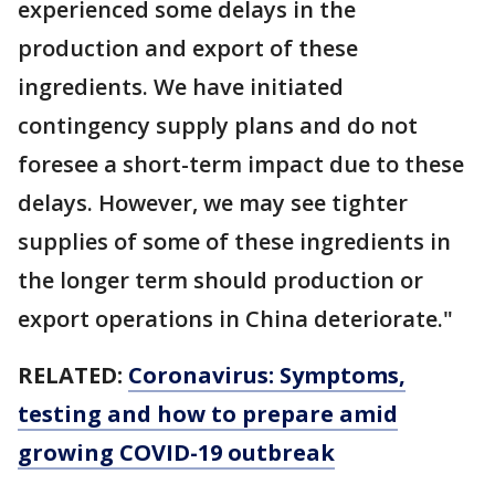
experienced some delays in the
production and export of these
ingredients. We have initiated
contingency supply plans and do not
foresee a short-term impact due to these
delays. However, we may see tighter
supplies of some of these ingredients in
the longer term should production or
export operations in China deteriorate."
RELATED:
Coronavirus: Symptoms,
testing and how to prepare amid
growing COVID-19 outbreak