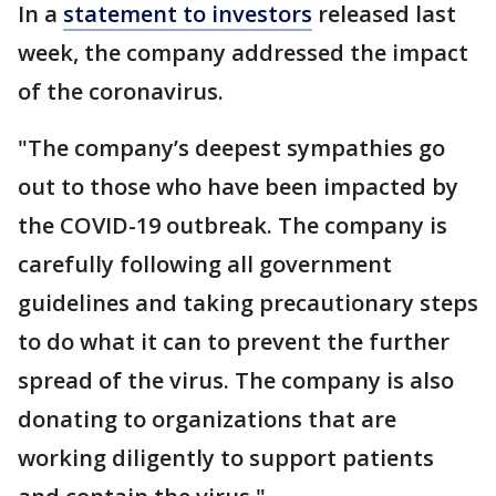
In a
statement to investors
released last
week, the company addressed the impact
of the coronavirus.
"The company’s deepest sympathies go
out to those who have been impacted by
the COVID-19 outbreak. The company is
carefully following all government
guidelines and taking precautionary steps
to do what it can to prevent the further
spread of the virus. The company is also
donating to organizations that are
working diligently to support patients