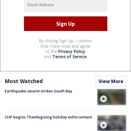
By clicking Sign Up, I confirm
that I have read and agree
to the
Privacy Policy
and
Terms of Service
.
Most Watched
View More
Earthquake swarm strikes South Bay
CHP begins Thanksgiving holiday enforcement