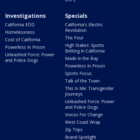
Investigations
Specials
California EDD
California's Electric
Revolution
Homelessness
The Four
Cost of California
High Stakes: Sports
Powerless In Prison
Betting in California
Unleashed Force: Power
Made in the Bay
and Police Dogs
Powerless In Prison
Sports Focus
Talk of the Town
This Is Me: Transgender
Journeys
Unleashed Force: Power
and Police Dogs
Voices For Change
West Coast Wrap
Zip Trips
Brand Spotlight