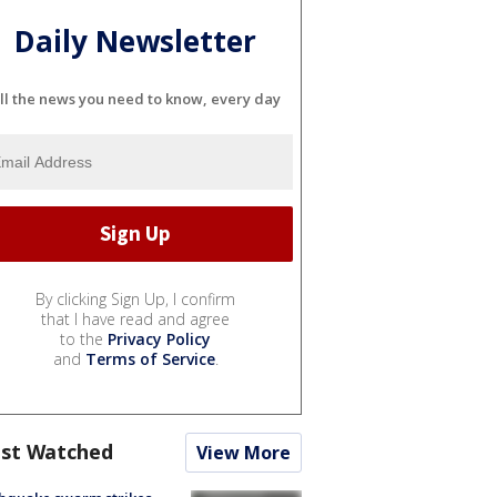
Daily Newsletter
ll the news you need to know, every day
By clicking Sign Up, I confirm
that I have read and agree
to the
Privacy Policy
and
Terms of Service
.
st Watched
View More