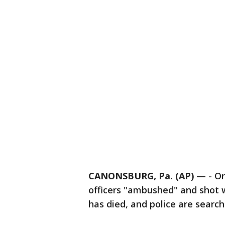
CANONSBURG, Pa. (AP) —
-
On
officers "ambushed" and shot w
has died, and police are search