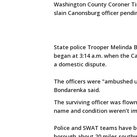
Washington County Coroner Tim
slain Canonsburg officer pendin
State police Trooper Melinda B
began at 3:14 a.m. when the Ca
a domestic dispute.
The officers were "ambushed u
Bondarenka said.
The surviving officer was flown
name and condition weren't im
Police and SWAT teams have be
borough about 20 miles southwe