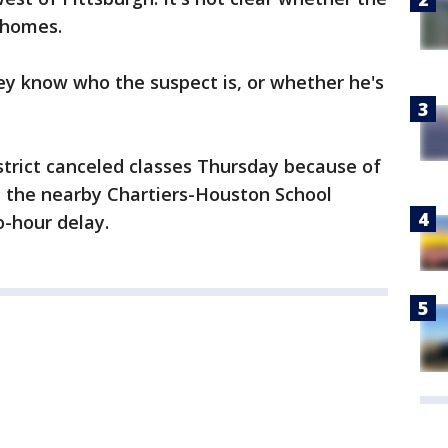
 homes.
ey know who the suspect is, or whether he's
trict canceled classes Thursday because of
d the nearby Chartiers-Houston School
o-hour delay.