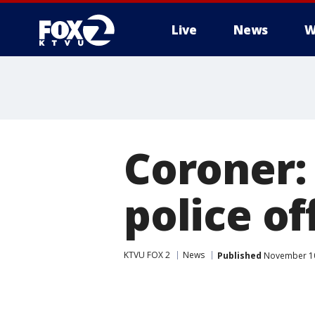
Live
News
W
Coroner:
police of
KTVU FOX 2
News
Published
November 10