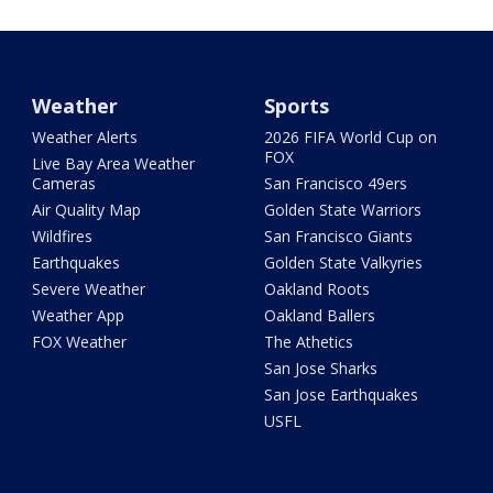
Weather
Sports
Weather Alerts
2026 FIFA World Cup on
FOX
Live Bay Area Weather
Cameras
San Francisco 49ers
Air Quality Map
Golden State Warriors
Wildfires
San Francisco Giants
Earthquakes
Golden State Valkyries
Severe Weather
Oakland Roots
Weather App
Oakland Ballers
FOX Weather
The Athetics
San Jose Sharks
San Jose Earthquakes
USFL