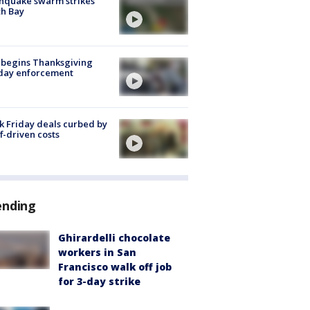
hquake swarm strikes
h Bay
 begins Thanksgiving
iday enforcement
k Friday deals curbed by
ff-driven costs
ending
Ghirardelli chocolate
workers in San
Francisco walk off job
for 3-day strike