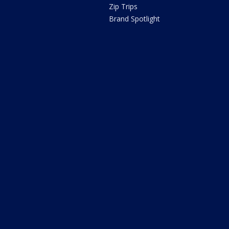
Zip Trips
Brand Spotlight