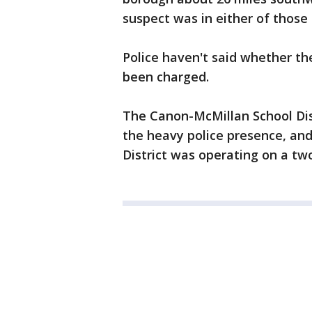
suspect was in either of those
Police haven't said whether th
been charged.
The Canon-McMillan School Dis
the heavy police presence, an
District was operating on a tw