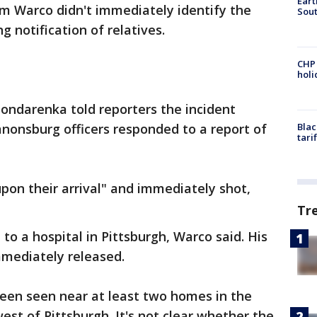
Eart
 Warco didn't immediately identify the
Sout
g notification of relatives.
CHP
hol
ondarenka told reporters the incident
nonsburg officers responded to a report of
Blac
tari
pon their arrival" and immediately shot,
Tr
 to a hospital in Pittsburgh, Warco said. His
mediately released.
en seen near at least two homes in the
st of Pittsburgh. It's not clear whether the