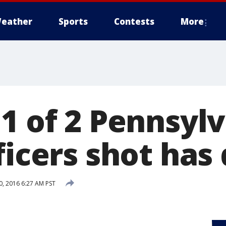
eather
Sports
Contests
More
 1 of 2 Pennsyl
ficers shot has
, 2016 6:27 AM PST