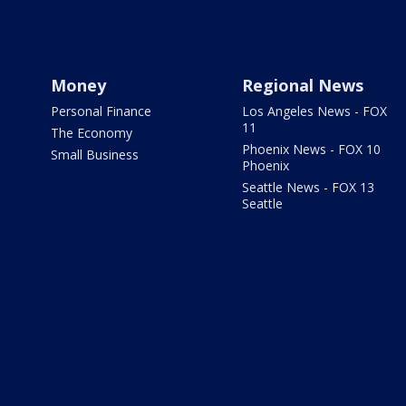
Money
Regional News
Personal Finance
Los Angeles News - FOX
11
The Economy
Phoenix News - FOX 10
Small Business
Phoenix
Seattle News - FOX 13
Seattle