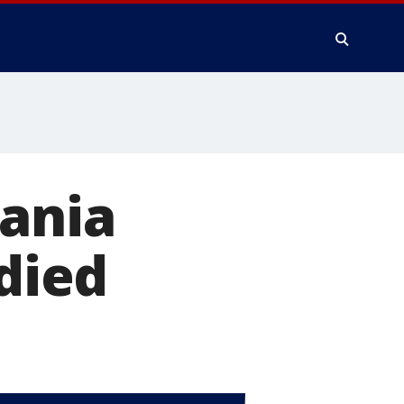
vania
 died