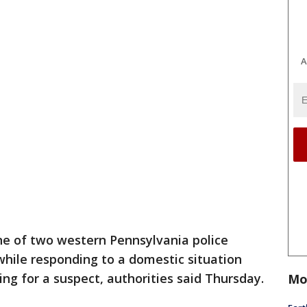
A
e of two western Pennsylvania police
hile responding to a domestic situation
ing for a suspect, authorities said Thursday.
Mo