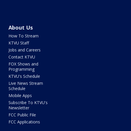
About Us
How To Stream
KTVU Staff
Jobs and Careers
Contact KTVU
FOX Shows and
Programming
KTVU's Schedule
Live News Stream
Schedule
Mobile Apps
Subscribe To KTVU's
Newsletter
FCC Public File
FCC Applications