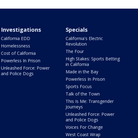
Investigations
Specials
California EDD
California's Electric
Revolution
Homelessness
The Four
Cost of California
High Stakes: Sports Betting
Powerless In Prison
in California
Unleashed Force: Power
Made in the Bay
and Police Dogs
Powerless In Prison
Sports Focus
Talk of the Town
This Is Me: Transgender
Journeys
Unleashed Force: Power
and Police Dogs
Voices For Change
West Coast Wrap