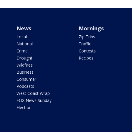
News
Mornings
Local
Zip Trips
National
Traffic
Crime
Contests
Drought
Recipes
Wildfires
Business
Consumer
Podcasts
West Coast Wrap
FOX News Sunday
Election