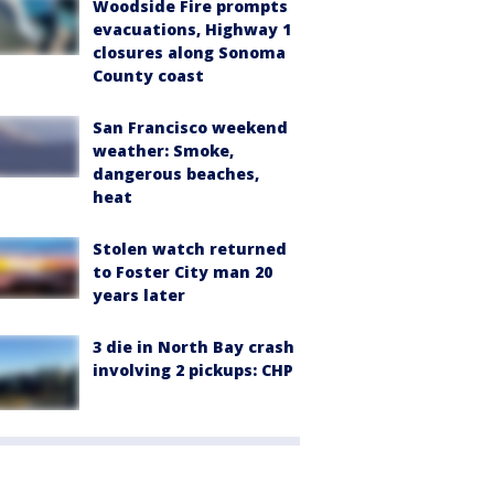
Woodside Fire prompts
evacuations, Highway 1
closures along Sonoma
County coast
San Francisco weekend
weather: Smoke,
dangerous beaches,
heat
Stolen watch returned
to Foster City man 20
years later
3 die in North Bay crash
involving 2 pickups: CHP