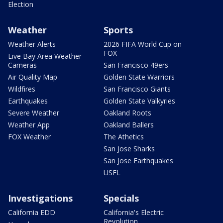
Election
Weather
Sports
Weather Alerts
2026 FIFA World Cup on
FOX
Live Bay Area Weather
Cameras
San Francisco 49ers
Air Quality Map
Golden State Warriors
Wildfires
San Francisco Giants
Earthquakes
Golden State Valkyries
Severe Weather
Oakland Roots
Weather App
Oakland Ballers
FOX Weather
The Athetics
San Jose Sharks
San Jose Earthquakes
USFL
Investigations
Specials
California EDD
California's Electric
Revolution