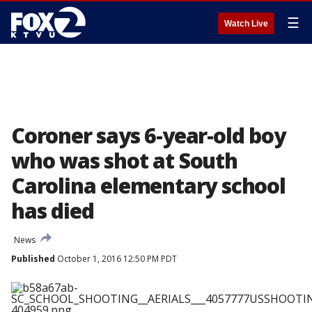
☰
Watch Live
Coroner says 6-year-old boy
who was shot at South
Carolina elementary school
has died
News
Published
October 1, 2016 12:50 PM PDT