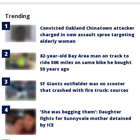
Trending
Convicted Oakland Chinatown attacker
charged in new assault spree targeting
elderly women
82-year-old Bay Area man on track to
ride 50K miles on same bike he bought
50 years ago
SF Giants outfielder was on scooter
that crashed with fire truck: sources
'She was begging them': Daughter
fights for Sunnyvale mother detained
by ICE