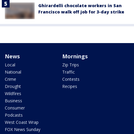
Ghirardelli chocolate workers in San
Francisco walk off job for 3-day strike
News
Mornings
Local
Zip Trips
National
Traffic
Crime
Contests
Drought
Recipes
Wildfires
Business
Consumer
Podcasts
West Coast Wrap
FOX News Sunday