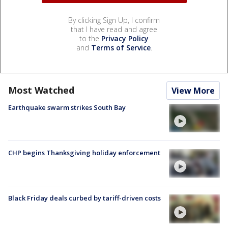
By clicking Sign Up, I confirm
that I have read and agree
to the
Privacy Policy
and
Terms of Service
.
Most Watched
View More
Earthquake swarm strikes South Bay
CHP begins Thanksgiving holiday enforcement
Black Friday deals curbed by tariff-driven costs