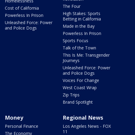
Homelessness
The Four
Cost of California
High Stakes: Sports
Powerless In Prison
Betting in California
Unleashed Force: Power
Made in the Bay
and Police Dogs
Powerless In Prison
Sports Focus
Talk of the Town
This Is Me: Transgender
Journeys
Unleashed Force: Power
and Police Dogs
Voices For Change
West Coast Wrap
Zip Trips
Brand Spotlight
Money
Regional News
Personal Finance
Los Angeles News - FOX
11
The Economy