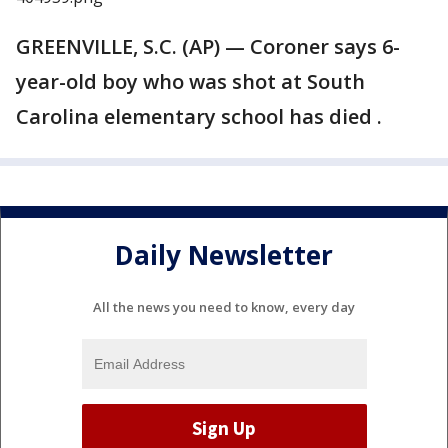
GREENVILLE, S.C. (AP) — Coroner says 6-
year-old boy who was shot at South
Carolina elementary school has died .
Daily Newsletter
All the news you need to know, every day