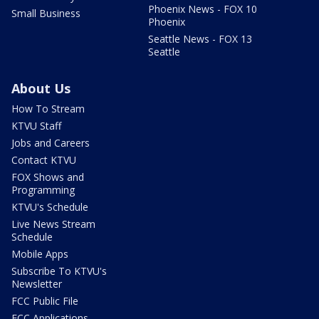
Phoenix News - FOX 10
Small Business
Phoenix
Seattle News - FOX 13
Seattle
About Us
How To Stream
KTVU Staff
Jobs and Careers
Contact KTVU
FOX Shows and
Programming
KTVU's Schedule
Live News Stream
Schedule
Mobile Apps
Subscribe To KTVU's
Newsletter
FCC Public File
FCC Applications