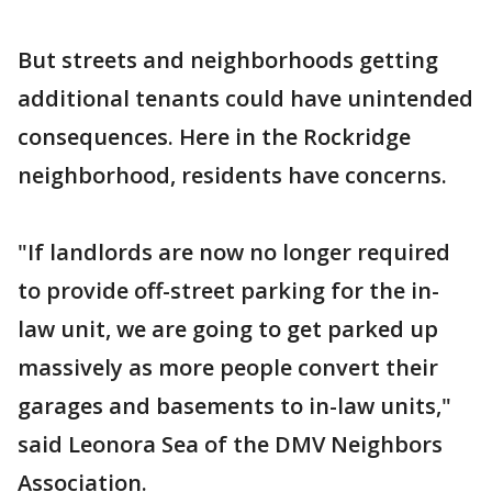
But streets and neighborhoods getting
additional tenants could have unintended
consequences. Here in the Rockridge
neighborhood, residents have concerns.
"If landlords are now no longer required
to provide off-street parking for the in-
law unit, we are going to get parked up
massively as more people convert their
garages and basements to in-law units,"
said Leonora Sea of the DMV Neighbors
Association.