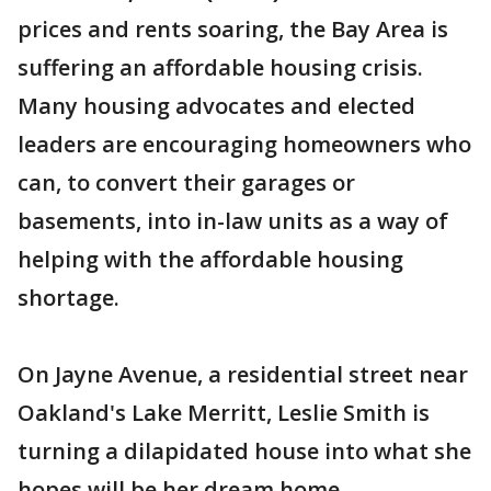
prices and rents soaring, the Bay Area is
suffering an affordable housing crisis.
Many housing advocates and elected
leaders are encouraging homeowners who
can, to convert their garages or
basements, into in-law units as a way of
helping with the affordable housing
shortage.
On Jayne Avenue, a residential street near
Oakland's Lake Merritt, Leslie Smith is
turning a dilapidated house into what she
hopes will be her dream home.