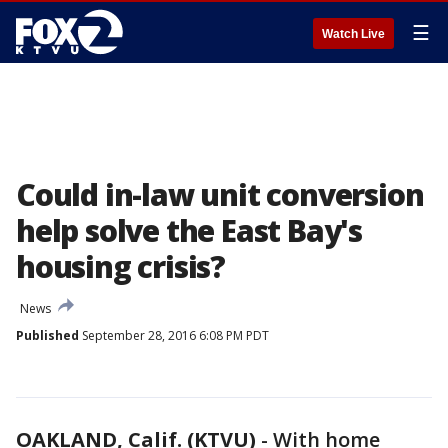
☰
Watch Live
Could in-law unit conversion
help solve the East Bay's
housing crisis?
News
Published
September 28, 2016 6:08 PM PDT
OAKLAND, Calif. (KTVU)
-
With home