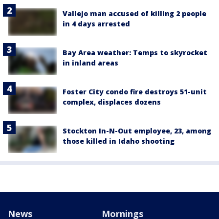
Vallejo man accused of killing 2 people
in 4 days arrested
Bay Area weather: Temps to skyrocket
in inland areas
Foster City condo fire destroys 51-unit
complex, displaces dozens
Stockton In-N-Out employee, 23, among
those killed in Idaho shooting
News
Mornings