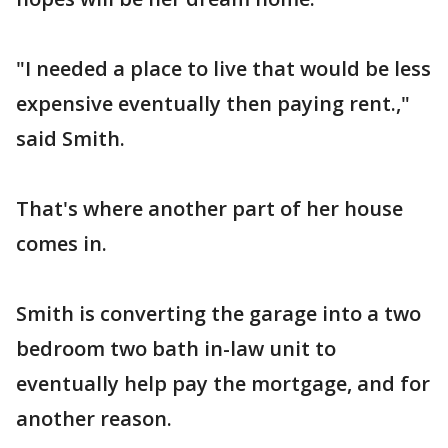
"I needed a place to live that would be less
expensive eventually then paying rent.,"
said Smith.
That's where another part of her house
comes in.
Smith is converting the garage into a two
bedroom two bath in-law unit to
eventually help pay the mortgage, and for
another reason.