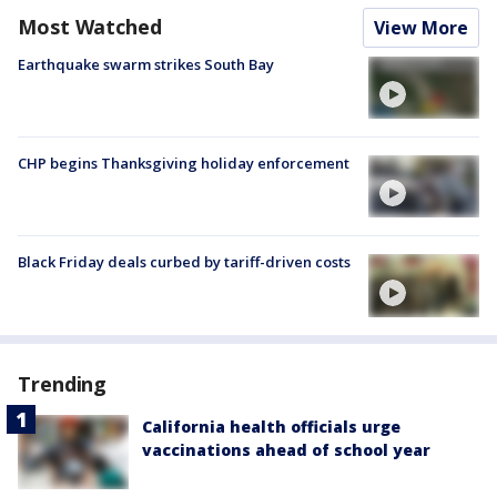
Most Watched
View More
Earthquake swarm strikes South Bay
CHP begins Thanksgiving holiday enforcement
Black Friday deals curbed by tariff-driven costs
Trending
California health officials urge
vaccinations ahead of school year