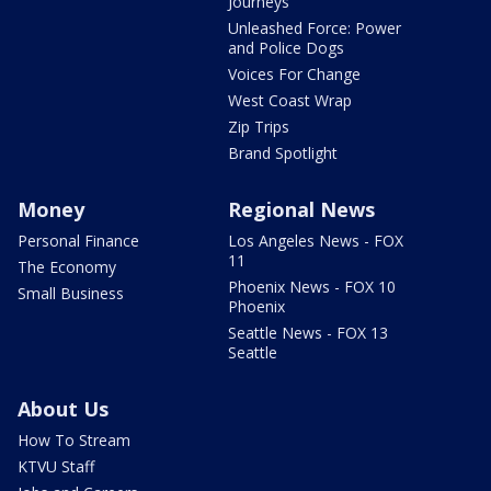
Journeys
Unleashed Force: Power
and Police Dogs
Voices For Change
West Coast Wrap
Zip Trips
Brand Spotlight
Money
Regional News
Personal Finance
Los Angeles News - FOX
11
The Economy
Phoenix News - FOX 10
Small Business
Phoenix
Seattle News - FOX 13
Seattle
About Us
How To Stream
KTVU Staff