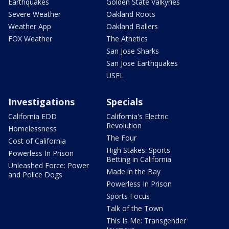
Earthquakes
Golden State Valkyries
Severe Weather
Oakland Roots
Weather App
Oakland Ballers
FOX Weather
The Athetics
San Jose Sharks
San Jose Earthquakes
USFL
Investigations
Specials
California EDD
California's Electric
Revolution
Homelessness
The Four
Cost of California
High Stakes: Sports
Powerless In Prison
Betting in California
Unleashed Force: Power
Made in the Bay
and Police Dogs
Powerless In Prison
Sports Focus
Talk of the Town
This Is Me: Transgender