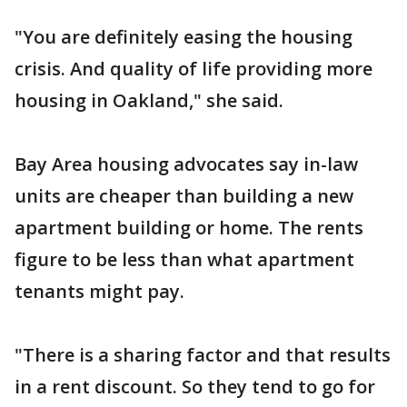
"You are definitely easing the housing
crisis. And quality of life providing more
housing in Oakland," she said.
Bay Area housing advocates say in-law
units are cheaper than building a new
apartment building or home. The rents
figure to be less than what apartment
tenants might pay.
"There is a sharing factor and that results
in a rent discount. So they tend to go for