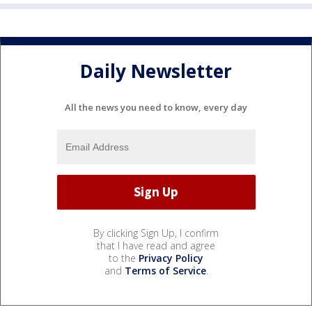
Daily Newsletter
All the news you need to know, every day
By clicking Sign Up, I confirm
that I have read and agree
to the
Privacy Policy
and
Terms of Service
.