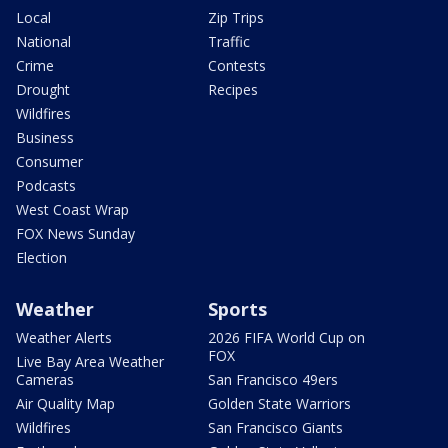
Local
Zip Trips
National
Traffic
Crime
Contests
Drought
Recipes
Wildfires
Business
Consumer
Podcasts
West Coast Wrap
FOX News Sunday
Election
Weather
Sports
Weather Alerts
2026 FIFA World Cup on
FOX
Live Bay Area Weather
Cameras
San Francisco 49ers
Air Quality Map
Golden State Warriors
Wildfires
San Francisco Giants