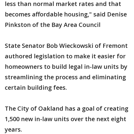
less than normal market rates and that
becomes affordable housing," said Denise
Pinkston of the Bay Area Council
State Senator Bob Wieckowski of Fremont
authored legislation to make it easier for
homeowners to build legal in-law units by
streamlining the process and eliminating
certain building fees.
The City of Oakland has a goal of creating
1,500 new in-law units over the next eight
years.