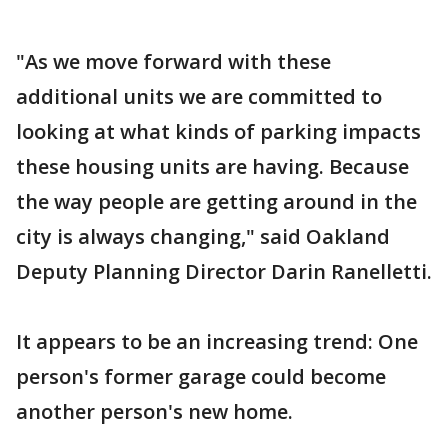
"As we move forward with these
additional units we are committed to
looking at what kinds of parking impacts
these housing units are having. Because
the way people are getting around in the
city is always changing," said Oakland
Deputy Planning Director Darin Ranelletti.
It appears to be an increasing trend: One
person's former garage could become
another person's new home.