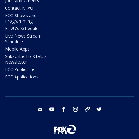
Jobs and Careers
Contact KTVU
FOX Shows and
Programming
KTVU's Schedule
Live News Stream
Schedule
Mobile Apps
Subscribe To KTVU's
Newsletter
FCC Public File
FCC Applications
email
youtube
facebook
instagram
tik tok
twitter