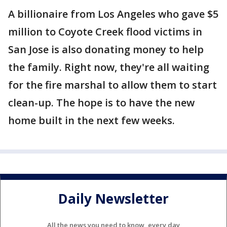
A billionaire from Los Angeles who gave $5
million to Coyote Creek flood victims in
San Jose is also donating money to help
the family. Right now, they're all waiting
for the fire marshal to allow them to start
clean-up. The hope is to have the new
home built in the next few weeks.
Daily Newsletter
All the news you need to know, every day