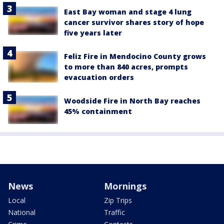
East Bay woman and stage 4 lung
cancer survivor shares story of hope
five years later
Feliz Fire in Mendocino County grows
to more than 840 acres, prompts
evacuation orders
Woodside Fire in North Bay reaches
45% containment
News
Mornings
Local
Zip Trips
National
Traffic