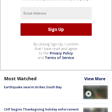
By clicking Sign Up, I confirm
that I have read and agree
to the
Privacy Policy
and
Terms of Service
.
Most Watched
View More
Earthquake swarm strikes South Bay
CHP begins Thanksgiving holiday enforcement