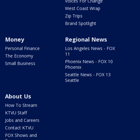
Voices For Change
West Coast Wrap
Zip Trips
Brand Spotlight
Money
Regional News
Personal Finance
Los Angeles News - FOX
11
The Economy
Phoenix News - FOX 10
Small Business
Phoenix
Seattle News - FOX 13
Seattle
About Us
How To Stream
KTVU Staff
Jobs and Careers
Contact KTVU
FOX Shows and