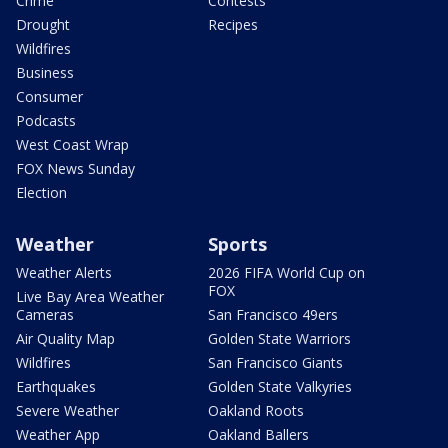
Crime
Contests
Drought
Recipes
Wildfires
Business
Consumer
Podcasts
West Coast Wrap
FOX News Sunday
Election
Weather
Sports
Weather Alerts
2026 FIFA World Cup on
FOX
Live Bay Area Weather
Cameras
San Francisco 49ers
Air Quality Map
Golden State Warriors
Wildfires
San Francisco Giants
Earthquakes
Golden State Valkyries
Severe Weather
Oakland Roots
Weather App
Oakland Ballers