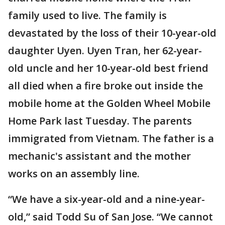
family used to live. The family is
devastated by the loss of their 10-year-old
daughter Uyen. Uyen Tran, her 62-year-
old uncle and her 10-year-old best friend
all died when a fire broke out inside the
mobile home at the Golden Wheel Mobile
Home Park last Tuesday. The parents
immigrated from Vietnam. The father is a
mechanic's assistant and the mother
works on an assembly line.
“We have a six-year-old and a nine-year-
old,” said Todd Su of San Jose. “We cannot