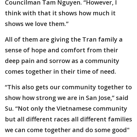
Councilman Tam Nguyen. “However, I
think with that it shows how much it
shows we love them.”
All of them are giving the Tran family a
sense of hope and comfort from their
deep pain and sorrow as a community
comes together in their time of need.
“This also gets our community together to
show how strong we are in San Jose,” said
Su. “Not only the Vietnamese community
but all different races all different families
we can come together and do some good"