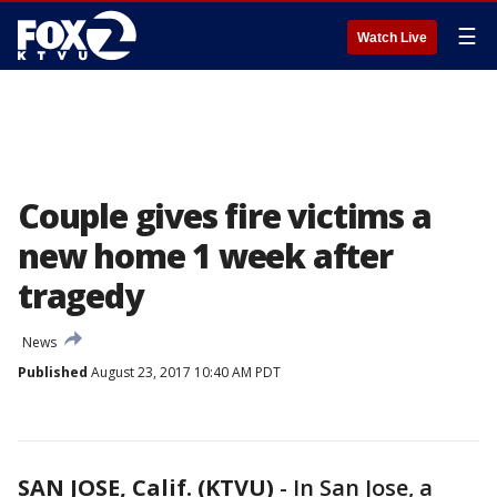
☰
Watch Live
Couple gives fire victims a
new home 1 week after
tragedy
News
Published
August 23, 2017 10:40 AM PDT
SAN JOSE, Calif. (KTVU)
-
In San Jose, a