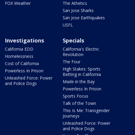
FOX Weather
The Athetics
San Jose Sharks
San Jose Earthquakes
USFL
Investigations
Specials
California EDD
California's Electric
Revolution
Homelessness
The Four
Cost of California
High Stakes: Sports
Powerless In Prison
Betting in California
Unleashed Force: Power
Made in the Bay
and Police Dogs
Powerless In Prison
Sports Focus
Talk of the Town
This Is Me: Transgender
Journeys
Unleashed Force: Power
and Police Dogs