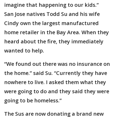
imagine that happening to our kids.”
San Jose natives Todd Su and his wife
Cindy own the largest manufactured
home retailer in the Bay Area. When they
heard about the fire, they immediately
wanted to help.
“We found out there was no insurance on
the home.” said Su. “Currently they have
nowhere to live. I asked them what they
were going to do and they said they were
going to be homeless.”
The Sus are now donating a brand new