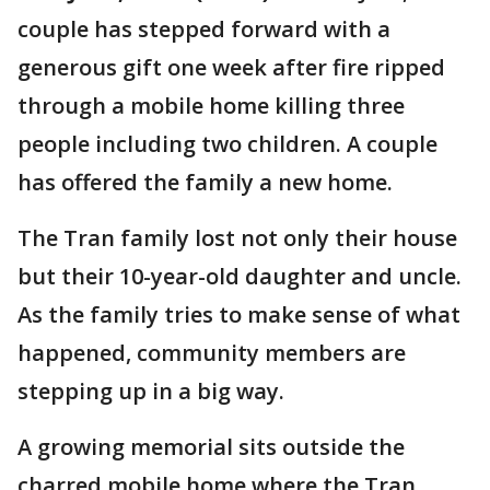
couple has stepped forward with a
generous gift one week after fire ripped
through a mobile home killing three
people including two children. A couple
has offered the family a new home.
The Tran family lost not only their house
but their 10-year-old daughter and uncle.
As the family tries to make sense of what
happened, community members are
stepping up in a big way.
A growing memorial sits outside the
charred mobile home where the Tran