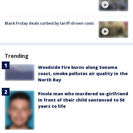
Black Friday deals curbed by tariff-driven costs
Trending
Woodside Fire burns along Sonoma
coast, smoke pollutes air quality in the
North Bay
Pinole man who murdered ex-girlfriend
in front of their child sentenced to 50
years to life