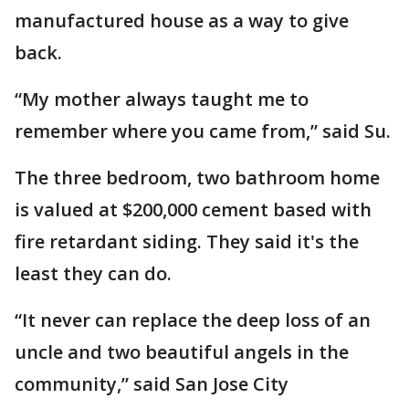
manufactured house as a way to give
back.
“My mother always taught me to
remember where you came from,” said Su.
The three bedroom, two bathroom home
is valued at $200,000 cement based with
fire retardant siding. They said it's the
least they can do.
“It never can replace the deep loss of an
uncle and two beautiful angels in the
community,” said San Jose City