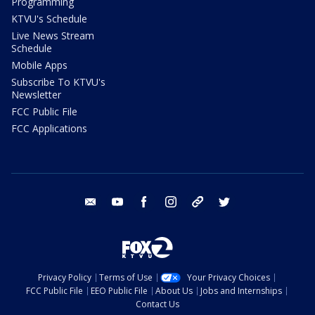
Programming
KTVU's Schedule
Live News Stream
Schedule
Mobile Apps
Subscribe To KTVU's
Newsletter
FCC Public File
FCC Applications
email
youtube
facebook
instagram
tik tok
twitter
Privacy Policy
Terms of Use
Your Privacy Choices
FCC Public File
EEO Public File
About Us
Jobs and Internships
Contact Us