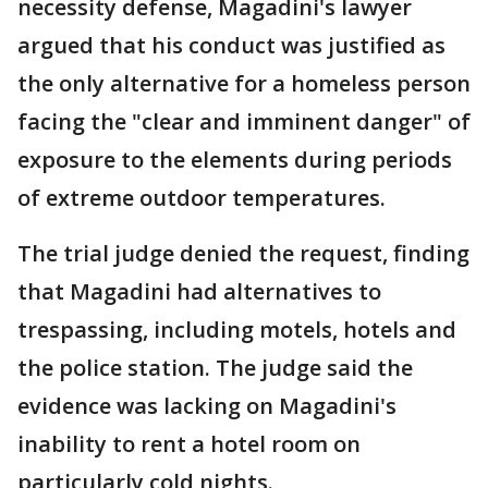
necessity defense, Magadini's lawyer
argued that his conduct was justified as
the only alternative for a homeless person
facing the "clear and imminent danger" of
exposure to the elements during periods
of extreme outdoor temperatures.
The trial judge denied the request, finding
that Magadini had alternatives to
trespassing, including motels, hotels and
the police station. The judge said the
evidence was lacking on Magadini's
inability to rent a hotel room on
particularly cold nights.