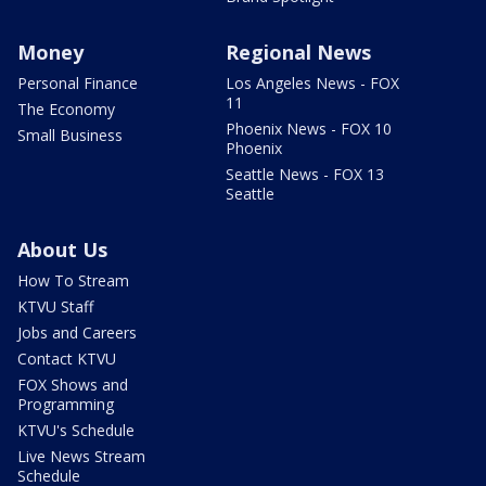
Money
Regional News
Personal Finance
Los Angeles News - FOX
11
The Economy
Phoenix News - FOX 10
Small Business
Phoenix
Seattle News - FOX 13
Seattle
About Us
How To Stream
KTVU Staff
Jobs and Careers
Contact KTVU
FOX Shows and
Programming
KTVU's Schedule
Live News Stream
Schedule