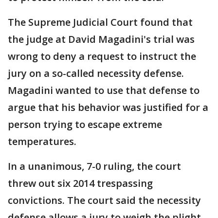
The Supreme Judicial Court found that
the judge at David Magadini's trial was
wrong to deny a request to instruct the
jury on a so-called necessity defense.
Magadini wanted to use that defense to
argue that his behavior was justified for a
person trying to escape extreme
temperatures.
In a unanimous, 7-0 ruling, the court
threw out six 2014 trespassing
convictions. The court said the necessity
defense allows a jury to weigh the plight