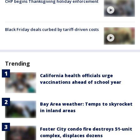
CHP begins Thanksgiving holiday enforcement
Black Friday deals curbed by tariff-driven costs
Trending
California health officials urge
vaccinations ahead of school year
Bay Area weather: Temps to skyrocket
in inland areas
Foster City condo fire destroys 51-unit
complex, displaces dozens