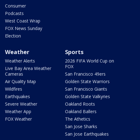
Consumer
Podcasts
West Coast Wrap
FOX News Sunday
Election
Weather
Sports
Weather Alerts
2026 FIFA World Cup on
FOX
Live Bay Area Weather
Cameras
San Francisco 49ers
Air Quality Map
Golden State Warriors
Wildfires
San Francisco Giants
Earthquakes
Golden State Valkyries
Severe Weather
Oakland Roots
Weather App
Oakland Ballers
FOX Weather
The Athetics
San Jose Sharks
San Jose Earthquakes