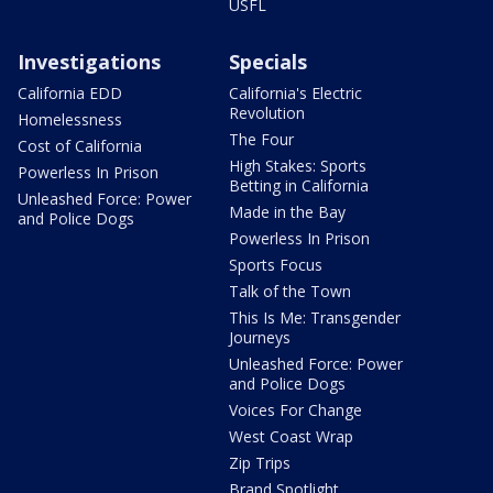
USFL
Investigations
Specials
California EDD
California's Electric
Revolution
Homelessness
The Four
Cost of California
High Stakes: Sports
Powerless In Prison
Betting in California
Unleashed Force: Power
Made in the Bay
and Police Dogs
Powerless In Prison
Sports Focus
Talk of the Town
This Is Me: Transgender
Journeys
Unleashed Force: Power
and Police Dogs
Voices For Change
West Coast Wrap
Zip Trips
Brand Spotlight