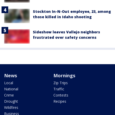
Stockton In-N-Out employee, 23, among
those killed in Idaho shooting
Sideshow leaves Vallejo neighbors
frustrated over safety concerns
News
Mornings
Local
Zip Trips
National
Traffic
Crime
Contests
Drought
Recipes
Wildfires
Business