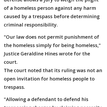
of a homeless person against any harm
caused by a trespass before determining
criminal responsibility.
"Our law does not permit punishment of
the homeless simply for being homeless,"
Justice Geraldine Hines wrote for the
court.
The court noted that its ruling was not an
open invitation for homeless people to
trespass.
"Allowing a defendant to defend his