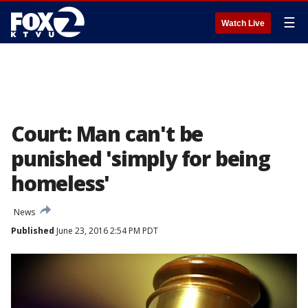
☰
Watch Live
Court: Man can't be
punished 'simply for being
homeless'
News
Published
June 23, 2016 2:54 PM PDT