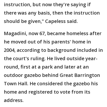
instruction, but now they're saying if
there was any basis, then the instruction
should be given," Capeless said.
Magadini, now 67, became homeless after
he moved out of his parents' home in
2004, according to background included in
the court's ruling. He lived outside year-
round, first at a park and later at an
outdoor gazebo behind Great Barrington
Town Hall. He considered the gazebo his
home and registered to vote from its
address.