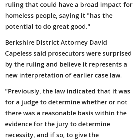
ruling that could have a broad impact for
homeless people, saying it "has the
potential to do great good."
Berkshire District Attorney David
Capeless said prosecutors were surprised
by the ruling and believe it represents a
new interpretation of earlier case law.
"Previously, the law indicated that it was
for a judge to determine whether or not
there was a reasonable basis within the
evidence for the jury to determine
necessity, and if so, to give the