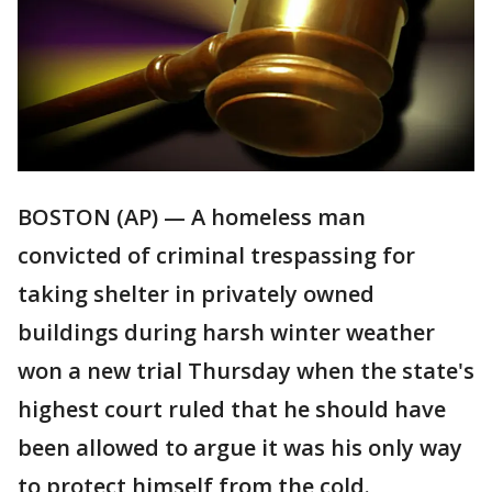
BOSTON (AP) — A homeless man
convicted of criminal trespassing for
taking shelter in privately owned
buildings during harsh winter weather
won a new trial Thursday when the state's
highest court ruled that he should have
been allowed to argue it was his only way
to protect himself from the cold.