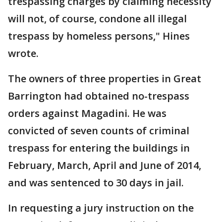
trespassing charges by claiming necessity
will not, of course, condone all illegal
trespass by homeless persons," Hines
wrote.
The owners of three properties in Great
Barrington had obtained no-trespass
orders against Magadini. He was
convicted of seven counts of criminal
trespass for entering the buildings in
February, March, April and June of 2014,
and was sentenced to 30 days in jail.
In requesting a jury instruction on the