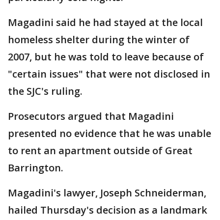
Magadini said he had stayed at the local
homeless shelter during the winter of
2007, but he was told to leave because of
"certain issues" that were not disclosed in
the SJC's ruling.
Prosecutors argued that Magadini
presented no evidence that he was unable
to rent an apartment outside of Great
Barrington.
Magadini's lawyer, Joseph Schneiderman,
hailed Thursday's decision as a landmark