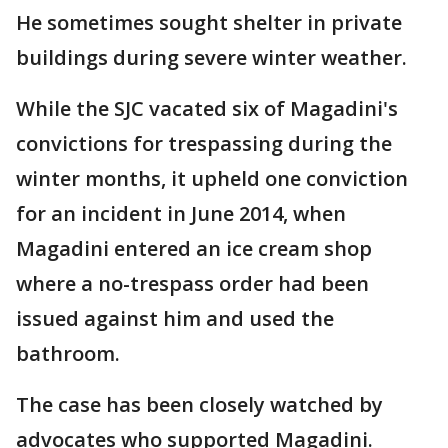
He sometimes sought shelter in private
buildings during severe winter weather.
While the SJC vacated six of Magadini's
convictions for trespassing during the
winter months, it upheld one conviction
for an incident in June 2014, when
Magadini entered an ice cream shop
where a no-trespass order had been
issued against him and used the
bathroom.
The case has been closely watched by
advocates who supported Magadini.