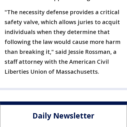
"The necessity defense provides a critical
safety valve, which allows juries to acquit
individuals when they determine that
following the law would cause more harm
than breaking it," said Jessie Rossman, a
staff attorney with the American Civil
Liberties Union of Massachusetts.
Daily Newsletter