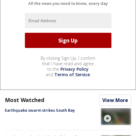
All the news you need to know, every day
By clicking Sign Up, I confirm
that I have read and agree
to the
Privacy Policy
and
Terms of Service
.
Most Watched
View More
Earthquake swarm strikes South Bay