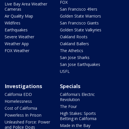
FOX
Live Bay Area Weather
Cameras
San Francisco 49ers
Air Quality Map
Golden State Warriors
Wildfires
San Francisco Giants
Earthquakes
Golden State Valkyries
Severe Weather
Oakland Roots
Weather App
Oakland Ballers
FOX Weather
The Athetics
San Jose Sharks
San Jose Earthquakes
USFL
Investigations
Specials
California EDD
California's Electric
Revolution
Homelessness
The Four
Cost of California
High Stakes: Sports
Powerless In Prison
Betting in California
Unleashed Force: Power
Made in the Bay
and Police Dogs