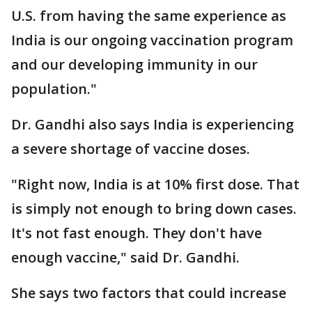
U.S. from having the same experience as
India is our ongoing vaccination program
and our developing immunity in our
population."
Dr. Gandhi also says India is experiencing
a severe shortage of vaccine doses.
"Right now, India is at 10% first dose. That
is simply not enough to bring down cases.
It's not fast enough. They don't have
enough vaccine," said Dr. Gandhi.
She says two factors that could increase