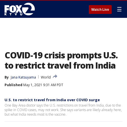
☰
Watch Live
COVID-19 crisis prompts U.S.
to restrict travel from India
By
Jana Katsuyama
World
Published
May 1, 2021 9:31 AM PDT
U.S. to restrict travel from India over COVID surge
One Bay Area doctor says the U.S. restrictions on travel from India, due to the
spike in COVID cases, may not work. She says variants are likely already here,
but what India needs most is the vaccine.