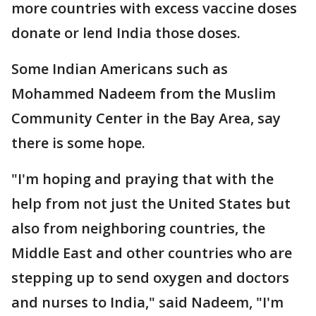
more countries with excess vaccine doses
donate or lend India those doses.
Some Indian Americans such as
Mohammed Nadeem from the Muslim
Community Center in the Bay Area, say
there is some hope.
"I'm hoping and praying that with the
help from not just the United States but
also from neighboring countries, the
Middle East and other countries who are
stepping up to send oxygen and doctors
and nurses to India," said Nadeem, "I'm