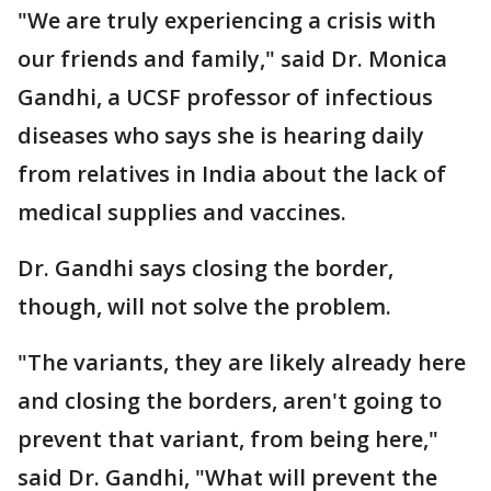
"We are truly experiencing a crisis with
our friends and family," said Dr. Monica
Gandhi, a UCSF professor of infectious
diseases who says she is hearing daily
from relatives in India about the lack of
medical supplies and vaccines.
Dr. Gandhi says closing the border,
though, will not solve the problem.
"The variants, they are likely already here
and closing the borders, aren't going to
prevent that variant, from being here,"
said Dr. Gandhi, "What will prevent the