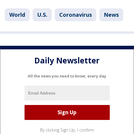
World
U.S.
Coronavirus
News
Daily Newsletter
All the news you need to know, every day
By clicking Sign Up, I confirm