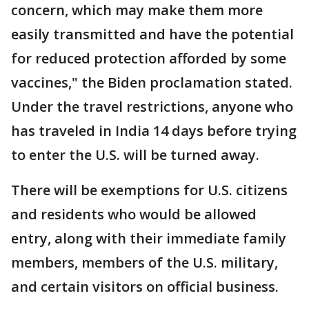
concern, which may make them more
easily transmitted and have the potential
for reduced protection afforded by some
vaccines," the Biden proclamation stated.
Under the travel restrictions, anyone who
has traveled in India 14 days before trying
to enter the U.S. will be turned away.
There will be exemptions for U.S. citizens
and residents who would be allowed
entry, along with their immediate family
members, members of the U.S. military,
and certain visitors on official business.