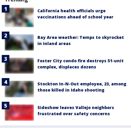
California health officials urge
vaccinations ahead of school year
Bay Area weather: Temps to skyrocket
in inland areas
Foster City condo fire destroys 51-unit
complex, displaces dozens
Stockton In-N-Out employee, 23, among
those killed in Idaho shooting
Sideshow leaves Vallejo neighbors
frustrated over safety concerns