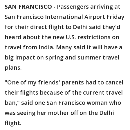
SAN FRANCISCO
-
Passengers arriving at
San Francisco International Airport Friday
for their direct flight to Delhi said they'd
heard about the new U.S. restrictions on
travel from India. Many said it will have a
big impact on spring and summer travel
plans.
"One of my friends' parents had to cancel
their flights because of the current travel
ban," said one San Francisco woman who
was seeing her mother off on the Delhi
flight.