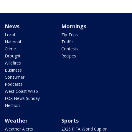
News
Mornings
Local
Zip Trips
National
Traffic
Crime
Contests
Drought
Recipes
Wildfires
Business
Consumer
Podcasts
West Coast Wrap
FOX News Sunday
Election
Weather
Sports
Weather Alerts
2026 FIFA World Cup on