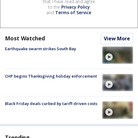
that I have read and agree
to the
Privacy Policy
and
Terms of Service
.
Most Watched
View More
Earthquake swarm strikes South Bay
CHP begins Thanksgiving holiday enforcement
Black Friday deals curbed by tariff-driven costs
Trending