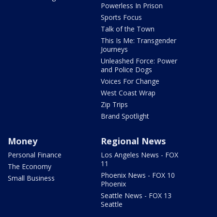
Powerless In Prison
Sports Focus
Talk of the Town
This Is Me: Transgender
Journeys
Unleashed Force: Power
and Police Dogs
Voices For Change
West Coast Wrap
Zip Trips
Brand Spotlight
Money
Regional News
Personal Finance
Los Angeles News - FOX
11
The Economy
Phoenix News - FOX 10
Small Business
Phoenix
Seattle News - FOX 13
Seattle