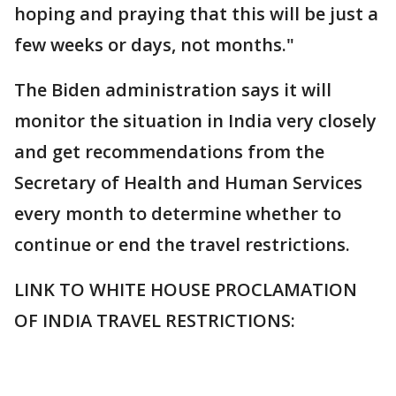
hoping and praying that this will be just a
few weeks or days, not months."
The Biden administration says it will
monitor the situation in India very closely
and get recommendations from the
Secretary of Health and Human Services
every month to determine whether to
continue or end the travel restrictions.
LINK TO WHITE HOUSE PROCLAMATION
OF INDIA TRAVEL RESTRICTIONS: