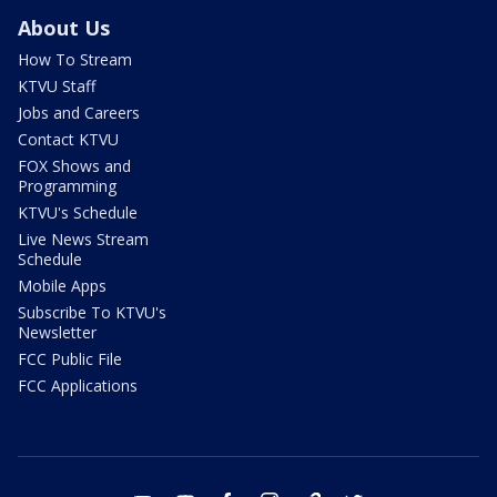
About Us
How To Stream
KTVU Staff
Jobs and Careers
Contact KTVU
FOX Shows and
Programming
KTVU's Schedule
Live News Stream
Schedule
Mobile Apps
Subscribe To KTVU's
Newsletter
FCC Public File
FCC Applications