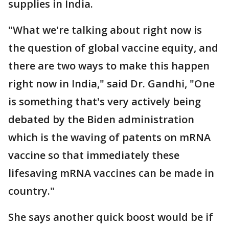
supplies in India.
"What we're talking about right now is
the question of global vaccine equity, and
there are two ways to make this happen
right now in India," said Dr. Gandhi, "One
is something that's very actively being
debated by the Biden administration
which is the waving of patents on mRNA
vaccine so that immediately these
lifesaving mRNA vaccines can be made in
country."
She says another quick boost would be if