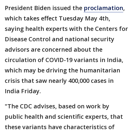
President Biden issued the
proclamation
,
which takes effect Tuesday May 4th,
saying health experts with the Centers for
Disease Control and national security
advisors are concerned about the
circulation of COVID-19 variants in India,
which may be driving the humanitarian
crisis that saw nearly 400,000 cases in
India Friday.
"The CDC advises, based on work by
public health and scientific experts, that
these variants have characteristics of