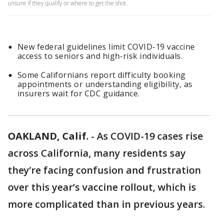
unsure if they qualify or where to get the shot.
New federal guidelines limit COVID-19 vaccine
access to seniors and high-risk individuals.
Some Californians report difficulty booking
appointments or understanding eligibility, as
insurers wait for CDC guidance.
OAKLAND, Calif.
-
As COVID-19 cases rise
across California, many residents say
they’re facing confusion and frustration
over this year’s vaccine rollout, which is
more complicated than in previous years.