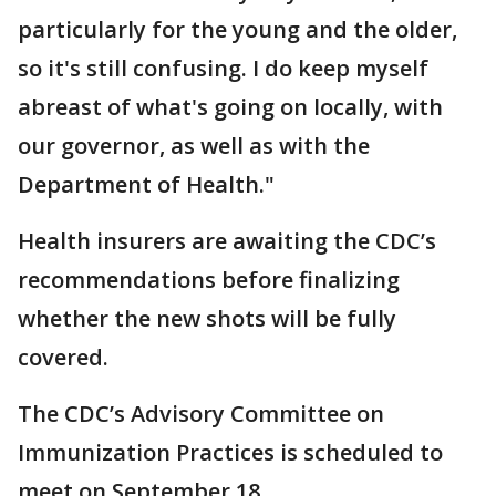
particularly for the young and the older,
so it's still confusing. I do keep myself
abreast of what's going on locally, with
our governor, as well as with the
Department of Health."
Health insurers are awaiting the CDC’s
recommendations before finalizing
whether the new shots will be fully
covered.
The CDC’s Advisory Committee on
Immunization Practices is scheduled to
meet on September 18.