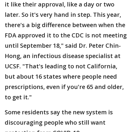
it like their approval, like a day or two
later. So it's very hand in step. This year,
there's a big difference between when the
FDA approved it to the CDC is not meeting
until September 18," said Dr. Peter Chin-
Hong, an infectious disease specialist at
UCSF. "That's leading to not California,
but about 16 states where people need
prescriptions, even if you're 65 and older,
to get it."
Some residents say the new system is
discouraging people who still want