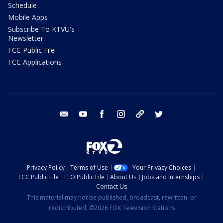
Schedule
Mobile Apps
Subscribe To KTVU's
Newsletter
FCC Public File
FCC Applications
email
youtube
facebook
instagram
tik tok
twitter
Privacy Policy
Terms of Use
Your Privacy Choices
FCC Public File
EEO Public File
About Us
Jobs and Internships
Contact Us
This material may not be published, broadcast, rewritten, or
redistributed. ©2026 FOX Television Stations