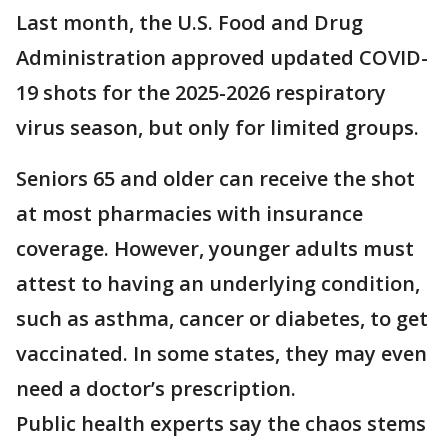
Last month, the U.S. Food and Drug
Administration approved updated COVID-
19 shots for the 2025-2026 respiratory
virus season, but only for limited groups.
Seniors 65 and older can receive the shot
at most pharmacies with insurance
coverage. However, younger adults must
attest to having an underlying condition,
such as asthma, cancer or diabetes, to get
vaccinated. In some states, they may even
need a doctor’s prescription.
Public health experts say the chaos stems