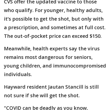
CVS offer the updated vaccine to those
who qualify. For younger, healthy adults,
it’s possible to get the shot, but only with
a prescription, and sometimes at full cost.
The out-of-pocket price can exceed $150.
Meanwhile, health experts say the virus
remains most dangerous for seniors,
young children, and immunocompromised
individuals.
Hayward resident Jautan Stancill is still
not sure if she will get the shot.
"COVID can be deadly as you know,