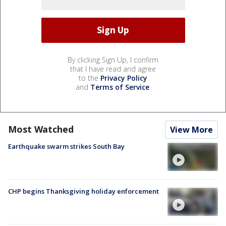
By clicking Sign Up, I confirm
that I have read and agree
to the
Privacy Policy
and
Terms of Service
.
Most Watched
View More
Earthquake swarm strikes South Bay
CHP begins Thanksgiving holiday enforcement