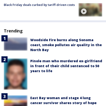
Black Friday deals curbed by tariff-driven costs
Trending
Woodside Fire burns along Sonoma
coast, smoke pollutes air quality in the
North Bay
Pinole man who murdered ex-girlfriend
in front of their child sentenced to 50
years to life
East Bay woman and stage 4 lung
cancer survivor shares story of hope