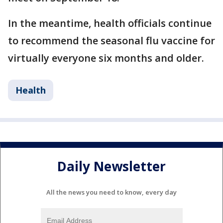
In the meantime, health officials continue
to recommend the seasonal flu vaccine for
virtually everyone six months and older.
Health
Daily Newsletter
All the news you need to know, every day