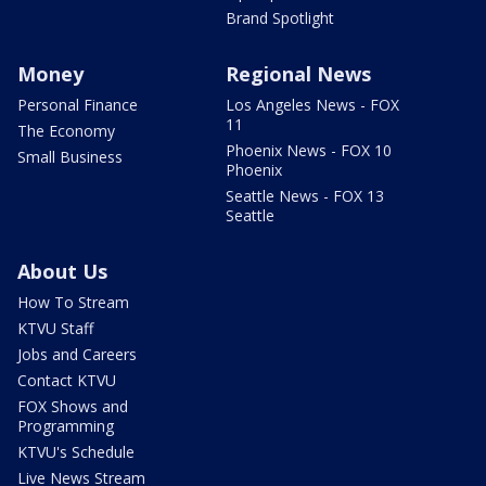
Brand Spotlight
Money
Regional News
Personal Finance
Los Angeles News - FOX
11
The Economy
Phoenix News - FOX 10
Small Business
Phoenix
Seattle News - FOX 13
Seattle
About Us
How To Stream
KTVU Staff
Jobs and Careers
Contact KTVU
FOX Shows and
Programming
KTVU's Schedule
Live News Stream