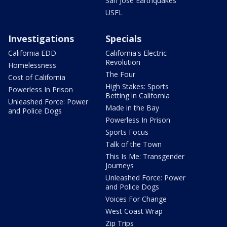
San Jose Earthquakes
USFL
Investigations
Specials
California EDD
California's Electric
Revolution
Homelessness
The Four
Cost of California
High Stakes: Sports
Powerless In Prison
Betting in California
Unleashed Force: Power
Made in the Bay
and Police Dogs
Powerless In Prison
Sports Focus
Talk of the Town
This Is Me: Transgender
Journeys
Unleashed Force: Power
and Police Dogs
Voices For Change
West Coast Wrap
Zip Trips