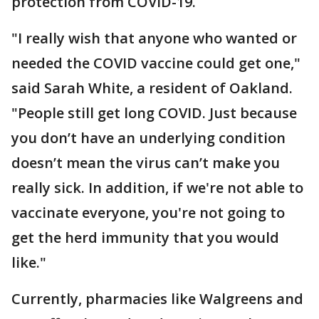
protection from COVID-19.
"I really wish that anyone who wanted or
needed the COVID vaccine could get one,"
said Sarah White, a resident of Oakland.
"People still get long COVID. Just because
you don’t have an underlying condition
doesn’t mean the virus can’t make you
really sick. In addition, if we're not able to
vaccinate everyone, you're not going to
get the herd immunity that you would
like."
Currently, pharmacies like Walgreens and