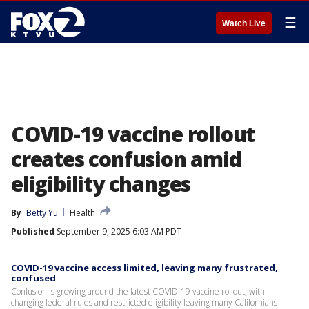
☰
Watch Live
COVID-19 vaccine rollout
creates confusion amid
eligibility changes
By
Betty Yu
Health
Published
September 9, 2025 6:03 AM PDT
COVID-19 vaccine access limited, leaving many frustrated,
confused
Confusion is growing around the latest COVID-19 vaccine rollout, with
changing federal rules and restricted eligibility leaving many Californians