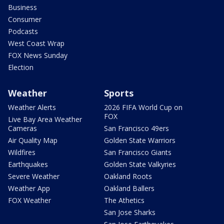
Business
Consumer
Podcasts
West Coast Wrap
FOX News Sunday
Election
Weather
Sports
Weather Alerts
2026 FIFA World Cup on
FOX
Live Bay Area Weather
Cameras
San Francisco 49ers
Air Quality Map
Golden State Warriors
Wildfires
San Francisco Giants
Earthquakes
Golden State Valkyries
Severe Weather
Oakland Roots
Weather App
Oakland Ballers
FOX Weather
The Athetics
San Jose Sharks