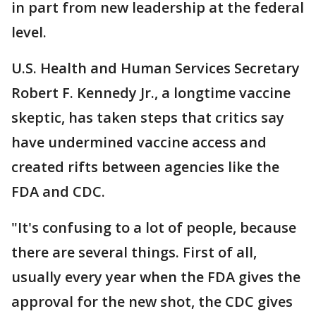
in part from new leadership at the federal
level.
U.S. Health and Human Services Secretary
Robert F. Kennedy Jr., a longtime vaccine
skeptic, has taken steps that critics say
have undermined vaccine access and
created rifts between agencies like the
FDA and CDC.
"It's confusing to a lot of people, because
there are several things. First of all,
usually every year when the FDA gives the
approval for the new shot, the CDC gives