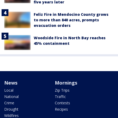
five years later
Feliz Fire in Mendocino County grows
to more than 840 acres, prompts
evacuation orders
Woodside Fire in North Bay reaches
45% containment
News
Mornings
Local
Zip Trips
National
Traffic
Crime
Contests
Drought
Recipes
Wildfires