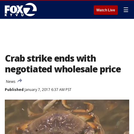
☰
Watch Live
Crab strike ends with
negotiated wholesale price
News
Published
January 7, 2017 6:37 AM PST