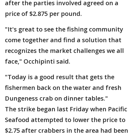
after the parties involved agreed on a
price of $2.875 per pound.
"It's great to see the fishing community
come together and find a solution that
recognizes the market challenges we all
face," Occhipinti said.
"Today is a good result that gets the
fishermen back on the water and fresh
Dungeness crab on dinner tables."
The strike began last Friday when Pacific
Seafood attempted to lower the price to
$2.75 after crabbers in the area had been