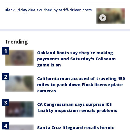
Black Friday deals curbed by tariff-driven costs
Trending
Oakland Roots say they're making
payments and Saturday's Coliseum
game is on
California man accused of traveling 150
miles to yank down Flock license plate
cameras
CA Congressman says surprise ICE
facility inspection reveals problems
Santa Cruz lifeguard recalls heroic