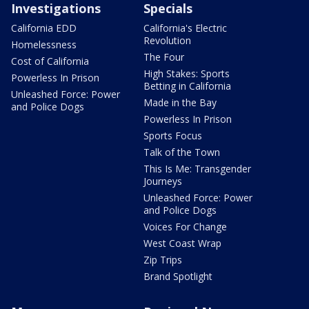
Investigations
Specials
California EDD
California's Electric
Revolution
Homelessness
The Four
Cost of California
High Stakes: Sports
Powerless In Prison
Betting in California
Unleashed Force: Power
Made in the Bay
and Police Dogs
Powerless In Prison
Sports Focus
Talk of the Town
This Is Me: Transgender
Journeys
Unleashed Force: Power
and Police Dogs
Voices For Change
West Coast Wrap
Zip Trips
Brand Spotlight