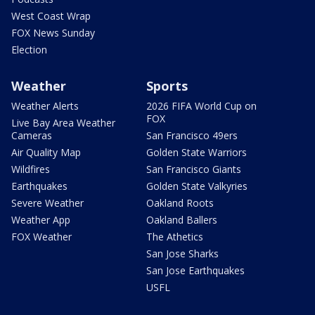
West Coast Wrap
FOX News Sunday
Election
Weather
Sports
Weather Alerts
2026 FIFA World Cup on
FOX
Live Bay Area Weather
Cameras
San Francisco 49ers
Air Quality Map
Golden State Warriors
Wildfires
San Francisco Giants
Earthquakes
Golden State Valkyries
Severe Weather
Oakland Roots
Weather App
Oakland Ballers
FOX Weather
The Athetics
San Jose Sharks
San Jose Earthquakes
USFL