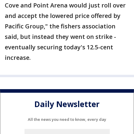
Cove and Point Arena would just roll over
and accept the lowered price offered by
Pacific Group," the fishers association
said, but instead they went on strike -
eventually securing today's 12.5-cent
increase.
Daily Newsletter
All the news you need to know, every day