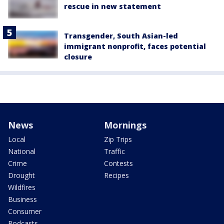
rescue in new statement
Transgender, South Asian-led
immigrant nonprofit, faces potential
closure
News
Mornings
Local
Zip Trips
National
Traffic
Crime
Contests
Drought
Recipes
Wildfires
Business
Consumer
Podcasts