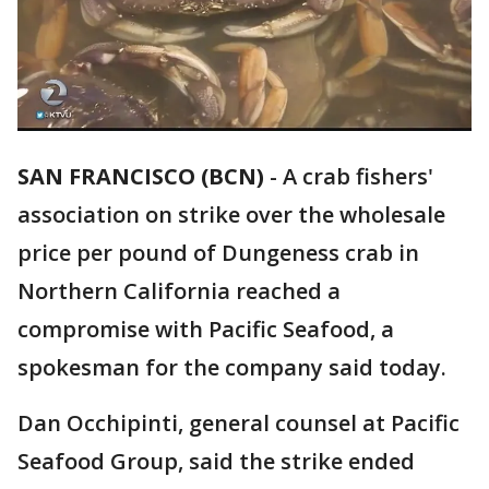
SAN FRANCISCO (BCN)
-
A crab fishers'
association on strike over the wholesale
price per pound of Dungeness crab in
Northern California reached a
compromise with Pacific Seafood, a
spokesman for the company said today.
Dan Occhipinti, general counsel at Pacific
Seafood Group, said the strike ended