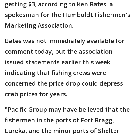
getting $3, according to Ken Bates, a
spokesman for the Humboldt Fishermen's
Marketing Association.
Bates was not immediately available for
comment today, but the association
issued statements earlier this week
indicating that fishing crews were
concerned the price-drop could depress
crab prices for years.
"Pacific Group may have believed that the
fishermen in the ports of Fort Bragg,
Eureka, and the minor ports of Shelter