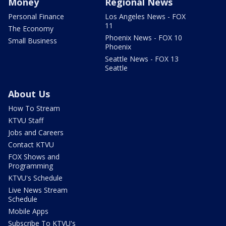
Money
Regional News
Personal Finance
Los Angeles News - FOX
11
The Economy
Phoenix News - FOX 10
Small Business
Phoenix
Seattle News - FOX 13
Seattle
About Us
How To Stream
KTVU Staff
Jobs and Careers
Contact KTVU
FOX Shows and
Programming
KTVU's Schedule
Live News Stream
Schedule
Mobile Apps
Subscribe To KTVU's