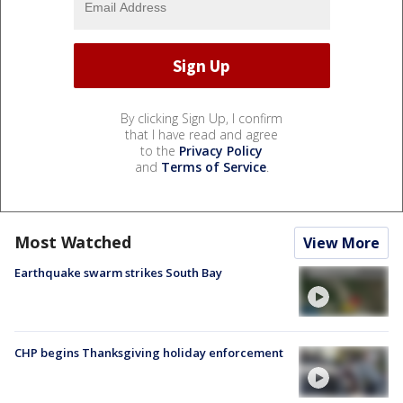
By clicking Sign Up, I confirm
that I have read and agree
to the
Privacy Policy
and
Terms of Service
.
Most Watched
View More
Earthquake swarm strikes South Bay
CHP begins Thanksgiving holiday enforcement