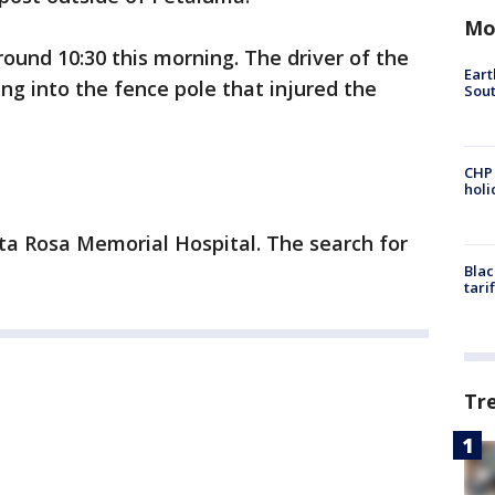
Mo
und 10:30 this morning. The driver of the
Eart
ng into the fence pole that injured the
Sout
CHP
hol
nta Rosa Memorial Hospital. The search for
Blac
tari
Tr