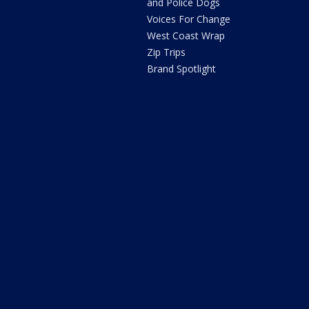
and Police Dogs
Voices For Change
West Coast Wrap
Zip Trips
Brand Spotlight