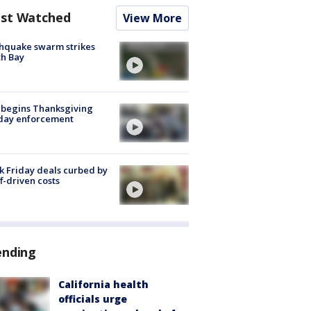
st Watched
View More
hquake swarm strikes
h Bay
 begins Thanksgiving
iday enforcement
k Friday deals curbed by
ff-driven costs
ending
California health
officials urge