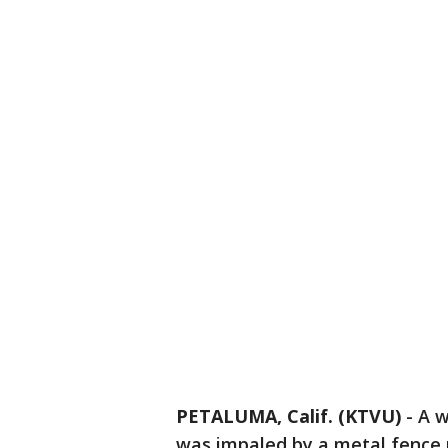
PETALUMA, Calif. (KTVU)
-
A w
was impaled by a metal fence 