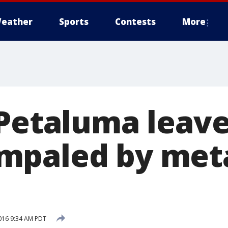
eather
Sports
Contests
More
 Petaluma leav
paled by meta
016 9:34 AM PDT