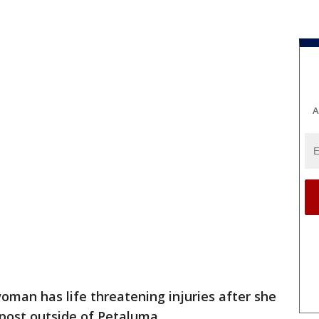
A
oman has life threatening injuries after she
post outside of Petaluma.