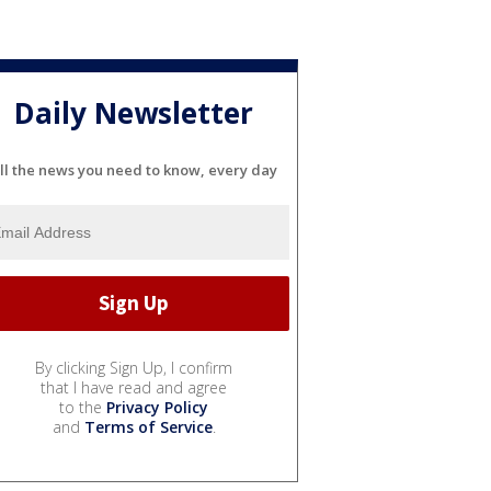
Daily Newsletter
ll the news you need to know, every day
By clicking Sign Up, I confirm
that I have read and agree
to the
Privacy Policy
and
Terms of Service
.