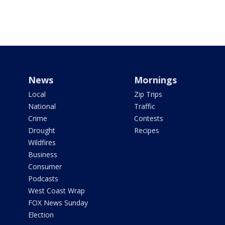
News
Mornings
Local
Zip Trips
National
Traffic
Crime
Contests
Drought
Recipes
Wildfires
Business
Consumer
Podcasts
West Coast Wrap
FOX News Sunday
Election