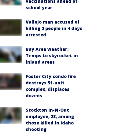
vaccinations ahead of
school year
Vallejo man accused of
killing 2 people in 4 days
arrested
Bay Area weather:
Temps to skyrocket in
inland areas
Foster City condo fire
destroys 51-unit
complex, displaces
dozens
Stockton In-N-Out
employee, 23, among
those killed in Idaho
shooting