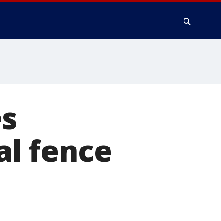
es
l fence