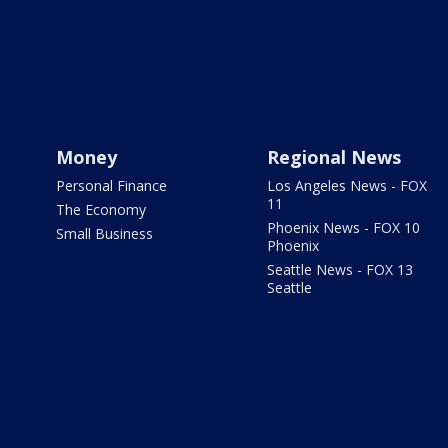
Money
Regional News
Personal Finance
Los Angeles News - FOX
11
The Economy
Phoenix News - FOX 10
Small Business
Phoenix
Seattle News - FOX 13
Seattle