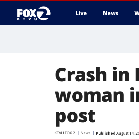
Live
News
W
Crash in
woman im
post
KTVU FOX 2
News
Published
August 14, 2