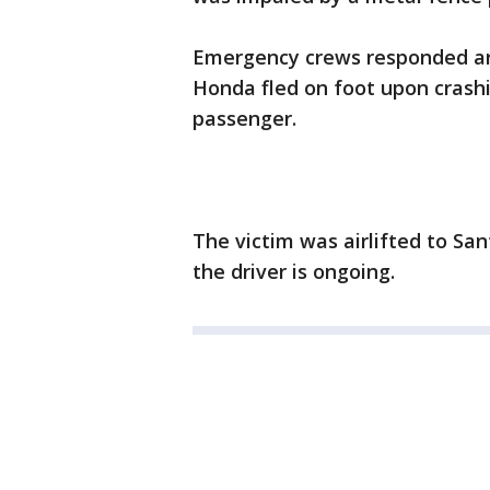
Emergency crews responded aro
Honda fled on foot upon crashi
passenger.
The victim was airlifted to Sa
the driver is ongoing.