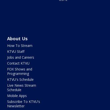
About Us
How To Stream
KTVU Staff
Jobs and Careers
Contact KTVU
FOX Shows and
Programming
KTVU's Schedule
Live News Stream
Schedule
Mobile Apps
Subscribe To KTVU's
Newsletter