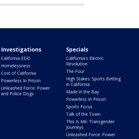
Investigations
Specials
California EDD
California's Electric
Revolution
Homelessness
The Four
Cost of California
High Stakes: Sports Betting
Powerless In Prison
in California
Unleashed Force: Power
Made in the Bay
and Police Dogs
Powerless In Prison
Sports Focus
Talk of the Town
This Is Me: Transgender
Journeys
Unleashed Force: Power