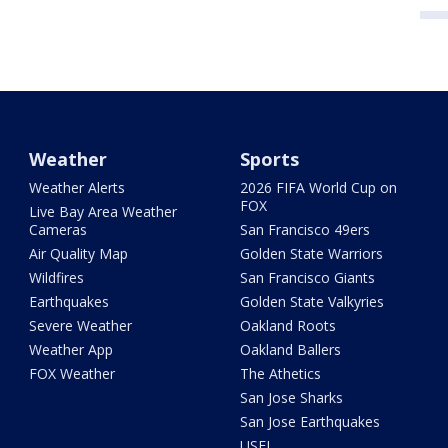
Weather
Sports
Weather Alerts
2026 FIFA World Cup on
FOX
Live Bay Area Weather
Cameras
San Francisco 49ers
Air Quality Map
Golden State Warriors
Wildfires
San Francisco Giants
Earthquakes
Golden State Valkyries
Severe Weather
Oakland Roots
Weather App
Oakland Ballers
FOX Weather
The Athetics
San Jose Sharks
San Jose Earthquakes
USFL